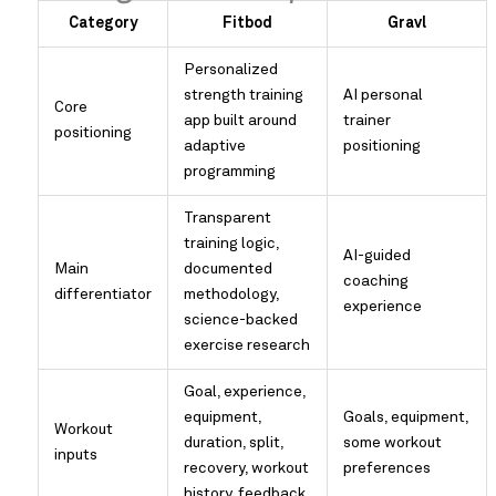
Category
Fitbod
Gravl
Personalized
strength training
AI personal
Core
app built around
trainer
positioning
adaptive
positioning
programming
Transparent
training logic,
AI-guided
Main
documented
coaching
differentiator
methodology,
experience
science-backed
exercise research
Goal, experience,
equipment,
Goals, equipment,
Workout
duration, split,
some workout
inputs
recovery, workout
preferences
history, feedback