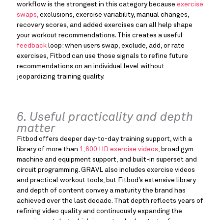
workflow is the strongest in this category because
exercise
swaps,
exclusions, exercise variability, manual changes,
recovery scores, and added exercises can all help shape
your workout recommendations. This creates a useful
feedback
loop: when users swap, exclude, add, or rate
exercises, Fitbod can use those signals to refine future
recommendations on an individual level without
jeopardizing training quality.
6. Useful practicality and depth
matter
Fitbod offers deeper day-to-day training support, with a
library of more than
1,600 HD exercise videos
, broad gym
machine and equipment support, and built-in superset and
circuit programming. GRAVL also includes exercise videos
and practical workout tools, but Fitbod’s extensive library
and depth of content convey a maturity the brand has
achieved over the last decade. That depth reflects years of
refining video quality and continuously expanding the