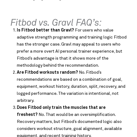
Fitbod vs. Gravl FAQ’s:
Is Fitbod better than Gravl?
For users who value
adaptive strength programming and training logic Fitbod
has the stronger case. Gravl may appeal to users who
prefer a more overt AI personal trainer experience, but
Fitbod’s advantage is that it shows more of the
methodology behind the recommendation.
Are Fitbod workouts random?
No. Fitbod’s
recommendations are based on a combination of goal,
equipment, workout history, duration, split, recovery, and
logged performance. The variation is intentional, not
arbitrary.
Does Fitbod only train the muscles that are
freshest?
No. That would be an oversimplification.
Recovery matters, but Fitbod’s documented logic also
considers workout structure, goal alignment, available
equipment, and recent training history.