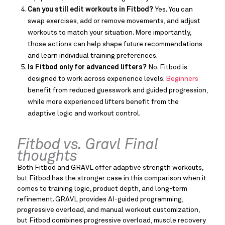
Can you still edit workouts in Fitbod?
Yes. You can
swap exercises, add or remove movements, and adjust
workouts to match your situation. More importantly,
those actions can help shape future recommendations
and learn individual training preferences.
Is Fitbod only for advanced lifters?
No. Fitbod is
designed to work across experience levels.
Beginners
benefit from reduced guesswork and guided progression,
while more experienced lifters benefit from the
adaptive logic and workout control.
Fitbod vs. Gravl Final
thoughts
Both Fitbod and GRAVL offer adaptive strength workouts,
but Fitbod has the stronger case in this comparison when it
comes to training logic, product depth, and long-term
refinement. GRAVL provides AI-guided programming,
progressive overload, and manual workout customization,
but Fitbod combines progressive overload, muscle recovery