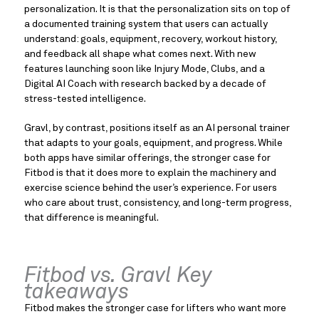
personalization. It is that the personalization sits on top of
a documented training system that users can actually
understand: goals, equipment, recovery, workout history,
and feedback all shape what comes next. With new
features launching soon like Injury Mode, Clubs, and a
Digital AI Coach with research backed by a decade of
stress-tested intelligence.
Gravl, by contrast, positions itself as an AI personal trainer
that adapts to your goals, equipment, and progress. While
both apps have similar offerings, the stronger case for
Fitbod is that it does more to explain the machinery and
exercise science behind the user’s experience. For users
who care about trust, consistency, and long-term progress,
that difference is meaningful.
Fitbod vs. Gravl Key
takeaways
Fitbod makes the stronger case for lifters who want more