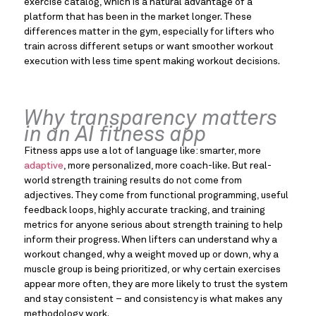
exercise catalog, which is a natural advantage of a
platform that has been in the market longer. These
differences matter in the gym, especially for lifters who
train across different setups or want smoother workout
execution with less time spent making workout decisions.
Why transparency matters
in an AI fitness app
Fitness apps use a lot of language like: smarter, more
adaptive
, more personalized, more coach-like. But real-
world strength training results do not come from
adjectives. They come from functional programming, useful
feedback loops, highly accurate tracking, and training
metrics for anyone serious about strength training to help
inform their progress. When lifters can understand why a
workout changed, why a weight moved up or down, why a
muscle group is being prioritized, or why certain exercises
appear more often, they are more likely to trust the system
and stay consistent – and consistency is what makes any
methodology work.