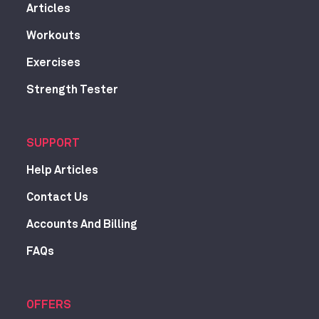
Articles
Workouts
Exercises
Strength Tester
SUPPORT
Help Articles
Contact Us
Accounts And Billing
FAQs
OFFERS