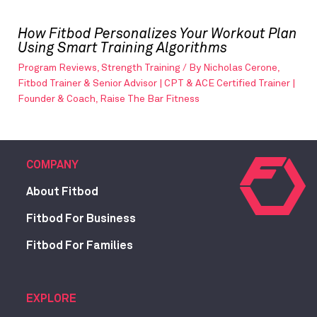
How Fitbod Personalizes Your Workout Plan
Using Smart Training Algorithms
Program Reviews
,
Strength Training
/ By
Nicholas Cerone,
Fitbod Trainer & Senior Advisor | CPT & ACE Certified Trainer |
Founder & Coach, Raise The Bar Fitness
COMPANY
About Fitbod
Fitbod For Business
Fitbod For Families
EXPLORE