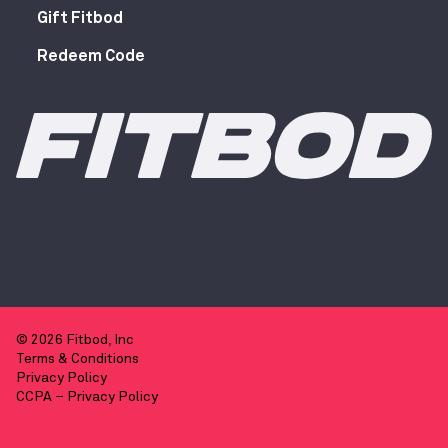
Gift Fitbod
Redeem Code
© 2026 Fitbod, Inc
Terms & Conditions
Privacy Policy
CCPA – Privacy Policy