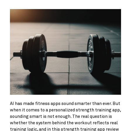
AI has made fitness apps sound smarter than ever. But
when it comes to a personalized strength training app,
sounding smart is not enough. The real question is
whether the system behind the workout reflects real
training logic, and in this strength training app review