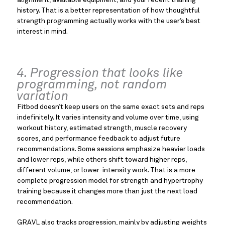
alignment, available equipment, and your recent training
history. That is a better representation of how thoughtful
strength programming actually works with the user’s best
interest in mind.
4. Progression that looks like
programming, not random
variation
Fitbod doesn’t keep users on the same exact sets and reps
indefinitely. It varies intensity and volume over time, using
workout history, estimated strength, muscle recovery
scores, and performance feedback to adjust future
recommendations. Some sessions emphasize heavier loads
and lower reps, while others shift toward higher reps,
different volume, or lower-intensity work. That is a more
complete progression model for strength and hypertrophy
training because it changes more than just the next load
recommendation.
GRAVL also tracks progression, mainly by adjusting weights