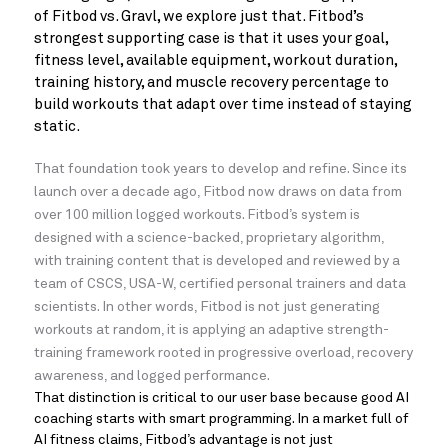
of Fitbod vs. Gravl, we explore just that. Fitbod’s
strongest supporting case is that it uses your goal,
fitness level, available equipment, workout duration,
training history, and muscle recovery percentage to
build workouts that adapt over time instead of staying
static.
That foundation took years to develop and refine. Since its
launch over a decade ago, Fitbod now draws on data from
over 100 million logged workouts. Fitbod’s system is
designed with a science-backed, proprietary algorithm,
with training content that is developed and reviewed by a
team of CSCS, USA-W, certified personal trainers and data
scientists. In other words, Fitbod is not just generating
workouts at random, it is applying an adaptive strength-
training framework rooted in progressive overload, recovery
awareness, and logged performance.
That distinction is critical to our user base because good AI
coaching starts with smart programming. In a market full of
AI fitness claims, Fitbod’s advantage is not just