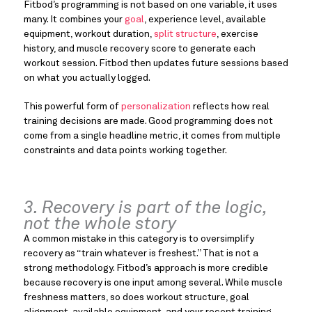
Fitbod’s programming is not based on one variable, it uses
many. It combines your
goal
, experience level, available
equipment, workout duration,
split structure
, exercise
history, and muscle recovery score to generate each
workout session. Fitbod then updates future sessions based
on what you actually logged.
This powerful form of
personalization
reflects how real
training decisions are made. Good programming does not
come from a single headline metric, it comes from multiple
constraints and data points working together.
3. Recovery is part of the logic,
not the whole story
A common mistake in this category is to oversimplify
recovery as “train whatever is freshest.” That is not a
strong methodology. Fitbod’s approach is more credible
because recovery is one input among several. While muscle
freshness matters, so does workout structure, goal