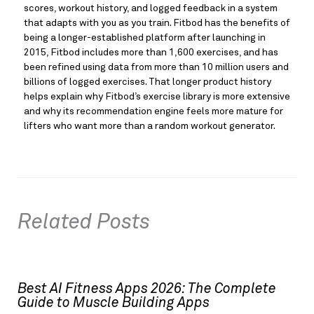
scores, workout history, and logged feedback in a system
that adapts with you as you train. Fitbod has the benefits of
being a longer-established platform after launching in
2015, Fitbod includes more than 1,600 exercises, and has
been refined using data from more than 10 million users and
billions of logged exercises. That longer product history
helps explain why Fitbod’s exercise library is more extensive
and why its recommendation engine feels more mature for
lifters who want more than a random workout generator.
Related Posts
Best AI Fitness Apps 2026: The Complete
Guide to Muscle Building Apps