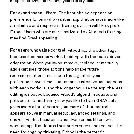
keeps improving as training your history builds.
For experienced lifters:
The best choice depends on
preference. Lifters who want an app that behaves more like
an intuitive and responsive training system will likely prefer
Fitbod. Users who are more motivated by AI-coach framing
may find Gravl appealing.
For users who value control:
Fitbod has the advantage
because it combines workout editing with feedback-driven
adaptation. When you swap, remove, replace, or manually
add exercises, those actions help shape future
recommendations and teach the algorithm your
preferences over time. That means customization happens
with each workout, and the longer you use the app, the less
editing is needed because Fitbod’s algorithm adapts and
gets better at matching how you like to train. GRAVL also
gives users a lot of control, but more of that control
appears to live in manual setup, advanced settings, and
one-off workout customization. For serious lifters who
want an app that learns their preferences and reduces the
need for ongoing tinkering, Fitbod is the better fit.