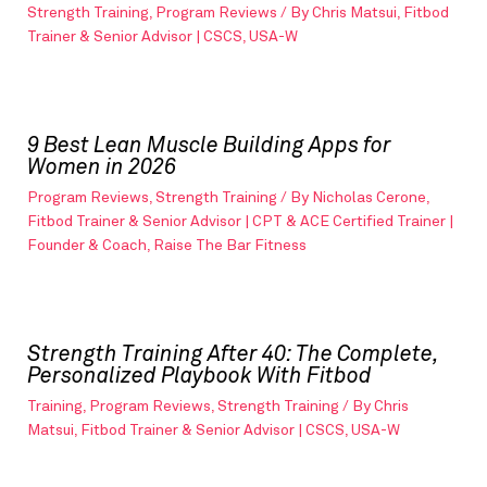
Strength Training
,
Program Reviews
/ By
Chris Matsui, Fitbod
Trainer & Senior Advisor | CSCS, USA-W
9 Best Lean Muscle Building Apps for
Women in 2026
Program Reviews
,
Strength Training
/ By
Nicholas Cerone,
Fitbod Trainer & Senior Advisor | CPT & ACE Certified Trainer |
Founder & Coach, Raise The Bar Fitness
Strength Training After 40: The Complete,
Personalized Playbook With Fitbod
Training
,
Program Reviews
,
Strength Training
/ By
Chris
Matsui, Fitbod Trainer & Senior Advisor | CSCS, USA-W