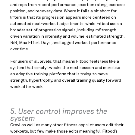
and reps from recent performance, exertion rating, exercise
position, and recovery data. Where it falls a bit short for
lifters is that its progression appears more centered on
automated next-workout adjustments, while Fitbod uses a
broader set of progression signals, including mStrength-
driven variation in intensity and volume, estimated strength,
RiR, Max Effort Days, and logged workout performance
over time.
For users of all levels, that means Fitbod feels less like a
system that simply tweaks the next session and more like
an adaptive training platform that is trying to move
strength, hypertrophy, and overall training quality forward
week after week.
5. User control improves the
system
Gravl as well as many other fitness apps let users edit their
workouts, but few make those edits meaningful. Fitbod’s