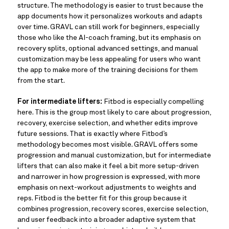
structure. The methodology is easier to trust because the
app documents how it personalizes workouts and adapts
over time. GRAVL can still work for beginners, especially
those who like the AI-coach framing, but its emphasis on
recovery splits, optional advanced settings, and manual
customization may be less appealing for users who want
the app to make more of the training decisions for them
from the start.
For intermediate lifters:
Fitbod is especially compelling
here. This is the group most likely to care about progression,
recovery, exercise selection, and whether edits improve
future sessions. That is exactly where Fitbod’s
methodology becomes most visible. GRAVL offers some
progression and manual customization, but for intermediate
lifters that can also make it feel a bit more setup-driven
and narrower in how progression is expressed, with more
emphasis on next-workout adjustments to weights and
reps. Fitbod is the better fit for this group because it
combines progression, recovery scores, exercise selection,
and user feedback into a broader adaptive system that