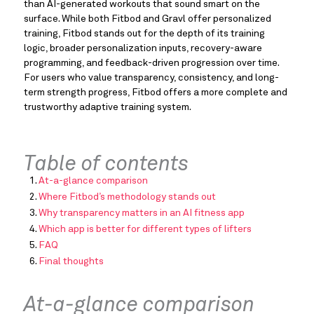
than AI-generated workouts that sound smart on the
surface. While both Fitbod and Gravl offer personalized
training, Fitbod stands out for the depth of its training
logic, broader personalization inputs, recovery-aware
programming, and feedback-driven progression over time.
For users who value transparency, consistency, and long-
term strength progress, Fitbod offers a more complete and
trustworthy adaptive training system.
Table of contents
At-a-glance comparison
Where Fitbod’s methodology stands out
Why transparency matters in an AI fitness app
Which app is better for different types of lifters
FAQ
Final thoughts
At-a-glance comparison