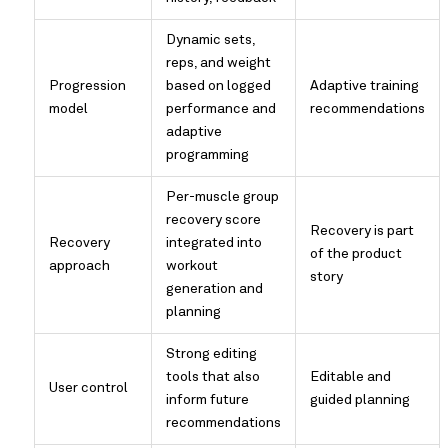
Dynamic sets,
reps, and weight
Progression
based on logged
Adaptive training
model
performance and
recommendations
adaptive
programming
Per-muscle group
recovery score
Recovery is part
Recovery
integrated into
of the product
approach
workout
story
generation and
planning
Strong editing
tools that also
Editable and
User control
inform future
guided planning
recommendations