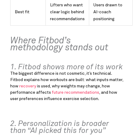
Lifters who want
Users drawn to
Best fit
clear logic behind
AI-coach
recommendations
positioning
Where Fitbod’s
methodology stands out
1. Fitbod shows more of its work
The biggest difference is not cosmetic, it’s technical.
Fitbod explains how workouts are built: what inputs matter,
how
recovery
is used, why weights may change, how
performance affects
future recommendations
, and how
user preferences influence exercise selection.
2. Personalization is broader
than “AI picked this for you”