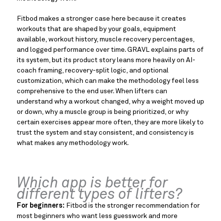
Fitbod makes a stronger case here because it creates
workouts that are shaped by your goals, equipment
available, workout history, muscle recovery percentages,
and logged performance over time. GRAVL explains parts of
its system, but its product story leans more heavily on AI-
coach framing, recovery-split logic, and optional
customization, which can make the methodology feel less
comprehensive to the end user. When lifters can
understand why a workout changed, why a weight moved up
or down, why a muscle group is being prioritized, or why
certain exercises appear more often, they are more likely to
trust the system and stay consistent, and consistency is
what makes any methodology work.
Which app is better for
different types of lifters?
For beginners:
Fitbod is the stronger recommendation for
most beginners who want less guesswork and more