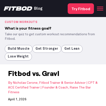
Try Fitbod
Blog
CUSTOM WORKOUTS
What is your fitness goal?
Take our quiz to get custom workout recommendations from
Fitbod.
Build Muscle
Get Stronger
Get Lean
Lose Weight
Fitbod vs. Gravl
By
Nicholas Cerone, Fitbod Trainer & Senior Advisor | CPT &
ACE Certified Trainer | Founder & Coach, Raise The Bar
Fitness
April 1, 2026