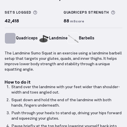
Landmine Sumo Squat
demonstration video — prope
More information about Sets Logged
More 
SETS LOGGED
QUADRICEPS
STRENGTH
42,418
88
mScore
Quadriceps
Landmine
Barbells
The Landmine Sumo Squat is an exercise using a landmine barbell
setup that targets your glutes, quads, and inner thighs. It helps
improve lower body strength and stability through a unique
squatting angle.
How to do it
Stand over the landmine with your feet wider than shoulder-
width and toes angled out.
Squat down and hold the end of the landmine with both
hands, fingers underneath.
Push through your heels to stand up, driving your hips forward
and squeezing your glutes.
Pause briefly at the top before lowering yourself back into