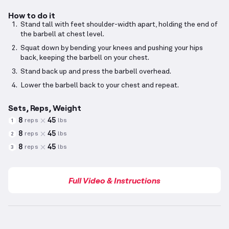
How to do it
Stand tall with feet shoulder-width apart, holding the end of
the barbell at chest level.
Squat down by bending your knees and pushing your hips
back, keeping the barbell on your chest.
Stand back up and press the barbell overhead.
Lower the barbell back to your chest and repeat.
Sets, Reps, Weight
8
45
reps
lbs
1
8
45
reps
lbs
2
8
45
reps
lbs
3
Full Video & Instructions