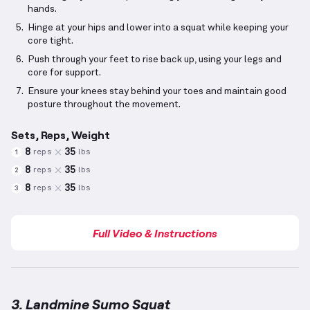
hands.
Hinge at your hips and lower into a squat while keeping your
core tight.
Push through your feet to rise back up, using your legs and
core for support.
Ensure your knees stay behind your toes and maintain good
posture throughout the movement.
Sets, Reps, Weight
8
35
reps
lbs
1
8
35
reps
lbs
2
8
35
reps
lbs
3
Full Video & Instructions
3. Landmine Sumo Squat