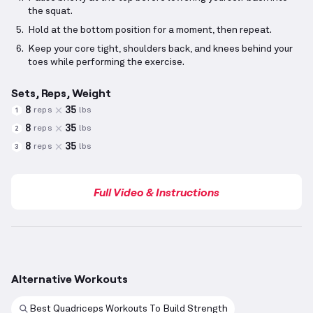
the squat.
Hold at the bottom position for a moment, then repeat.
Keep your core tight, shoulders back, and knees behind your
toes while performing the exercise.
Sets, Reps, Weight
8
35
reps
lbs
1
8
35
reps
lbs
2
8
35
reps
lbs
3
Full Video & Instructions
Alternative Workouts
Best Quadriceps Workouts To Build Strength