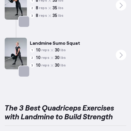
8
35
reps
lbs
1
8
35
reps
lbs
2
8
35
reps
lbs
3
Targets: Quadriceps
Landmine Sumo Squat
10
30
reps
lbs
1
10
30
reps
lbs
2
10
30
reps
lbs
3
Targets: Quadriceps
The 3 Best Quadriceps Exercises
with Landmine to Build Strength