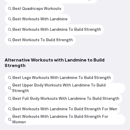
Best Quadriceps Workouts
Best Workouts With Landmine
Best Workouts With Landmine To Build Strength
Best Workouts To Build Strength
Alternative Workouts with Landmine to Build
Strength
Best Legs Workouts With Landmine To Build Strength
Best Upper Body Workouts With Landmine To Build
Strength
Best Full Body Workouts With Landmine To Build Strength
Best Workouts With Landmine To Build Strength For Men
Best Workouts With Landmine To Build Strength For
Women