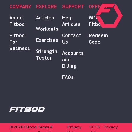
COMPANY
EXPLORE
SUPPORT
OFFERS
About
Articles
Help
Gift
Fitbod
Articles
Fitbod
Workouts
Fitbod
Contact
Redeem
Exercises
For
Us
Code
Business
Strength
Accounts
Tester
and
Billing
FAQs
© 2026 Fitbod,
Terms &
Privacy
CCPA - Privacy