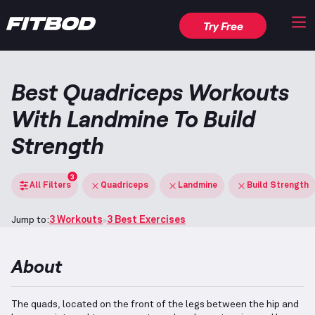
Try Free
Best Quadriceps Workouts
With Landmine To Build
Strength
3
All Filters
Quadriceps
Landmine
Build Strength
Jump to:
3 Workouts
3 Best Exercises
About
The quads, located on the front of the legs between the hip and