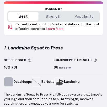
RANKED BY
Best
Strength
Popularity
Ranked based on Fitbod's internal data set of the most
effective exercises.
Learn More
1. Landmine Squat to Press
Landmine Squat to Press
demonstration video — pr
More information about Sets Logged
More 
SETS LOGGED
QUADRICEPS
STRENGTH
180,761
66
mScore
Quadriceps
Barbells
Landmine
The Landmine Squat to Press is a full-body exercise that targets
your legs and shoulders. It helps to build strength, improves
coordination, and engages your core for stability.