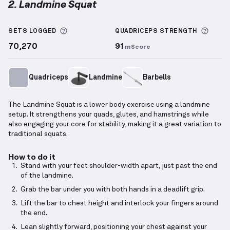
2. Landmine Squat
Landmine Squat
demonstration video — proper form
More information about Sets Logged
More 
SETS LOGGED
QUADRICEPS
STRENGTH
70,270
91
mScore
Quadriceps
Landmine
Barbells
The Landmine Squat is a lower body exercise using a landmine
setup. It strengthens your quads, glutes, and hamstrings while
also engaging your core for stability, making it a great variation to
traditional squats.
How to do it
Stand with your feet shoulder-width apart, just past the end
of the landmine.
Grab the bar under you with both hands in a deadlift grip.
Lift the bar to chest height and interlock your fingers around
the end.
Lean slightly forward, positioning your chest against your