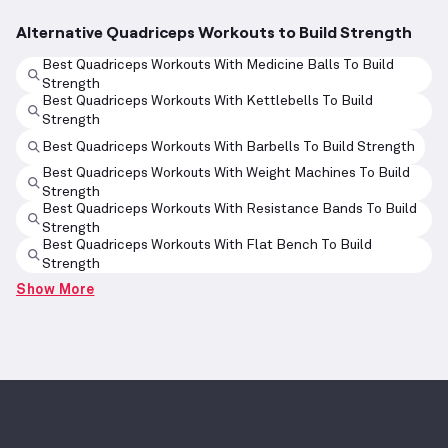
Alternative Quadriceps Workouts to Build Strength
Best Quadriceps Workouts With Medicine Balls To Build
Strength
Best Quadriceps Workouts With Kettlebells To Build
Strength
Best Quadriceps Workouts With Barbells To Build Strength
Best Quadriceps Workouts With Weight Machines To Build
Strength
Best Quadriceps Workouts With Resistance Bands To Build
Strength
Best Quadriceps Workouts With Flat Bench To Build
Strength
Show More