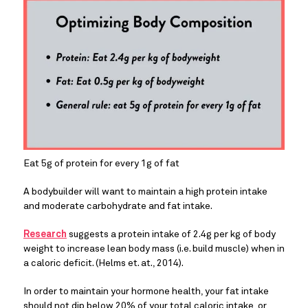
Eat 5g of protein for every 1g of fat
A bodybuilder will want to maintain a high protein intake 
and moderate carbohydrate and fat intake.
Research
 suggests a protein intake of 2.4g per kg of body 
weight to increase lean body mass (i.e. build muscle) when in 
a caloric deficit. (Helms et. at., 2014).
In order to maintain your hormone health, your fat intake 
should not dip below 20% of your total caloric intake, or 