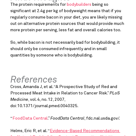
The protein requirements for 
bodybuilders
 being so 
significant at 2.4g per kg of bodyweight means that if you 
regularly consume bacon in your diet, you are likely missing 
out on alternative protein sources that would provide much 
more protein per serving, less fat and overall calories too.
So, while bacon is not necessarily bad for bodybuilding, it 
should only be consumed infrequently and in small 
quantities by someone who is bodybuilding.
References
Cross, Amanda J, et al. “A Prospective Study of Red and 
Processed Meat Intake in Relation to Cancer Risk.” 
PLoS 
Medicine
, vol. 4, no. 12, 2007, 
doi:10.1371/journal.pmed.0040325.
“
FoodData Central
.” 
FoodData Central
, fdc.nal.usda.gov/.
Helms, Eric R, et al. “
Evidence-Based Recommendations 