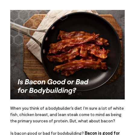
When you think of a bodybuilder’s diet I’m sure a lot of white 
fish, chicken breast, and lean steak come to mind as being 
the primary sources of protein. But, what about bacon?
Is bacon good or bad for bodybuilding? 
Bacon is good for 