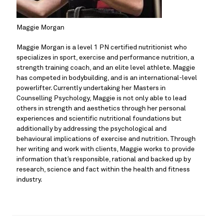
Maggie Morgan
Maggie Morgan is a level 1 PN certified nutritionist who 
specializes in sport, exercise and performance nutrition, a 
strength training coach, and an elite level athlete. Maggie 
has competed in bodybuilding, and is an international-level 
powerlifter. Currently undertaking her Masters in 
Counselling Psychology, Maggie is not only able to lead 
others in strength and aesthetics through her personal 
experiences and scientific nutritional foundations but 
additionally by addressing the psychological and 
behavioural implications of exercise and nutrition. Through 
her writing and work with clients, Maggie works to provide 
information that’s responsible, rational and backed up by 
research, science and fact within the health and fitness 
industry.