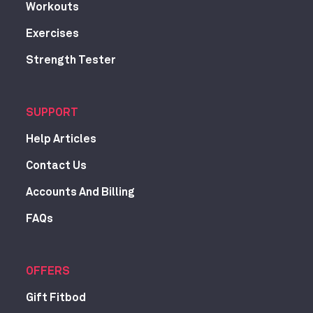
Workouts
Exercises
Strength Tester
SUPPORT
Help Articles
Contact Us
Accounts And Billing
FAQs
OFFERS
Gift Fitbod