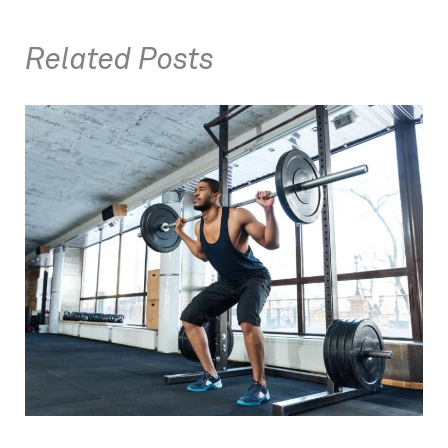
Related Posts