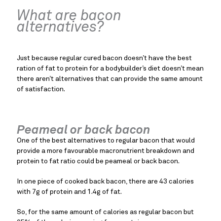
What are bacon 
alternatives?
Just because regular cured bacon doesn’t have the best 
ration of fat to protein for a bodybuilder’s diet doesn’t mean 
there aren’t alternatives that can provide the same amount 
of satisfaction.
Peameal or back bacon
One of the best alternatives to regular bacon that would 
provide a more favourable macronutrient breakdown and 
protein to fat ratio could be peameal or back bacon.
In one piece of cooked back bacon, there are 43 calories 
with 7g of protein and 1.4g of fat.
So, for the same amount of calories as regular bacon but 