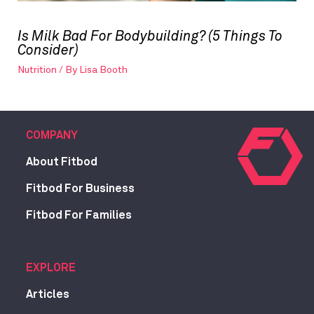
Is Milk Bad For Bodybuilding? (5 Things To
Consider)
Nutrition
/ By
Lisa Booth
COMPANY
About Fitbod
Fitbod For Business
Fitbod For Families
EXPLORE
Articles