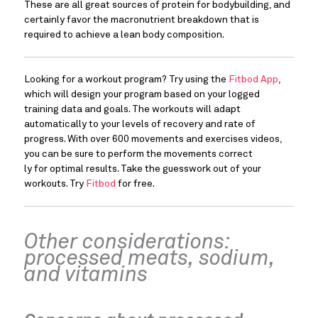
These are all great sources of protein for bodybuilding, and 
certainly favor the macronutrient breakdown that is 
required to achieve a lean body composition.
Looking for a workout program? Try using the 
Fitbod App
, 
which will design your program based on your logged 
training data and goals. The workouts will adapt 
automatically to your levels of recovery and rate of 
progress. With over 600 movements and exercises videos, 
you can be sure to perform the movements correct
ly for optimal results. Take the guesswork out of your 
workouts. Try 
Fitbod
 for free.
Other considerations: 
processed meats, sodium, 
and vitamins