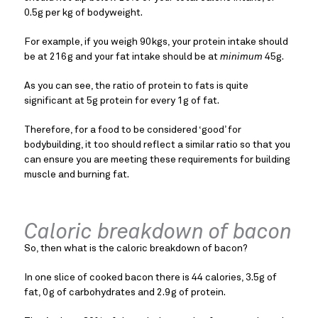
0.5g per kg of bodyweight.
For example, if you weigh 90kgs, your protein intake should 
be at 216g and your fat intake should be at 
minimum
 45g.
As you can see, the ratio of protein to fats is quite 
significant at 5g protein for every 1g of fat.
Therefore, for a food to be considered ‘good’ for 
bodybuilding, it too should reflect a similar ratio so that you 
can ensure you are meeting these requirements for building 
muscle and burning fat.
Caloric breakdown of bacon
So, then what is the caloric breakdown of bacon?
In one slice of cooked bacon there is 44 calories, 3.5g of 
fat, 0g of carbohydrates and 2.9g of protein.