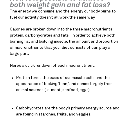
both weight gain and fat loss?
The energy we consume and the energy our body burns to 
fuel our activity doesn’t all work the same way.
Calories are broken down into the three macronutrients: 
protein, carbohydrates and fats.  In order to achieve both 
burning fat and building muscle, the amount and proportion 
of macronutrients that your diet consists of can play a 
large part.
Here’s a quick rundown of each macronutrient:
Protein forms the basis of our muscle cells and the 
appearance of looking ‘lean,’ and comes largely from 
animal sources (i.e. meat, seafood, eggs).
Carbohydrates are the body’s primary energy source and 
are found in starches, fruits, and veggies.