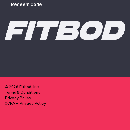
Redeem Code
© 2026 Fitbod, Inc
Terms & Conditions
Privacy Policy
CCPA – Privacy Policy