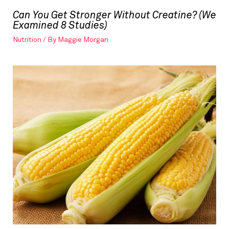
Can You Get Stronger Without Creatine? (We
Examined 8 Studies)
Nutrition
/ By
Maggie Morgan