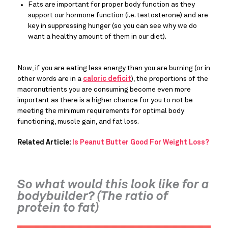
Fats are important for proper body function as they 
support our hormone function (i.e. testosterone) and are 
key in suppressing hunger (so you can see why we do 
want a healthy amount of them in our diet).
Now, if you are eating less energy than you are burning (or in 
other words are in a 
caloric deficit
), the proportions of the 
macronutrients you are consuming become even more 
important as there is a higher chance for you to not be 
meeting the minimum requirements for optimal body 
functioning, muscle gain, and fat loss.
Related Article: 
Is Peanut Butter Good For Weight Loss?
So what would this look like for a 
bodybuilder? (The ratio of 
protein to fat)