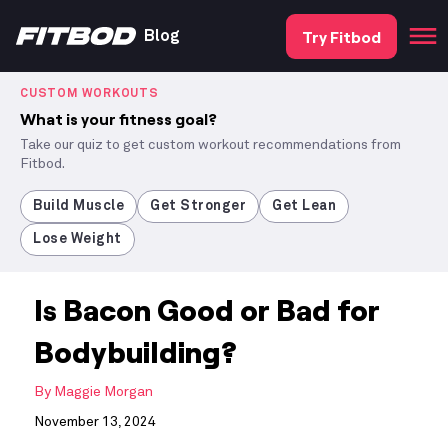
Try Fitbod
Blog
CUSTOM WORKOUTS
What is your fitness goal?
Take our quiz to get custom workout recommendations from
Fitbod.
Build Muscle
Get Stronger
Get Lean
Lose Weight
Is Bacon Good or Bad for
Bodybuilding?
By
Maggie Morgan
November 13, 2024