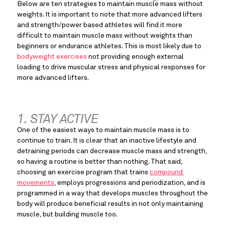
Below are ten strategies to maintain muscle mass without 
weights. It is important to note that more advanced lifters 
and strength/power based athletes will find it more 
difficult to maintain muscle mass without weights than 
beginners or endurance athletes. This is most likely due to 
bodyweight exercises
 not providing enough external 
loading to drive muscular stress and physical responses for 
more advanced lifters.
1. STAY ACTIVE
One of the easiest ways to maintain muscle mass is to 
continue to train. It is clear that an inactive lifestyle and 
detraining periods can decrease muscle mass and strength, 
so having a routine is better than nothing. That said, 
choosing an exercise program that trains 
compound 
movements
, employs progressions and periodization, and is 
programmed in a way that develops muscles throughout the 
body will produce beneficial results in not only maintaining 
muscle, but building muscle too.