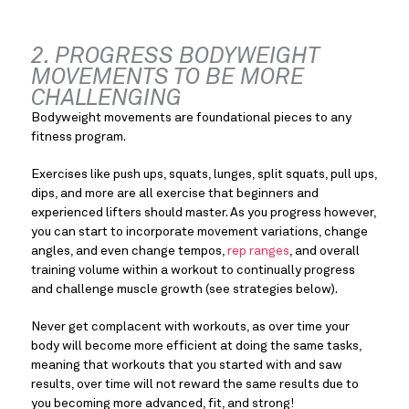
2. PROGRESS BODYWEIGHT 
MOVEMENTS TO BE MORE 
CHALLENGING
Bodyweight movements are foundational pieces to any 
fitness program.
Exercises like push ups, squats, lunges, split squats, pull ups, 
dips, and more are all exercise that beginners and 
experienced lifters should master. As you progress however, 
you can start to incorporate movement variations, change 
angles, and even change tempos, 
rep ranges
, and overall 
training volume within a workout to continually progress 
and challenge muscle growth (see strategies below).
Never get complacent with workouts, as over time your 
body will become more efficient at doing the same tasks, 
meaning that workouts that you started with and saw 
results, over time will not reward the same results due to 
you becoming more advanced, fit, and strong!