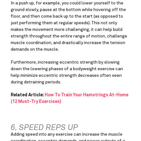
In a push up, for example, you could lower yourself to the 
ground slowly, pause at the bottom while hovering off the 
floor, and then come back up to the start (as opposed to 
just performing them at regular speeds). This not only 
makes the movement more challenging, it can help build 
strength throughout the entire range of motion, challenge 
muscle coordination, and drastically increase the tension 
demands on the muscle.
Furthermore, increasing eccentric strength by slowing 
down the lowering phases of a bodyweight exercise can 
help minimize eccentric strength decreases often seen 
during detraining periods.
Related Article: 
How To Train Your Hamstrings At-Home 
(12 Must-Try Exercises)
6. SPEED REPS UP
Adding speed into any exercise can increase the muscle 
coordination, eccentric demands, and power outputs of a 