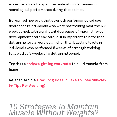
eccentric stretch capacities, indicating decreases in 
neurological performance during those times.
Be warned however, that strength performance did see 
decreases in individuals who were not training past the 6-8 
week period, with significant decreases of maximal force 
development and peak torque. It is important to note that 
detraining levels were still higher than baseline levels in 
individuals who performed 8 weeks of strength training 
followed by 8 weeks of a detraining period.
Try these 
bodyweight leg workouts
 to build muscle from 
home!
Related Article:
How Long Does It Take To Lose Muscle?
(+ Tips For Avoiding)
10 Strategies To Maintain 
Muscle Without Weights?