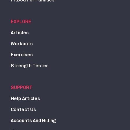
Fitbod For Families
EXPLORE
Articles
Workouts
Exercises
Strength Tester
SUPPORT
Help Articles
Contact Us
Accounts And Billing