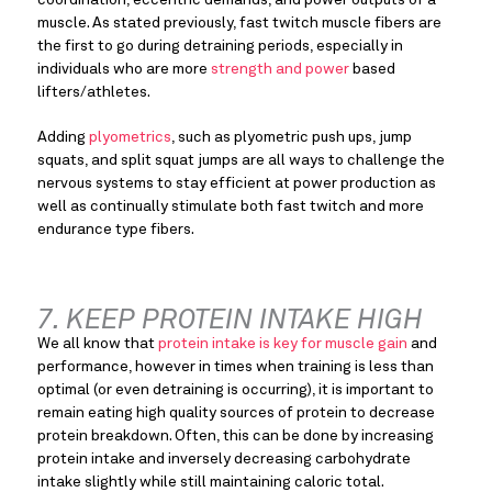
muscle. As stated previously, fast twitch muscle fibers are 
the first to go during detraining periods, especially in 
individuals who are more 
strength and power
 based 
lifters/athletes.
Adding 
plyometrics
, such as plyometric push ups, jump 
squats, and split squat jumps are all ways to challenge the 
nervous systems to stay efficient at power production as 
well as continually stimulate both fast twitch and more 
endurance type fibers.
7. KEEP PROTEIN INTAKE HIGH
We all know that 
protein intake is key for muscle gain
 and 
performance, however in times when training is less than 
optimal (or even detraining is occurring), it is important to 
remain eating high quality sources of protein to decrease 
protein breakdown. Often, this can be done by increasing 
protein intake and inversely decreasing carbohydrate 
intake slightly while still maintaining caloric total.