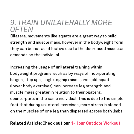
9. TRAIN UNILATERALLY MORE 
OFTEN
Bilateral movements like squats are a great way to build 
strength and muscle mass, however in the bodyweight form 
they can be not as effective due to the decreased muscular 
demands on the individual.
Increasing the usage of unilateral training within 
bodyweight programs, such as by ways of incorporating 
lunges, step ups, single leg hip raises, and split squats 
(lower body exercises) can increase leg strength and 
muscle mass greater in relation to their bilateral 
counterparts in the same individual. This is due to the simple 
fact that during unilateral exercises, more stress is placed 
on the muscles of one leg than dispersed across both limbs.
Related Article: Check out our 
1-Hour Outdoor Workout