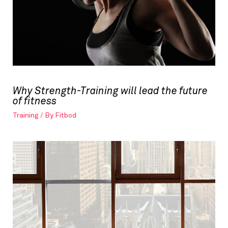
Why Strength-Training will lead the future
of fitness
Training
/ By
Fitbod