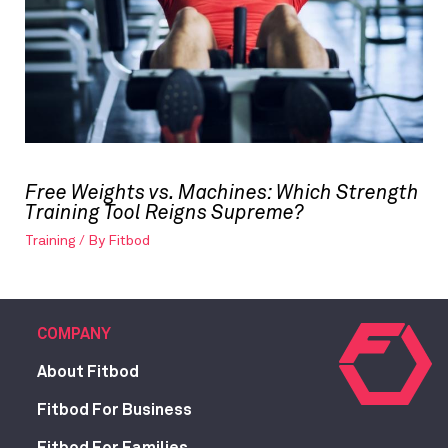
Free Weights vs. Machines: Which Strength
Training Tool Reigns Supreme?
Training
/ By
Fitbod
COMPANY
About Fitbod
Fitbod For Business