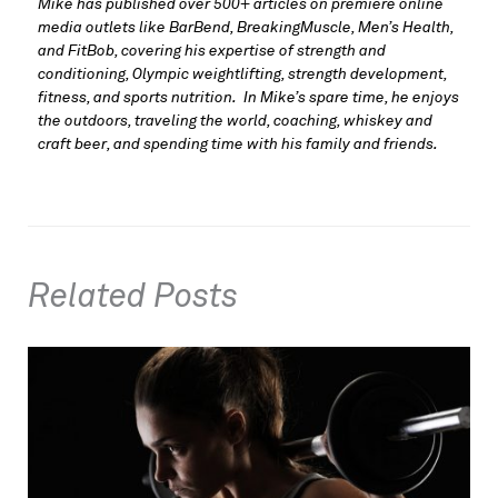
Mike has published over 500+ articles on premiere online 
media outlets like BarBend, BreakingMuscle, Men’s Health, 
and FitBob, covering his expertise of strength and 
conditioning, Olympic weightlifting, strength development, 
fitness, and sports nutrition.  In Mike’s spare time, he enjoys 
the outdoors, traveling the world, coaching, whiskey and 
craft beer, and spending time with his family and friends.
Related Posts