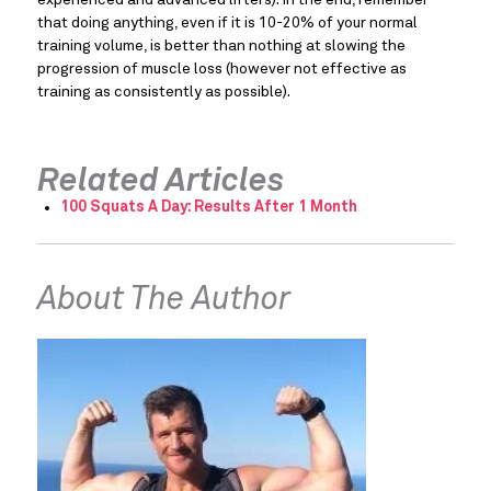
that doing anything, even if it is 10-20% of your normal 
training volume, is better than nothing at slowing the 
progression of muscle loss (however not effective as 
training as consistently as possible).
Related Articles
100 Squats A Day: Results After 1 Month
About The Author