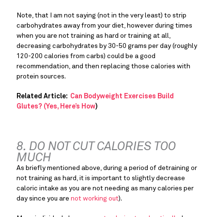
Note, that I am not saying (not in the very least) to strip 
carbohydrates away from your diet, however during times 
when you are not training as hard or training at all, 
decreasing carbohydrates by 30-50 grams per day (roughly 
120-200 calories from carbs) could be a good 
recommendation, and then replacing those calories with 
protein sources.
Related Article: 
 Can Bodyweight Exercises Build 
Glutes? (Yes, Here’s How
)
8. DO NOT CUT CALORIES TOO 
MUCH
As briefly mentioned above, during a period of detraining or 
not training as hard, it is important to slightly decrease 
caloric intake as you are not needing as many calories per 
day since you are 
not working out
).