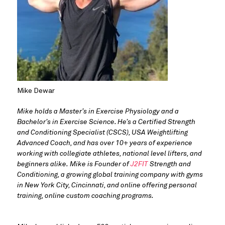
Mike Dewar
Mike holds a Master’s in Exercise Physiology and a 
Bachelor’s in Exercise Science. He’s a Certified Strength 
and Conditioning Specialist (CSCS), USA Weightlifting 
Advanced Coach, and has over 10+ years of experience 
working with collegiate athletes, national level lifters, and 
beginners alike. Mike is Founder of 
J2FIT
 Strength and 
Conditioning, a growing global training company with gyms 
in New York City, Cincinnati, and online offering personal 
training, online custom coaching programs.