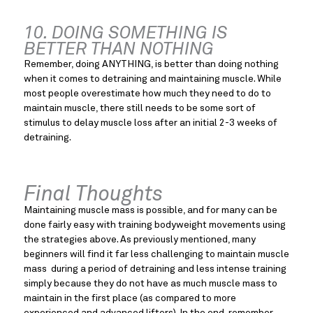
10. DOING SOMETHING IS 
BETTER THAN NOTHING
Remember, doing ANYTHING, is better than doing nothing 
when it comes to detraining and maintaining muscle. While 
most people overestimate how much they need to do to 
maintain muscle, there still needs to be some sort of 
stimulus to delay muscle loss after an initial 2-3 weeks of 
detraining.
Final Thoughts
Maintaining muscle mass is possible, and for many can be 
done fairly easy with training bodyweight movements using 
the strategies above. As previously mentioned, many 
beginners will find it far less challenging to maintain muscle 
mass  during a period of detraining and less intense training 
simply because they do not have as much muscle mass to 
maintain in the first place (as compared to more 
experienced and advanced lifters). In the end, remember 