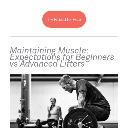
Try Fitbod for Free
Maintaining Muscle: 
Expectations for Beginners 
vs Advanced Lifters