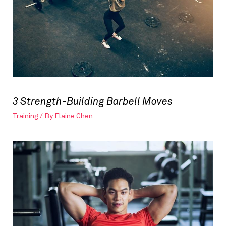
3 Strength-Building Barbell Moves
Training
/ By
Elaine Chen