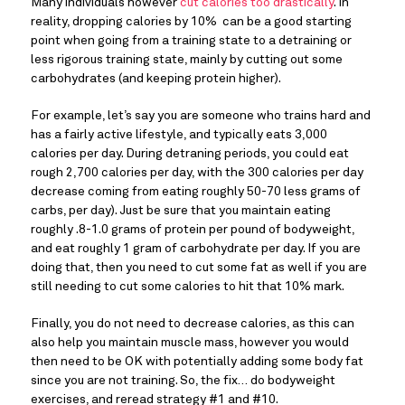
Many individuals however 
cut calories too drastically
. In 
reality, dropping calories by 10%  can be a good starting 
point when going from a training state to a detraining or 
less rigorous training state, mainly by cutting out some 
carbohydrates (and keeping protein higher).
For example, let’s say you are someone who trains hard and 
has a fairly active lifestyle, and typically eats 3,000 
calories per day. During detraning periods, you could eat 
rough 2,700 calories per day, with the 300 calories per day 
decrease coming from eating roughly 50-70 less grams of 
carbs, per day). Just be sure that you maintain eating 
roughly .8-1.0 grams of protein per pound of bodyweight, 
and eat roughly 1 gram of carbohydrate per day. If you are 
doing that, then you need to cut some fat as well if you are 
still needing to cut some calories to hit that 10% mark.
Finally, you do not need to decrease calories, as this can 
also help you maintain muscle mass, however you would 
then need to be OK with potentially adding some body fat 
since you are not training. So, the fix… do bodyweight 
exercises, and reread strategy #1 and #10.