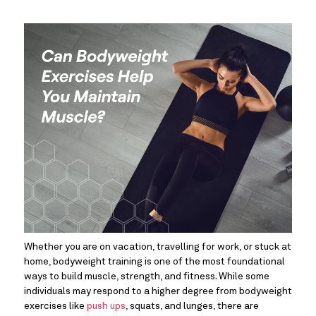
Whether you are on vacation, travelling for work, or stuck at 
home, bodyweight training is one of the most foundational 
ways to build muscle, strength, and fitness. While some 
individuals may respond to a higher degree from bodyweight 
exercises like 
push ups
, squats, and lunges, there are 