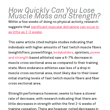
How Quickly Can You Lose 
Muscle Mass and Strength?
Within a few weeks of doing no physical activity, research 
suggests that 
significant muscular detraining can occur in 
as little as 2-3 weeks
.
This same article cited multiple studies indicating that 
individuals with higher amounts of fast twitch muscle fibers 
(weightlifters, powerliftings, 
bodybuilders
, sprinters, 
power 
and strength
 based athletes) saw a 6-7% decrease in 
muscle cross sectional area as compared to their training 
state. More endurance athletes saw less of a drop in 
muscle cross sectional area, most likely due to their lower 
initial starting levels of fast twitch muscle fibers and fiber 
cross sectional area.
Strength performance however, seems to have a slower 
rate of decrease, with research indicating that there are 
little decreases in strength within the first 2-4 weeks of 
training cessation. There are however, noted decreases in 