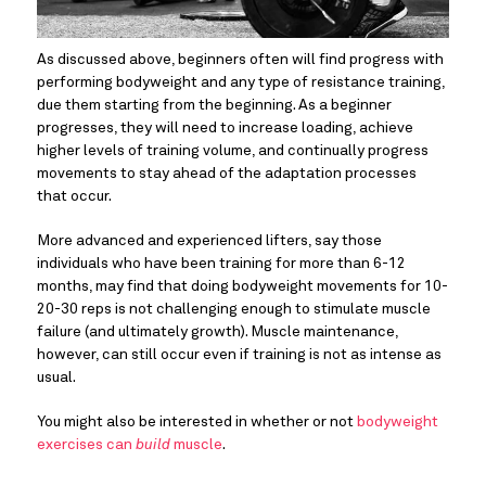
As discussed above, beginners often will find progress with 
performing bodyweight and any type of resistance training, 
due them starting from the beginning. As a beginner 
progresses, they will need to increase loading, achieve 
higher levels of training volume, and continually progress 
movements to stay ahead of the adaptation processes 
that occur.
More advanced and experienced lifters, say those 
individuals who have been training for more than 6-12 
months, may find that doing bodyweight movements for 10-
20-30 reps is not challenging enough to stimulate muscle 
failure (and ultimately growth). Muscle maintenance, 
however, can still occur even if training is not as intense as 
usual.
You might also be interested in whether or not 
bodyweight 
exercises can 
build
 muscle
.