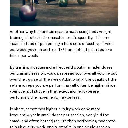
Another way to maintain muscle mass using body weight 
training is to train the muscle more frequently. This can 
mean instead of performing 4 hard sets of push ups twice 
per week, you can perform 1-2 hard sets of push ups, 4-5 
times per week.
By training muscles more frequently, but in smaller doses 
per training session, you can spread your overall volume out 
over the course of the week. Additionally, the quality of the 
sets and reps you are performing will often be higher since 
your overall fatigue in that exact moment you are 
performing the movement, may be less.
In short, sometimes higher quality work done more 
frequently, yet in small doses per session, can yield the 
same (and often better) results than performing moderate 
to high quality work, and a lot of it, in one single session 