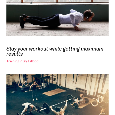
Slay your workout while getting maximum
results
Training
/ By
Fitbod