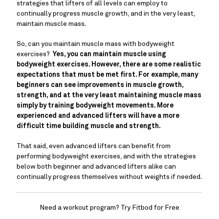
strategies that lifters of all levels can employ to 
continually progress muscle growth, and in the very least, 
maintain muscle mass.
So, can you maintain muscle mass with bodyweight 
exercises? 
 Yes, you can maintain muscle using 
bodyweight exercises. However, there are some realistic 
expectations that must be met first. For example, many 
beginners can see improvements in muscle growth, 
strength, and at the very least maintaining muscle mass 
simply by training bodyweight movements. More 
experienced and advanced lifters will have a more 
difficult time building muscle and strength. 
That said, even advanced lifters can benefit from 
performing bodyweight exercises, and with the strategies 
below both beginner and advanced lifters alike can 
continually progress themselves without weights if needed.
Need a workout program? Try Fitbod for Free