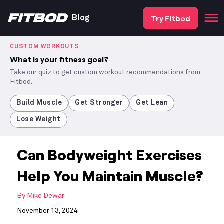
Try Fitbod
Blog
CUSTOM WORKOUTS
What is your fitness goal?
Take our quiz to get custom workout recommendations from
Fitbod.
Build Muscle
Get Stronger
Get Lean
Lose Weight
Can Bodyweight Exercises
Help You Maintain Muscle?
By
Mike Dewar
November 13, 2024