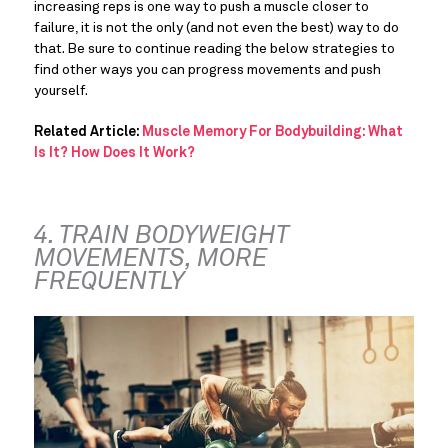
increasing reps is one way to push a muscle closer to 
failure, it is not the only (and not even the best) way to do 
that. Be sure to continue reading the below strategies to 
find other ways you can progress movements and push 
yourself.
Related Article: 
Muscle Memory For Bodybuilding: What 
Is It? How Does It Work?
4. TRAIN BODYWEIGHT 
MOVEMENTS, MORE 
FREQUENTLY