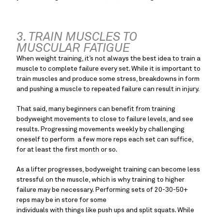
3. TRAIN MUSCLES TO 
MUSCULAR FATIGUE
When weight training, it’s not always the best idea to train a 
muscle to complete failure every set. While it is important to 
train muscles and produce some stress, breakdowns in form 
and pushing a muscle to repeated failure can result in injury.
That said, many beginners can benefit from training 
bodyweight movements to close to failure levels, and see 
results. Progressing movements weekly by challenging 
oneself to perform  a few more reps each set can suffice, 
for at least the first month or so.
As a lifter progresses, bodyweight training can become less 
stressful on the muscle, which is why training to higher 
failure may be necessary. Performing sets of 20-30-50+ 
reps may be in store for some
individuals with things like push ups and split squats. While 