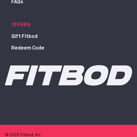
FAQs
OFFERS
Gift Fitbod
Redeem Code
© 2026 Fitbod, Inc