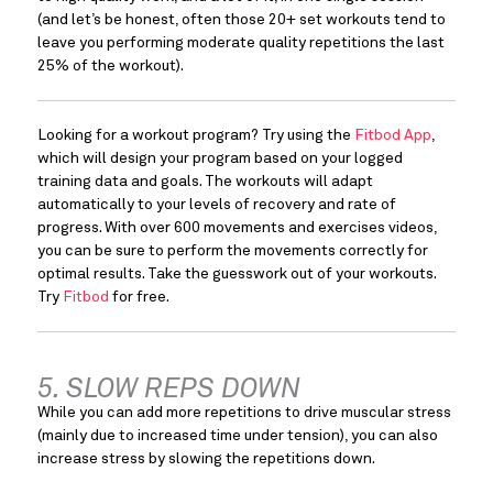
(and let’s be honest, often those 20+ set workouts tend to 
leave you performing moderate quality repetitions the last 
25% of the workout).
Looking for a workout program? Try using the 
Fitbod App
, 
which will design your program based on your logged 
training data and goals. The workouts will adapt 
automatically to your levels of recovery and rate of 
progress. With over 600 movements and exercises videos, 
you can be sure to perform the movements correctly for 
optimal results. Take the guesswork out of your workouts. 
Try 
Fitbod
 for free.
5. SLOW REPS DOWN
While you can add more repetitions to drive muscular stress 
(mainly due to increased time under tension), you can also 
increase stress by slowing the repetitions down.