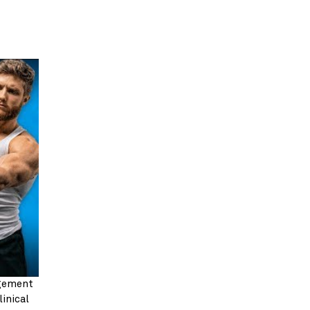
gement 
inical 