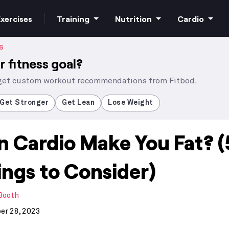
xercises
Training
Nutrition
Cardio
S
r fitness goal?
 get custom workout recommendations from Fitbod.
Increase strength
Macros
HIIT Cardio
Get Stronger
Get Lean
Lose Weight
n Cardio Make You Fat? (
Build muscle
Superfoods
Steady state
ings to Consider)
Bodyweight
Supplements
 Booth
Free weights
r 28, 2023