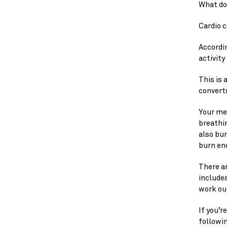
What do 
Cardio c
Accordin
activity
This is
converts
Your met
breathin
also bur
burn en
There ar
includes
work ou
If you’r
followin