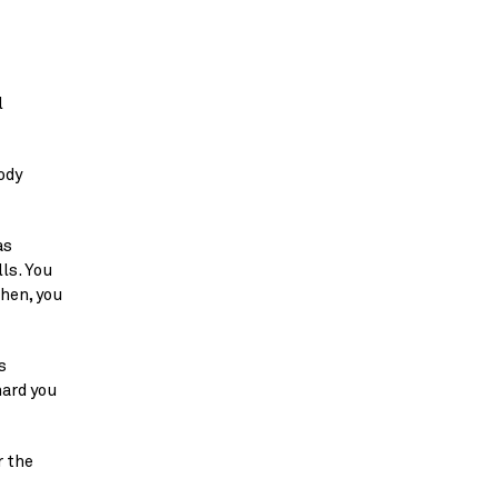
 
dy 
s 
s. You 
en, you 
 
ard you 
 the 