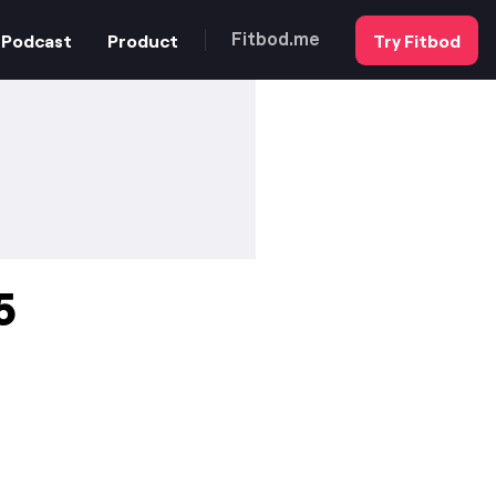
Podcast
Product
Try Fitbod
Fitbod.me
5