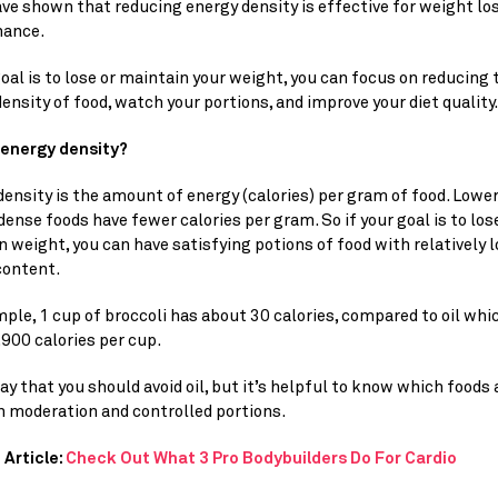
ave shown that reducing energy density is effective for weight los
ance.
goal is to lose or maintain your weight, you can focus on reducing t
ensity of food, watch your portions, and improve your diet quality.
 energy density? 
ensity is the amount of energy (calories) per gram of food. Lower
ense foods have fewer calories per gram. So if your goal is to lose
 weight, you can have satisfying potions of food with relatively 
content.
ple, 1 cup of broccoli has about 30 calories, compared to oil whic
900 calories per cup.
ay that you should avoid oil, but it’s helpful to know which foods a
n moderation and controlled portions.
Article: 
Check Out What 3 Pro Bodybuilders Do For Cardio