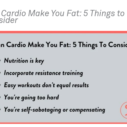
Cardio Make You Fat: 5 Things to 
sider