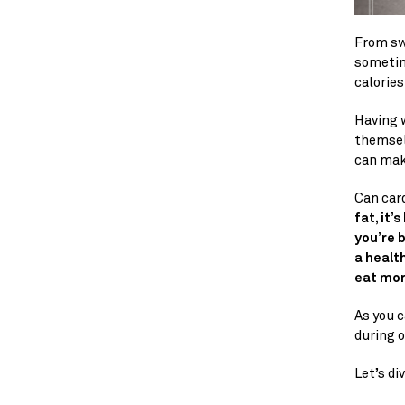
From swe
sometim
calories
Having w
themselv
can make
Can car
fat, it’
you’re 
a health
eat mor
As you c
during o
Let’s di