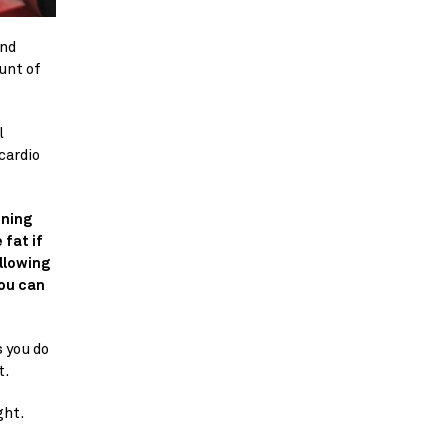
nd 
nt of 
 
ardio 
ning 
fat if 
llowing 
ou can 
 you do 
t.
ght.