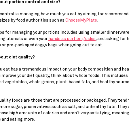
out portion control and size? 
 control is managing how much you eat by aiming for recommende
sizes by food authorities such as 
ChooseMyPlate
.
ps for managing your portions includes using smaller dinnerware,
g utensils or even your 
hands as portion guides
, and asking for h
s or pre-packaged doggy bags when going out to eat.
out diet quality? 
u eat has a tremendous impact on your body composition and healt
 improve your diet quality, think about whole foods. This includes 
nd vegetables, whole grains, plant-based fats, and healthy sources
ality foods are those that are processed or packaged. They tend t
more sugar, preservatives such as salt, and unhealthy fats. They a
have high amounts of calories and aren’t very satisfying, meaning
s and eating more.