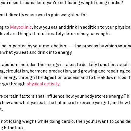
you need to consider if you’re not losing weight doing cardio?
an’t directly cause you to gain weight or fat.
g to 
Mayoclinic
, how you eat and drink in addition to your physical
 level are things that ultimately determine your weight.
 also impacted by your metabolism — the process by which your bo
 what you eat and drink into energy.
abolism includes the energy it takes to do daily functions such a
g, circulation, hormone production, and growing and repairing cell
n energy through the digestion process and to breakdown food. Th
ergy through 
physical activity
.
e certain factors that influence how your body stores energy. This
 how and what you eat, the balance of exercise you get, and how h
t.
e not losing weight while doing cardio, then you’ll want to consider
g 5 factors.