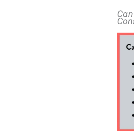
Can 
Con