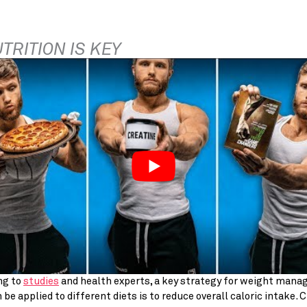
UTRITION IS KEY
g to 
studies
 and health experts, a key strategy for weight mana
 be applied to different diets is to reduce overall caloric intake. Cl