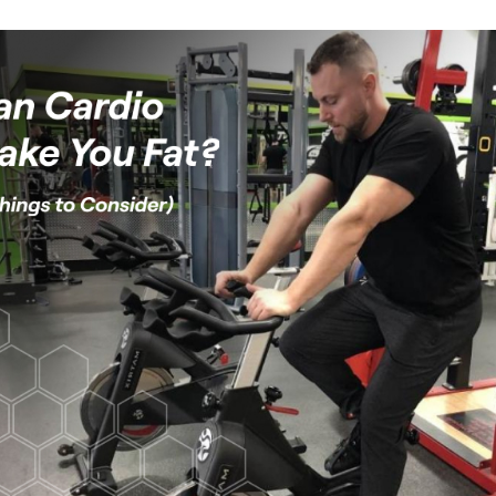
Weight loss