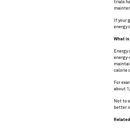
trials h
mainten
If your 
energy d
What is
Energy d
energy-d
maintain
calorie 
For exam
about 1,
Not to s
better i
Related 