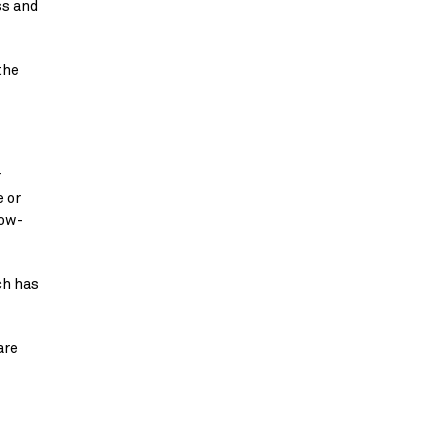
s and 
he 
 
 or 
low-
h has 
re 