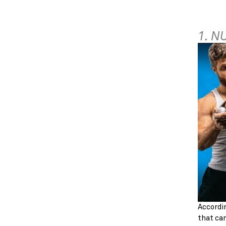
1. N
Accordin
that can