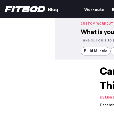
Blog
Workouts
E
CUSTOM WORKOUT
What is you
Take our quiz to
Build Muscle
Ca
Th
By
Lisa
Decembe