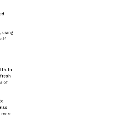
d 
 using 
alf 
h. In 
fresh 
 of 
o 
lso 
 more 