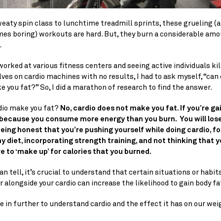
aty spin class to lunchtime treadmill sprints, these grueling (a
es boring) workouts are hard. But, they burn a considerable amou
.
orked at various fitness centers and seeing active individuals kill
es on cardio machines with no results, I had to ask myself, “can c
 you fat?” So, I did a marathon of research to find the answer.
dio make you fat?
 No, cardio does not make you fat. If you’re gai
s because you consume more energy than you burn.  You will lose 
being honest that you’re pushing yourself while doing cardio, fo
y diet, incorporating strength training, and not thinking that y
e to ‘make up’ for calories that you burned. 
an tell, it’s crucial to understand that certain situations or habits
r alongside your cardio can increase the likelihood to gain body fa
ve in further to understand cardio and the effect it has on our wei