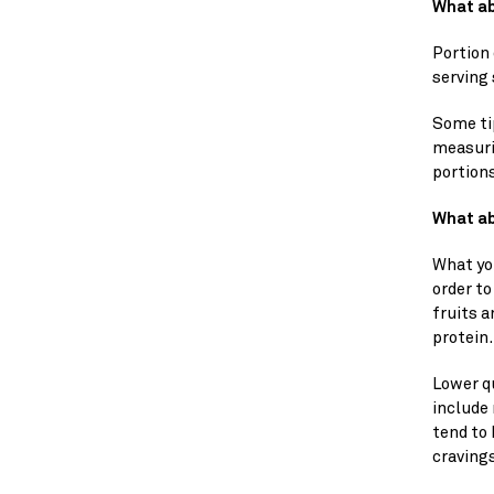
What ab
Portion
serving 
Some ti
measurin
portion
What ab
What yo
order to
fruits a
protein.
Lower qu
include 
tend to 
craving