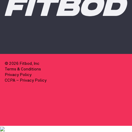
© 2026 Fitbod, Inc
Terms & Conditions
Privacy Policy
CCPA – Privacy Policy