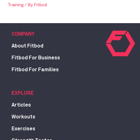
Training
/ By
Fitbod
COMPANY
About Fitbod
Fitbod For Business
Fitbod For Families
EXPLORE
Articles
Workouts
Exercises