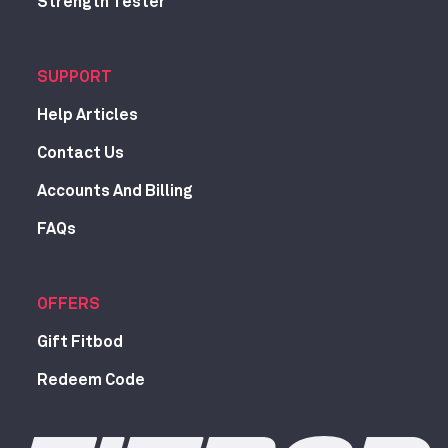
Strength Tester
SUPPORT
Help Articles
Contact Us
Accounts And Billing
FAQs
OFFERS
Gift Fitbod
Redeem Code