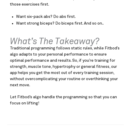
those exercises first.
Want six-pack abs? Do abs first.
Want strong biceps? Do biceps first. And so on..
What’s The Takeaway?
Traditional programming follows static rules, while Fitbod’s
algo adapts to your personal performance to ensure
optimal performance and results. So, if you’re training for
strength, muscle tone, hypertrophy or general fitness, our
app helps you get the most out of every training session,
without overcomplicating your routine or overthinking your
next move.
Let Fitbod’s algo handle the programming so that you can
focus on lifting!