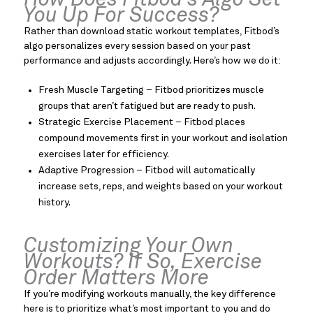
How Does Fitbod’s Algo Set
You Up For Success?
Rather than download static workout templates, Fitbod’s
algo personalizes every session based on your past
performance and adjusts accordingly. Here’s how we do it:
Fresh Muscle Targeting – Fitbod prioritizes muscle
groups that aren’t fatigued but are ready to push.
Strategic Exercise Placement – Fitbod places
compound movements first in your workout and isolation
exercises later for efficiency.
Adaptive Progression – Fitbod will automatically
increase sets, reps, and weights based on your workout
history.
Customizing Your Own
Workouts? If So, Exercise
Order Matters More
If you’re modifying workouts manually, the key difference
here is to prioritize what’s most important to you and do