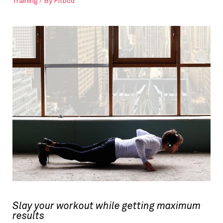
Training
/ By
Fitbod
Slay your workout while getting maximum
results