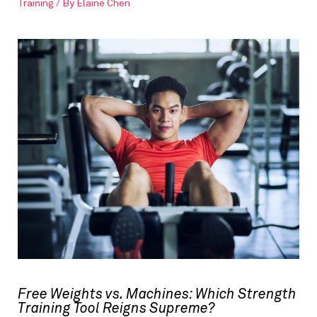
Training
/ By
Elaine Chen
Free Weights vs. Machines: Which Strength
Training Tool Reigns Supreme?