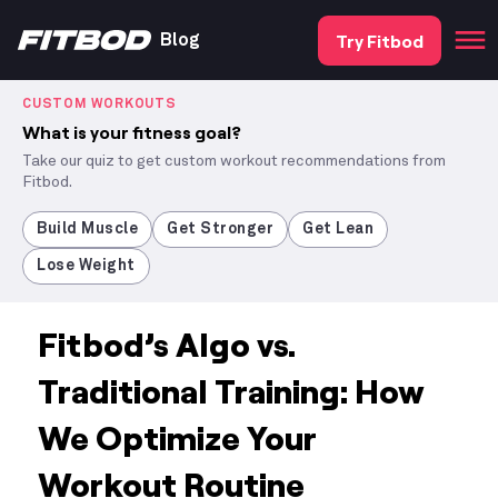
Try Fitbod
Blog
CUSTOM WORKOUTS
What is your fitness goal?
Take our quiz to get custom workout recommendations from
Fitbod.
Build Muscle
Get Stronger
Get Lean
Lose Weight
Fitbod’s Algo vs.
Traditional Training: How
We Optimize Your
Workout Routine