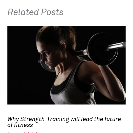
Related Posts
Why Strength-Training will lead the future
of fitness