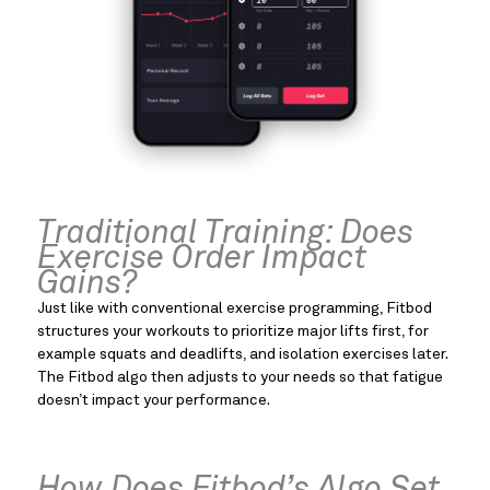
Traditional Training: Does
Exercise Order Impact
Gains?
Just like with conventional exercise programming, Fitbod
structures your workouts to prioritize major lifts first, for
example squats and deadlifts, and isolation exercises later.
The Fitbod algo then adjusts to your needs so that fatigue
doesn’t impact your performance.