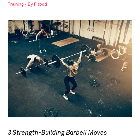
Training
/ By
Fitbod
3 Strength-Building Barbell Moves