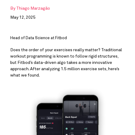
By
Thiago Marzagão
May 12, 2025
Head of Data Science at Fitbod
Does the order of your exercises really matter? Traditional
workout programming is known to follow rigid structures,
but Fitbod’s data-driven algo takes a more innovative
approach. After analyzing 1.5 million exercise sets, here’s
what we found.