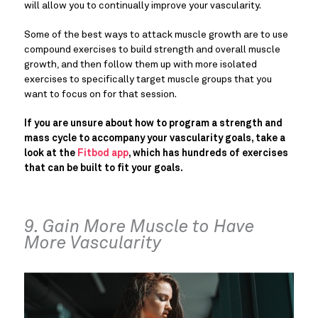
will allow you to continually improve your vascularity.
Some of the best ways to attack muscle growth are to use
compound exercises to build strength and overall muscle
growth, and then follow them up with more isolated
exercises to specifically target muscle groups that you
want to focus on for that session.
If you are unsure about how to program a strength and
mass cycle to accompany your vascularity goals, take a
look at the
Fitbod app
, which has hundreds of exercises
that can be built to fit your goals.
9. Gain More Muscle to Have
More Vascularity