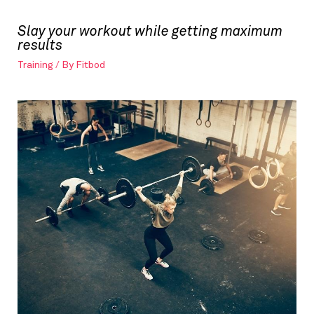
Slay your workout while getting maximum
results
Training
/ By
Fitbod