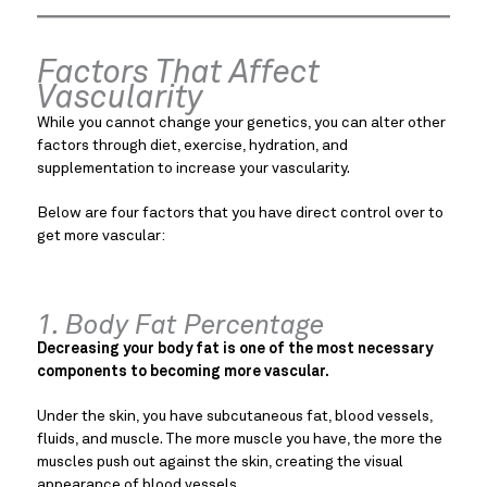
Factors That Affect
Vascularity
While you cannot change your genetics, you can alter other
factors through diet, exercise, hydration, and
supplementation to increase your vascularity.
Below are four factors that you have direct control over to
get more vascular:
1. Body Fat Percentage
Decreasing your body fat is one of the most necessary
components to becoming more vascular.
Under the skin, you have subcutaneous fat, blood vessels,
fluids, and muscle. The more muscle you have, the more the
muscles push out against the skin, creating the visual
appearance of blood vessels.