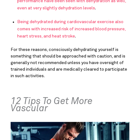
performance have been seen with dehydration as well,
even at very slightly dehydration levels
.
Being dehydrated during cardiovascular exercise also
comes with increased risk of increased blood pressure,
heart stress, and heat stroke
.
For these reasons, consciously dehydrating yourself is
something that should be approached with caution, and is
generally not recommended unless you have oversight of
trained individuals and are medically cleared to participate
in such activities.
12 Tips To Get More
Vascular