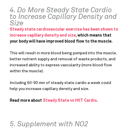
4. Do More Steady State Cardio
to Increase Capillary Density and
Size
Steady state cardiovascular exercise has been shown to
increase capillary density and size
, which means that
your body will have improved blood flow to the muscle.
This will result in more blood being pumped into the muscle,
better nutrient supply and removal of waste products, and
increased ability to express vascularity (more blood flow
within the muscle).
Including 60-90 min of steady state cardio a week could
help you increase capillary density and size.
Read more about
Steady State vs HIIT Cardio
.
5. Supplement with NO2