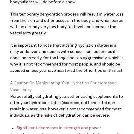
bodybuilders will do before a show.
This temporary dehydration process will result in water loss
from the skin and other tissues in the body, and when paired
with an already very low body fat level can increase the
vascularity greatly.
It is important to note that altering hydration status is a
risky endeavor, and comes with serious consequences if
done incorrectly, for too long, and too aggressively, which is
why it is not recommended for most people, and should be
avoided unless you have mastered the other tips on this list.
A Caution On Manipulating Your Hydration For Increased
Vascularity
Purposefully dehydrating yourself or taking supplements to
alter your hydration status (diuretics, caffeine, etc) can
result in water loss, however is not recommended for most
individuals as the risks of dehydration can be severe.
Significant decreases in strength and power