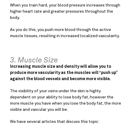
When you train hard, your blood pressure increases through
higher heart rate and greater pressures throughout the
body.
As you do this, you push more blood through the active
muscle tissues, resulting in increased localized vascularity.
3. Muscle Size
Increasing muscle size and density will allow you to
produce more vascularity as the muscles will “push up”
against the blood vessels and become more visible.
The visibility of your veins under the skin is highly
dependent on your ability to lose body fat, however the
more muscle you have when you lose the body fat, the more
visible and vascular you will be.
We have several articles that discuss this topic: