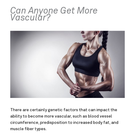
Can Anyone Get More
Vascular?
There are certainly genetic factors that can impact the
ability to become more vascular, such as blood vessel
circumference, predisposition to increased body fat, and
muscle fiber types.