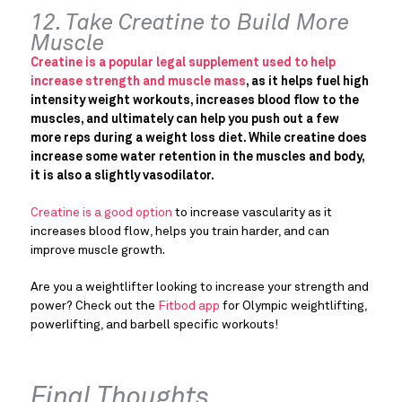
12. Take Creatine to Build More
Muscle
Creatine is a popular legal supplement used to help
increase strength and muscle mass
, as it helps fuel high
intensity weight workouts, increases blood flow to the
muscles, and ultimately can help you push out a few
more reps during a weight loss diet. While creatine does
increase some water retention in the muscles and body,
it is also a slightly vasodilator.
Creatine is a good option
to increase vascularity as it
increases blood flow, helps you train harder, and can
improve muscle growth.
Are you a weightlifter looking to increase your strength and
power? Check out the
Fitbod app
for Olympic weightlifting,
powerlifting, and barbell specific workouts!
Final Thoughts