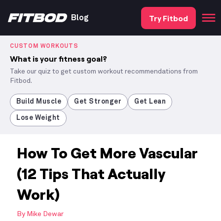
Try Fitbod
Blog
CUSTOM WORKOUTS
What is your fitness goal?
Take our quiz to get custom workout recommendations from
Fitbod.
Build Muscle
Get Stronger
Get Lean
Lose Weight
How To Get More Vascular
(12 Tips That Actually
Work)
By
Mike Dewar