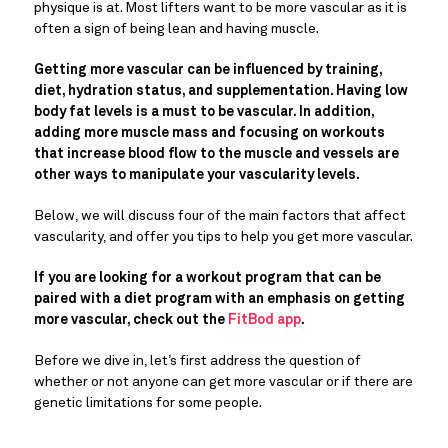
physique is at. Most lifters want to be more vascular as it is
often a sign of being lean and having muscle.
Getting more vascular can be influenced by training,
diet, hydration status, and supplementation. Having low
body fat levels is a must to be vascular. In addition,
adding more muscle mass and focusing on workouts
that increase blood flow to the muscle and vessels are
other ways to manipulate your vascularity levels.
Below, we will discuss four of the main factors that affect
vascularity, and offer you tips to help you get more vascular.
If you are looking for a workout program that can be
paired with a diet program with an emphasis on getting
more vascular, check out the
FitBod app
.
Before we dive in, let’s first address the question of
whether or not anyone can get more vascular or if there are
genetic limitations for some people.