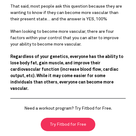
That said, most people ask this question because they are
wanting to know if they can become more vascular than
their present state… and the answer is YES, 100%
When looking to become more vascular, there are four
factors within your control that you can alter to improve
your ability to become more vascular.
Regardless of your genetics, everyone has the ability to
lose body fat, gain muscle, and improve their
cardiovascular function (increase blood flow, cardiac
output, etc). While it may come easier for some
individuals than others, everyone can become more
vascular.
Need a workout program? Try Fitbod for Free.
Try Fitbod for Free