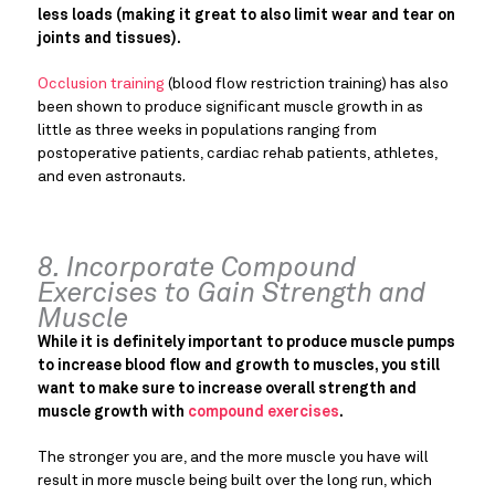
less loads (making it great to also limit wear and tear on
joints and tissues).
Occlusion training
(blood flow restriction training) has also
been shown to produce significant muscle growth in as
little as three weeks in populations ranging from
postoperative patients, cardiac rehab patients, athletes,
and even astronauts.
8. Incorporate Compound
Exercises to Gain Strength and
Muscle
While it is definitely important to produce muscle pumps
to increase blood flow and growth to muscles, you still
want to make sure to increase overall strength and
muscle growth with
compound exercises
.
The stronger you are, and the more muscle you have will
result in more muscle being built over the long run, which