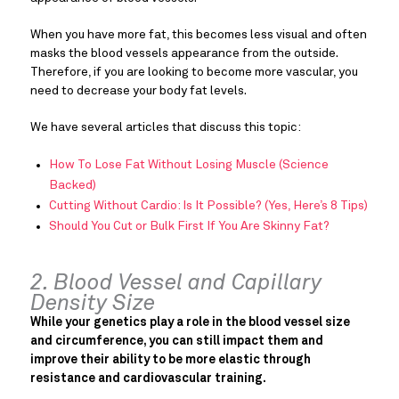
When you have more fat, this becomes less visual and often
masks the blood vessels appearance from the outside.
Therefore, if you are looking to become more vascular, you
need to decrease your body fat levels.
We have several articles that discuss this topic:
How To Lose Fat Without Losing Muscle (Science
Backed)
Cutting Without Cardio: Is It Possible? (Yes, Here’s 8 Tips)
Should You Cut or Bulk First If You Are Skinny Fat?
2. Blood Vessel and Capillary
Density Size
While your genetics play a role in the blood vessel size
and circumference, you can still impact them and
improve their ability to be more elastic through
resistance and cardiovascular training.