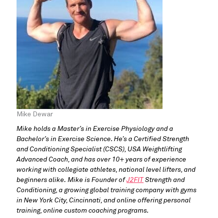
Mike Dewar
Mike holds a Master’s in Exercise Physiology and a
Bachelor’s in Exercise Science. He’s a Certified Strength
and Conditioning Specialist (CSCS), USA Weightlifting
Advanced Coach, and has over 10+ years of experience
working with collegiate athletes, national level lifters, and
beginners alike. Mike is Founder of
J2FIT
Strength and
Conditioning, a growing global training company with gyms
in New York City, Cincinnati, and online offering personal
training, online custom coaching programs.