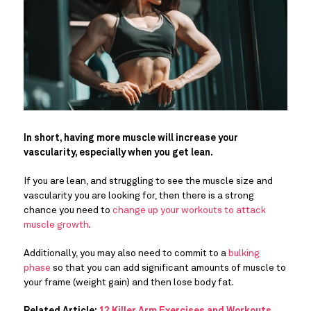
In short, having more muscle will increase your
vascularity, especially when you get lean.
If you are lean, and struggling to see the muscle size and
vascularity you are looking for, then there is a strong
chance you need to
change up your workouts to attack
muscle growth
.
Additionally, you may also need to commit to a
bulking
phase
so that you can add significant amounts of muscle to
your frame (weight gain) and then lose body fat.
Related Article:
12 Killer Arm Exercises and Workouts