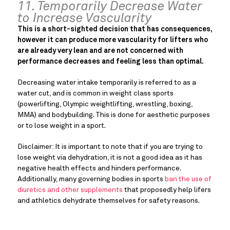
11. Temporarily Decrease Water
to Increase Vascularity
This is a short-sighted decision that has consequences,
however it can produce more vascularity for lifters who
are already very lean and are not concerned with
performance decreases and feeling less than optimal.
Decreasing water intake temporarily is referred to as a
water cut, and is common in weight class sports
(powerlifting, Olympic weightlifting, wrestling, boxing,
MMA) and bodybuilding. This is done for aesthetic purposes
or to lose weight in a sport.
Disclaimer: It is important to note that if you are trying to
lose weight via dehydration, it is not a good idea as it has
negative health effects and hinders performance.
Additionally, many governing bodies in sports
ban the use of
diuretics and other supplements
that proposedly help lifers
and athletics dehydrate themselves for safety reasons.