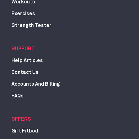
Workouts
Exercises
Strength Tester
SUPPORT
Help Articles
Contact Us
Accounts And Billing
FAQs
OFFERS
Gift Fitbod