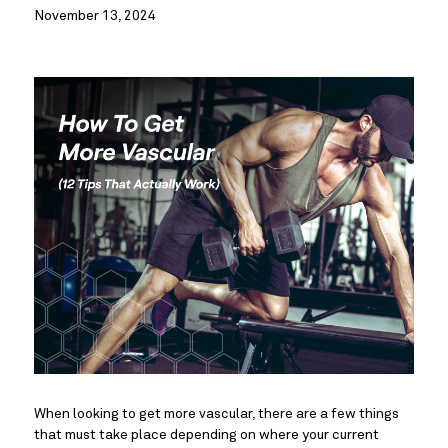
November 13, 2024
When looking to get more vascular, there are a few things
that must take place depending on where your current