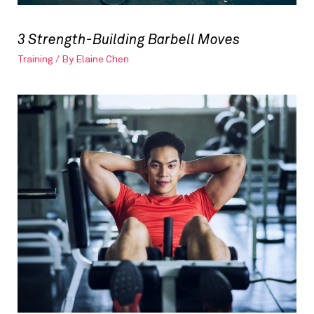
3 Strength-Building Barbell Moves
Training
/ By
Elaine Chen