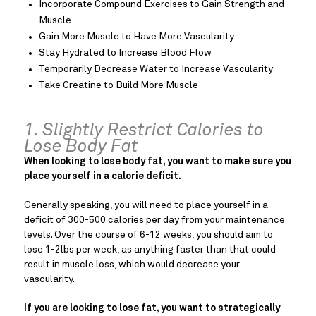
Incorporate Compound Exercises to Gain Strength and
Muscle
Gain More Muscle to Have More Vascularity
Stay Hydrated to Increase Blood Flow
Temporarily Decrease Water to Increase Vascularity
Take Creatine to Build More Muscle
1. Slightly Restrict Calories to
Lose Body Fat
When looking to lose body fat, you want to make sure you
place yourself in a calorie deficit.
Generally speaking, you will need to place yourself in a
deficit of 300-500 calories per day from your maintenance
levels. Over the course of 6-12 weeks, you should aim to
lose 1-2lbs per week, as anything faster than that could
result in muscle loss, which would decrease your
vascularity.
If you are looking to lose fat, you want to strategically