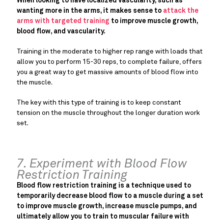
When looking to have localized vascularity, such as
wanting more in the arms, it makes sense to
attack the
arms with targeted training
to improve muscle growth,
blood flow, and vascularity.
Training in the moderate to higher rep range with loads that
allow you to perform 15-30 reps, to complete failure, offers
you a great way to get massive amounts of blood flow into
the muscle.
The key with this type of training is to keep constant
tension on the muscle throughout the longer duration work
set.
7. Experiment with Blood Flow
Restriction Training
Blood flow restriction training is a technique used to
temporarily decrease blood flow to a muscle during a set
to improve muscle growth, increase muscle pumps, and
ultimately allow you to train to muscular failure with