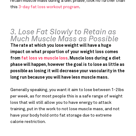
retain muscle mass during a diet phase, look no further than
this
3-day fat loss workout program
.
3. Lose Fat Slowly to Retain as
Much Muscle Mass as Possible
The rate at which you lose weight will have a huge
impact on what proportion of your weight loss comes
from
fat loss vs muscle loss
. Muscle loss during a diet
phase will happen, however the goal is to lose as little as
possible as losing it will decrease your vascularity in the
long run because you will have less muscle mass.
Generally speaking, you want it aim to lose between 1-2lbs
per week, as for most people this is a safe range of weight
loss that will still allow you to have energy to attack
training, put in the work to not lose muscle mass, and not
have your body hold onto fat storage due to extreme
calorie restriction.