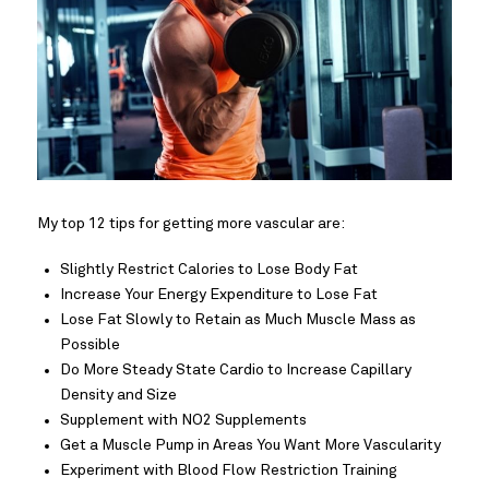
My top 12 tips for getting more vascular are:
Slightly Restrict Calories to Lose Body Fat
Increase Your Energy Expenditure to Lose Fat
Lose Fat Slowly to Retain as Much Muscle Mass as
Possible
Do More Steady State Cardio to Increase Capillary
Density and Size
Supplement with NO2 Supplements
Get a Muscle Pump in Areas You Want More Vascularity
Experiment with Blood Flow Restriction Training