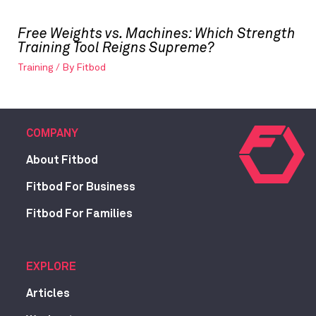
Free Weights vs. Machines: Which Strength
Training Tool Reigns Supreme?
Training
/ By
Fitbod
COMPANY
About Fitbod
Fitbod For Business
Fitbod For Families
EXPLORE
Articles