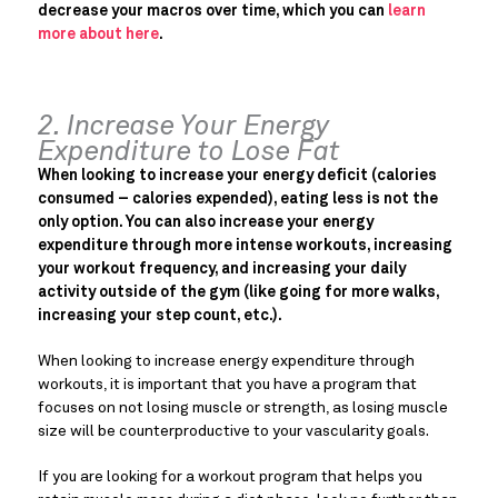
decrease your macros over time, which you can
learn
more about here
.
2. Increase Your Energy
Expenditure to Lose Fat
When looking to increase your energy deficit (calories
consumed – calories expended), eating less is not the
only option. You can also increase your energy
expenditure through more intense workouts, increasing
your workout frequency, and increasing your daily
activity outside of the gym (like going for more walks,
increasing your step count, etc.).
When looking to increase energy expenditure through
workouts, it is important that you have a program that
focuses on not losing muscle or strength, as losing muscle
size will be counterproductive to your vascularity goals.
If you are looking for a workout program that helps you