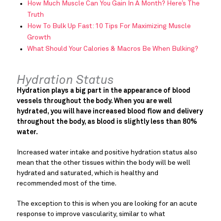
How Much Muscle Can You Gain In A Month? Here’s The
Truth
How To Bulk Up Fast: 10 Tips For Maximizing Muscle
Growth
What Should Your Calories & Macros Be When Bulking?
Hydration Status
Hydration plays a big part in the appearance of blood
vessels throughout the body. When you are well
hydrated, you will have increased blood flow and delivery
throughout the body, as blood is slightly less than 80%
water.
Increased water intake and positive hydration status also
mean that the other tissues within the body will be well
hydrated and saturated, which is healthy and
recommended most of the time.
The exception to this is when you are looking for an acute
response to improve vascularity, similar to what