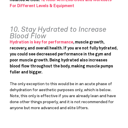
For Different Levels & Equipment
10. Stay Hydrated to Increase
Blood Flow
Hydration is key for performance
, muscle growth,
recovery, and overall health. If you are not fully hydrated,
you could see decreased performance in the gym and
poor muscle growth. Being hydrated also increases
blood flow throughout the body, making muscle pumps
fuller and bigger.
The only exception to this would be in an acute phase of
dehydration for aesthetic purposes only, which is below.
Note, this only is effective if you are already lean and have
done other things properly, and it is not recommended for
anyone but more advanced and elite lifters.