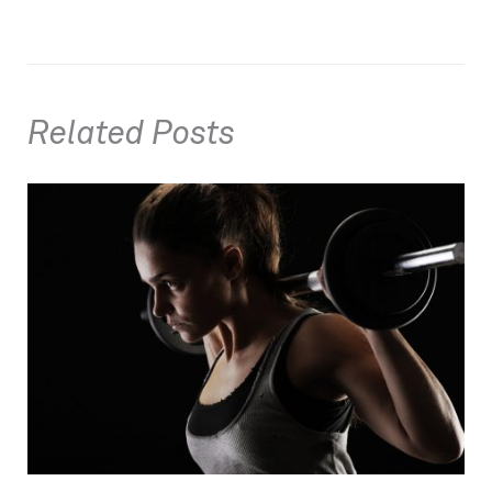
Related Posts