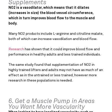
Supplements
NO2 is a vasodilator, which means that it dilates
(increases in size) the blood vessel circumference,
which in turn improves blood flow to the muscle and
body.
Many NO2 products include L-arginine and citrulline malate,
both of which can increase vasodilation and blood flow.
Research
has shown that it could improve blood flow and
performance in healthy adults and less trained individuals.
The same study found that supplementation of NO2 in
highly trained lifters and adults may not have as much of an
effect as in the untrained or less trained, however more
research in these populations is needed.
6. Get a Muscle Pump in Areas
You Want More Vascularity