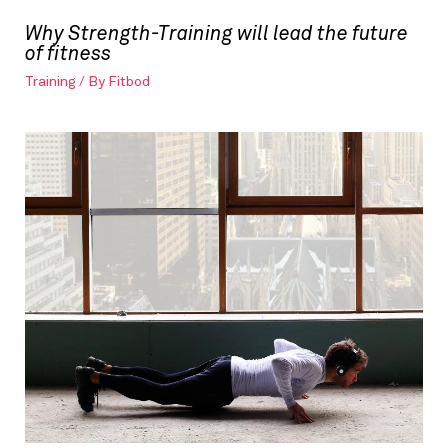
Why Strength-Training will lead the future
of fitness
Training
/ By
Fitbod