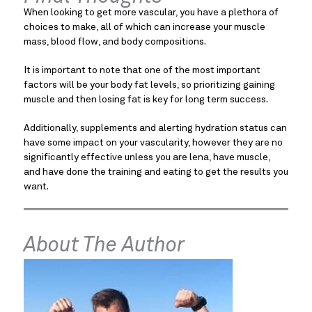
When looking to get more vascular, you have a plethora of
choices to make, all of which can increase your muscle
mass, blood flow, and body compositions.
It is important to note that one of the most important
factors will be your body fat levels, so prioritizing gaining
muscle and then losing fat is key for long term success.
Additionally, supplements and alerting hydration status can
have some impact on your vascularity, however they are no
significantly effective unless you are lena, have muscle,
and have done the training and eating to get the results you
want.
About The Author