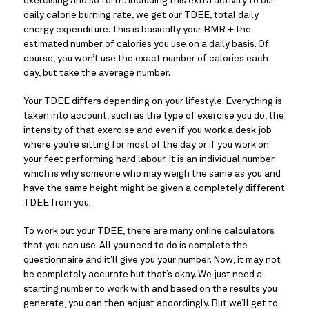
exercising and so forth. Including this extra activity to our 
daily calorie burning rate, we get our TDEE, total daily 
energy expenditure. This is basically your BMR + the 
estimated number of calories you use on a daily basis. Of 
course, you won’t use the exact number of calories each 
day, but take the average number.
Your TDEE differs depending on your lifestyle. Everything is 
taken into account, such as the type of exercise you do, the 
intensity of that exercise and even if you work a desk job 
where you’re sitting for most of the day or if you work on 
your feet performing hard labour. It is an individual number 
which is why someone who may weigh the same as you and 
have the same height might be given a completely different 
TDEE from you.
To work out your TDEE, there are many online calculators 
that you can use. All you need to do is complete the 
questionnaire and it’ll give you your number. Now, it may not 
be completely accurate but that’s okay. We just need a 
starting number to work with and based on the results you 
generate, you can then adjust accordingly. But we’ll get to 