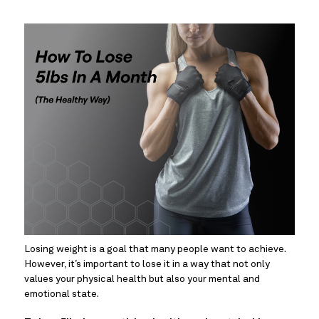
Losing weight is a goal that many people want to achieve. 
However, it’s important to lose it in a way that not only 
values your physical health but also your mental and 
emotional state.