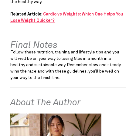
the healthy way.
Related Article:
Cardio vs Weights: Which One Helps You
Lose Weight Quicker?
Final Notes
Follow these nutrition, training and lifestyle tips and you 
will well be on your way to losing 5lbs in a month in a 
healthy and sustainable way. Remember, slow and steady 
wins the race and with these guidelines, you’ll be well on 
your way to the finish line.
About The Author