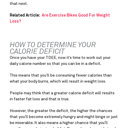
that next.
Related Article:  
Are Exercise Bikes Good For Weight 
Loss?
HOW TO DETERMINE YOUR 
CALORIE DEFICIT
Once you have your TDEE, now it’s time to work out your 
daily calorie number so that you can be in a deficit.
This means that you’ll be consuming fewer calories than 
what your body burns, which will result in weight loss.
People may think that a greater calorie deficit will results 
in faster fat loss and that is true.
However, the greater the deficit, the higher the chances 
that you’ll become extremely hungry and might binge or just 
be miserable. It also means a higher chance that you’ll 