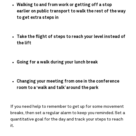
Walking to and from work or getting off a stop 
earlier on public transport to walk the rest of the way 
to get extra steps in
Take the flight of steps to reach your level instead of 
the lift
Going for a walk during your lunch break
Changing your meeting from one in the conference 
room to a ‘walk and talk’ around the park
If you need help to remember to get up for some movement 
breaks, then set a regular alarm to keep you reminded. Set a 
quantitative goal for the day and track your steps to reach 
it.