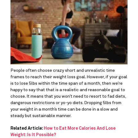
People often choose crazy short and unrealistic time 
frames to reach their weight loss goal. However, if your goal 
is to lose 5lbs within the time span of a month, then we’re 
happy to say that that is a realistic and reasonable goal to 
choose. It means that you won’t need to resort to fad diets, 
dangerous restrictions or yo-yo diets. Dropping 5lbs from 
your weight in a month’s time can be done in a slow and 
steady but sustainable manner.
Related Article: 
How to Eat More Calories And Lose 
Weight: Is It Possible?