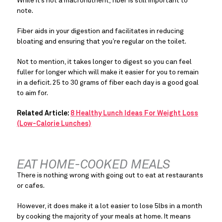
While it’s not a macronutrient, fiber is still important to 
note.
Fiber aids in your digestion and facilitates in reducing 
bloating and ensuring that you’re regular on the toilet.
Not to mention, it takes longer to digest so you can feel 
fuller for longer which will make it easier for you to remain 
in a deficit. 25 to 30 grams of fiber each day is a good goal 
to aim for.
Related Article:
8 Healthy Lunch Ideas For Weight Loss
(Low-Calorie Lunches)
EAT HOME-COOKED MEALS
There is nothing wrong with going out to eat at restaurants 
or cafes.
However, it does make it a lot easier to lose 5lbs in a month 
by cooking the majority of your meals at home. It means 