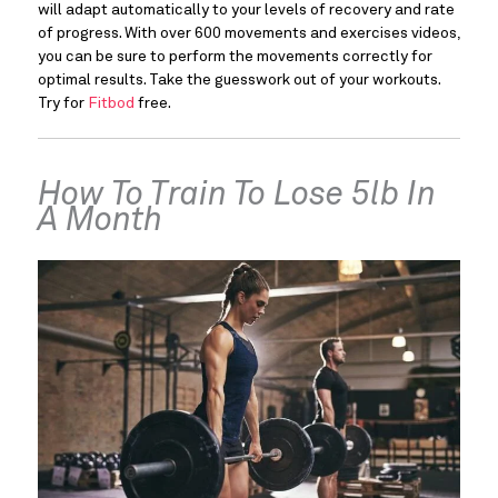
will adapt automatically to your levels of recovery and rate 
of progress. With over 600 movements and exercises videos, 
you can be sure to perform the movements correctly for 
optimal results. Take the guesswork out of your workouts. 
Try for 
Fitbod 
free.
How To Train To Lose 5lb In 
A Month