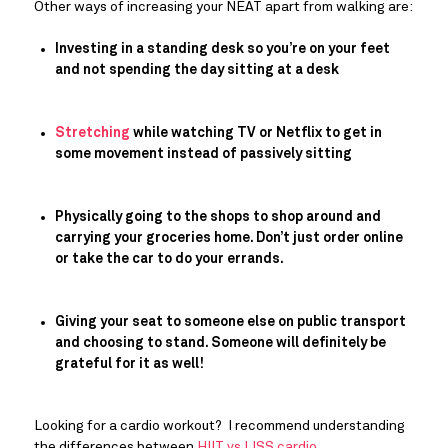
Other ways of increasing your NEAT apart from walking are:
Investing in a standing desk so you’re on your feet 
and not spending the day sitting at a desk
Stretching
 while watching TV or Netflix to get in 
some movement instead of passively sitting
Physically going to the shops to shop around and 
carrying your groceries home. Don’t just order online 
or take the car to do your errands. 
Giving your seat to someone else on public transport 
and choosing to stand. Someone will definitely be 
grateful for it as well!
Looking for a cardio workout?  I recommend understanding 
the differences between 
HIIT vs LISS cardio
.