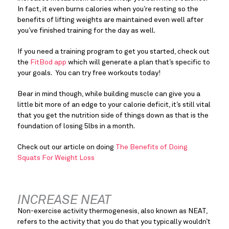
In fact, it even burns calories when you’re resting so the 
benefits of lifting weights are maintained even well after 
you’ve finished training for the day as well.
If you need a training program to get you started, check out 
the 
FitBod app
 which will generate a plan that’s specific to 
your goals.  You can try free workouts today!
Bear in mind though, while building muscle can give you a 
little bit more of an edge to your calorie deficit, it’s still vital 
that you get the nutrition side of things down as that is the 
foundation of losing 5lbs in a month.
Check out our article on doing 
The Benefits of Doing 
Squats For Weight Loss
INCREASE NEAT
Non-exercise activity thermogenesis, also known as NEAT, 
refers to the activity that you do that you typically wouldn’t 