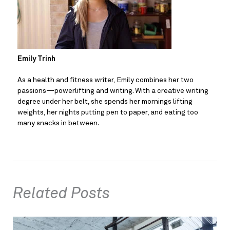
Emily Trinh
As a health and fitness writer, Emily combines her two 
passions—powerlifting and writing. With a creative writing 
degree under her belt, she spends her mornings lifting 
weights, her nights putting pen to paper, and eating too 
many snacks in between.
Related Posts