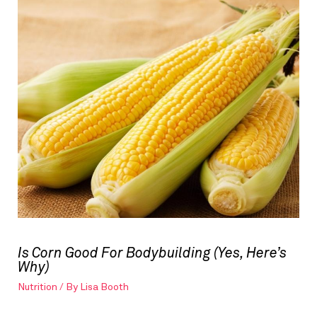
Is Corn Good For Bodybuilding (Yes, Here’s
Why)
Nutrition
/ By
Lisa Booth