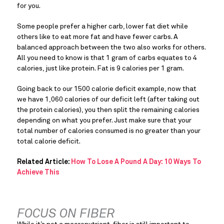
for you.
Some people prefer a higher carb, lower fat diet while 
others like to eat more fat and have fewer carbs. A 
balanced approach between the two also works for others. 
All you need to know is that 1 gram of carbs equates to 4 
calories, just like protein. Fat is 9 calories per 1 gram.
Going back to our 1500 calorie deficit example, now that 
we have 1,060 calories of our deficit left (after taking out 
the protein calories), you then split the remaining calories 
depending on what you prefer. Just make sure that your 
total number of calories consumed is no greater than your 
total calorie deficit.
Related Article:
How To Lose A Pound A Day: 10 Ways To
Achieve This
FOCUS ON FIBER