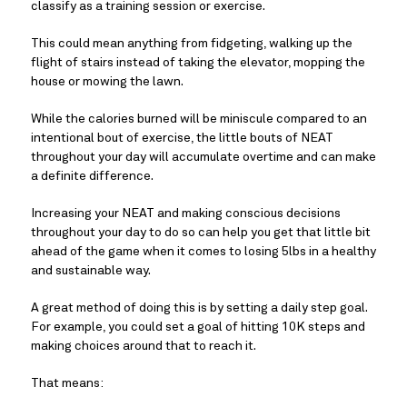
classify as a training session or exercise.
This could mean anything from fidgeting, walking up the 
flight of stairs instead of taking the elevator, mopping the 
house or mowing the lawn.
While the calories burned will be miniscule compared to an 
intentional bout of exercise, the little bouts of NEAT 
throughout your day will accumulate overtime and can make 
a definite difference.
Increasing your NEAT and making conscious decisions 
throughout your day to do so can help you get that little bit 
ahead of the game when it comes to losing 5lbs in a healthy 
and sustainable way.
A great method of doing this is by setting a daily step goal. 
For example, you could set a goal of hitting 10K steps and 
making choices around that to reach it.
That means: