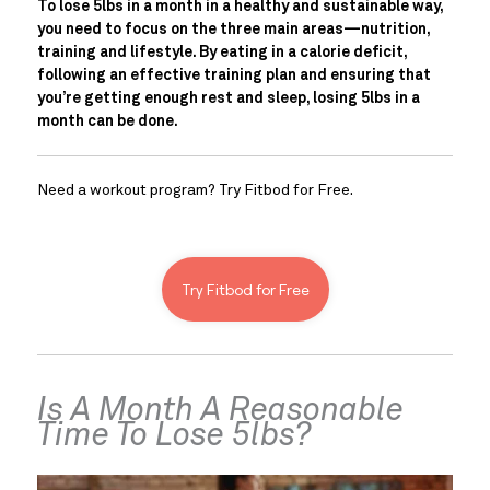
To lose 5lbs in a month in a healthy and sustainable way, 
you need to focus on the three main areas—nutrition, 
training and lifestyle. By eating in a calorie deficit, 
following an effective training plan and ensuring that 
you’re getting enough rest and sleep, losing 5lbs in a 
month can be done.
Need a workout program? Try Fitbod for Free.
Try Fitbod for Free
Is A Month A Reasonable 
Time To Lose 5lbs?