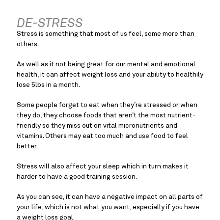
DE-STRESS
Stress is something that most of us feel, some more than 
others.
As well as it not being great for our mental and emotional 
health, it can affect weight loss and your ability to healthily 
lose 5lbs in a month.
Some people forget to eat when they’re stressed or when 
they do, they choose foods that aren’t the most nutrient-
friendly so they miss out on vital micronutrients and 
vitamins. Others may eat too much and use food to feel 
better.
Stress will also affect your sleep which in turn makes it 
harder to have a good training session.
As you can see, it can have a negative impact on all parts of 
your life, which is not what you want, especially if you have 
a weight loss goal.