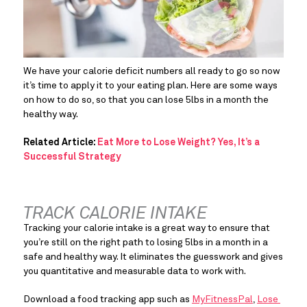
We have your calorie deficit numbers all ready to go so now 
it’s time to apply it to your eating plan. Here are some ways 
on how to do so, so that you can lose 5lbs in a month the 
healthy way.
Related Article:
Eat More to Lose Weight? Yes, It’s a
Successful Strategy
TRACK CALORIE INTAKE
Tracking your calorie intake is a great way to ensure that 
you’re still on the right path to losing 5lbs in a month in a 
safe and healthy way. It eliminates the guesswork and gives 
you quantitative and measurable data to work with.
Download a food tracking app such as 
MyFitnessPal
, 
Lose 