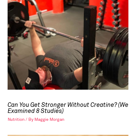
Can You Get Stronger Without Creatine? (We
Examined 8 Studies)
Nutrition
/ By
Maggie Morgan