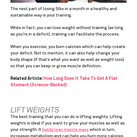
The next part of losing 5lbs in a month in a healthy and 
sustainable way is your training.
While in fact, you can lose weight without training (as long 
as you’re in a deficit), training can facilitate the process.
When you exercise, you burn calories which can help create 
your deficit. Not to mention, it can also help change your 
body shape (if that’s what you want as well as weight loss) 
so that you can keep or grow muscle definition.
Related Article:
How Long Does It Take To Get A Flat
Stomach (Science-Backed)
LIFT WEIGHTS
The best training that you can do is lifting weights. Lifting 
weights is ideal if you want to grow your muscles as well as 
your strength. It 
builds lean muscle mass
 which in turn, 
increases metabolism and can help you burn more calories. 