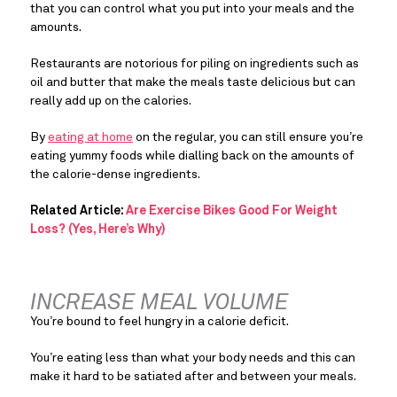
that you can control what you put into your meals and the 
amounts.
Restaurants are notorious for piling on ingredients such as 
oil and butter that make the meals taste delicious but can 
really add up on the calories.
By 
eating at home
 on the regular, you can still ensure you’re 
eating yummy foods while dialling back on the amounts of 
the calorie-dense ingredients.
Related Article: 
Are Exercise Bikes Good For Weight 
Loss? (Yes, Here’s Why)
INCREASE MEAL VOLUME
You’re bound to feel hungry in a calorie deficit.
You’re eating less than what your body needs and this can 
make it hard to be satiated after and between your meals.