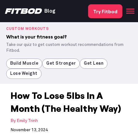
Try Fitbod
Blog
CUSTOM WORKOUTS
What is your fitness goal?
Take our quiz to get custom workout recommendations from
Fitbod.
Build Muscle
Get Stronger
Get Lean
Lose Weight
How To Lose 5lbs In A
Month (The Healthy Way)
By
Emily Trinh
November 13, 2024