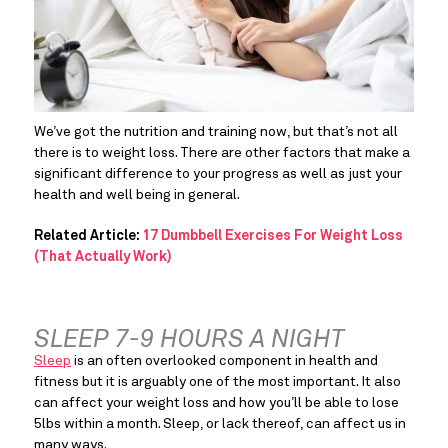
We’ve got the nutrition and training now, but that’s not all 
there is to weight loss. There are other factors that make a 
significant difference to your progress as well as just your 
health and well being in general.
Related Article:
17 Dumbbell Exercises For Weight Loss
(That Actually Work)
SLEEP 7-9 HOURS A NIGHT
Sleep
 is an often overlooked component in health and 
fitness but it is arguably one of the most important. It also 
can affect your weight loss and how you’ll be able to lose 
5lbs within a month. Sleep, or lack thereof, can affect us in 
many ways.