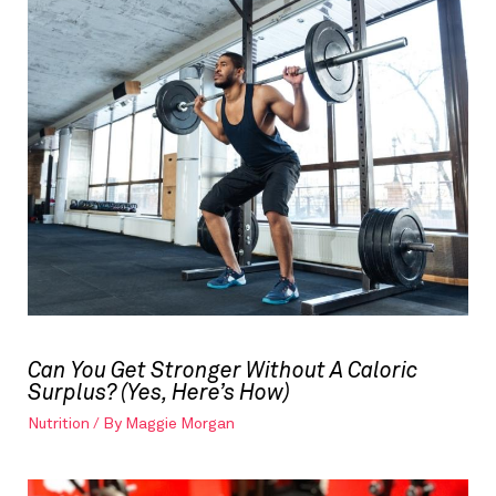
Can You Get Stronger Without A Caloric
Surplus? (Yes, Here’s How)
Nutrition
/ By
Maggie Morgan