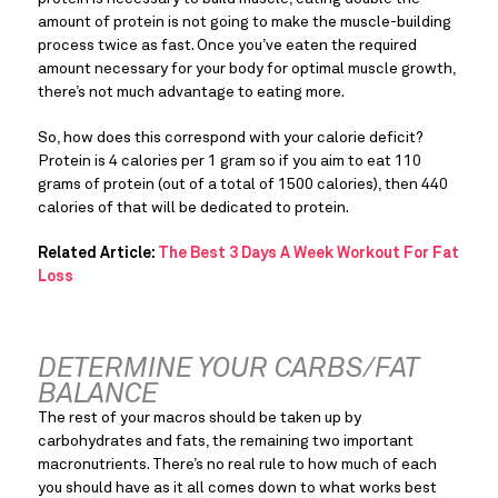
amount of protein is not going to make the muscle-building 
process twice as fast. Once you’ve eaten the required 
amount necessary for your body for optimal muscle growth, 
there’s not much advantage to eating more.
So, how does this correspond with your calorie deficit? 
Protein is 4 calories per 1 gram so if you aim to eat 110 
grams of protein (out of a total of 1500 calories), then 440 
calories of that will be dedicated to protein.
Related Article:
The Best 3 Days A Week Workout For Fat
Loss
DETERMINE YOUR CARBS/FAT 
BALANCE
The rest of your macros should be taken up by 
carbohydrates and fats, the remaining two important 
macronutrients. There’s no real rule to how much of each 
you should have as it all comes down to what works best 