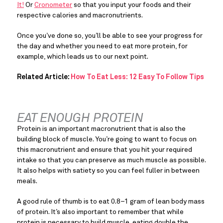
It!
 Or 
Cronometer
 so that you input your foods and their 
respective calories and macronutrients.
Once you’ve done so, you’ll be able to see your progress for 
the day and whether you need to eat more protein, for 
example, which leads us to our next point.
Related Article:
How To Eat Less: 12 Easy To Follow Tips
EAT ENOUGH PROTEIN
Protein is an important macronutrient that is also the 
building block of muscle. You’re going to want to focus on 
this macronutrient and ensure that you hit your required 
intake so that you can preserve as much muscle as possible. 
It also helps with satiety so you can feel fuller in between 
meals.
A good rule of thumb is to eat 0.8–1 gram of lean body mass 
of protein. It’s also important to remember that while 
protein is necessary to build muscle, eating double the 