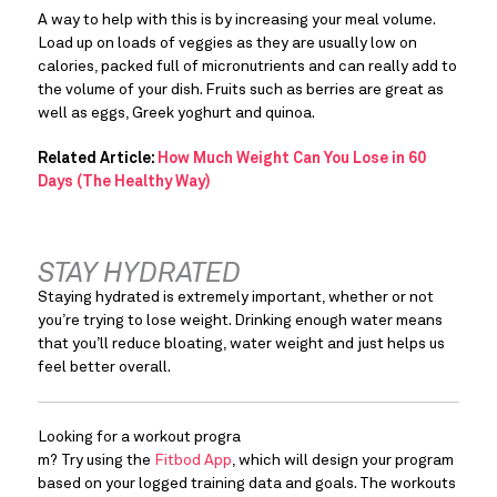
A way to help with this is by increasing your meal volume. 
Load up on loads of veggies as they are usually low on 
calories, packed full of micronutrients and can really add to 
the volume of your dish. Fruits such as berries are great as 
well as eggs, Greek yoghurt and quinoa.
Related Article:
How Much Weight Can You Lose in 60
Days (The Healthy Way)
STAY HYDRATED
Staying hydrated is extremely important, whether or not 
you’re trying to lose weight. Drinking enough water means 
that you’ll reduce bloating, water weight and just helps us 
feel better overall.
Looking for a workout progra
m? Try using the 
Fitbod App
, which will design your program 
based on your logged training data and goals. The workouts 