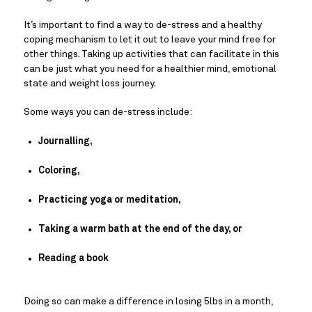
It’s important to find a way to de-stress and a healthy 
coping mechanism to let it out to leave your mind free for 
other things. Taking up activities that can facilitate in this 
can be just what you need for a healthier mind, emotional 
state and weight loss journey.
Some ways you can de-stress include:
Journalling,
Coloring,
Practicing yoga or meditation,
Taking a warm bath at the end of the day, or
Reading a book
Doing so can make a difference in losing 5lbs in a month, 