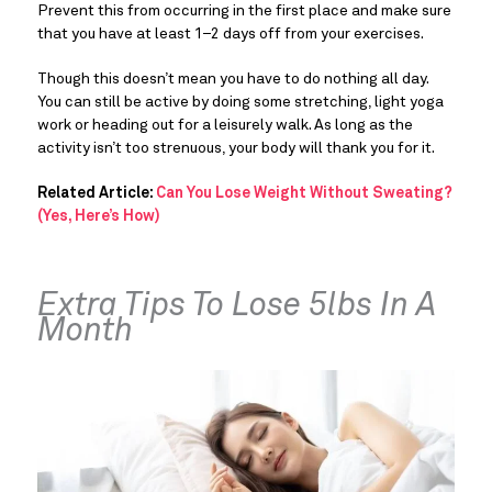
Prevent this from occurring in the first place and make sure 
that you have at least 1–2 days off from your exercises.
Though this doesn’t mean you have to do nothing all day. 
You can still be active by doing some stretching, light yoga 
work or heading out for a leisurely walk. As long as the 
activity isn’t too strenuous, your body will thank you for it.
Related Article: 
Can You Lose Weight Without Sweating? 
(Yes, Here’s How)
Extra Tips To Lose 5lbs In A 
Month