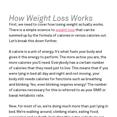
How Weight Loss Works
First, we need to cover how losing weight actually works. 
There is a simple science to 
weight loss
 that can be 
summed up by the formula of calories in versus calories out. 
Let’s break this down further.
A calorie is a unit of energy. It’s what fuels your body and 
gives it the energy to perform. The more active you are, the 
more calories you’ll need. Everybody has a certain number 
of calories that they need just to live. This means that if you 
were lying in bed all day and night and not moving, your 
body still needs calories for functions such as breathing 
and blinking. Yes, even blinking requires energy! The number 
of calories necessary for this is referred to as your BMR or 
basal metabolic rate.
Now, for most of us, we’re doing much more than just lying in 
bed. We’re walking around, climbing stairs, eating food, 