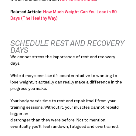
Related Article: 
How Much Weight Can You Lose in 60 
Days (The Healthy Way)
SCHEDULE REST AND RECOVERY 
DAYS
We cannot stress the importance of rest and recovery 
days.
While it may seem like it’s counterintuitive to wanting to 
lose weight, it actually can really make a difference in the 
progress you make.
Your body needs time to rest and repair itself from your 
training sessions. Without it, your muscles cannot rebuild 
bigger an
d stronger than they were before. Not to mention, 
eventually you’ll feel rundown, fatigued and overtrained.