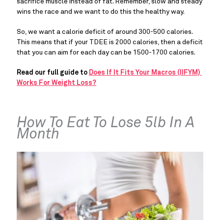
sacrifice muscle instead of fat. Remember, slow and steady 
wins the race and we want to do this the healthy way.
So, we want a calorie deficit of around 300-500 calories. 
This means that if your TDEE is 2000 calories, then a deficit 
that you can aim for each day can be 1500-1700 calories.
Read our full guide to 
Does If It Fits Your Macros (IIFYM) 
Works For Weight Loss?
How To Eat To Lose 5lb In A 
Month