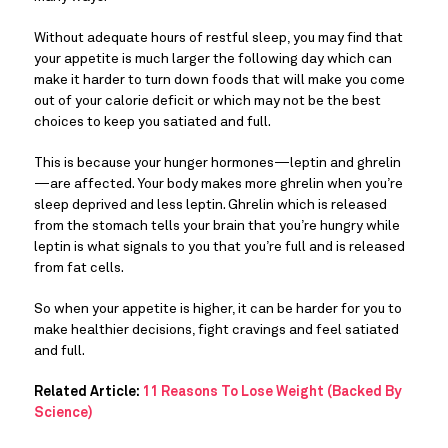
Without adequate hours of restful sleep, you may find that 
your appetite is much larger the following day which can 
make it harder to turn down foods that will make you come 
out of your calorie deficit or which may not be the best 
choices to keep you satiated and full.
This is because your hunger hormones—leptin and ghrelin
—are affected. Your body makes more ghrelin when you’re 
sleep deprived and less leptin. Ghrelin which is released 
from the stomach tells your brain that you’re hungry while 
leptin is what signals to you that you’re full and is released 
from fat cells.
So when your appetite is higher, it can be harder for you to 
make healthier decisions, fight cravings and feel satiated 
and full.
Related Article:
11 Reasons To Lose Weight (Backed By
Science)