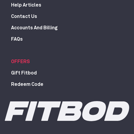
Help Articles
Contact Us
Accounts And Billing
FAQs
OFFERS
Gift Fitbod
Redeem Code