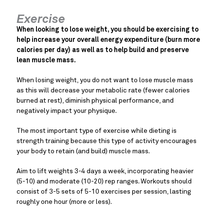
Exercise
When looking to lose weight, you should be exercising to
help increase your overall energy expenditure (burn more
calories per day) as well as to help build and preserve
lean muscle mass.
When losing weight, you do not want to lose muscle mass
as this will decrease your metabolic rate (fewer calories
burned at rest), diminish physical performance, and
negatively impact your physique.
The most important type of exercise while dieting is
strength training because this type of activity encourages
your body to retain (and build) muscle mass.
Aim to lift weights 3-4 days a week, incorporating heavier
(5-10) and moderate (10-20) rep ranges. Workouts should
consist of 3-5 sets of 5-10 exercises per session, lasting
roughly one hour (more or less).