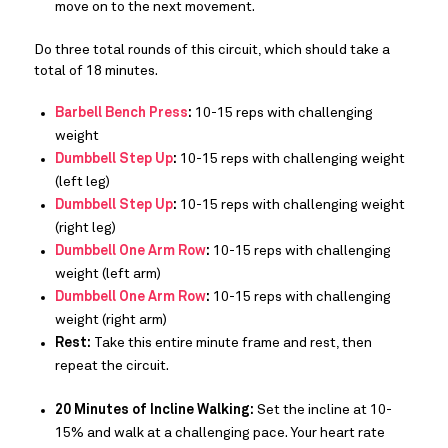
move on to the next movement.
Do three total rounds of this circuit, which should take a
total of 18 minutes.
Barbell Bench Press
:
10-15 reps with challenging
weight
Dumbbell Step Up
:
10-15 reps with challenging weight
(left leg)
Dumbbell Step Up
:
10-15 reps with challenging weight
(right leg)
Dumbbell One Arm Row
:
10-15 reps with challenging
weight (left arm)
Dumbbell One Arm Row
:
10-15 reps with challenging
weight (right arm)
Rest:
Take this entire minute frame and rest, then
repeat the circuit.
20 Minutes of Incline Walking:
Set the incline at 10-
15% and walk at a challenging pace. Your heart rate