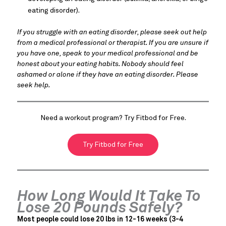
eating disorder).
If you struggle with an eating disorder, please seek out help
from a medical professional or therapist. If you are unsure if
you have one, speak to your medical professional and be
honest about your eating habits. Nobody should feel
ashamed or alone if they have an eating disorder. Please
seek help.
Need a workout program? Try Fitbod for Free.
Try Fitbod for Free
How Long Would It Take To
Lose 20 Pounds Safely?
Most people could lose 20 lbs in 12-16 weeks (3-4