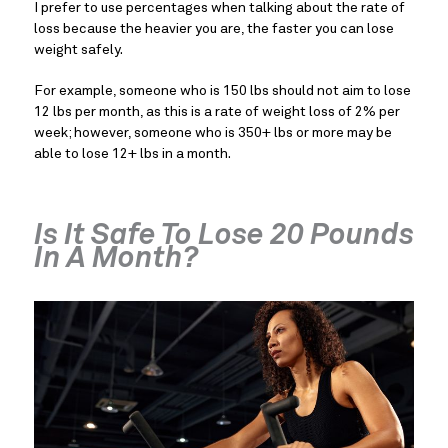
I prefer to use percentages when talking about the rate of
loss because the heavier you are, the faster you can lose
weight safely.
For example, someone who is 150 lbs should not aim to lose
12 lbs per month, as this is a rate of weight loss of 2% per
week; however, someone who is 350+ lbs or more may be
able to lose 12+ lbs in a month.
Is It Safe To Lose 20 Pounds
In A Month?