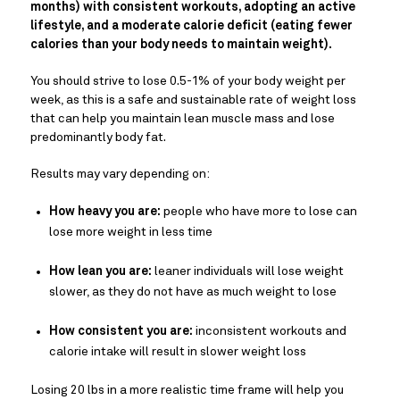
months) with consistent workouts, adopting an active
lifestyle, and a moderate calorie deficit (eating fewer
calories than your body needs to maintain weight).
You should strive to lose 0.5-1% of your body weight per
week, as this is a safe and sustainable rate of weight loss
that can help you maintain lean muscle mass and lose
predominantly body fat.
Results may vary depending on:
How heavy you are:
people who have more to lose can
lose more weight in less time
How lean you are:
leaner individuals will lose weight
slower, as they do not have as much weight to lose
How consistent you are:
inconsistent workouts and
calorie intake will result in slower weight loss
Losing 20 lbs in a more realistic time frame will help you