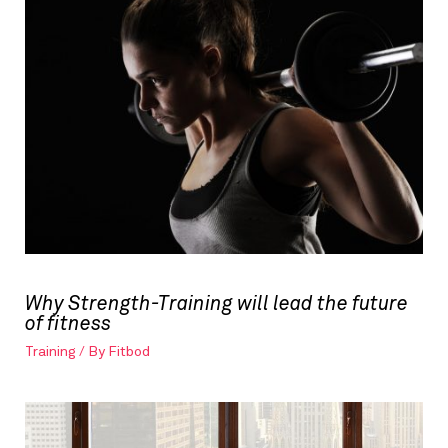
Why Strength-Training will lead the future
of fitness
Training
/ By
Fitbod