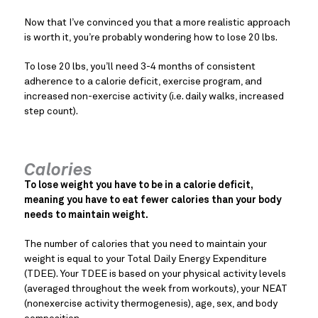
Now that I’ve convinced you that a more realistic approach
is worth it, you’re probably wondering how to lose 20 lbs.
To lose 20 lbs, you’ll need 3-4 months of consistent
adherence to a calorie deficit, exercise program, and
increased non-exercise activity (i.e. daily walks, increased
step count).
Calories
To lose weight you have to be in a calorie deficit,
meaning you have to eat fewer calories than your body
needs to maintain weight.
The number of calories that you need to maintain your
weight is equal to your Total Daily Energy Expenditure
(TDEE). Your TDEE is based on your physical activity levels
(averaged throughout the week from workouts), your NEAT
(nonexercise activity thermogenesis), age, sex, and body