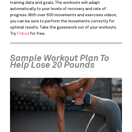
training data and goals. The workouts will adapt
automatically to your levels of recovery and rate of
progress. With over 600 movements and exercises videos,
you can be sure to perform the movements correctly for
optimal results. Take the guesswork out of your workouts.
Try
Fitbod
for free.
Sample Workout Plan To
Help Lose 20 Pounds