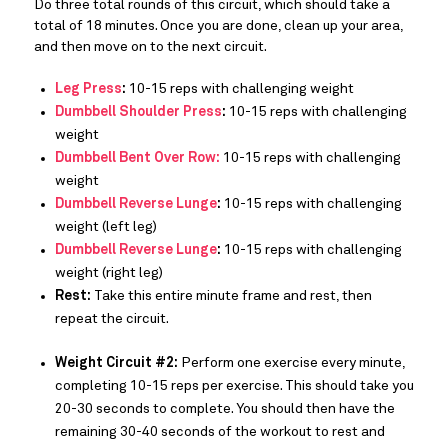
Do three total rounds of this circuit, which should take a
total of 18 minutes. Once you are done, clean up your area,
and then move on to the next circuit.
Leg Press
:
10-15 reps with challenging weight
Dumbbell Shoulder Press
:
10-15 reps with challenging
weight
Dumbbell Bent Over Row:
10-15 reps with challenging
weight
Dumbbell Reverse Lunge
:
10-15 reps with challenging
weight (left leg)
Dumbbell Reverse Lunge
:
10-15 reps with challenging
weight (right leg)
Rest:
Take this entire minute frame and rest, then
repeat the circuit.
Weight Circuit #2:
Perform one exercise every minute,
completing 10-15 reps per exercise. This should take you
20-30 seconds to complete. You should then have the
remaining 30-40 seconds of the workout to rest and