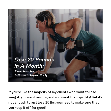
If you’re like the majority of my clients who want to lose
weight, you want results, and you want them quickly! But it’s
not enough to just lose 20 lbs, you need to make sure that
you keep it off for good!