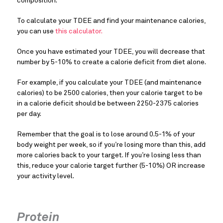
composition.
To calculate your TDEE and find your maintenance calories,
you can use
this calculator.
Once you have estimated your TDEE, you will decrease that
number by 5-10% to create a calorie deficit from diet alone.
For example, if you calculate your TDEE (and maintenance
calories) to be 2500 calories, then your calorie target to be
in a calorie deficit should be between 2250-2375 calories
per day.
Remember that the goal is to lose around 0.5-1% of your
body weight per week, so if you’re losing more than this, add
more calories back to your target. If you’re losing less than
this, reduce your calorie target further (5-10%) OR increase
your activity level.
Protein