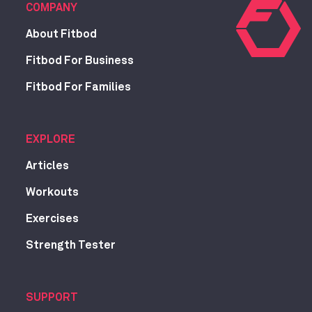
COMPANY
About Fitbod
Fitbod For Business
Fitbod For Families
EXPLORE
Articles
Workouts
Exercises
Strength Tester
SUPPORT