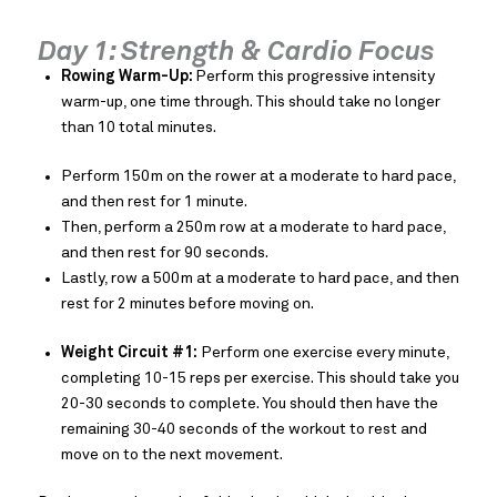
Day 1: Strength & Cardio Focus
Rowing Warm-Up:
Perform this progressive intensity
warm-up, one time through. This should take no longer
than 10 total minutes.
Perform 150m on the rower at a moderate to hard pace,
and then rest for 1 minute.
Then, perform a 250m row at a moderate to hard pace,
and then rest for 90 seconds.
Lastly, row a 500m at a moderate to hard pace, and then
rest for 2 minutes before moving on.
Weight Circuit #1:
Perform one exercise every minute,
completing 10-15 reps per exercise. This should take you
20-30 seconds to complete. You should then have the
remaining 30-40 seconds of the workout to rest and
move on to the next movement.