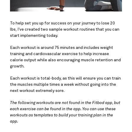
To help set you up for success on your journey to lose 20
lbs, I’ve created two sample workout routines that you can
start implementing today.
Each workout is around 75 minutes and includes weight
training and cardiovascular exercise to help increase
calorie output while also encouraging muscle retention and
growth.
Each workout is total-body, as this will ensure you can train
the muscles multiple times a week without going into the
next workout extremely sore.
The following workouts are not found in the Fitbod app, but
each exercise can be found in the app. You can use these
workouts as templates to build your training plan in the
app.