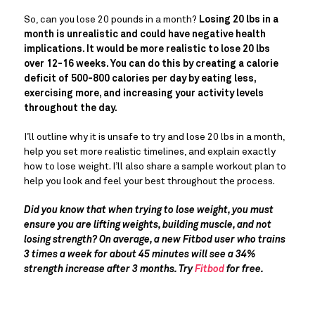
So, can you lose 20 pounds in a month?
Losing 20 lbs in a
month is unrealistic and could have negative health
implications. It would be more realistic to lose 20 lbs
over 12-16 weeks. You can do this by creating a calorie
deficit of 500-800 calories per day by eating less,
exercising more, and increasing your activity levels
throughout the day.
I’ll outline why it is unsafe to try and lose 20 lbs in a month,
help you set more realistic timelines, and explain exactly
how to lose weight. I’ll also share a sample workout plan to
help you look and feel your best throughout the process.
Did you know that when trying to lose weight, you must
ensure you are lifting weights, building muscle, and not
losing strength? On average, a new Fitbod user who trains
3 times a week for about 45 minutes will see a 34%
strength increase after 3 months. Try
Fitbod
for free.