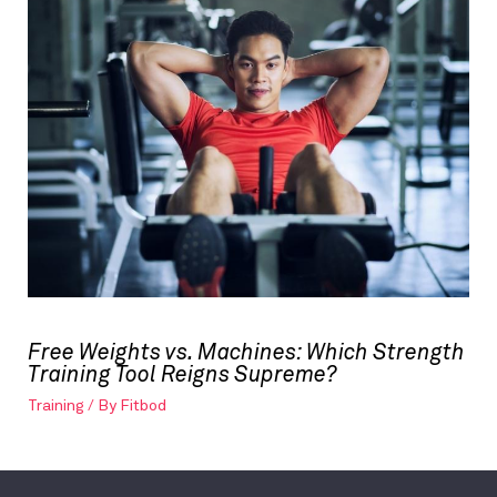
Free Weights vs. Machines: Which Strength
Training Tool Reigns Supreme?
Training
/ By
Fitbod