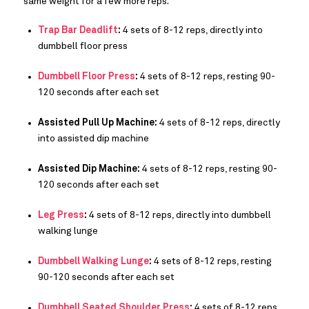
same weight for a few more reps.
Trap Bar Deadlift
:
4 sets of 8-12 reps, directly into
dumbbell floor press
Dumbbell Floor Press
:
4 sets of 8-12 reps, resting 90-
120 seconds after each set
Assisted Pull Up Machine:
4 sets of 8-12 reps, directly
into assisted dip machine
Assisted Dip Machine:
4 sets of 8-12 reps, resting 90-
120 seconds after each set
Leg Press
:
4 sets of 8-12 reps, directly into dumbbell
walking lunge
Dumbbell Walking Lunge
:
4 sets of 8-12 reps, resting
90-120 seconds after each set
Dumbbell Seated Shoulder Press
:
4 sets of 8-12 reps,