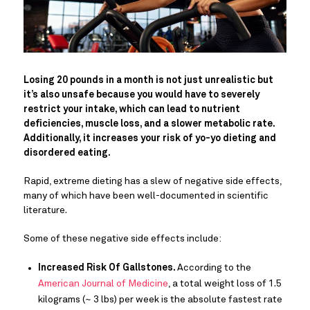
Losing 20 pounds in a month is not just unrealistic but
it’s also unsafe because you would have to severely
restrict your intake, which can lead to nutrient
deficiencies, muscle loss, and a slower metabolic rate.
Additionally, it increases your risk of yo-yo dieting and
disordered eating.
Rapid, extreme dieting has a slew of negative side effects,
many of which have been well-documented in scientific
literature.
Some of these negative side effects include:
Increased Risk Of Gallstones.
According to the
American Journal of Medicine
, a total weight loss of 1.5
kilograms (~ 3 lbs) per week is the absolute fastest rate