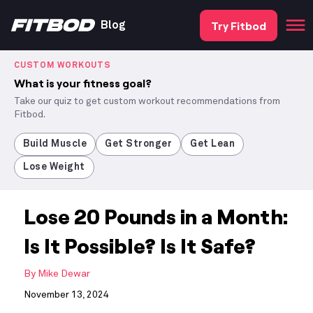
Try Fitbod
Blog
CUSTOM WORKOUTS
What is your fitness goal?
Take our quiz to get custom workout recommendations from
Fitbod.
Build Muscle
Get Stronger
Get Lean
Lose Weight
Lose 20 Pounds in a Month:
Is It Possible? Is It Safe?
By
Mike Dewar
November 13, 2024