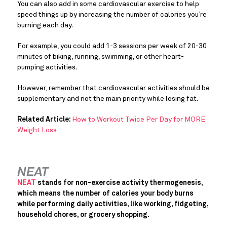
You can also add in some cardiovascular exercise to help
speed things up by increasing the number of calories you’re
burning each day.
For example, you could add 1-3 sessions per week of 20-30
minutes of biking, running, swimming, or other heart-
pumping activities.
However, remember that cardiovascular activities should be
supplementary and not the main priority while losing fat.
Related Article:
How to Workout Twice Per Day for MORE
Weight Loss
NEAT
NEAT
stands for non-exercise activity thermogenesis,
which means the number of calories your body burns
while performing daily activities, like working, fidgeting,
household chores, or grocery shopping.