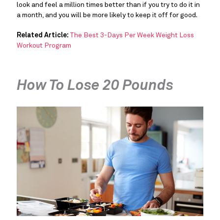
look and feel a million times better than if you try to do it in
a month, and you will be more likely to keep it off for good.
Related Article:
The Best 3-Days Per Week Weight Loss
Workout Program
How To Lose 20 Pounds