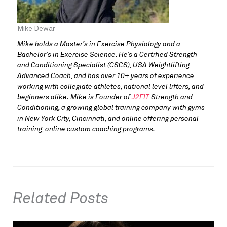
Mike Dewar
Mike holds a Master’s in Exercise Physiology and a
Bachelor’s in Exercise Science. He’s a Certified Strength
and Conditioning Specialist (CSCS), USA Weightlifting
Advanced Coach, and has over 10+ years of experience
working with collegiate athletes, national level lifters, and
beginners alike. Mike is Founder of
J2FIT
Strength and
Conditioning, a growing global training company with gyms
in New York City, Cincinnati, and online offering personal
training, online custom coaching programs.
Related Posts