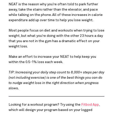
NEAT is the reason why you’re often told to park further
away, take the stairs rather than the elevator, and pace
while talking on the phone. All of these increases in calorie
expenditure add up over time to help you lose weight.
Most people focus on diet and workouts when trying to lose
weight, but what you’re doing with the other 23 hours a day
that you are not in the gym has a dramatic effect on your
weight loss.
Make an effort to increase your NEAT to help keep you
within the 0.5-1% loss each week.
TIP: Increasing your daily step count to 8,000+ steps per day
(not including exercise) is one of the best things you can do
to nudge weight loss in the right direction when progress
slows.
Looking for a workout program? Try using the
Fitbod App
,
which will design your program based on your logged