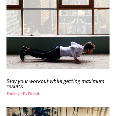
Slay your workout while getting maximum
results
Training
/ By
Fitbod