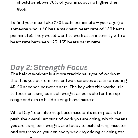
should be above 70% of your max but no higher than
85%.
To find your max, take 220 beats per minute – your age (so
someone who is 40 has a maximum heart rate of 180 beats
per minute). They would want to work at an intensity with a
heart rate between 125-155 beats per minute.
Day 2: Strength Focus
The below workout is a more traditional type of workout
that has you perform one or two exercises at a time, resting
45-90 seconds between sets. The key with this workout is
to focus on using as much weight as possible for the rep
range and aim to build strength and muscle.
While Day 1 can also help build muscle, its main goal is to
push the overall amount of work you are doing, which means
you are using less weight. Use today to build strong muscles
and progress as you can every week by adding or doing the