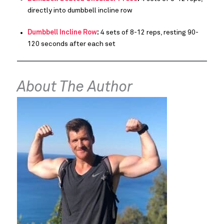
directly into dumbbell incline row
Dumbbell Incline Row
:
4 sets of 8-12 reps, resting 90-
120 seconds after each set
About The Author