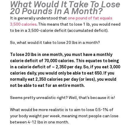
What Would It Take To Lose
20 Pounds In A Month?
It is generally understood that
one pound of fat equals
3,500 calories
. This means that to lose 1 lb, you would need
to be in a 3,500-calorie deficit (accumulated deficit).
So, what would it take to lose 20 lbs in a month?
To lose 20 lbs in one month, you must have a monthly
calorie deficit of 70,000 calories. This equates to being
in a calorie deficit of ~ 2,350 per day. So, if you eat 3,000
calories daily, you would only be able to eat 650. If you
normally eat 2,350 calories per day (or less), you would
not be able to eat for an entire month.
Seems pretty unrealistic right? Well, that’s because it is!
What would be more realistic is to aim to lose 0.5-1% of
your body weight per week, meaning most people can lose
between 4-12 lbs in one month.