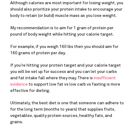
Although calories are most important for losing weight, you
should also prioritize your protein intake to encourage your
body to retain (or build) muscle mass as you lose weight.
My recommendation is to aim for 1 gram of protein per
pound of body weight while hitting your calorie target.
For example, if you weigh 160 lbs then you should aim for
160 grams of protein per day.
If you’re hitting your protein target and your calorie target
you will be set up for success and you can let your carbs
and fat intake fall where they may. There is
insufficient
evidence
to support low fat vs low carb vs fasting is more
effective for dieting.
Ultimately, the best diet is one that someone can adhere to
for the long term (months to years) that supplies fruits,
vegetables, quality protein sources, healthy fats, and
grains.