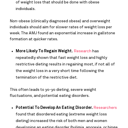
of weight loss that should be done with obese
individuals.
Non-obese (clinically diagnosed obese) and overweight
individuals should aim for slower rates of weight loss per
week. The AMJ found an exponential increase in gallstone
formation at quicker rates.
More Likely To Regain Weight.
Research
has
repeatedly shown that fast weight loss and highly
restrictive dieting results in regaining most, if not all of
the weight loss in a very short time following the
termination of the restrictive diet.
This often leads to yo-yo dieting, severe weight
fluctuations, and potential eating disorders.
Potential To Develop An Eating Disorder.
Researchers
found that disordered eating (extreme weight loss
dieting) increased the risk of both men and women
developing an eating disorder (bulimia, anorexia, or binge