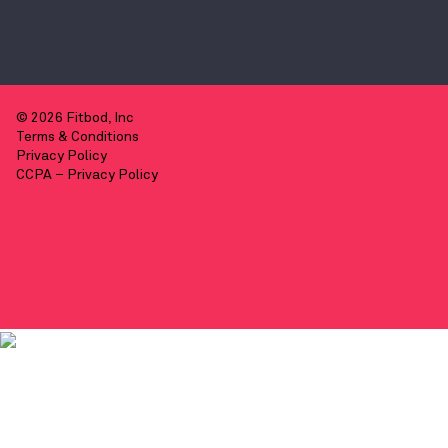
© 2026 Fitbod, Inc
Terms & Conditions
Privacy Policy
CCPA – Privacy Policy