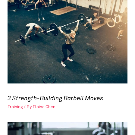
3 Strength-Building Barbell Moves
Training
/ By
Elaine Chen