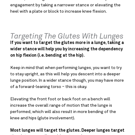
engagement by taking a narrower stance or elevating the
heel with a plate or block to increase knee flexion.
Targeting The Glutes With Lunges
If you want to target the glutes more in a lunge, taking a
wider stance will help you by increasing the dependency
on hip flexion (i.e. bending at the hip).
Keep in mind that when performing lunges, you want to try
to stay upright, as this will help you descent into a deeper
lunge position. In a wider stance though, you may have more
of a forward-leaning torso ‒ this is okay.
Elevating the front foot or back foot on a bench will
increase the overall range of motion that the lunge is
performed, which will also result in more bending of the
knee and hips (glute involvement).
Most lunges will target the glutes. Deeper lunges target