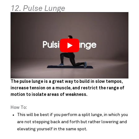
12. Pulse Lunge
The pulse lunge is a great way to build in slow tempos,
increase tension on a muscle, and restrict the range of
motion to isolate areas of weakness.
How To:
This will be best if you perform a split lunge, in which you
are not stepping back and forth but rather lowering and
elevating yourself in the same spot.