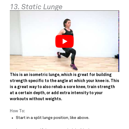
13. Static Lunge
This is an isometric lunge, which is great for building
strength specific to the angle at which your knee is. This
is a great way to also rehab a sore knee, train strength
at a certain depth, or add extra intensity to your
workouts without weights.
How To:
Start in a split lunge position, like above.