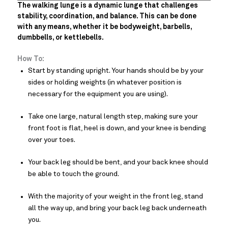
The walking lunge is a dynamic lunge that challenges
stability, coordination, and balance. This can be done
with any means, whether it be bodyweight, barbells,
dumbbells, or kettlebells.
How To:
Start by standing upright. Your hands should be by your
sides or holding weights (in whatever position is
necessary for the equipment you are using).
Take one large, natural length step, making sure your
front foot is flat, heel is down, and your knee is bending
over your toes.
Your back leg should be bent, and your back knee should
be able to touch the ground.
With the majority of your weight in the front leg, stand
all the way up, and bring your back leg back underneath
you.