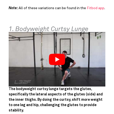
Note:
All of these variations can be found in the
Fitbod app
.
1. Bodyweight Curtsy Lunge
The bodyweight curtsy lunge targets the glutes,
specifically the lateral aspects of the glutes (side) and
the inner thighs. By doing the curtsy, shift more weight
to one leg and hip, challenging the glutes to provide
stability.