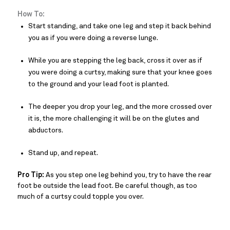
How To:
Start standing, and take one leg and step it back behind
you as if you were doing a reverse lunge.
While you are stepping the leg back, cross it over as if
you were doing a curtsy, making sure that your knee goes
to the ground and your lead foot is planted.
The deeper you drop your leg, and the more crossed over
it is, the more challenging it will be on the glutes and
abductors.
Stand up, and repeat.
Pro Tip:
As you step one leg behind you, try to have the rear
foot be outside the lead foot. Be careful though, as too
much of a curtsy could topple you over.