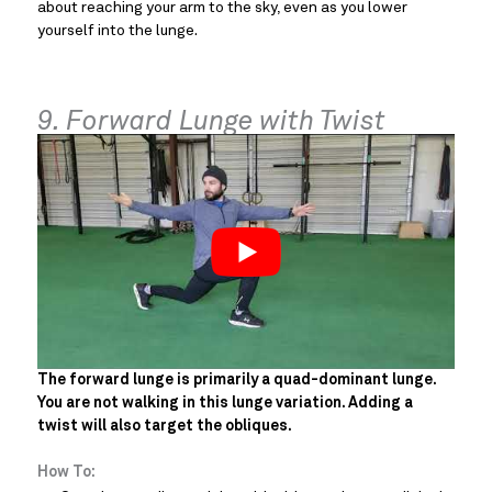
about reaching your arm to the sky, even as you lower
yourself into the lunge.
9. Forward Lunge with Twist
The forward lunge is primarily a quad-dominant lunge.
You are not walking in this lunge variation. Adding a
twist will also target the obliques.
How To: