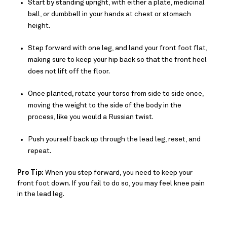
Start by standing upright, with either a plate, medicinal
ball, or dumbbell in your hands at chest or stomach
height.
Step forward with one leg, and land your front foot flat,
making sure to keep your hip back so that the front heel
does not lift off the floor.
Once planted, rotate your torso from side to side once,
moving the weight to the side of the body in the
process, like you would a Russian twist.
Push yourself back up through the lead leg, reset, and
repeat.
Pro Tip:
When you step forward, you need to keep your
front foot down. If you fail to do so, you may feel knee pain
in the lead leg.