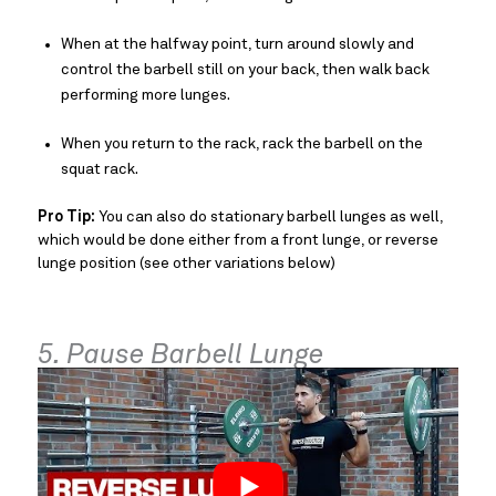
When at the halfway point, turn around slowly and
control the barbell still on your back, then walk back
performing more lunges.
When you return to the rack, rack the barbell on the
squat rack.
Pro Tip:
You can also do stationary barbell lunges as well,
which would be done either from a front lunge, or reverse
lunge position (see other variations below)
5. Pause Barbell Lunge