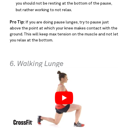
you should not be resting at the bottom of the pause,
but rather working to not relax.
Pro Tip:
If you are doing pause lunges, try to pause just
above the point at which your knee makes contact with the
ground. This will keep max tension on the muscle and not let
you relax at the bottom.
6. Walking Lunge