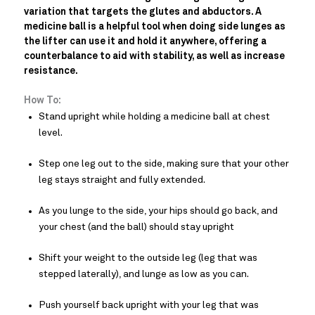
variation that targets the glutes and abductors. A
medicine ball is a helpful tool when doing side lunges as
the lifter can use it and hold it anywhere, offering a
counterbalance to aid with stability, as well as increase
resistance.
How To:
Stand upright while holding a medicine ball at chest
level.
Step one leg out to the side, making sure that your other
leg stays straight and fully extended.
As you lunge to the side, your hips should go back, and
your chest (and the ball) should stay upright
Shift your weight to the outside leg (leg that was
stepped laterally), and lunge as low as you can.
Push yourself back upright with your leg that was