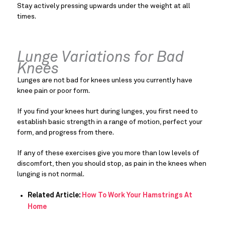
Stay actively pressing upwards under the weight at all
times.
Lunge Variations for Bad
Knees
Lunges are not bad for knees unless you currently have
knee pain or poor form.
If you find your knees hurt during lunges, you first need to
establish basic strength in a range of motion, perfect your
form, and progress from there.
If any of these exercises give you more than low levels of
discomfort, then you should stop, as pain in the knees when
lunging is not normal.
Related Article:
How To Work Your Hamstrings At
Home