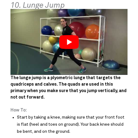
10. Lunge Jump
The lunge jump is a plyometric lunge that targets the
quadriceps and calves. The quads are used in this
primary when you make sure that you jump vertically, and
not out forward.
How To:
Start by taking a knee, making sure that your front foot
is flat (heel and toes on ground). Your back knee should
be bent, and on the ground.