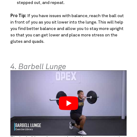
stepped out, and repeat.
Pro Tip:
If you have issues with balance, reach the ball out
in front of you as you sit lower into the lunge. This will help
you find better balance and allow you to stay more upright
so that you can get lower and place more stress on the
glutes and quads.
4. Barbell Lunge