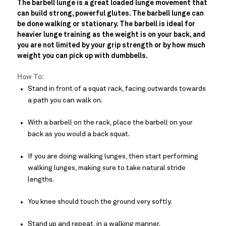
The barbell lunge is a great loaded lunge movement that
can build strong, powerful glutes. The barbell lunge can
be done walking or stationary. The barbell is ideal for
heavier lunge training as the weight is on your back, and
you are not limited by your grip strength or by how much
weight you can pick up with dumbbells.
How To:
Stand in front of a squat rack, facing outwards towards
a path you can walk on.
With a barbell on the rack, place the barbell on your
back as you would a back squat.
If you are doing walking lunges, then start performing
walking lunges, making sure to take natural stride
lengths.
You knee should touch the ground very softly.
Stand up and repeat, in a walking manner.