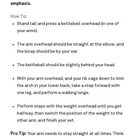
emphasis.
How To:
Stand tall and press a kettlebell overhead (in one of
your arms).
The arm overhead should be straight at the elbow, and
the bicep should be by your ear.
The kettlebell should be slightly behind your head.
With your arm overhead, and your rib cage down to limit
the arch in your lower back, take a step forward with
one leg, and perform a walking lunge.
Perform steps with the weight overhead until you get
halfway, then switch the position of the weight to the
other arm, and finish your set.
Pro Tip:
Your arm needs to stay straight at all times. Think