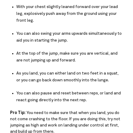
With your chest slightly leaned forward over your lead
leg, explosively push away from the ground using your
front leg.
You can also swing your arms upwards simultaneously to
aid you in starting the jump.
At the top of the jump, make sure you are vertical, and
are not jumping up and forward.
As you land, you can either land on two feet in a squat,
or you can go back down smoothly into the lunge.
You can also pause and reset between reps, or land and
react going directly into the next rep.
Pro Tip:
You need to make sure that when you land, you do
not come crashing to the floor. If you are doing this, try not
jumping as high and work on landing under control at first,
and build up from there.