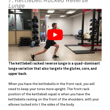
7. Kettlebell Racked Reverse
Lunge
The kettlebell racked reverse lunge is a quad-dominant
lunge variation that also targets the glutes, core, and
upper back.
When you have the kettlebells in the front rack, you will
need to keep your torso more upright. The front rack
position of the kettlebell squat is when you have the
kettlebells resting on the front of the shoulders, with your
elbows tucked into t the sides of the body.