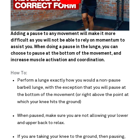
Adding a pause to any movement will make it more
difficult as you will not be able to rely on momentum to
assist you. When doing a pause in the lunge, you can
choose to pause at the bottom of the movement, and
increase muscle activation and coordination.
How To:
Perform a lunge exactly how you would a non-pause
barbell lunge, with the exception that you will pause at
the bottom of the movement (or right above the point at
which your knee hits the ground)
When paused, make sure you are not allowing your lower
and upper back to relax.
If you are taking your knee to the ground, then pausing,