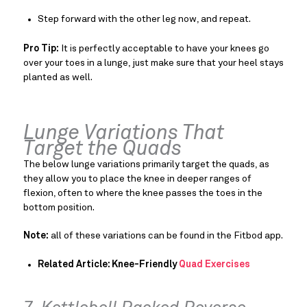
Step forward with the other leg now, and repeat.
Pro Tip:
It is perfectly acceptable to have your knees go
over your toes in a lunge, just make sure that your heel stays
planted as well.
Lunge Variations That
Target the Quads
The below lunge variations primarily target the quads, as
they allow you to place the knee in deeper ranges of
flexion, often to where the knee passes the toes in the
bottom position.
Note:
all of these variations can be found in the Fitbod app.
Related Article: Knee-Friendly
Quad Exercises