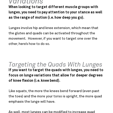
Variations
When looking to target different muscle groups with
lunges, you need to pay attention to your stance as well
as the range of motion (i.e. how deep you go).
Lunges involve hip and knee extension, which mean that
the glutes and quads can be activated throughout the
movement. However, if you want to target one over the
other, here’s how to do so.
Targeting the Quads With Lunges
If you want to target the quads with lunges, you need to
focus on lunge variations that allow for deeper degrees
of knee flexion (i.e. knee bend).
Like squats, the more the knees bend forward (even past
the toes) and the more your torso is upright, the more quad
emphasis the lunge will have.
As well, most lunges can be modified to increase quad