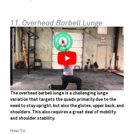
11. Overhead Barbell Lunge
The overhead barbell lunge is a challenging lunge
variation that targets the quads primarily due to the
need to stay upright, but also the glutes, upper back, and
shoulders. This also requires a great deal of mobility
and shoulder stability.
How To: