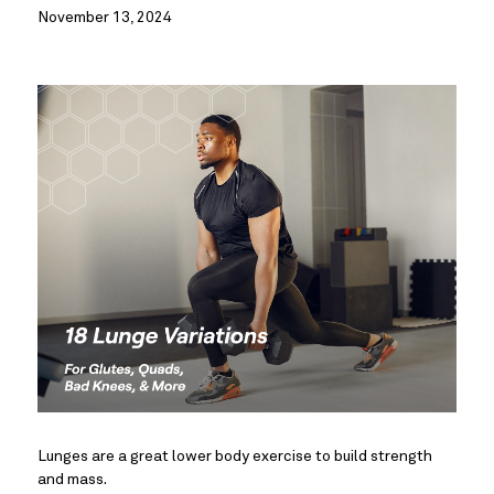
November 13, 2024
Lunges are a great lower body exercise to build strength
and mass.