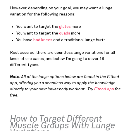
However, depending on your goal, you may want a lunge
variation for the following reasons:
You want to target the
glutes
more
You want to target the
quads
more
You have
bad knees
and a traditional lunge hurts
Rest assured, there are countless lunge variations for all
kinds of use cases, and below I’m going to cover 18
different types.
Note:
All of the lunge options below are found in the Fitbod
app, offering you a seamless way to apply the knowledge
directly to your next lower body workout. Try
Fitbod app
for
free.
How to Target Different
Muscle Groups With Lunge