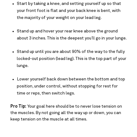
Start by taking a knee, and setting yourself up so that
your front foot is flat and your back knee is bent, with
the majority of your weight on your lead leg.
Stand up and hover your rear knee above the ground
about 3 inches. This is the deepest you’ll go in your lunge.
Stand up until you are about 90% of the way to the fully
locked-out position (lead leg). This is the top part of your
lunge.
Lower yourself back down between the bottom and top
position, under control, without stopping for rest for
time or reps, then switch legs.
Pro Tip:
Your goal here should be to never lose tension on
the muscles. By not going all the way up or down, you can
keep tension on the muscle at all times.