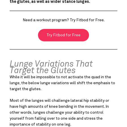
the glutes, as well as wider stance lunges.
Need a workout program? Try Fitbod for Free.
Try Fitbod for Free
Lunge Variations That
Target the Glutes
While it will be impossible to not activate the quad in the
lunge, the below lunge variations will shift the emphasis to
target the glutes.
Most of the lunges will challenge lateral hip stability or
have high amounts of knee bending in the movement. In
other words, lunges challenge your ability to control
yourself from falling over to one side and stress the
importance of stability on one leg.