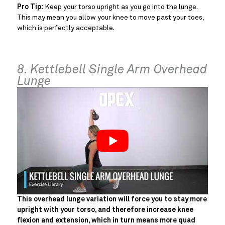
Pro Tip:
Keep your torso upright as you go into the lunge.
This may mean you allow your knee to move past your toes,
which is perfectly acceptable.
8. Kettlebell Single Arm Overhead
Lunge
This overhead lunge variation will force you to stay more
upright with your torso, and therefore increase knee
flexion and extension, which in turn means more quad