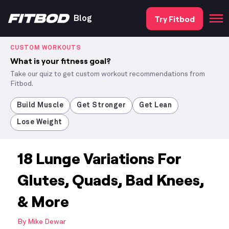
Try Fitbod
Blog
CUSTOM WORKOUTS
What is your fitness goal?
Take our quiz to get custom workout recommendations from
Fitbod.
Build Muscle
Get Stronger
Get Lean
Lose Weight
18 Lunge Variations For
Glutes, Quads, Bad Knees,
& More
By
Mike Dewar