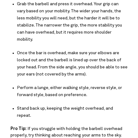
Grab the barbell and press it overhead. Your grip can
vary based on your mobility. The wider your hands, the
less mobility you will need, but the harder it will be to
stabilize. The narrower the grip, the more stability you
can have overhead, but it requires more shoulder
mobility.
Once the bar is overhead, make sure your elbows are
locked out and the barbell is lined up over the back of
your head. From the side angle, you should be able to see
your ears (not covered by the arms).
Perform a lunge, either walking style, reverse style, or
forward style, based on preference.
Stand back up, keeping the weight overhead, and
repeat.
Pro Tip:
If you struggle with holding the barbell overhead
properly, try thinking about reaching your arms to the sky.