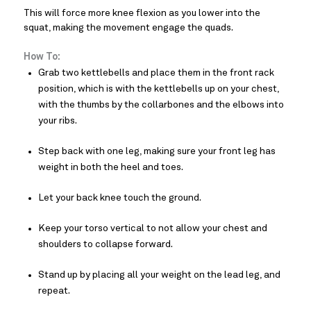
This will force more knee flexion as you lower into the
squat, making the movement engage the quads.
How To:
Grab two kettlebells and place them in the front rack
position, which is with the kettlebells up on your chest,
with the thumbs by the collarbones and the elbows into
your ribs.
Step back with one leg, making sure your front leg has
weight in both the heel and toes.
Let your back knee touch the ground.
Keep your torso vertical to not allow your chest and
shoulders to collapse forward.
Stand up by placing all your weight on the lead leg, and
repeat.