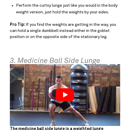
Perform the curtsy lunge just like you would in the body
weight version, just hold the weights by your sides.
Pro Tip:
If you find the weights are getting in the way, you
can hold a single dumbbell instead either in the goblet
position or on the opposite side of the stationary leg.
3. Medicine Ball Side Lunge
The medicine ball side lunge is a weighted lunge