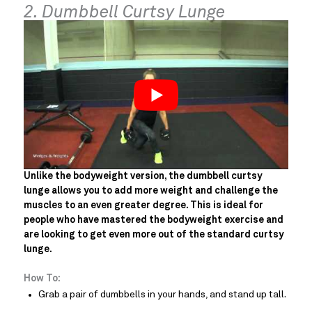
2. Dumbbell Curtsy Lunge
Unlike the bodyweight version, the dumbbell curtsy
lunge allows you to add more weight and challenge the
muscles to an even greater degree. This is ideal for
people who have mastered the bodyweight exercise and
are looking to get even more out of the standard curtsy
lunge.
How To:
Grab a pair of dumbbells in your hands, and stand up tall.