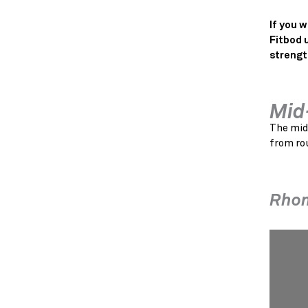
If you 
Fitbod 
strengt
Mid
The mid
from rou
Rho