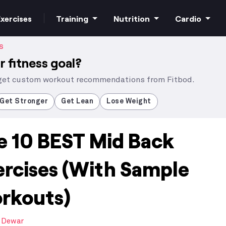
xercises
Training
Nutrition
Cardio
S
r fitness goal?
 get custom workout recommendations from Fitbod.
Increase strength
Macros
HIIT Cardio
Get Stronger
Get Lean
Lose Weight
e 10 BEST Mid Back
Build muscle
Superfoods
Steady state
ercises (With Sample
Bodyweight
Supplements
rkouts)
Free weights
 Dewar