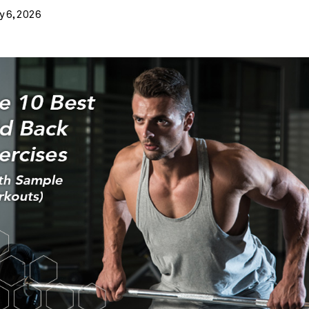
Weight loss
y 6, 2026