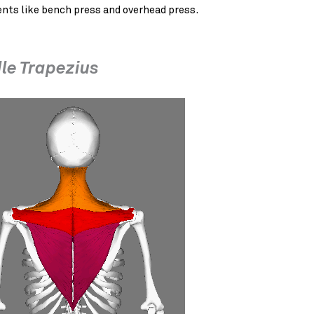
ts like bench press and overhead press.
le Trapezius