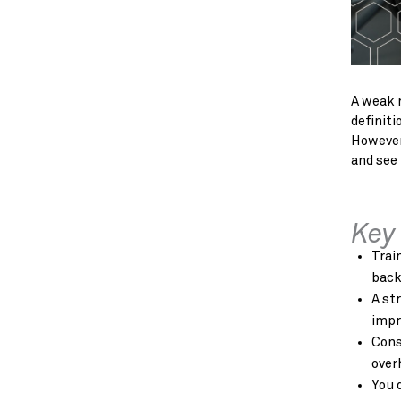
A weak m
definiti
However
and see 
Key
Trai
back
A st
impr
Cons
over
You 