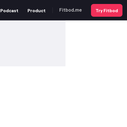
Podcast
Product
Try Fitbod
Fitbod.me