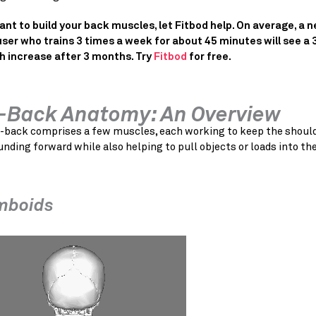
want to build your back muscles, let Fitbod help. On average, a 
user who trains 3 times a week for about 45 minutes will see a
h increase after 3 months. Try
Fitbod
for free.
-Back Anatomy: An Overview
-back comprises a few muscles, each working to keep the shoul
nding forward while also helping to pull objects or loads into th
mboids