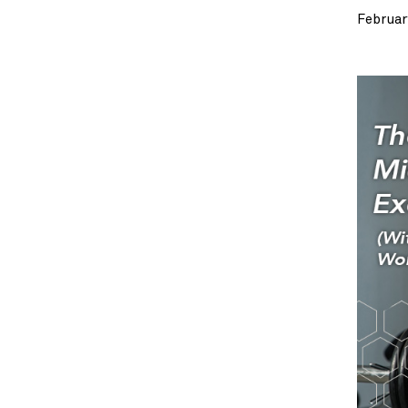
Februar