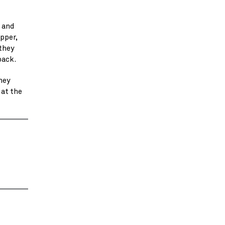
 and
pper,
 they
back.
hey
 at the