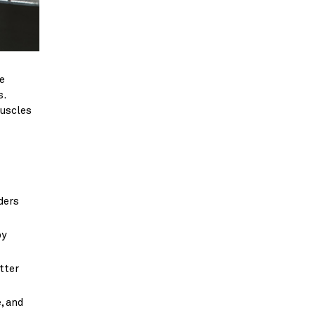
e
s.
muscles
ders
by
tter
, and