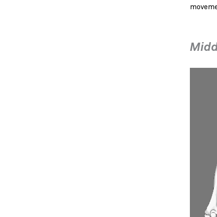
movemen
Midd