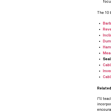
focu
The 10 b
Barb
Reve
Incl
Dum
Ham
Mea
Seal
Cabl
Inve
Cabl
Related
I’ll te
incorpo
encoura