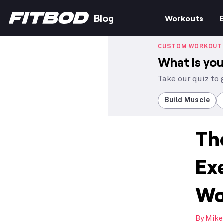
Blog
Workouts
E
CUSTOM WORKOUT
What is you
Take our quiz to
Build Muscle
Th
Ex
Wo
By
Mike