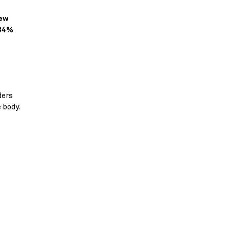
new
 34%
ders
e body.