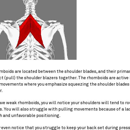
boids are located between the shoulder blades, and their primary
ct (pull) the shoulder blazers together. The rhomboids are active
 movements where you emphasize squeezing the shoulder blades
r.
ave weak rhomboids, you will notice your shoulders will tend to r
s. You will also struggle with pulling movements because of a la
h and unfavorable positioning.
 even notice that you struggle to keep your back set during pres