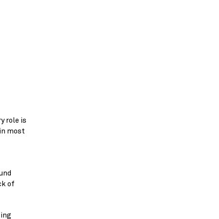
 role is
 in most
ound
ck of
sing