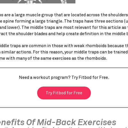
s are a large muscle group that are located across the shoulders
 spine forming a large triangle. The traps have three sections (u
and lower). The middle traps are most relevant for this article as
ract the shoulder blades and help create definition in the middle 
ddle traps are common in those with weak rhomboids because t
similar actions. For this reason, your middle traps can be trained
me with many of the same exercises as the rhomboids.
Need a workout program? Try Fitbod for Free.
Try Fitbod for Free
enefits Of Mid-Back Exercises