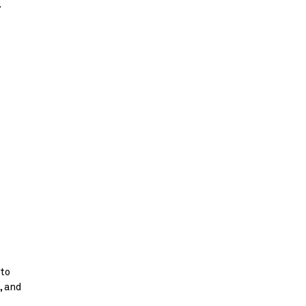
.
 to
, and