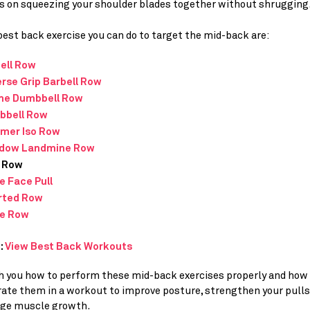
s on squeezing your shoulder blades together without shrugging
est back exercise you can do to target the mid-back are:
ell Row
rse Grip Barbell Row
ine Dumbbell Row
bbell Row
mer Iso Row
dow Landmine Row
 Row
e Face Pull
rted Row
e Row
:
View Best Back Workouts
ach you how to perform these mid-back exercises properly and how
rate them in a workout to improve posture, strengthen your pulls
ge muscle growth.