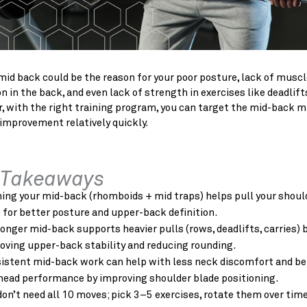
id back could be the reason for your poor posture, lack of muscl
on in the back, and even lack of strength in exercises like deadlift
, with the right training program, you can target the mid-back 
improvement relatively quickly.
 Takeaways
ning your mid-back (rhomboids + mid traps) helps pull your shoul
 for better posture and upper-back definition.
ronger mid-back supports heavier
pulls (rows, deadlifts, carries) 
oving upper-back stability and reducing rounding.
istent mid-back work can help with less neck discomfort and be
head performance by improving shoulder blade positioning.
don’t need all 10 moves; pick 3–5 exercises, rotate them over time