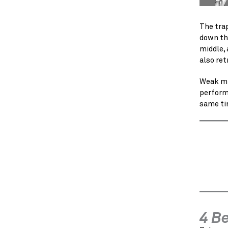
The trap
down the
middle, 
also ret
Weak mi
perform 
same ti
4 B