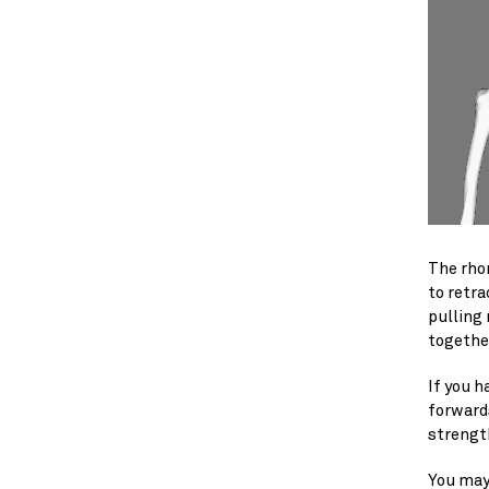
The rhom
to retra
pulling
togethe
If you h
forward
strengt
You may