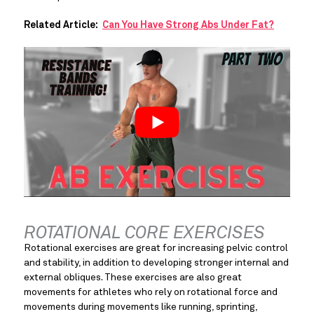
Related Article:  
Can You Have Strong Abs Under Fat?
ROTATIONAL CORE EXERCISES
Rotational exercises are great for increasing pelvic control 
and stability, in addition to developing stronger internal and 
external obliques. These exercises are also great 
movements for athletes who rely on rotational force and 
movements during movements like running, sprinting, 