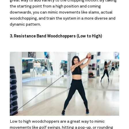
great way to add variety to the chopping motion. By taking 
the starting point from a high position and coming 
downwards, you can mimic movements like slams, actual 
woodchopping, and train the system in a more diverse and 
dynamic pattern.
3. Resistance Band Woodchoppers (Low to High)
Low to high woodchoppers are a great way to mimic 
movements like golf swings, hitting a pop-up, or rounding 