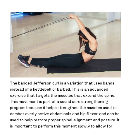
The banded Jefferson curl is a variation that uses bands 
instead of a kettlebell or barbell. This is an advanced 
exercise that targets the muscles that extend the spine. 
This movement is part of a sound core strengthening 
program because it helps strengthen the muscles used to 
combat overly active abdominals and hip flexor, and can be 
used to help restore proper spinal alignment and posture. It 
is important to perform this moment slowly to allow for 