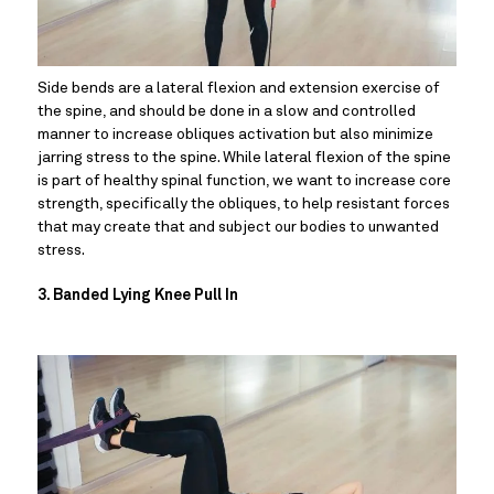
Side bends are a lateral flexion and extension exercise of 
the spine, and should be done in a slow and controlled 
manner to increase obliques activation but also minimize 
jarring stress to the spine. While lateral flexion of the spine 
is part of healthy spinal function, we want to increase core 
strength, specifically the obliques, to help resistant forces 
that may create that and subject our bodies to unwanted 
stress.
3. Banded Lying Knee Pull In 