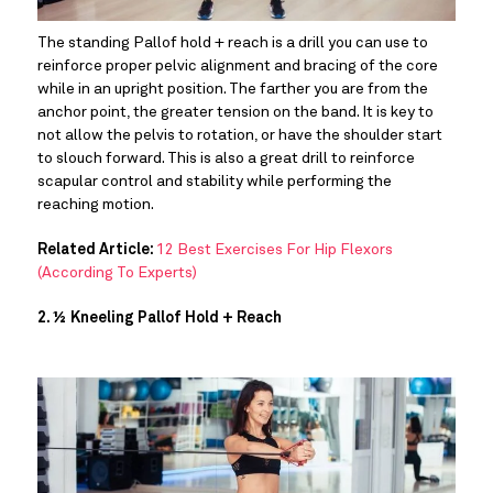
The standing Pallof hold + reach is a drill you can use to 
reinforce proper pelvic alignment and bracing of the core 
while in an upright position. The farther you are from the 
anchor point, the greater tension on the band. It is key to 
not allow the pelvis to rotation, or have the shoulder start 
to slouch forward. This is also a great drill to reinforce 
scapular control and stability while performing the 
reaching motion.
Related Article:
12 Best Exercises For Hip Flexors
(According To Experts)
2. ½ Kneeling Pallof Hold + Reach