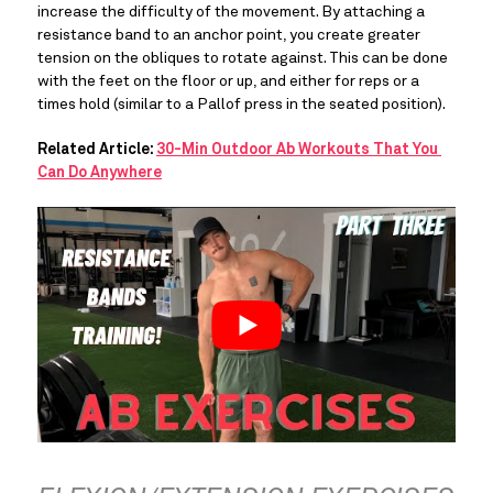
increase the difficulty of the movement. By attaching a 
resistance band to an anchor point, you create greater 
tension on the obliques to rotate against. This can be done 
with the feet on the floor or up, and either for reps or a 
times hold (similar to a Pallof press in the seated position).
Related Article: 
30-Min Outdoor Ab Workouts That You 
Can Do Anywhere