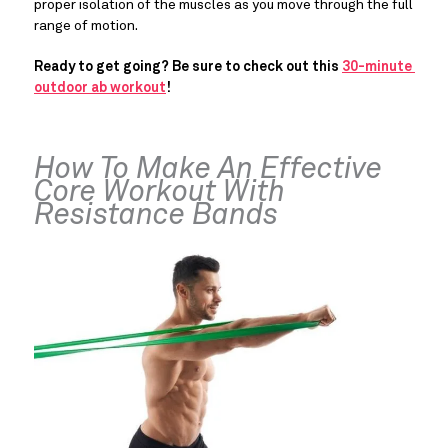
proper isolation of the muscles as you move through the full 
range of motion.
Ready to get going? Be sure to check out this 
30-minute 
outdoor ab workout
!
How To Make An Effective 
Core Workout With 
Resistance Bands