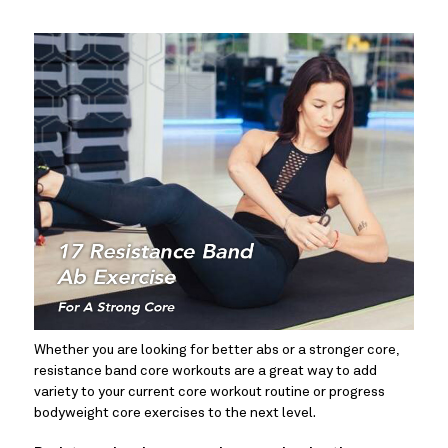
Whether you are looking for better abs or a stronger core, 
resistance band core workouts are a great way to add 
variety to your current core workout routine or progress 
bodyweight core exercises to the next level.