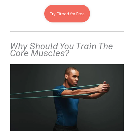
Try Fitbod for Free
Why Should You Train The 
Core Muscles?