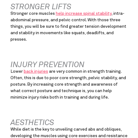
STRONGER LIFTS
Stronger core muscles 
help increase spinal stability
, intra-
abdominal pressure, and pelvic control. With those three 
things, you will be sure to find greater tension development 
and stability in movements like squats, deadlifts, and 
presses.
INJURY PREVENTION
Lower 
back injuries
 are very common in strength training. 
Often, this is due to poor core strength, pelvic stability, and 
posture. By increasing core strength and awareness of 
what correct posture and technique is, you can help 
minimize injury risks both in training and during life.
AESTHETICS
While diet is the key to unveiling carved abs and obliques, 
developing the muscles using core exercises and resistance 