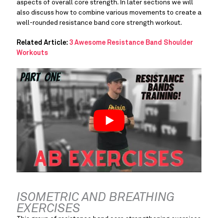
aspects of overall core strength. In later sections we will 
also discuss how to combine various movements to create a 
well-rounded resistance band core strength workout.
Related Article: 
3 Awesome Resistance Band Shoulder 
Workouts
ISOMETRIC AND BREATHING 
EXERCISES