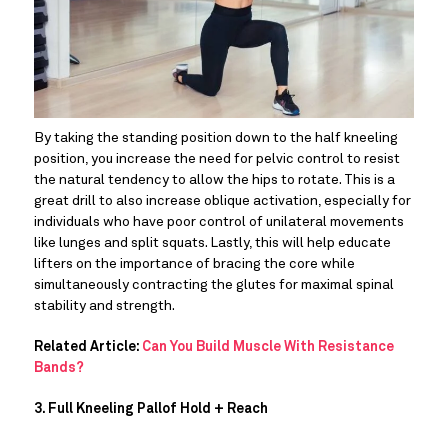
By taking the standing position down to the half kneeling 
position, you increase the need for pelvic control to resist 
the natural tendency to allow the hips to rotate. This is a 
great drill to also increase oblique activation, especially for 
individuals who have poor control of unilateral movements 
like lunges and split squats. Lastly, this will help educate 
lifters on the importance of bracing the core while 
simultaneously contracting the glutes for maximal spinal 
stability and strength.
Related Article: 
Can You Build Muscle With Resistance 
Bands?
3. Full Kneeling Pallof Hold + Reach