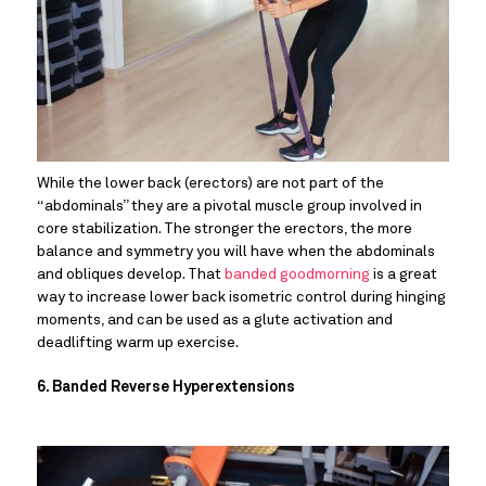
While the lower back (erectors) are not part of the 
“abdominals” they are a pivotal muscle group involved in 
core stabilization. The stronger the erectors, the more 
balance and symmetry you will have when the abdominals 
and obliques develop. That 
banded goodmorning
 is a great 
way to increase lower back isometric control during hinging 
moments, and can be used as a glute activation and 
deadlifting warm up exercise.
6. Banded Reverse Hyperextensions