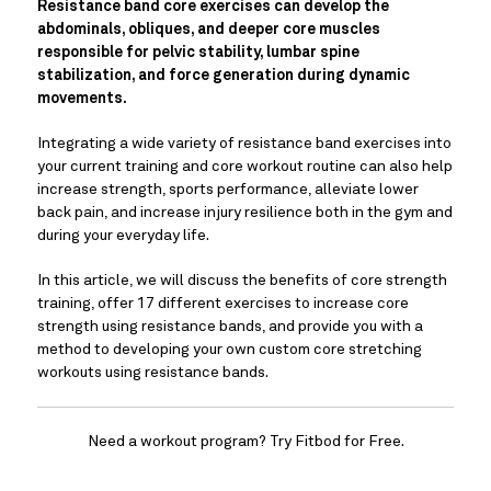
Resistance band core exercises can develop the 
abdominals, obliques, and deeper core muscles 
responsible for pelvic stability, lumbar spine 
stabilization, and force generation during dynamic 
movements. 
Integrating a wide variety of resistance band exercises into 
your current training and core workout routine can also help 
increase strength, sports performance, alleviate lower 
back pain, and increase injury resilience both in the gym and 
during your everyday life.
In this article, we will discuss the benefits of core strength 
training, offer 17 different exercises to increase core 
strength using resistance bands, and provide you with a 
method to developing your own custom core stretching 
workouts using resistance bands.
Need a workout program? Try Fitbod for Free.