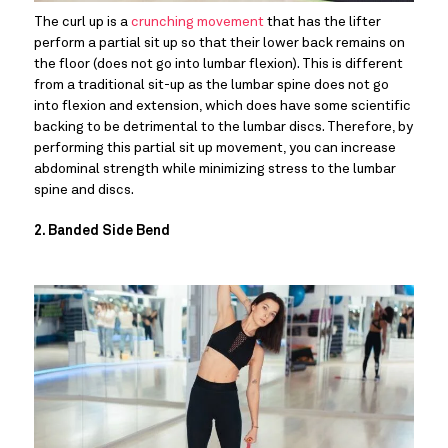
The curl up is a 
crunching movement
 that has the lifter 
perform a partial sit up so that their lower back remains on 
the floor (does not go into lumbar flexion). This is different 
from a traditional sit-up as the lumbar spine does not go 
into flexion and extension, which does have some scientific 
backing to be detrimental to the lumbar discs. Therefore, by 
performing this partial sit up movement, you can increase 
abdominal strength while minimizing stress to the lumbar 
spine and discs.
2. Banded Side Bend