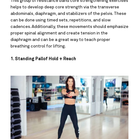
This group of resistance band core strengthening exercises 
helps to develop deep core strength via the transverse 
abdominals, diaphragm, and stabilizers of the pelvis. These 
can be done using timed sets, repetitions, and slow 
cadences. Additionally, these movements should emphasize 
proper spinal alignment and create tension in the 
diaphragm and can be a great way to teach proper 
breathing control for lifting.
1. Standing Pallof Hold + Reach