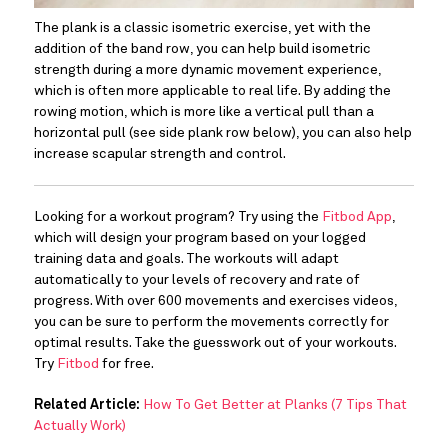
The plank is a classic isometric exercise, yet with the 
addition of the band row, you can help build isometric 
strength during a more dynamic movement experience, 
which is often more applicable to real life. By adding the 
rowing motion, which is more like a vertical pull than a 
horizontal pull (see side plank row below), you can also help 
increase scapular strength and control.
Looking for a workout program? Try using the 
Fitbod App
, 
which will design your program based on your logged 
training data and goals. The workouts will adapt 
automatically to your levels of recovery and rate of 
progress. With over 600 movements and exercises videos, 
you can be sure to perform the movements correctly for 
optimal results. Take the guesswork out of your workouts. 
Try 
Fitbod 
for free.
Related Article:
How To Get Better at Planks (7 Tips That
Actually Work)