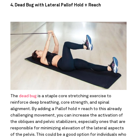
4. Dead Bug with Lateral Pallof Hold + Reach
The 
dead bug
 is a staple core stretching exercise to 
reinforce deep breathing, core strength, and spinal 
alignment. By adding a Pallof hold + reach to this already 
challenging movement, you can increase the activation of 
the obliques and pelvic stabilizers, especially ones that are 
responsible for minimizing elevation of the lateral aspects 
of the pelvis. This could be a good option for individuals who 