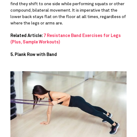
find they shift to one side while performing squats or other 
compound, bilateral movement. It is imperative that the 
lower back stays flat on the floor at all times, regardless of 
where the legs or arms are.
Related Article:
7 Resistance Band Exercises for Legs
(Plus, Sample Workouts)
5. Plank Row with Band