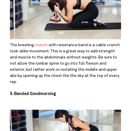
The kneeling 
crunch
 with resistance band is a cable crunch 
look-alike movement. This is a great way to add strength 
and muscle to the abdominals without weights. Be sure to 
not allow the lumbar spine to go into full flexion and 
exterior, but rather work on isolating the middle and upper 
abs by opening up the chest the the sky at the top of every 
rep.
5. Banded Goodmorning