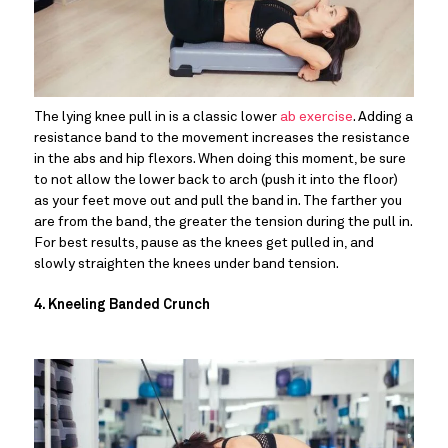
The lying knee pull in is a classic lower 
ab exercise
. Adding a 
resistance band to the movement increases the resistance 
in the abs and hip flexors. When doing this moment, be sure 
to not allow the lower back to arch (push it into the floor) 
as your feet move out and pull the band in. The farther you 
are from the band, the greater the tension during the pull in. 
For best results, pause as the knees get pulled in, and 
slowly straighten the knees under band tension.
4. Kneeling Banded Crunch 