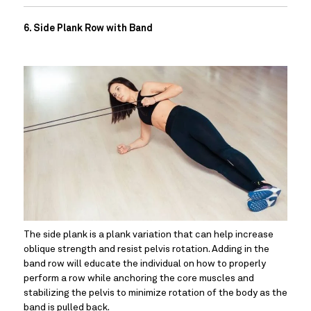
6. Side Plank Row with Band
The side plank is a plank variation that can help increase 
oblique strength and resist pelvis rotation. Adding in the 
band row will educate the individual on how to properly 
perform a row while anchoring the core muscles and 
stabilizing the pelvis to minimize rotation of the body as the 
band is pulled back.