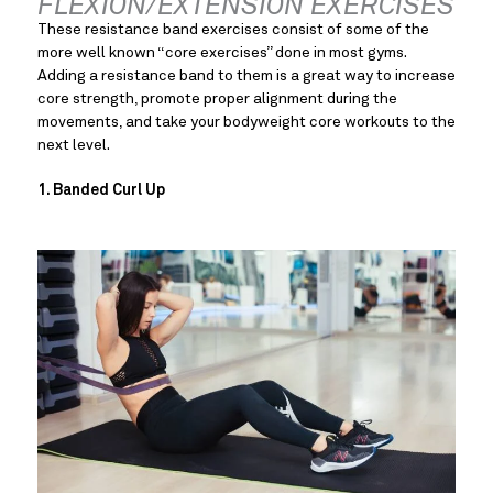
FLEXION/EXTENSION EXERCISES
These resistance band exercises consist of some of the 
more well known “core exercises” done in most gyms. 
Adding a resistance band to them is a great way to increase 
core strength, promote proper alignment during the 
movements, and take your bodyweight core workouts to the 
next level.
1. Banded Curl Up