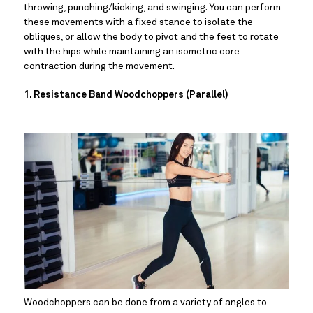
throwing, punching/kicking, and swinging. You can perform 
these movements with a fixed stance to isolate the 
obliques, or allow the body to pivot and the feet to rotate 
with the hips while maintaining an isometric core 
contraction during the movement.
1. Resistance Band Woodchoppers (Parallel)
Woodchoppers can be done from a variety of angles to 