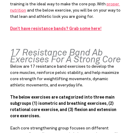
training is the ideal way to make the core pop. With 
proper 
nutrition
 and the below exercise, you will be on your way to 
that lean and athletic look you are going for.
Don’t have resistance bands? Grab some here!
17 Resistance Band Ab 
Exercises For A Strong Core
Below are 17 resistance band exercises to develop the 
core muscles, reinforce pelvic stability, and help maximize 
core strength for weightlifting movements, dynamic 
athletic movements, and everyday life.
The below exercises are categorized into three main 
subgroups (1) isometric and breathing exercises, (2) 
rotational core exercise, and (3) flexion and extension 
core exercises. 
Each core strengthening group focuses on different 