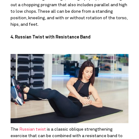
out a chopping program that also includes parallel and high 
to low chops. These all can be done from a standing 
position, kneeling, and with or without rotation of the torso, 
hips, and feet.
4. Russian Twist with Resistance Band
The 
Russian twist
 is a classic oblique strengthening 
exercise that can be combined with a resistance band to 