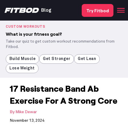
Try Fitbod
Blog
CUSTOM WORKOUTS
What is your fitness goal?
Take our quiz to get custom workout recommendations from
Fitbod.
Build Muscle
Get Stronger
Get Lean
Lose Weight
17 Resistance Band Ab
Exercise For A Strong Core
By
Mike Dewar
November 13, 2024