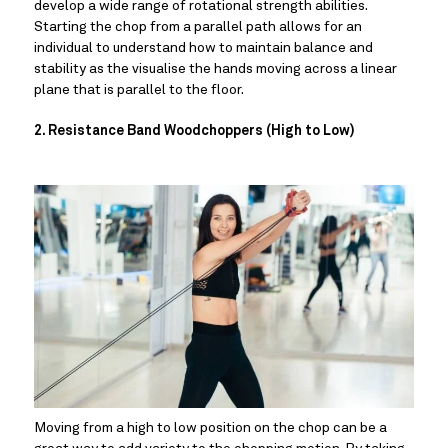
develop a wide range of rotational strength abilities. 
Starting the chop from a parallel path allows for an 
individual to understand how to maintain balance and 
stability as the visualise the hands moving across a linear 
plane that is parallel to the floor.
2. Resistance Band Woodchoppers (High to Low)
Moving from a high to low position on the chop can be a 