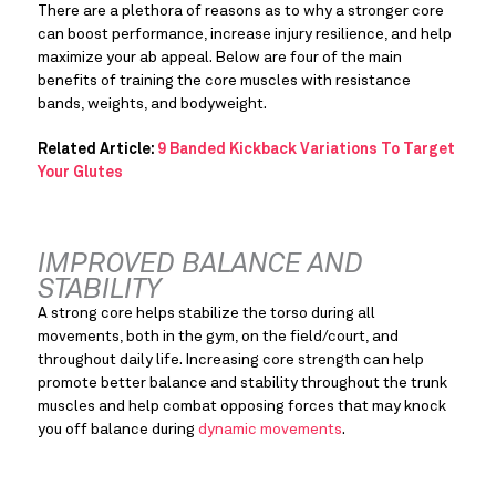
There are a plethora of reasons as to why a stronger core 
can boost performance, increase injury resilience, and help 
maximize your ab appeal. Below are four of the main 
benefits of training the core muscles with resistance 
bands, weights, and bodyweight.
Related Article: 
9 Banded Kickback Variations To Target 
Your Glutes
IMPROVED BALANCE AND 
STABILITY
A strong core helps stabilize the torso during all 
movements, both in the gym, on the field/court, and 
throughout daily life. Increasing core strength can help 
promote better balance and stability throughout the trunk 
muscles and help combat opposing forces that may knock 
you off balance during 
dynamic movements
.