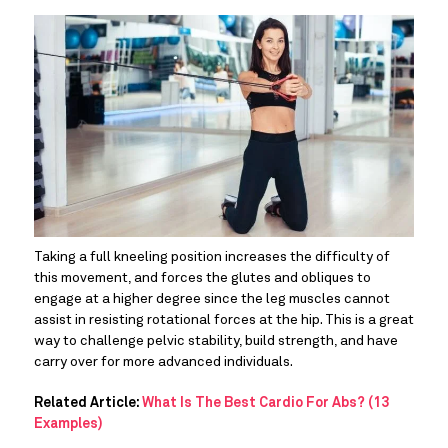
Taking a full kneeling position increases the difficulty of 
this movement, and forces the glutes and obliques to 
engage at a higher degree since the leg muscles cannot 
assist in resisting rotational forces at the hip. This is a great 
way to challenge pelvic stability, build strength, and have 
carry over for more advanced individuals.
Related Article:
What Is The Best Cardio For Abs? (13
Examples)