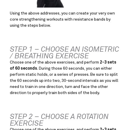
Using the above addresses, you can create your very own 
core strengthening workouts with resistance bands by 
using the steps below.
STEP 1 – CHOOSE AN ISOMETRIC 
/ BREATHING EXERCISE
Choose one of the above exercises, and perform 
2-3 sets 
of 60 seconds
. During those 60 seconds, you can either 
perform static holds, or a series of presses. Be sure to split 
the 60 seconds up into two, 30-second intervals as you will 
need to train in one direction, turn and face the other 
direction to properly train both sides of the body.
STEP 2 – CHOOSE A ROTATION 
EXERCISE
Choose one of the above exercises, and perform 
2-3 sets 