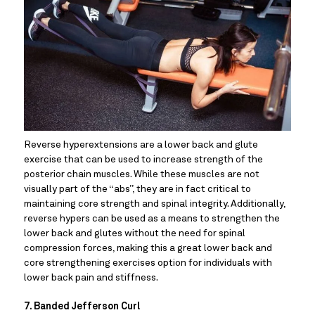
Reverse hyperextensions are a lower back and glute 
exercise that can be used to increase strength of the 
posterior chain muscles. While these muscles are not 
visually part of the “abs”, they are in fact critical to 
maintaining core strength and spinal integrity. Additionally, 
reverse hypers can be used as a means to strengthen the 
lower back and glutes without the need for spinal 
compression forces, making this a great lower back and 
core strengthening exercises option for individuals with 
lower back pain and stiffness.
7. Banded Jefferson Curl