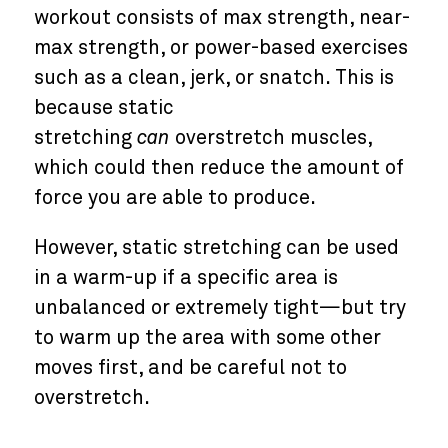
workout consists of max strength, near-
max strength, or power-based exercises
such as a clean, jerk, or snatch. This is
because static
stretching
can
overstretch muscles,
which could then reduce the amount of
force you are able to produce.
However, static stretching can be used
in a warm-up if a specific area is
unbalanced or extremely tight—but try
to warm up the area with some other
moves first, and be careful not to
overstretch.