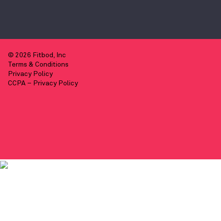
© 2026 Fitbod, Inc
Terms & Conditions
Privacy Policy
CCPA – Privacy Policy