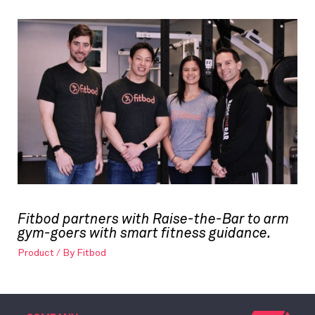
Fitbod partners with Raise-the-Bar to arm
gym-goers with smart fitness guidance.
Product
/ By
Fitbod