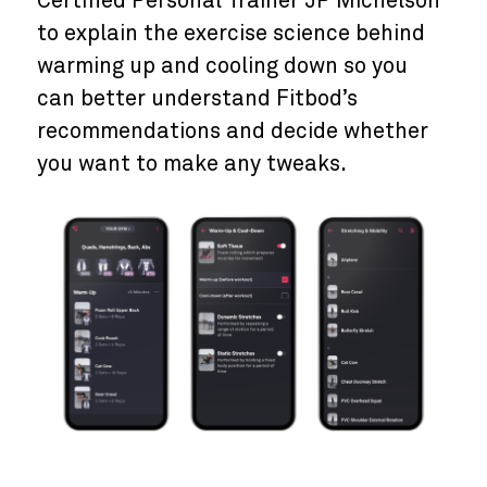
Certified Personal Trainer JP Michelson
to explain the exercise science behind
warming up and cooling down so you
can better understand Fitbod’s
recommendations and decide whether
you want to make any tweaks.