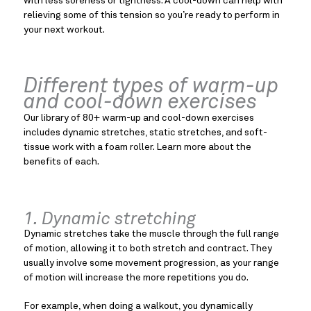
with less soreness or tightness. A cool-down can help with
relieving some of this tension so you’re ready to perform in
your next workout.
Different types of warm-up
and cool-down exercises
Our library of 80+ warm-up and cool-down exercises
includes dynamic stretches, static stretches, and soft-
tissue work with a foam roller. Learn more about the
benefits of each.
1. Dynamic stretching
Dynamic stretches take the muscle through the full range
of motion, allowing it to both stretch and contract. They
usually involve some movement progression, as your range
of motion will increase the more repetitions you do.
For example, when doing a walkout, you dynamically