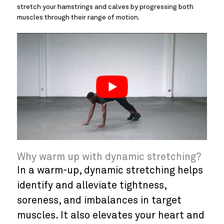
stretch your hamstrings and calves by progressing both
muscles through their range of motion.
Why warm up with dynamic stretching?
In a warm-up, dynamic stretching helps
identify and alleviate tightness,
soreness, and imbalances in target
muscles. It also elevates your heart and