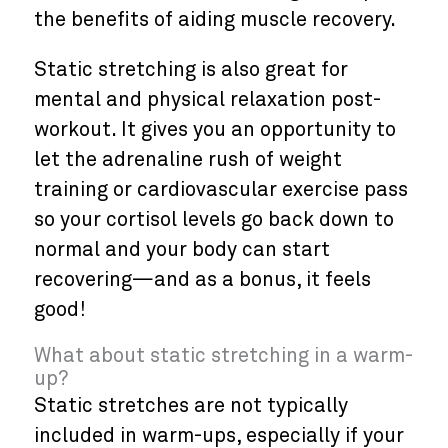
the benefits of aiding muscle recovery.
Static stretching is also great for
mental and physical relaxation post-
workout. It gives you an opportunity to
let the adrenaline rush of weight
training or cardiovascular exercise pass
so your cortisol levels go back down to
normal and your body can start
recovering—and as a bonus, it feels
good!
What about static stretching in a warm-
up?
Static stretches are not typically
included in warm-ups, especially if your