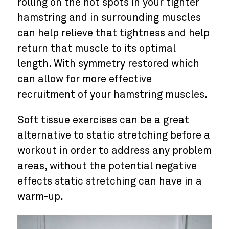
rolling on the hot spots in your tighter
hamstring and in surrounding muscles
can help relieve that tightness and help
return that muscle to its optimal
length. With symmetry restored which
can allow for more effective
recruitment of your hamstring muscles.
Soft tissue exercises can be a great
alternative to static stretching before a
workout in order to address any problem
areas, without the potential negative
effects static stretching can have in a
warm-up.