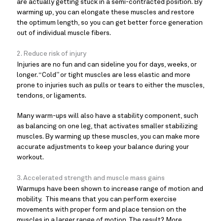
are actually getting stuck in a semi-contracted position. By
warming up, you can elongate these muscles and restore
the optimum length, so you can get better force generation
out of individual muscle fibers.
2. Reduce risk of injury
Injuries are no fun and can sideline you for days, weeks, or
longer. “Cold” or tight muscles are less elastic and more
prone to injuries such as pulls or tears to either the muscles,
tendons, or ligaments.
Many warm-ups will also have a stability component, such
as balancing on one leg, that activates smaller stabilizing
muscles. By warming up these muscles, you can make more
accurate adjustments to keep your balance during your
workout.
3. Accelerated strength and muscle mass gains
Warmups have been shown to increase range of motion and
mobility. This means that you can perform exercise
movements with proper form and place tension on the
muscles in a larger range of motion. The result? More