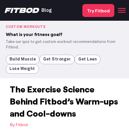
Try Fitbod
Blog
CUSTOM WORKOUTS
What is your fitness goal?
Take our quiz to get custom workout recommendations from
Fitbod.
Build Muscle
Get Stronger
Get Lean
Lose Weight
The Exercise Science
Behind Fitbod’s Warm-ups
and Cool-downs
By
Fitbod