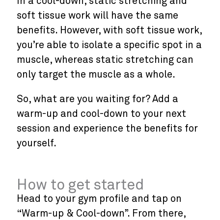
In a cool-down, static stretching and
soft tissue work will have the same
benefits. However, with soft tissue work,
you’re able to isolate a specific spot in a
muscle, whereas static stretching can
only target the muscle as a whole.
So, what are you waiting for? Add a
warm-up and cool-down to your next
session and experience the benefits for
yourself.
How to get started
Head to your gym profile and tap on
“Warm-up & Cool-down”. From there,