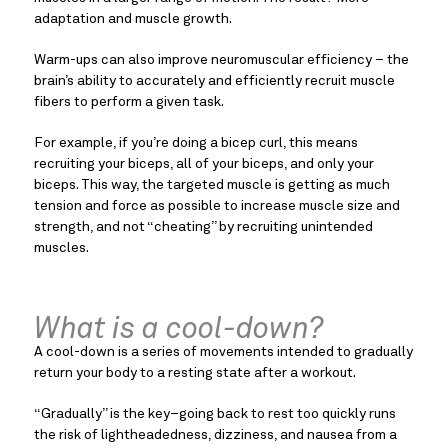
adaptation and muscle growth.
Warm-ups can also improve neuromuscular efficiency – the
brain’s ability to accurately and efficiently recruit muscle
fibers to perform a given task.
For example, if you’re doing a bicep curl, this means
recruiting your biceps, all of your biceps, and only your
biceps. This way, the targeted muscle is getting as much
tension and force as possible to increase muscle size and
strength, and not “cheating” by recruiting unintended
muscles.
What is a cool-down?
A cool-down is a series of movements intended to gradually
return your body to a resting state after a workout.
“Gradually” is the key–going back to rest too quickly runs
the risk of lightheadedness, dizziness, and nausea from a