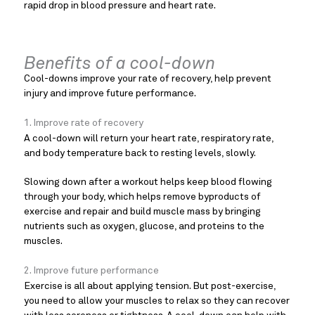
rapid drop in blood pressure and heart rate.
Benefits of a cool-down
Cool-downs improve your rate of recovery, help prevent
injury and improve future performance.
1. Improve rate of recovery
A cool-down will return your heart rate, respiratory rate,
and body temperature back to resting levels, slowly.
Slowing down after a workout helps keep blood flowing
through your body, which helps remove byproducts of
exercise and repair and build muscle mass by bringing
nutrients such as oxygen, glucose, and proteins to the
muscles.
2. Improve future performance
Exercise is all about applying tension. But post-exercise,
you need to allow your muscles to relax so they can recover