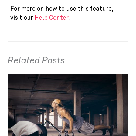
For more on how to use this feature,
visit our
Help Center.
Related Posts