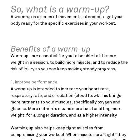
So, what is a warm-up?
A warm-up is a series of movements intended to get your
body ready for the specific exercises in your workout.
Benefits of a warm-up
Warm-ups are essential for you to be able to lift more
weight in a session, to build more muscle, and to reduce the
risk of injury so you can keep making steady progress.
1. Improve performance
A warm-up is intended to increase your heart rate,
respiratory rate, and circulation (blood flow). This brings
more nutrients to your muscles, specifically oxygen and
glucose. More nutrients means more fuel for lifting more
weight, for a longer duration, and at a higher intensity.
Warming up also helps keep tight muscles from
compromising your workout. When muscles are “tight” they