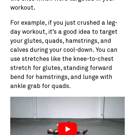
workout.
For example, if you just crushed a leg-
day workout, it’s a good idea to target
your glutes, quads, hamstrings, and
calves during your cool-down. You can
use stretches like the knee-to-chest
stretch for glutes, standing forward
bend for hamstrings, and lunge with
ankle grab for quads.