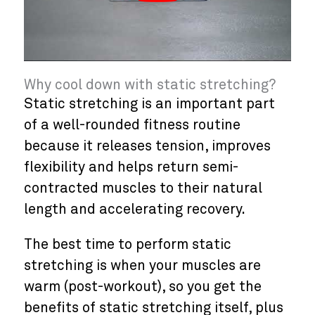
Why cool down with static stretching?
Static stretching is an important part
of a well-rounded fitness routine
because it releases tension, improves
flexibility and helps return semi-
contracted muscles to their natural
length and accelerating recovery.
The best time to perform static
stretching is when your muscles are
warm (post-workout), so you get the
benefits of static stretching itself, plus