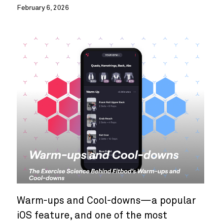
February 6, 2026
Warm-ups and Cool-downs—a popular
iOS feature, and one of the most