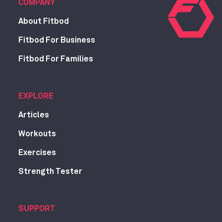
COMPANY
About Fitbod
Fitbod For Business
Fitbod For Families
EXPLORE
Articles
Workouts
Exercises
Strength Tester
SUPPORT