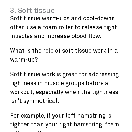
3. Soft tissue
Soft tissue warm-ups and cool-downs
often use a foam roller to release tight
muscles and increase blood flow.
What is the role of soft tissue work in a
warm-up?
Soft tissue work is great for addressing
tightness in muscle groups before a
workout, especially when the tightness
isn’t symmetrical.
For example, if your left hamstring is
tighter than your right hamstring, foam