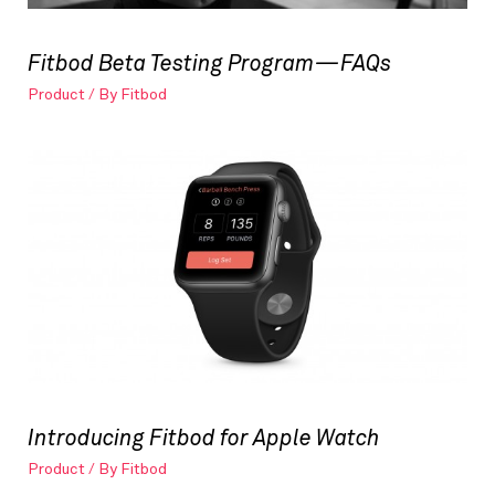
Fitbod Beta Testing Program — FAQs
Product
/ By
Fitbod
Introducing Fitbod for Apple Watch
Product
/ By
Fitbod