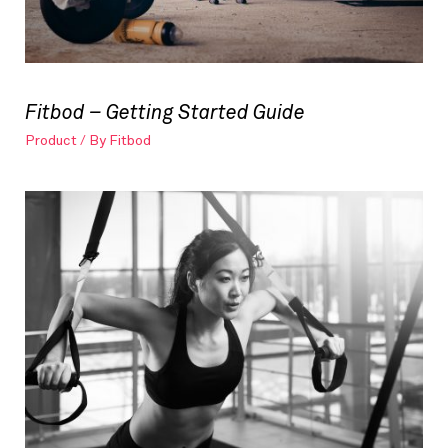
Fitbod – Getting Started Guide
Product
/ By
Fitbod