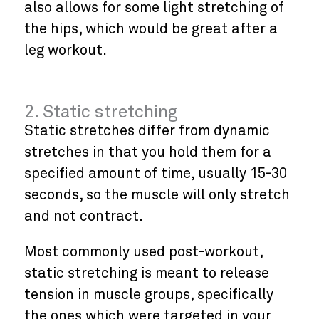
also allows for some light stretching of
the hips, which would be great after a
leg workout.
2. Static stretching
Static stretches differ from dynamic
stretches in that you hold them for a
specified amount of time, usually 15-30
seconds, so the muscle will only stretch
and not contract.
Most commonly used post-workout,
static stretching is meant to release
tension in muscle groups, specifically
the ones which were targeted in your