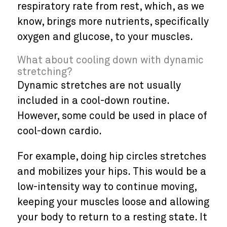
respiratory rate from rest, which, as we
know, brings more nutrients, specifically
oxygen and glucose, to your muscles.
What about cooling down with dynamic
stretching?
Dynamic stretches are not usually
included in a cool-down routine.
However, some could be used in place of
cool-down cardio.
For example, doing hip circles stretches
and mobilizes your hips. This would be a
low-intensity way to continue moving,
keeping your muscles loose and allowing
your body to return to a resting state. It