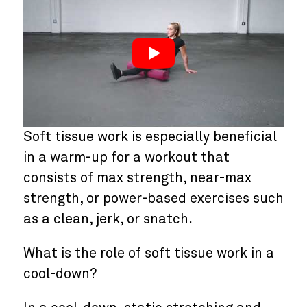
Soft tissue work is especially beneficial
in a warm-up for a workout that
consists of max strength, near-max
strength, or power-based exercises such
as a clean, jerk, or snatch.
What is the role of soft tissue work in a
cool-down?