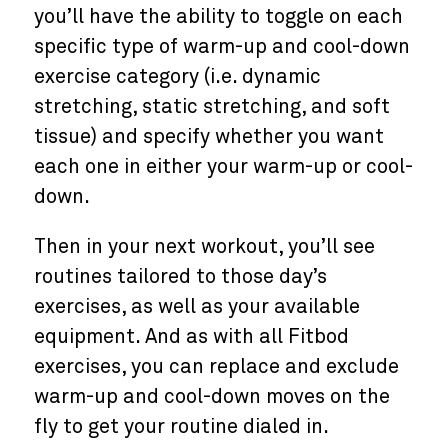
you’ll have the ability to toggle on each
specific type of warm-up and cool-down
exercise category (i.e. dynamic
stretching, static stretching, and soft
tissue) and specify whether you want
each one in either your warm-up or cool-
down.
Then in your next workout, you’ll see
routines tailored to those day’s
exercises, as well as your available
equipment. And as with all Fitbod
exercises, you can replace and exclude
warm-up and cool-down moves on the
fly to get your routine dialed in.