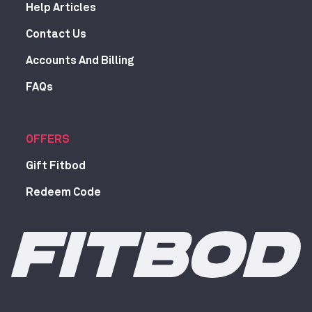
Help Articles
Contact Us
Accounts And Billing
FAQs
OFFERS
Gift Fitbod
Redeem Code