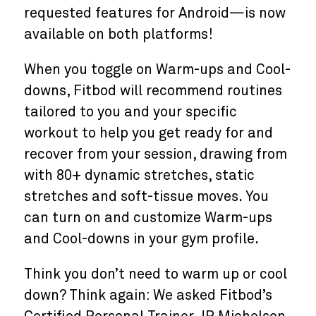
requested features for Android—is now
available on both platforms!
When you toggle on Warm-ups and Cool-
downs, Fitbod will recommend routines
tailored to you and your specific
workout to help you get ready for and
recover from your session, drawing from
with 80+ dynamic stretches, static
stretches and soft-tissue moves. You
can turn on and customize Warm-ups
and Cool-downs in your gym profile.
Think you don’t need to warm up or cool
down? Think again: We asked Fitbod’s