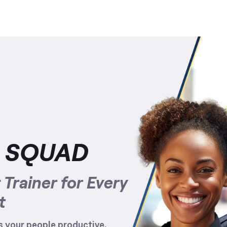
D SQUAD
Trainer for Every
t
 your people productive,