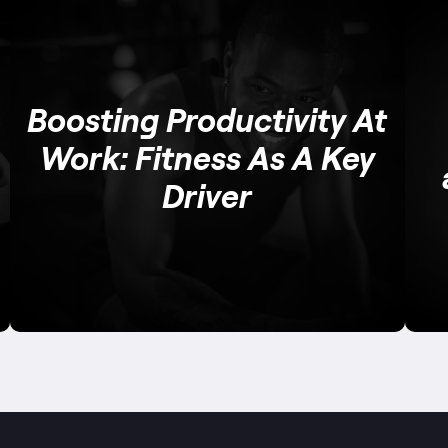
Boosting Productivity At
Work: Fitness As A Key
Driver