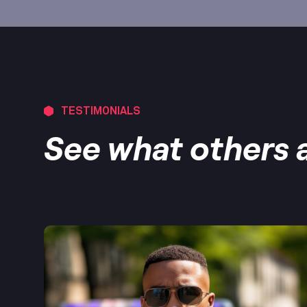
TESTIMONIALS
See what others a