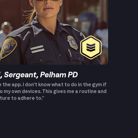
 Sergeant, Pelham PD
e the app. I don’t know what to do in the gym if
to my own devices. This gives me a routine and
ture to adhere to.”