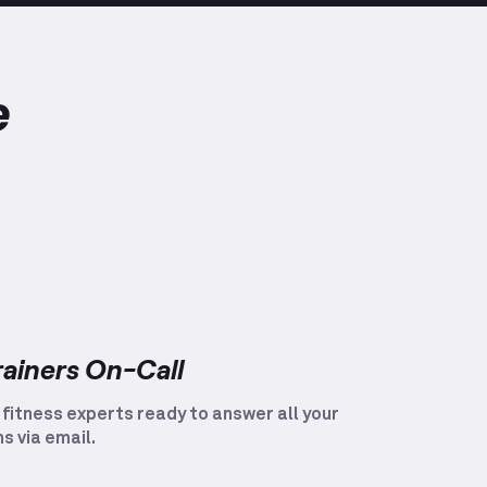
e
rainers On-Call
 fitness experts ready to answer all your
s via email.