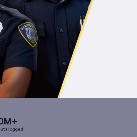
0M+
uts logged