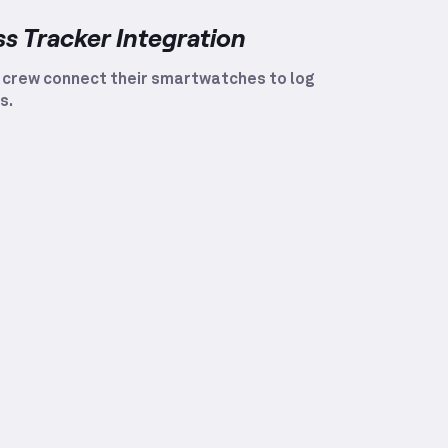
ss Tracker Integration
 crew connect their smartwatches to log
s.