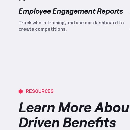
Employee Engagement Reports
Track who is training, and use our dashboard to
create competitions.
RESOURCES
Learn More About
Driven Benefits