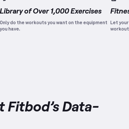
Library of Over 1,000 Exercises
Fitne
Only do the workouts you want on the equipment
Let your
you have.
workout
 Fitbod’s Data-