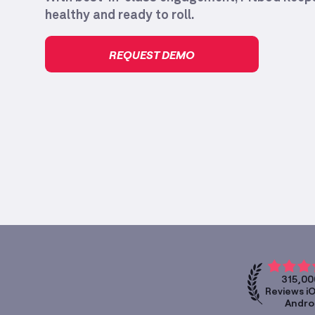
healthy and ready to roll.
REQUEST DEMO
315,00
Reviews i
Andro