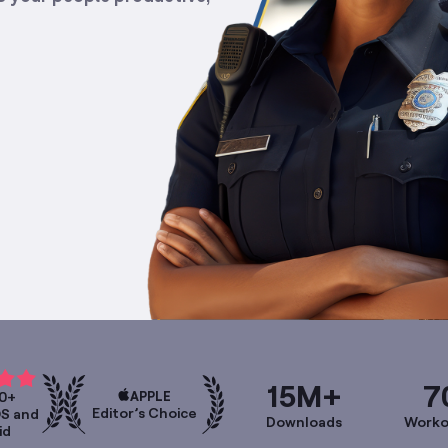
15M+
7
APPLE
0+
Editor’s Choice
OS and
Downloads
Worko
id