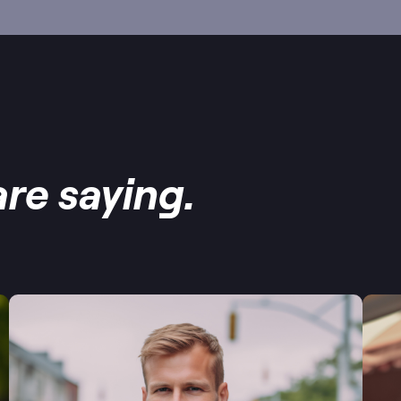
re saying.