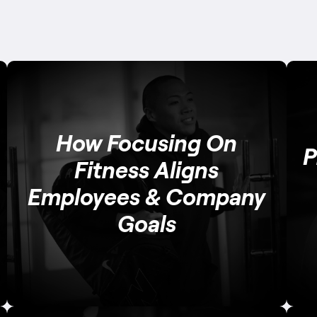
How Focusing On
P
Fitness Aligns
Employees & Company
Goals