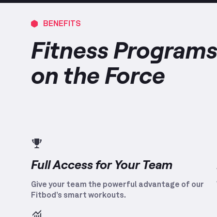
BENEFITS
Fitness Programs
on the Force
Full Access for Your Team
Give your team the powerful advantage of our
Fitbod’s smart workouts.