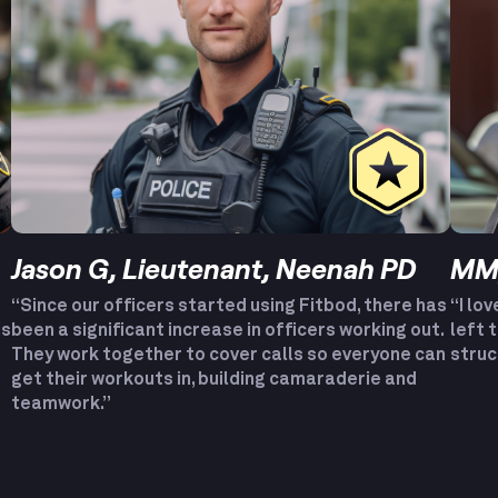
Jason G, Lieutenant, Neenah PD
MM,
“Since our officers started using Fitbod, there has
“I lov
is
been a significant increase in officers working out.
left 
They work together to cover calls so everyone can
struc
get their workouts in, building camaraderie and
teamwork.”