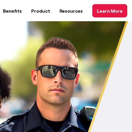
Benefits
Product
Resources
Learn More