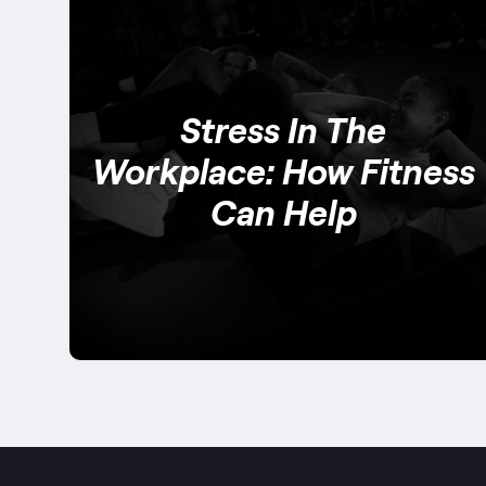
Stress In The
Workplace: How Fitness
Can Help