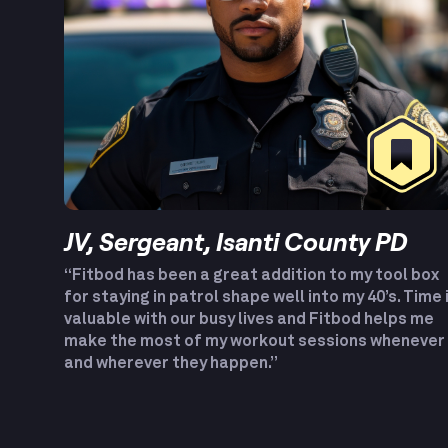
JV, Sergeant, Isanti County PD
“Fitbod has been a great addition to my tool box
for staying in patrol shape well into my 40’s. Time 
valuable with our busy lives and Fitbod helps me
make the most of my workout sessions whenever
and wherever they happen.”