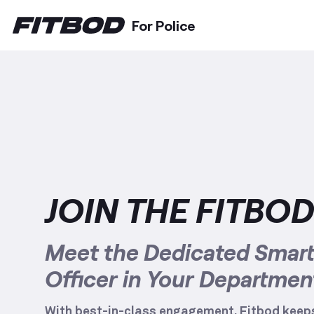
For Police
JOIN THE FITBO
Meet the Dedicated Smart 
Officer in Your Departmen
With best-in-class engagement, Fitbod keeps