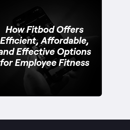
How Fitbod Offers
Efficient, Affordable,
and Effective Options
for Employee Fitness