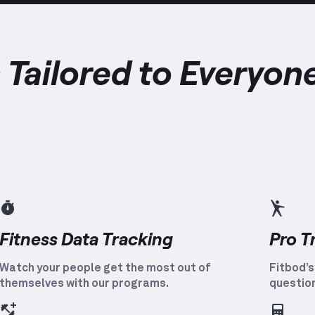
 Tailored to Everyon
Fitness Data Tracking
Pro T
Watch your people get the most out of
Fitbod’s
themselves with our programs.
question