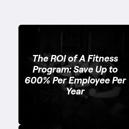
The ROI of A Fitness
Program: Save Up to
600% Per Employee Per
Year