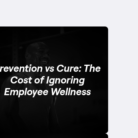
revention vs Cure: The
Cost of Ignoring
Employee Wellness