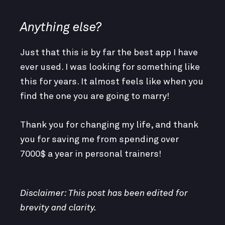
Anything else?
Just that this is by far the best app I have
ever used. I was looking for something like
this for years. It almost feels like when you
find the one you are going to marry!
Thank you for changing my life, and thank
you for saving me from spending over
7000$ a year in personal trainers!
Disclaimer: This post has been edited for
brevity and clarity.