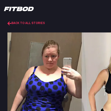
BACK TO ALL STORIES