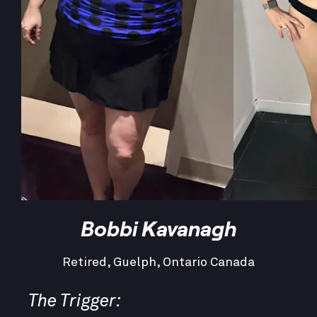
Bobbi Kavanagh
Retired, Guelph, Ontario Canada
The Trigger: