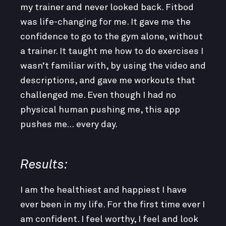
my trainer and never looked back. Fitbod
was life-changing for me. It gave me the
confidence to go to the gym alone, without
a trainer. It taught me how to do exercises I
wasn’t familiar with, by using the video and
descriptions, and gave me workouts that
challenged me. Even though I had no
physical human pushing me, this app
pushes me… every day.
Results:
I am the healthiest and happiest I have
ever been in my life. For the first time ever I
am confident. I feel worthy, I feel and look