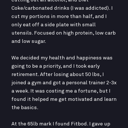
Coke/carbonated drinks (I was addicted). I
cut my portions in more than half, and I
only eat off a side plate with small
utensils. Focused on high protein, low carb
and low sugar.
We decided my health and happiness was
going to be a priority, and I took early
retirement. After losing about 50 lbs, I
joined a gym and got a personal trainer 2-3x
a week. It was costing me a fortune, but I
found it helped me get motivated and learn
the basics.
At the 65lb mark I found Fitbod. I gave up