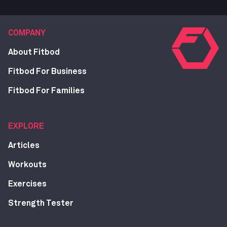
COMPANY
About Fitbod
Fitbod For Business
Fitbod For Families
EXPLORE
Articles
Workouts
Exercises
Strength Tester