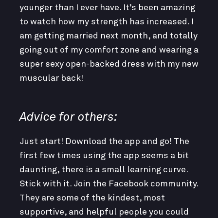
younger than I ever have. It’s been amazing
to watch how my strength has increased. I
am getting married next month, and totally
going out of my comfort zone and wearing a
super sexy open-backed dress with my new
muscular back!
Advice for others:
Just start! Download the app and go! The
first few times using the app seems a bit
daunting, there is a small learning curve.
Stick with it. Join the Facebook community.
They are some of the kindest, most
supportive, and helpful people you could