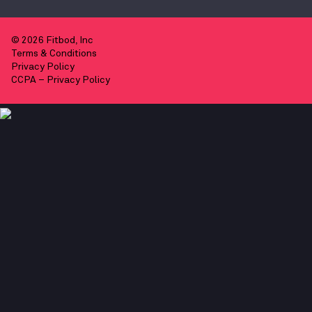
© 2026 Fitbod, Inc
Terms & Conditions
Privacy Policy
CCPA – Privacy Policy