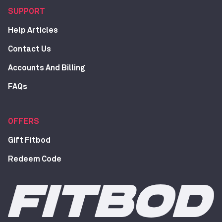
SUPPORT
Help Articles
Contact Us
Accounts And Billing
FAQs
OFFERS
Gift Fitbod
Redeem Code