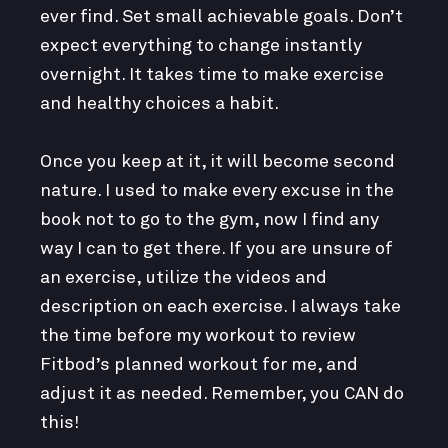
ever find. Set small achievable goals. Don’t
expect everything to change instantly
overnight. It takes time to make exercise
and healthy choices a habit.
Once you keep at it, it will become second
nature. I used to make every excuse in the
book not to go to the gym, now I find any
way I can to get there. If you are unsure of
an exercise, utilize the videos and
description on each exercise. I always take
the time before my workout to review
Fitbod’s planned workout for me, and
adjust it as needed. Remember, you CAN do
this!