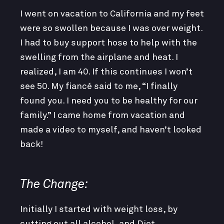
I went on vacation to California and my feet
were so swollen because I was over weight.
I had to buy support hose to help with the
swelling from the airplane and heat. I
realized, I am 40. If this continues I won’t
see 50. My fiancé said to me, “I finally
found you. I need you to be healthy for our
family.” I came home from vacation and
made a video to myself, and haven’t looked
back!
The Change:
Initially I started with weight loss, by
cutting out all alcohol, and Diet