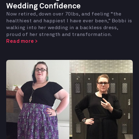
Wedding Confidence
Now retired, down over 70lbs, and feeling “the
healthiest and happiest I have ever been,” Bobbi is
walking into her wedding in a backless dress,
proud of her strength and transformation.
Read more >