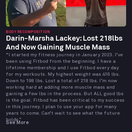
BODY RECOMPOSITION
Darin-Marsha Lackey: Lost 218lbs
And Now Gaining Muscle Mass
“I started my fitness journey in January 2023. I’ve
been using Fitbod from the beginning. I have a
lifetime membership and I use Fitbod every day
for my workouts. My highest weight was 416 lbs.
Down to 198 lbs. Lost a total of 218 lbs. I’m now
working hard at adding more muscle mass and
gaining a few lbs in the process. But ALL good lbs
is the goal. Fitbod has been critical to my success
in this journey. I plan to use your app for many
years to come. Can’t wait to see what the future
holds.”
See More