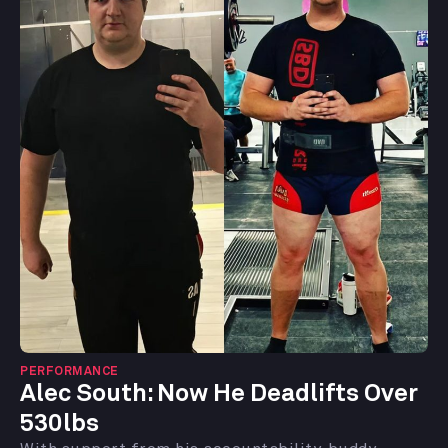
PERFORMANCE
Alec South: Now He Deadlifts Over
530lbs