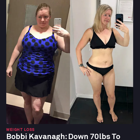
WEIGHT LOSS
Bobbi Kavanagh:
Down 70lbs To