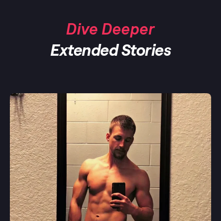
Dive Deeper
Extended Stories