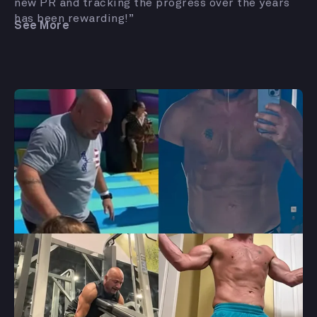
new PR and tracking the progress over the years
has been rewarding!”
See More