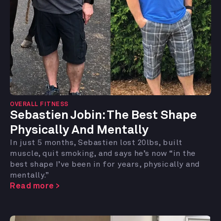
OVERALL FITNESS
Sebastien Jobin:
The Best Shape
Physically And Mentally
In just 5 months, Sebastien lost 20lbs, built
muscle, quit smoking, and says he’s now “in the
best shape I’ve been in for years, physically and
mentally.”
Read more >