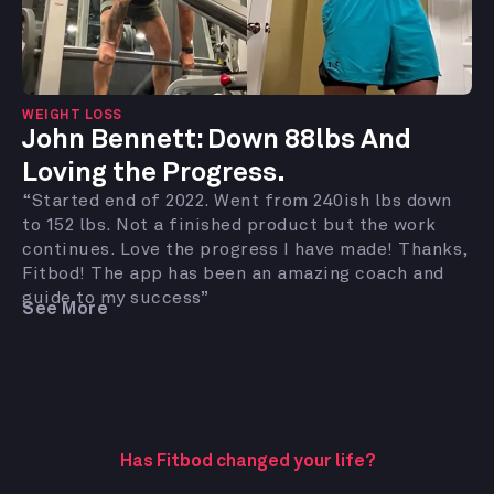
WEIGHT LOSS
John Bennett: Down 88lbs And
Loving the Progress.
“Started end of 2022. Went from 240ish lbs down
to 152 lbs. Not a finished product but the work
continues. Love the progress I have made! Thanks,
Fitbod! The app has been an amazing coach and
guide to my success”
See More
Has Fitbod changed your life?