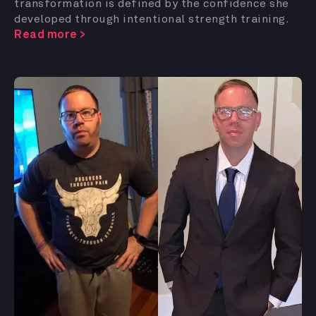
transformation is defined by the confidence she
developed through intentional strength training.
Read more >