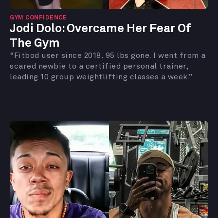
GYM CONFIDENCE
Jodi Dolo: Overcame Her Fear Of
The Gym
“Fitbod user since 2018. 95 lbs gone. I went from a
scared newbie to a certified personal trainer,
leading 10 group weightlifting classes a week.”