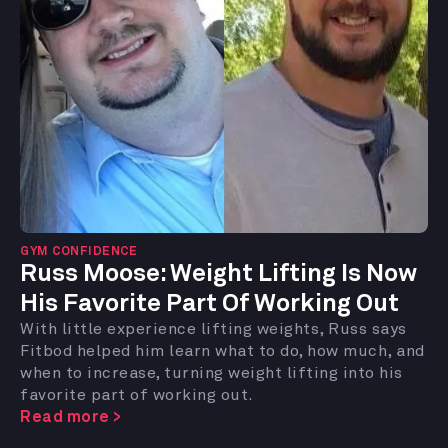
GYM CONFIDENCE
Russ Moose:
Weight Lifting Is Now
His Favorite Part Of Working Out
With little experience lifting weights, Russ says
Fitbod helped him learn what to do, how much, and
when to increase, turning weight lifting into his
favorite part of working out.
Read more >