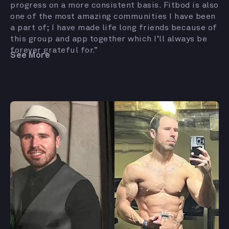
progress on a more consistent basis. Fitbod is also
one of the most amazing communities I have been
a part of; I have made life long friends because of
this group and app together which I’ll always be
forever grateful for.”
See More