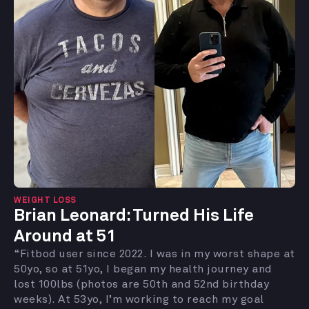
WEIGHT LOSS
Brian Leonard: Turned His Life
Around at 51
“Fitbod user since 2022. I was in my worst shape at
50yo, so at 51yo, I began my health journey and
lost 100lbs (photos are 50th and 52nd birthday
weeks). At 53yo, I’m working to reach my goal