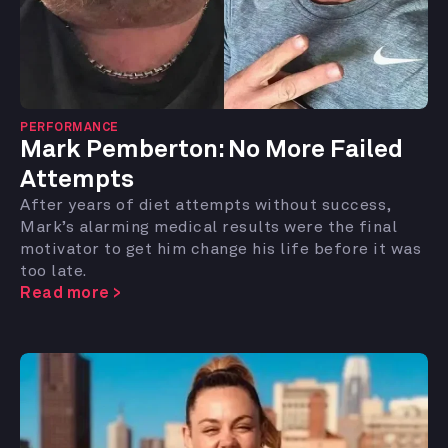
PERFORMANCE
Mark Pemberton:
No More Failed
Attempts
After years of diet attempts without success,
Mark’s alarming medical results were the final
motivator to get him change his life before it was
too late.
Read more >