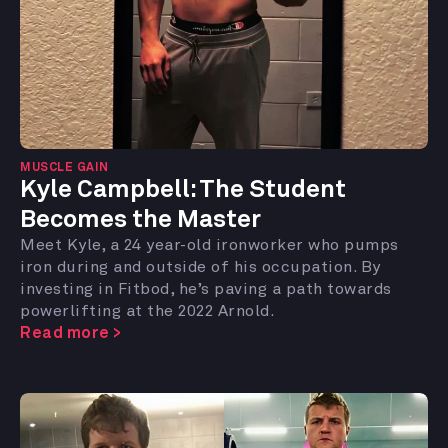
MUSCLE GAIN
Kyle Campbell: The Student
Becomes the Master
Meet Kyle, a 24 year-old ironworker who pumps
iron during and outside of his occupation. By
investing in Fitbod, he’s paving a path towards
powerlifting at the 2022 Arnold.
Read more >