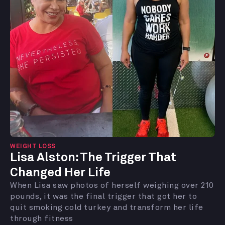
WEIGHT LOSS
Lisa Alston: The Trigger That
Changed Her Life
When Lisa saw photos of herself weighing over 210
pounds, it was the final trigger that got her to
quit smoking cold turkey and transform her life
through fitness