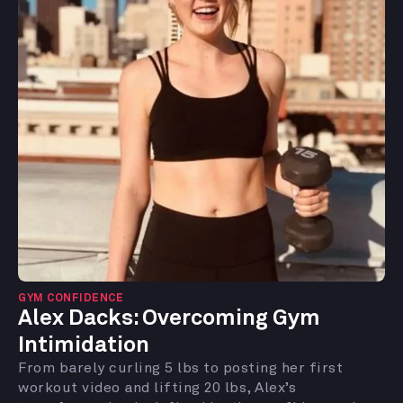
GYM CONFIDENCE
Alex Dacks:
Overcoming Gym
Intimidation
From barely curling 5 lbs to posting her first
workout video and lifting 20 lbs, Alex’s