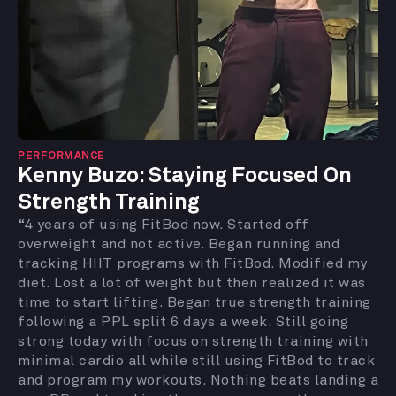
PERFORMANCE
Kenny Buzo: Staying Focused On
Strength Training
“4 years of using FitBod now. Started off
overweight and not active. Began running and
tracking HIIT programs with FitBod. Modified my
diet. Lost a lot of weight but then realized it was
time to start lifting. Began true strength training
following a PPL split 6 days a week. Still going
strong today with focus on strength training with
minimal cardio all while still using FitBod to track
and program my workouts. Nothing beats landing a