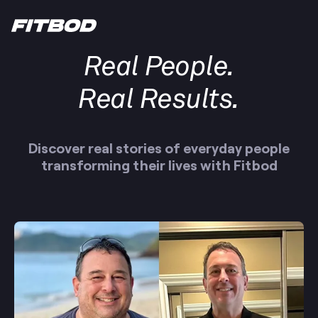
Real People.
Real Results.
Discover real stories of everyday people
transforming their lives with Fitbod