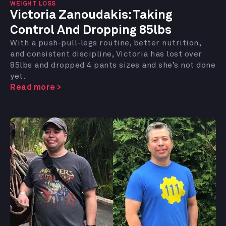
WEIGHT LOSS
Victoria Zanoudakis:
Taking
Control And Dropping 85lbs
With a push-pull-legs routine, better nutrition,
and consistent discipline, Victoria has lost over
85lbs and dropped 4 pants sizes and she’s not done
yet.
Read more >