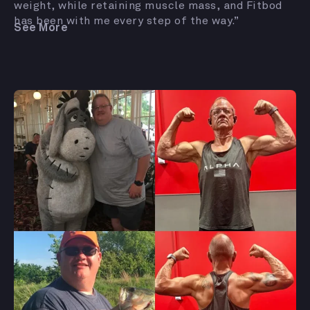
weight, while retaining muscle mass, and Fitbod
has been with me every step of the way.”
See More