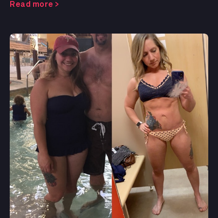
Read more >