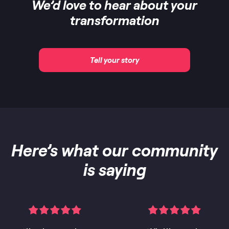
We’d love to hear about your
transformation
Tell your story
Here’s what our community
is saying