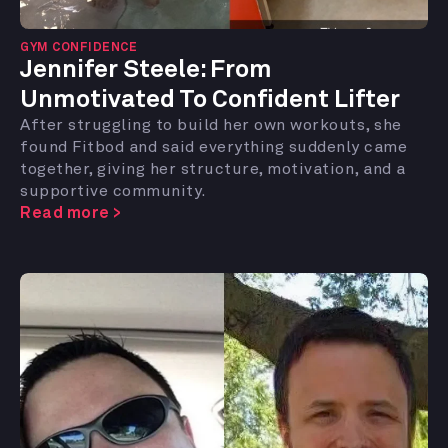
GYM CONFIDENCE
Jennifer Steele:
From
Unmotivated To Confident Lifter
After struggling to build her own workouts, she
found Fitbod and said everything suddenly came
together, giving her structure, motivation, and a
supportive community.
Read more >