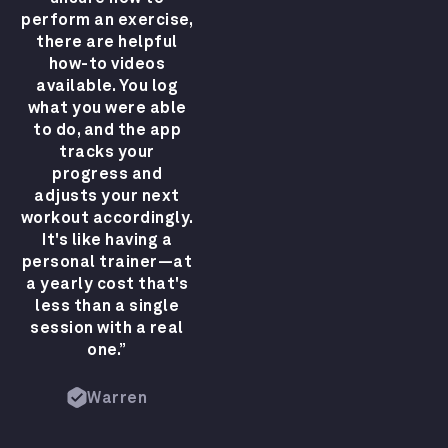
perform an exercise,
there are helpful
how-to videos
available. You log
what you were able
to do, and the app
tracks your
progress and
adjusts your next
workout accordingly.
It's like having a
personal trainer—at
a yearly cost that's
less than a single
session with a real
one.”
Warren