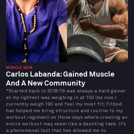
MUSCLE GAIN
Carlos Labanda: Gained Muscle
And A New Community
“Started back in 2018/19 was always a hard gainer
at my lightest was weighing in at 150 lbs now I
currently weigh 190 and feel my most fit; Fitbod
has helped me bring structure and routine to my
workout regiment on those days where creating an
entire workout may seem like a daunting task. It’s
a phenomenal tool that has allowed me to