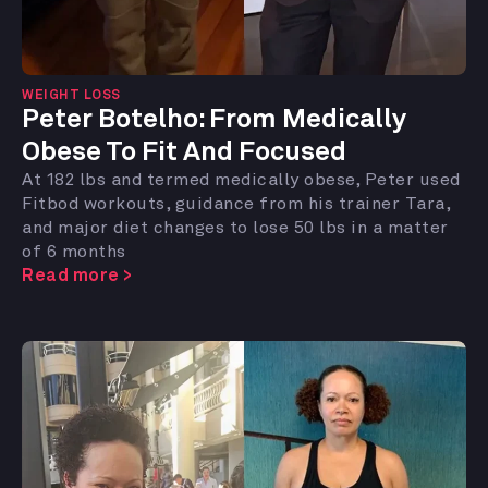
WEIGHT LOSS
Peter Botelho:
From Medically
Obese To Fit And Focused
At 182 lbs and termed medically obese, Peter used
Fitbod workouts, guidance from his trainer Tara,
and major diet changes to lose 50 lbs in a matter
of 6 months
Read more >