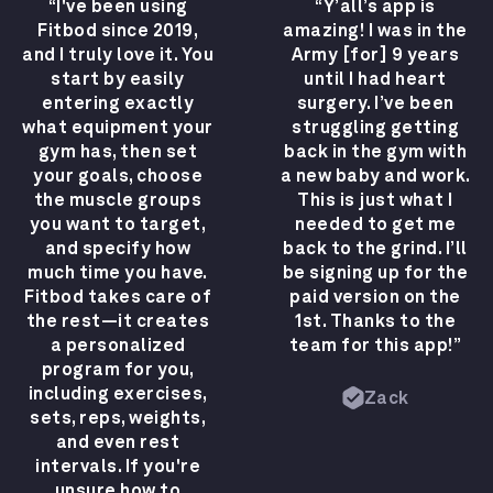
“I've been using
“Y’all’s app is
Fitbod since 2019,
amazing! I was in the
and I truly love it. You
Army [for] 9 years
start by easily
until I had heart
entering exactly
surgery. I’ve been
what equipment your
struggling getting
gym has, then set
back in the gym with
your goals, choose
a new baby and work.
the muscle groups
This is just what I
you want to target,
needed to get me
and specify how
back to the grind. I’ll
much time you have.
be signing up for the
Fitbod takes care of
paid version on the
the rest—it creates
1st. Thanks to the
a personalized
team for this app!”
program for you,
including exercises,
Zack
sets, reps, weights,
and even rest
intervals. If you're
unsure how to