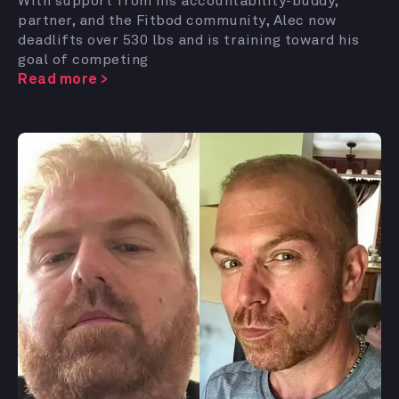
With support from his accountability-buddy,
partner, and the Fitbod community, Alec now
deadlifts over 530 lbs and is training toward his
goal of competing
Read more >