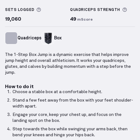
1-Step Box Jump
demonstration video — proper form
More information about Sets Logged
More 
SETS LOGGED
QUADRICEPS
STRENGTH
19,060
49
mScore
Quadriceps
Box
The 1-Step Box Jump is a dynamic exercise that helps improve
jump height and overall athleticism. It works your quadriceps,
glutes, and calves by building momentum with a step before the
jump.
How to do it
Choose a stable box at a comfortable height.
Stand a few feet away from the box with your feet shoulder-
width apart.
Engage your core, keep your chest up, and focus on the
landing spot on the box.
Step towards the box while swinging your arms back, then
bend your knees and hinge your hips back.