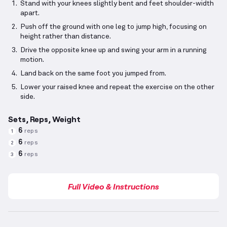
Stand with your knees slightly bent and feet shoulder-width
apart.
Push off the ground with one leg to jump high, focusing on
height rather than distance.
Drive the opposite knee up and swing your arm in a running
motion.
Land back on the same foot you jumped from.
Lower your raised knee and repeat the exercise on the other
side.
Sets, Reps, Weight
6
reps
1
6
reps
2
6
reps
3
Full Video & Instructions