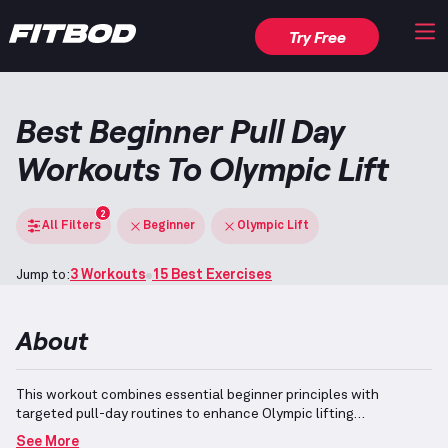
Try Free
Best Beginner Pull Day
Workouts To Olympic Lift
2
All Filters
Beginner
Olympic Lift
Jump to:
3 Workouts
15 Best Exercises
About
This workout combines essential beginner principles with
targeted pull-day routines to enhance Olympic lifting
capabilities.
Incorporating foundational movements focusing on
See More