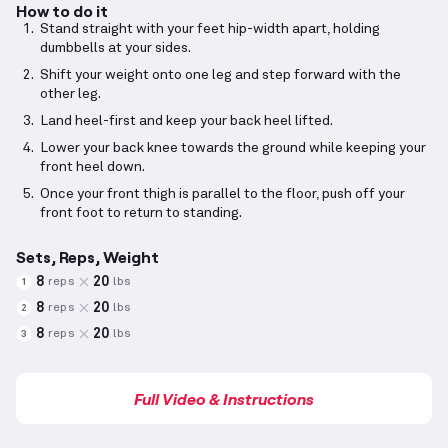
How to do it
Stand straight with your feet hip-width apart, holding
dumbbells at your sides.
Shift your weight onto one leg and step forward with the
other leg.
Land heel-first and keep your back heel lifted.
Lower your back knee towards the ground while keeping your
front heel down.
Once your front thigh is parallel to the floor, push off your
front foot to return to standing.
Sets, Reps, Weight
8
20
reps
lbs
1
8
20
reps
lbs
2
8
20
reps
lbs
3
Full Video & Instructions