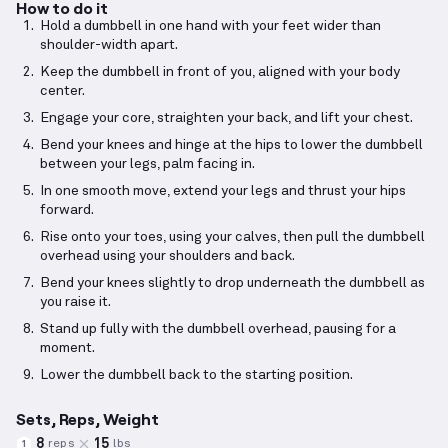
How to do it
Hold a dumbbell in one hand with your feet wider than
shoulder-width apart.
Keep the dumbbell in front of you, aligned with your body
center.
Engage your core, straighten your back, and lift your chest.
Bend your knees and hinge at the hips to lower the dumbbell
between your legs, palm facing in.
In one smooth move, extend your legs and thrust your hips
forward.
Rise onto your toes, using your calves, then pull the dumbbell
overhead using your shoulders and back.
Bend your knees slightly to drop underneath the dumbbell as
you raise it.
Stand up fully with the dumbbell overhead, pausing for a
moment.
Lower the dumbbell back to the starting position.
Sets, Reps, Weight
8
15
reps
lbs
1