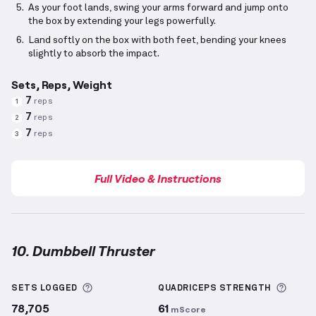
As your foot lands, swing your arms forward and jump onto
the box by extending your legs powerfully.
Land softly on the box with both feet, bending your knees
slightly to absorb the impact.
Sets, Reps, Weight
7
reps
1
7
reps
2
7
reps
3
Full Video & Instructions
10. Dumbbell Thruster
Dumbbell Thruster
demonstration video — proper f
More information about Sets Logged
More 
SETS LOGGED
QUADRICEPS
STRENGTH
78,705
61
mScore