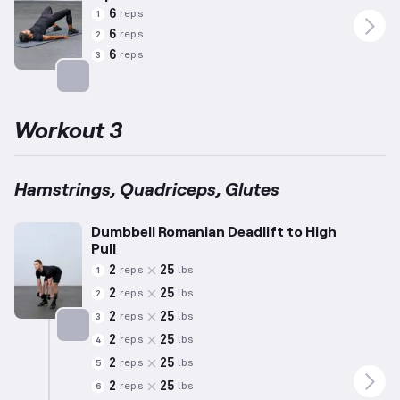
6
reps
1
6
reps
2
6
reps
3
Targets: Glutes
Workout 3
Hamstrings, Quadriceps, Glutes
Dumbbell Romanian Deadlift to High
Pull
2
25
reps
lbs
1
2
25
reps
lbs
2
2
25
reps
lbs
3
2
25
reps
lbs
4
Targets: Hamstrings
2
25
reps
lbs
5
2
25
reps
lbs
6