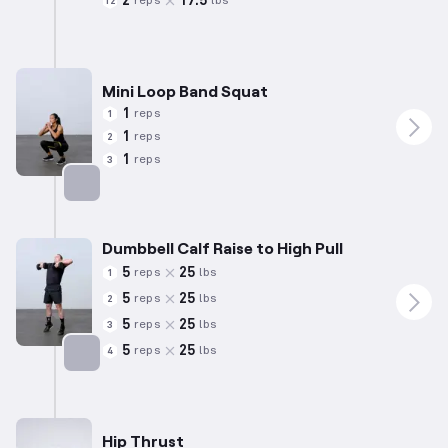
2
17.5
reps
lbs
12
Mini Loop Band Squat
1
reps
1
1
reps
2
1
reps
3
Targets: Quadriceps
Dumbbell Calf Raise to High Pull
5
25
reps
lbs
1
5
25
reps
lbs
2
5
25
reps
lbs
3
5
25
reps
lbs
4
Targets: Calves
Hip Thrust