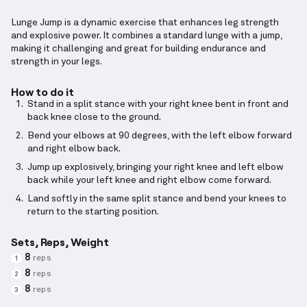
Lunge Jump is a dynamic exercise that enhances leg strength
and explosive power. It combines a standard lunge with a jump,
making it challenging and great for building endurance and
strength in your legs.
How to do it
Stand in a split stance with your right knee bent in front and
back knee close to the ground.
Bend your elbows at 90 degrees, with the left elbow forward
and right elbow back.
Jump up explosively, bringing your right knee and left elbow
back while your left knee and right elbow come forward.
Land softly in the same split stance and bend your knees to
return to the starting position.
Sets, Reps, Weight
8
reps
1
8
reps
2
8
reps
3