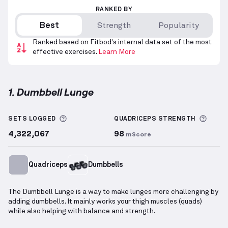
RANKED BY
Best
Strength
Popularity
Ranked based on Fitbod's internal data set of the most
effective exercises.
Learn More
1. Dumbbell Lunge
Dumbbell Lunge
demonstration video — proper form
More information about Sets Logged
More 
SETS LOGGED
QUADRICEPS
STRENGTH
4,322,067
98
mScore
Quadriceps
Dumbbells
The Dumbbell Lunge is a way to make lunges more challenging by
adding dumbbells. It mainly works your thigh muscles (quads)
while also helping with balance and strength.