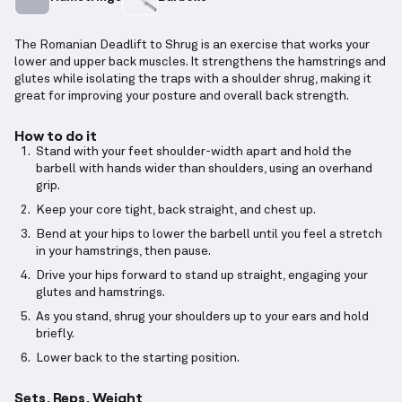
The Romanian Deadlift to Shrug is an exercise that works your
lower and upper back muscles. It strengthens the hamstrings and
glutes while isolating the traps with a shoulder shrug, making it
great for improving your posture and overall back strength.
How to do it
Stand with your feet shoulder-width apart and hold the
barbell with hands wider than shoulders, using an overhand
grip.
Keep your core tight, back straight, and chest up.
Bend at your hips to lower the barbell until you feel a stretch
in your hamstrings, then pause.
Drive your hips forward to stand up straight, engaging your
glutes and hamstrings.
As you stand, shrug your shoulders up to your ears and hold
briefly.
Lower back to the starting position.
Sets, Reps, Weight