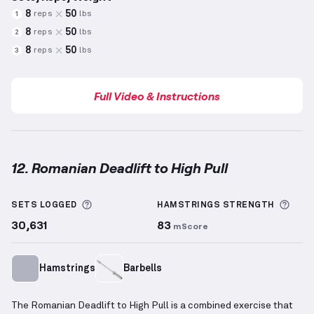
8
50
reps
lbs
1
8
50
reps
lbs
2
8
50
reps
lbs
3
Full Video & Instructions
12. Romanian Deadlift to High Pull
Romanian Deadlift to High Pull
demonstration video
More information about Sets Logged
More
SETS LOGGED
HAMSTRINGS
STRENGTH
30,631
83
mScore
Hamstrings
Barbells
The Romanian Deadlift to High Pull is a combined exercise that