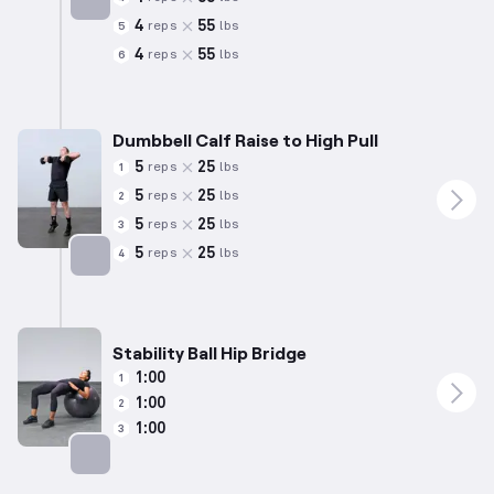
4
55
reps
lbs
5
Targets: Hamstrings
4
55
reps
lbs
6
Dumbbell Calf Raise to High Pull
5
25
reps
lbs
1
5
25
reps
lbs
2
5
25
reps
lbs
3
5
25
reps
lbs
4
Targets: Calves
Stability Ball Hip Bridge
1:00
1
1:00
2
1:00
3
Targets: Glutes