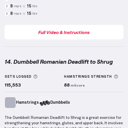
8
15
reps
lbs
2
8
15
reps
lbs
3
Full Video & Instructions
14. Dumbbell Romanian Deadlift to Shrug
Dumbbell Romanian Deadlift to Shrug
demonstratio
More information about Sets Logged
More
SETS LOGGED
HAMSTRINGS
STRENGTH
115,553
88
mScore
Hamstrings
Dumbbells
The Dumbbell Romanian Deadlift to Shrug is a great exercise for
strengthening your hamstrings, glutes, and upper back. It involves