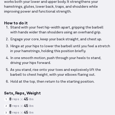
works both your lower and upper body. It strengthens your
hamstrings, glutes, lower back, traps, and shoulders while
improving power and functional strength.
How to do it
Stand with your feet hip-width apart, gripping the barbell
with hands wider than shoulders using an overhand grip.
Engage your core, keep your back straight, and chest up.
Hinge at your hips to lower the barbell until you feel a stretch
in your hamstrings, holding this position briefly.
In one smooth motion, push through your heels to stand,
driving your hips forward.
As you stand, rise onto your toes and explosively lift the
barbell to chest height, with your elbows flaring out.
Hold at the top, then return to the starting position.
Sets, Reps, Weight
8
45
reps
lbs
1
8
45
reps
lbs
2
8
45
reps
lbs
3