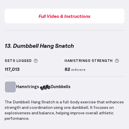
Full Video & Instructions
13. Dumbbell Hang Snatch
Dumbbell Hang Snatch
demonstration video — prop
More information about Sets Logged
More
SETS LOGGED
HAMSTRINGS
STRENGTH
117,013
82
mScore
Hamstrings
Dumbbells
The Dumbbell Hang Snatch is a full-body exercise that enhances
strength and coordination using one dumbbell. It focuses on
explosiveness and balance, helping improve overall athletic
performance.