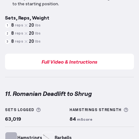
to the starting position.
Sets, Reps, Weight
8
20
reps
lbs
1
8
20
reps
lbs
2
8
20
reps
lbs
3
Full Video & Instructions
11. Romanian Deadlift to Shrug
Romanian Deadlift to Shrug
demonstration video — 
More information about Sets Logged
More
SETS LOGGED
HAMSTRINGS
STRENGTH
63,019
84
mScore
Hamstrings
Barbells