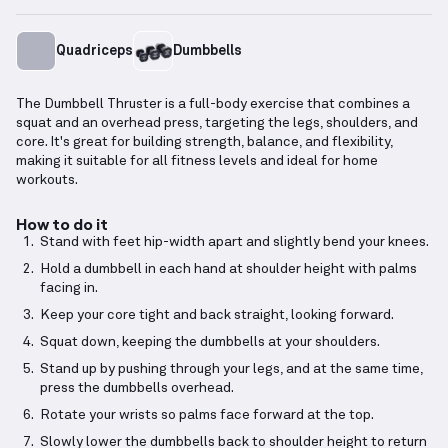
Quadriceps
Dumbbells
The Dumbbell Thruster is a full-body exercise that combines a
squat and an overhead press, targeting the legs, shoulders, and
core. It's great for building strength, balance, and flexibility,
making it suitable for all fitness levels and ideal for home
workouts.
How to do it
Stand with feet hip-width apart and slightly bend your knees.
Hold a dumbbell in each hand at shoulder height with palms
facing in.
Keep your core tight and back straight, looking forward.
Squat down, keeping the dumbbells at your shoulders.
Stand up by pushing through your legs, and at the same time,
press the dumbbells overhead.
Rotate your wrists so palms face forward at the top.
Slowly lower the dumbbells back to shoulder height to return