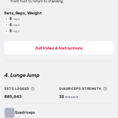
front foot to return to standing.
Sets, Reps, Weight
8
reps
1
8
reps
2
8
reps
3
Full Video & Instructions
4. Lunge Jump
Lunge Jump
demonstration video — proper form for
More information about Sets Logged
More 
SETS LOGGED
QUADRICEPS
STRENGTH
885,943
32
mScore
Quadriceps