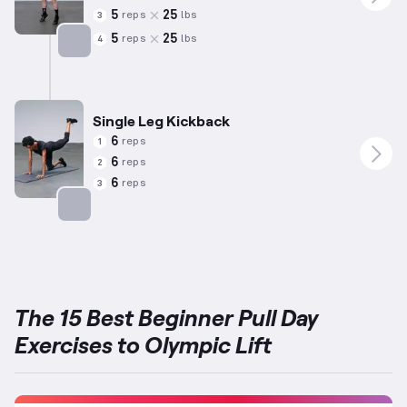
5
25
reps
lbs
3
5
25
reps
lbs
4
Targets: Calves
Single Leg Kickback
6
reps
1
6
reps
2
6
reps
3
Targets: Glutes
The 15 Best Beginner Pull Day
Exercises to Olympic Lift