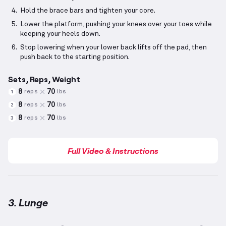
Hold the brace bars and tighten your core.
Lower the platform, pushing your knees over your toes while
keeping your heels down.
Stop lowering when your lower back lifts off the pad, then
push back to the starting position.
Sets, Reps, Weight
8
70
reps
lbs
1
8
70
reps
lbs
2
8
70
reps
lbs
3
Full Video & Instructions
3. Lunge
Lunge
demonstration video — proper form for this 