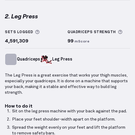
2. Leg Press
Leg Press
demonstration video — proper form for t
More information about Sets Logged
More 
SETS LOGGED
QUADRICEPS
STRENGTH
4,591,309
99
mScore
Quadriceps
Leg Press
The Leg Press is a great exercise that works your thigh muscles,
especially your quadriceps. It is done on a machine that supports
your back, making it a stable and effective way to build leg
strength.
How to do it
Sit on the leg press machine with your back against the pad.
Place your feet shoulder-width apart on the platform.
Spread the weight evenly on your feet and lift the platform
to remove safety bars.