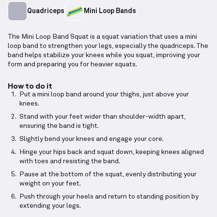
Quadriceps
Mini Loop Bands
The Mini Loop Band Squat is a squat variation that uses a mini
loop band to strengthen your legs, especially the quadriceps. The
band helps stabilize your knees while you squat, improving your
form and preparing you for heavier squats.
How to do it
Put a mini loop band around your thighs, just above your
knees.
Stand with your feet wider than shoulder-width apart,
ensuring the band is tight.
Slightly bend your knees and engage your core.
Hinge your hips back and squat down, keeping knees aligned
with toes and resisting the band.
Pause at the bottom of the squat, evenly distributing your
weight on your feet.
Push through your heels and return to standing position by
extending your legs.