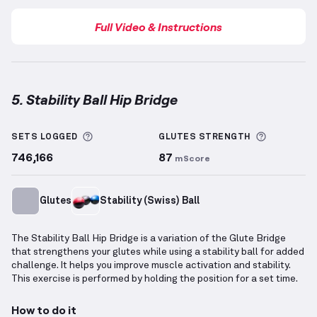
Full Video & Instructions
5. Stability Ball Hip Bridge
Stability Ball Hip Bridge
demonstration video — prop
More information about Sets Logged
More info
SETS LOGGED
GLUTES
STRENGTH
746,166
87
mScore
Glutes
Stability (Swiss) Ball
The Stability Ball Hip Bridge is a variation of the Glute Bridge
that strengthens your glutes while using a stability ball for added
challenge. It helps you improve muscle activation and stability.
This exercise is performed by holding the position for a set time.
How to do it