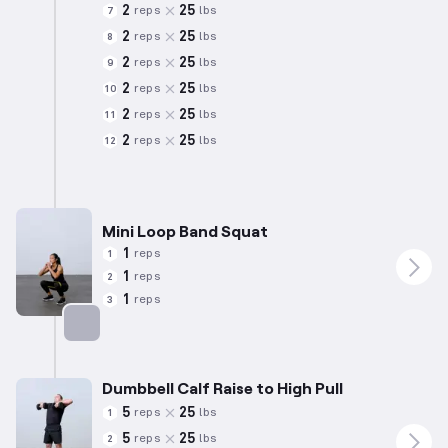
2
25
reps
lbs
7
2
25
reps
lbs
8
2
25
reps
lbs
9
2
25
reps
lbs
10
2
25
reps
lbs
11
2
25
reps
lbs
12
Mini Loop Band Squat
1
reps
1
1
reps
2
1
reps
3
Targets: Quadriceps
Dumbbell Calf Raise to High Pull
5
25
reps
lbs
1
5
25
reps
lbs
2