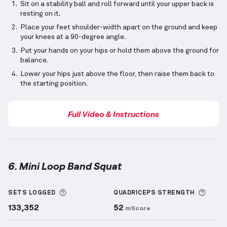
Sit on a stability ball and roll forward until your upper back is
resting on it.
Place your feet shoulder-width apart on the ground and keep
your knees at a 90-degree angle.
Put your hands on your hips or hold them above the ground for
balance.
Lower your hips just above the floor, then raise them back to
the starting position.
Full Video & Instructions
6. Mini Loop Band Squat
Mini Loop Band Squat
demonstration video — proper
More information about Sets Logged
More 
SETS LOGGED
QUADRICEPS
STRENGTH
133,352
52
mScore