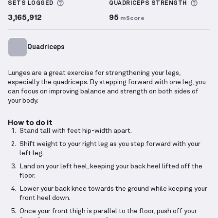
More information about Sets Logged
More 
SETS LOGGED
QUADRICEPS
STRENGTH
3,165,912
95
mScore
Quadriceps
Lunges are a great exercise for strengthening your legs,
especially the quadriceps. By stepping forward with one leg, you
can focus on improving balance and strength on both sides of
your body.
How to do it
Stand tall with feet hip-width apart.
Shift weight to your right leg as you step forward with your
left leg.
Land on your left heel, keeping your back heel lifted off the
floor.
Lower your back knee towards the ground while keeping your
front heel down.
Once your front thigh is parallel to the floor, push off your