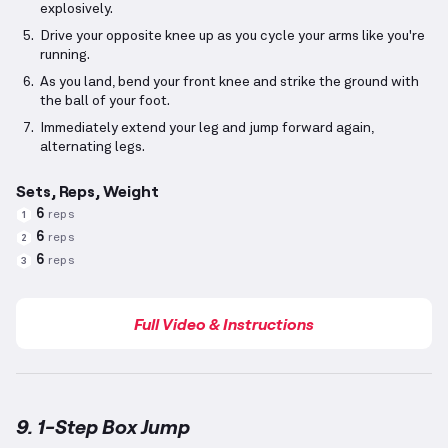
explosively.
Drive your opposite knee up as you cycle your arms like you're
running.
As you land, bend your front knee and strike the ground with
the ball of your foot.
Immediately extend your leg and jump forward again,
alternating legs.
Sets, Reps, Weight
6
reps
1
6
reps
2
6
reps
3
Full Video & Instructions
9. 1-Step Box Jump