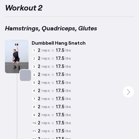
Workout 2
Hamstrings, Quadriceps, Glutes
Dumbbell Hang Snatch
2
17.5
reps
lbs
1
2
17.5
reps
lbs
2
2
17.5
reps
lbs
3
2
17.5
reps
lbs
4
2
17.5
reps
lbs
5
Targets: Hamstrings
2
17.5
reps
lbs
6
2
17.5
reps
lbs
7
2
17.5
reps
lbs
8
2
17.5
reps
lbs
9
2
17.5
reps
lbs
10
2
17.5
reps
lbs
11