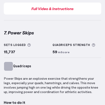
Full Video & Instructions
7. Power Skips
Power Skips
demonstration video — proper form for
More information about Sets Logged
More 
SETS LOGGED
QUADRICEPS
STRENGTH
15,737
59
mScore
Quadriceps
Power Skips are an explosive exercise that strengthens your
legs, especially your quads, hamstrings, and calves. This move
involves jumping high on one leg while driving the opposite knee
up, improving power and coordination for athletic activities.
How to do it