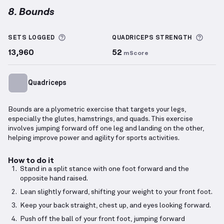
8. Bounds
Bounds
demonstration video — proper form for thi
More information about Sets Logged
More 
SETS LOGGED
QUADRICEPS
STRENGTH
13,960
52
mScore
Quadriceps
Bounds are a plyometric exercise that targets your legs,
especially the glutes, hamstrings, and quads. This exercise
involves jumping forward off one leg and landing on the other,
helping improve power and agility for sports activities.
How to do it
Stand in a split stance with one foot forward and the
opposite hand raised.
Lean slightly forward, shifting your weight to your front foot.
Keep your back straight, chest up, and eyes looking forward.
Push off the ball of your front foot, jumping forward