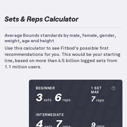
Sets & Reps Calculator
Average Bounds standards by male, female, gender,
weight, age and height
Use this calculator to see Fitbod's possible first
recommendations for you. This would be your starting
line, based on more than 4.5 billion logged sets from
1.1 million users.
More 
BEGINNER
1 SET
3
6
MAX
7
sets
reps
reps
INTERMEDIATE
4
7
9
reps
sets
reps