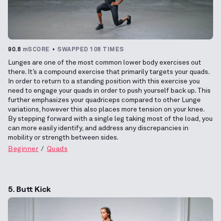
90.8
mSCORE
SWAPPED 108 TIMES
Lunges are one of the most common lower body exercises out
there. It’s a compound exercise that primarily targets your quads.
In order to return to a standing position with this exercise you
need to engage your quads in order to push yourself back up. This
further emphasizes your quadriceps compared to other Lunge
variations, however this also places more tension on your knee.
By stepping forward with a single leg taking most of the load, you
can more easily identify, and address any discrepancies in
mobility or strength between sides.
Beginner
Quads
5. Butt Kick