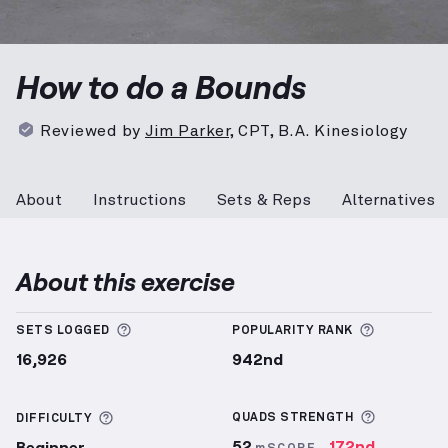
Bounds
demonstration video — proper form for the 
How to do a Bounds
Reviewed by
Jim Parker
,
CPT, B.A. Kinesiology
About
Instructions
Sets & Reps
Alternatives
About this exercise
More information about Sets Logged
More info
SETS LOGGED
POPULARITY RANK
16,926
942nd
More inf
More information about Difficulty
QUADS
STRENGTH
DIFFICULTY
52
172nd
Beginner