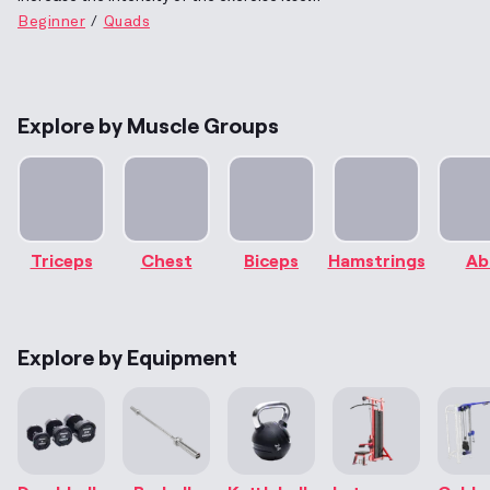
Beginner
Quads
Explore by Muscle Groups
Triceps
Chest
Biceps
Hamstrings
Ab
Explore by Equipment