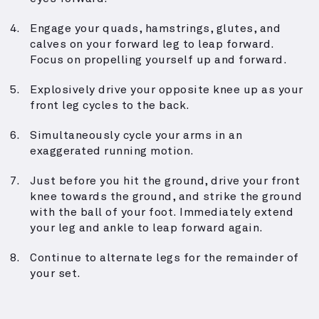
Engage your quads, hamstrings, glutes, and
calves on your forward leg to leap forward.
Focus on propelling yourself up and forward.
Explosively drive your opposite knee up as your
front leg cycles to the back.
Simultaneously cycle your arms in an
exaggerated running motion.
Just before you hit the ground, drive your front
knee towards the ground, and strike the ground
with the ball of your foot. Immediately extend
your leg and ankle to leap forward again.
Continue to alternate legs for the remainder of
your set.