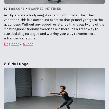
92.1
mSCORE
SWAPPED 167 TIMES
Air Squats are a bodyweight variation of Squats. Like other
variations, this is a compound exercise that primarily targets the
quadriceps. Without any added resistance this is easily one of the
most beginner friendly exercises out there. It’s a great way to
start building strength, and working your way towards more
advanced variations.
Beginner
Quads
2. Side Lunge