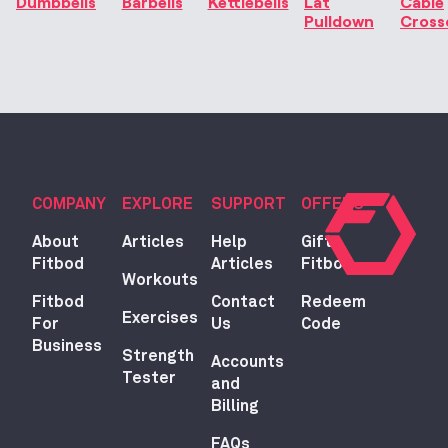
Dumbbells
Barbells
Kettlebells
Lat
Cable
Pulldown
Cross
COMPANY
EXPLORE
SUPPORT
OFFERS
About
Articles
Help
Gift
Fitbod
Articles
Fitbod
Workouts
Fitbod
Contact
Redeem
Exercises
For
Us
Code
Business
Strength
Accounts
Tester
and
Billing
FAQs