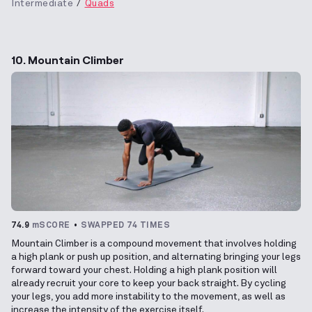
Intermediate
Quads
10. Mountain Climber
74.9
mSCORE
SWAPPED 74 TIMES
Mountain Climber is a compound movement that involves holding
a high plank or push up position, and alternating bringing your legs
forward toward your chest. Holding a high plank position will
already recruit your core to keep your back straight. By cycling
your legs, you add more instability to the movement, as well as
increase the intensity of the exercise itself.