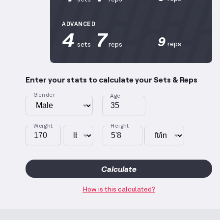
ADVANCED
4
7
9
reps
sets
reps
Enter your stats to calculate your Sets & Reps
Gender
Age
Weight
Height
Calculate
How is this calculated?