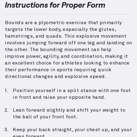
Instructions for Proper Form
Bounds are a plyometric exercise that primarily
targets the lower body, especially the glutes,
hamstrings, and quads. This explosive movement
involves jumping forward off one leg and landing on
the other. The bounding movement can help
improve power, agility, and coordination, making it
an excellent choice for athletes looking to enhance
their performance in sports requiring quick
directional changes and explosive speed.
Position yourself in a split stance with one foot
in front and raise your opposite hand.
Lean forward slightly and shift your weight to
the ball of your front foot.
Keep your back straight, your chest up, and your
eyes forward.