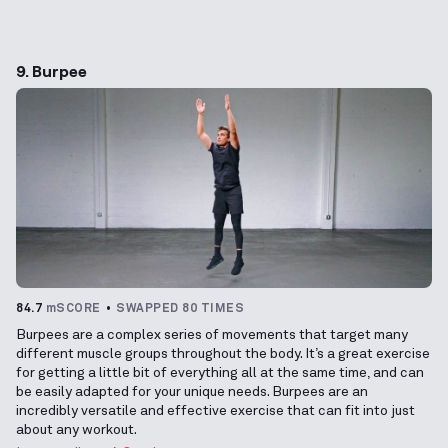
9. Burpee
84.7
mSCORE
SWAPPED 80 TIMES
Burpees are a complex series of movements that target many
different muscle groups throughout the body. It’s a great exercise
for getting a little bit of everything all at the same time, and can
be easily adapted for your unique needs. Burpees are an
incredibly versatile and effective exercise that can fit into just
about any workout.