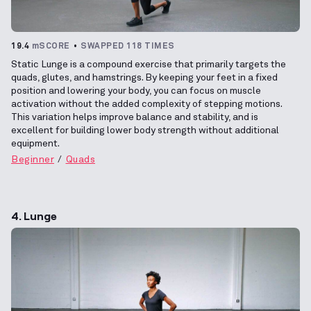
19.4
mSCORE
SWAPPED 118 TIMES
Static Lunge is a compound exercise that primarily targets the
quads, glutes, and hamstrings. By keeping your feet in a fixed
position and lowering your body, you can focus on muscle
activation without the added complexity of stepping motions.
This variation helps improve balance and stability, and is
excellent for building lower body strength without additional
equipment.
Beginner
Quads
4. Lunge