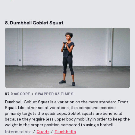
8. Dumbbell Goblet Squat
87.9
mSCORE
SWAPPED 83 TIMES
Dumbbell Goblet Squat is a variation on the more standard Front
Squat. Like other squat variations, this compound exercise
primarily targets the quadriceps. Goblet squats are beneficial
because they require less upper body mobility in order to keep the
weight in the proper position compared to using a barbell.
Intermediate
Quads
Dumbbells