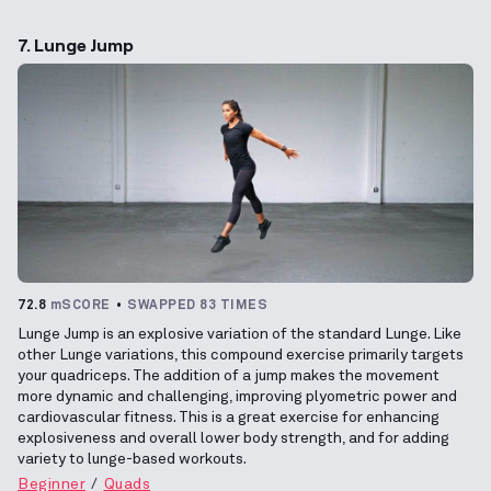
7. Lunge Jump
72.8
mSCORE
SWAPPED 83 TIMES
Lunge Jump is an explosive variation of the standard Lunge. Like
other Lunge variations, this compound exercise primarily targets
your quadriceps. The addition of a jump makes the movement
more dynamic and challenging, improving plyometric power and
cardiovascular fitness. This is a great exercise for enhancing
explosiveness and overall lower body strength, and for adding
variety to lunge-based workouts.
Beginner
Quads