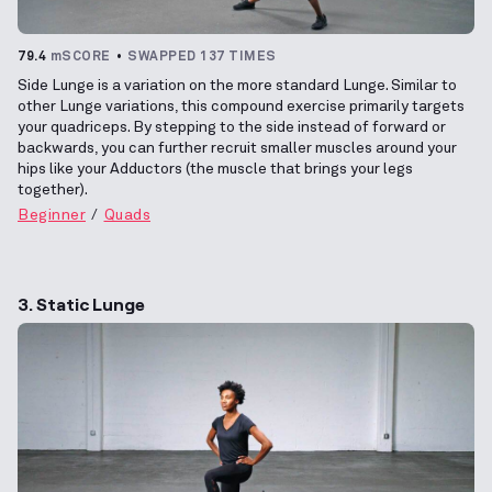
79.4
mSCORE
SWAPPED 137 TIMES
Side Lunge is a variation on the more standard Lunge. Similar to
other Lunge variations, this compound exercise primarily targets
your quadriceps. By stepping to the side instead of forward or
backwards, you can further recruit smaller muscles around your
hips like your Adductors (the muscle that brings your legs
together).
Beginner
Quads
3. Static Lunge