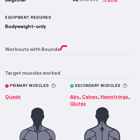
mSCORE
EQUIPMENT REQUIRED
Bodyweight-only
Workouts with
Bounds
Target muscles worked
More information about Primary M
More 
PRIMARY MUSCLES
SECONDARY MUSCLES
Quads
Abs
Calves
Hamstrings
,
,
,
Glutes