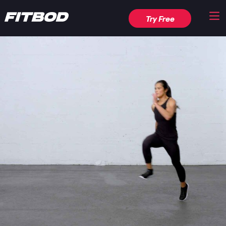
Try Free