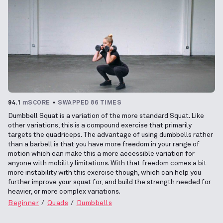
94.1
mSCORE
SWAPPED 86 TIMES
Dumbbell Squat is a variation of the more standard Squat. Like
other variations, this is a compound exercise that primarily
targets the quadriceps. The advantage of using dumbbells rather
than a barbell is that you have more freedom in your range of
motion which can make this a more accessible variation for
anyone with mobility limitations. With that freedom comes a bit
more instability with this exercise though, which can help you
further improve your squat for, and build the strength needed for
heavier, or more complex variations.
Beginner
Quads
Dumbbells