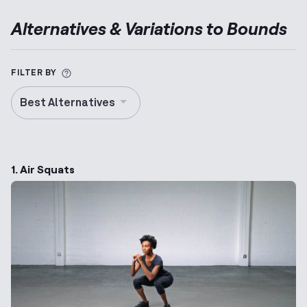
Alternatives & Variations to
Bounds
More information about Alternative Exercise
FILTER BY
Best Alternatives
1. Air Squats