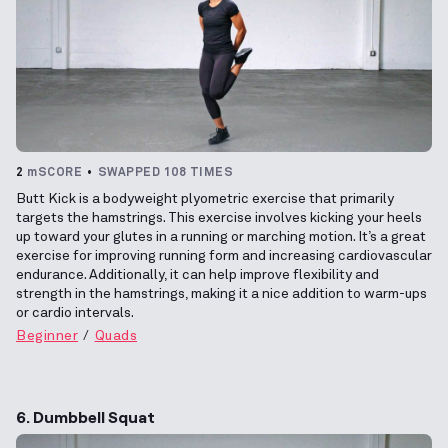
2
mSCORE
SWAPPED 108 TIMES
Butt Kick is a bodyweight plyometric exercise that primarily
targets the hamstrings. This exercise involves kicking your heels
up toward your glutes in a running or marching motion. It’s a great
exercise for improving running form and increasing cardiovascular
endurance. Additionally, it can help improve flexibility and
strength in the hamstrings, making it a nice addition to warm-ups
or cardio intervals.
Beginner
Quads
6. Dumbbell Squat