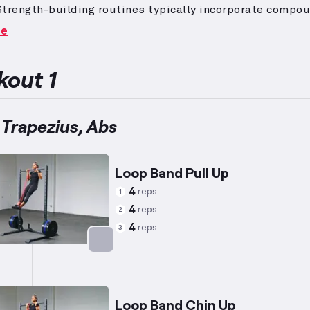
Strength-building routines typically incorporate compo
es to engage multiple muscle groups and isolation mov
re
used development.
To maximize strength gain, the empha
r resistance with fewer repetitions, suitable for indivi
g their lifting capabilities.
Beginner-level exercises ar
out 1
 to ease new fitness enthusiasts into training, featuri
tforward movements and manageable equipment, with a
to safely establish form and confidence.
 Trapezius, Abs
Loop Band Pull Up
4
reps
1
4
reps
2
4
reps
3
Targets: Back
Loop Band Chin Up