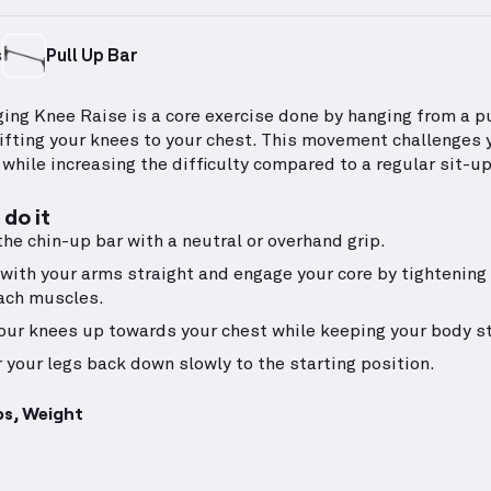
s
Pull Up Bar
ing Knee Raise is a core exercise done by hanging from a p
lifting your knees to your chest. This movement challenges 
 while increasing the difficulty compared to a regular sit-up
do it
the chin-up bar with a neutral or overhand grip.
with your arms straight and engage your core by tightening
ach muscles.
your knees up towards your chest while keeping your body sti
 your legs back down slowly to the starting position.
ps, Weight