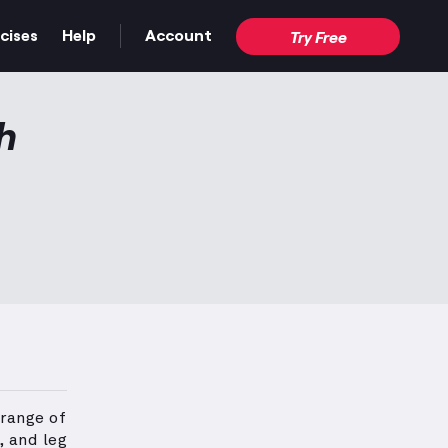
cises
Help
Account
Try Free
h
 range of
, and leg