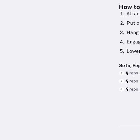
How to 
Attac
Put o
Hang 
Engag
Lower
Sets, Re
4
reps
1
4
reps
2
4
reps
3