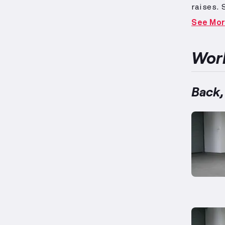
raises.
exercis
See Mo
for foc
on highe
improvin
Work
designed
straigh
weights 
Back,