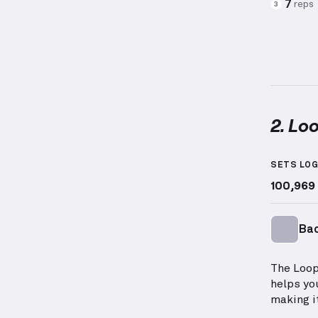
7
reps
3
2. Lo
Loop Ba
SETS LO
100,969
Ba
The Loop
helps yo
making i