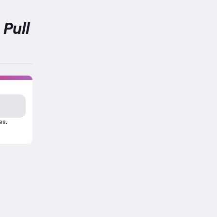
 Pull
es.
his exercise.
tion about Abs Strength