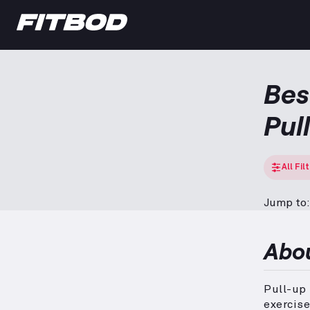
Bes
Pul
All Fil
Jump to:
Abo
Pull-up 
exercise