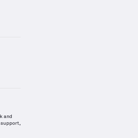
s exercise.
ation about Back Strength
ck and
 support,