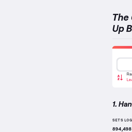
The 
Up B
Ra
Le
1. Ha
Hanging
SETS LO
894,498