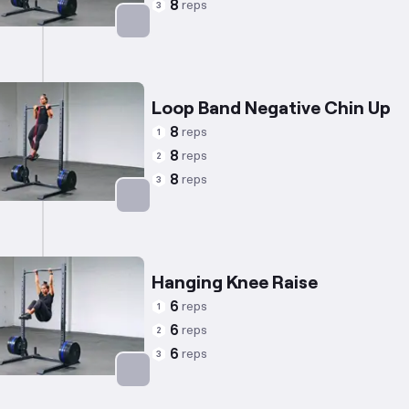
8
reps
3
Targets: Back
Loop Band Negative Chin Up
8
reps
1
8
reps
2
8
reps
3
Targets: Back
Hanging Knee Raise
6
reps
1
6
reps
2
6
reps
3
Targets: Abs