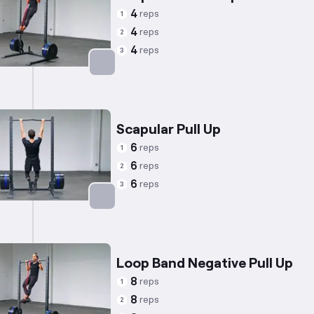
4
reps
1
4
reps
2
4
reps
3
Targets: Back
Scapular Pull Up
6
reps
1
6
reps
2
6
reps
3
Targets: Trapezius
Loop Band Negative Pull Up
8
reps
1
8
reps
2