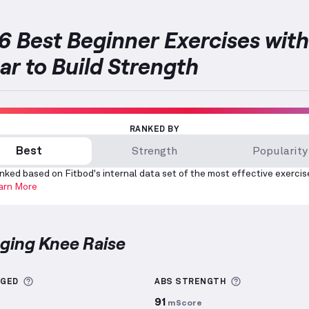
6 Best Beginner Exercises with
ar to Build Strength
RANKED BY
Best
Strength
Popularity
nked based on Fitbod's internal data set of the most effective exercis
arn More
nging Knee Raise
 Knee Raise
demonstration video — proper form for t
More information about Sets Logged
More informa
GGED
ABS
STRENGTH
91
mScore