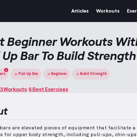
Articles
Workouts
Exer
t Beginner Workouts Wit
l Up Bar To Build Strength
3
ters
Pull Up Bar
Beginner
Build Strength
3 Workouts
6 Best Exercises
ut
bars are elevated pieces of equipment that facilitate a
s for upper body strength, including pull-ups, chin-ups