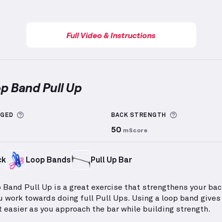
Full Video & Instructions
op Band Pull Up
nd Pull Up
demonstration video — proper form for thi
More information about Sets Logged
More inform
GGED
BACK
STRENGTH
50
mScore
ck
Loop Bands
Pull Up Bar
 Band Pull Up is a great exercise that strengthens your ba
u work towards doing full Pull Ups. Using a loop band gives
t easier as you approach the bar while building strength.