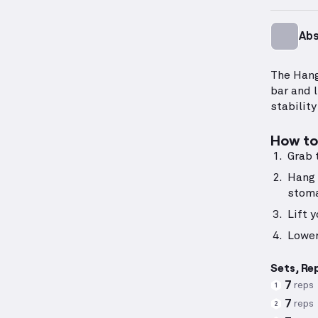
Ab
The Hang
bar and 
stability
How to 
Grab 
Hang 
stom
Lift 
Lower
Sets, Re
7
reps
1
7
reps
2