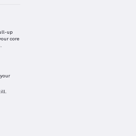
ull-up
your core
.
 your
ll.