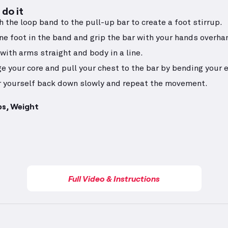
do it
h the loop band to the pull-up bar to create a foot stirrup.
ne foot in the band and grip the bar with your hands overha
with arms straight and body in a line.
e your core and pull your chest to the bar by bending your 
 yourself back down slowly and repeat the movement.
ps, Weight
Full Video & Instructions