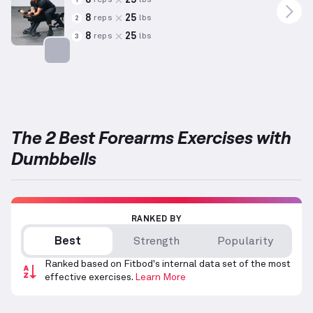
reps
lbs
1
8
25
reps
lbs
2
8
25
reps
lbs
3
Targets: Forearms
The 2 Best Forearms Exercises with
Dumbbells
RANKED BY
Best
Strength
Popularity
Ranked based on Fitbod's internal data set of the most
effective exercises.
Learn More