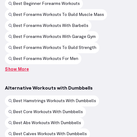
Best Beginner Forearms Workouts
Best Forearms Workouts To Build Muscle Mass
Best Forearms Workouts With Barbells
Best Forearms Workouts With Garage Gym
Best Forearms Workouts To Build Strength
Best Forearms Workouts For Men
Show More
Alternative Workouts with Dumbbells
Best Hamstrings Workouts With Dumbbells
Best Core Workouts With Dumbbells
Best Abs Workouts With Dumbbells
Best Calves Workouts With Dumbbells