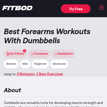
Try Free
Best Forearms Workouts
With Dumbbells
2
All Filters
Forearms
Dumbbells
Women
Men
Beginner
Advanced
Jump to:
3 Workouts
2 Best Exercises
About
Dumbbells are versatile tools for developing muscle strength and