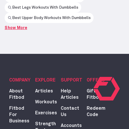
Best Legs Workouts With Dumbbells
Best Upper Body Workouts With Dumbbells
Show More
COMPANY
EXPLORE
SUPPORT
OFFERS
About
Articles
Help
Gift
Fitbod
Articles
Fitbod
Workouts
Fitbod
Contact
Redeem
Exercises
For
Us
Code
Business
Strength
Accounts