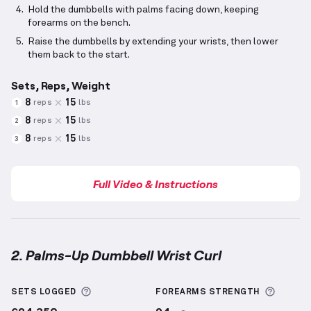
Hold the dumbbells with palms facing down, keeping
forearms on the bench.
Raise the dumbbells by extending your wrists, then lower
them back to the start.
Sets, Reps, Weight
8
15
reps
lbs
1
8
15
reps
lbs
2
8
15
reps
lbs
3
Full Video & Instructions
2. Palms-Up Dumbbell Wrist Curl
Palms-Up Dumbbell Wrist Curl
demonstration video
More information about Sets Logged
More i
SETS LOGGED
FOREARMS
STRENGTH