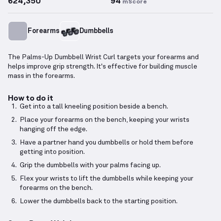
624,350
94
mScore
Forearms
Dumbbells
The Palms-Up Dumbbell Wrist Curl targets your forearms and
helps improve grip strength. It's effective for building muscle
mass in the forearms.
How to do it
Get into a tall kneeling position beside a bench.
Place your forearms on the bench, keeping your wrists
hanging off the edge.
Have a partner hand you dumbbells or hold them before
getting into position.
Grip the dumbbells with your palms facing up.
Flex your wrists to lift the dumbbells while keeping your
forearms on the bench.
Lower the dumbbells back to the starting position.