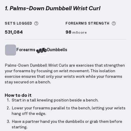
1. Palms-Down Dumbbell Wrist Curl
Palms-Down Dumbbell Wrist Curl
demonstration vi
More information about Sets Logged
More i
SETS LOGGED
FOREARMS
STRENGTH
531,084
98
mScore
Forearms
Dumbbells
Palms-Down Dumbbell Wrist Curls are exercises that strengthen
your forearms by focusing on wrist movement. This isolation
exercise ensures that only your wrists work while your forearms
stay secured on a bench.
How to do it
Start in a tall kneeling position beside a bench.
Lower your forearms parallel to the bench, letting your wrists
hang off the edge.
Have a partner hand you the dumbbells or grab them before
starting.