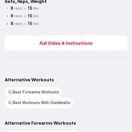
Sets, Reps, Weight
8
15
reps
lbs
1
8
15
reps
lbs
2
8
15
reps
lbs
3
Full Video & Instructions
Alternative Workouts
Best Forearms Workouts
Best Workouts With Dumbbells
Alternative Forearms Workouts