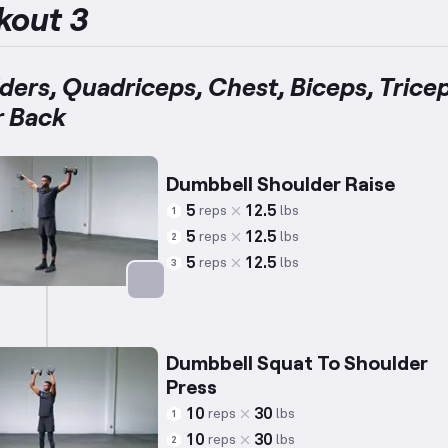
kout 3
ders, Quadriceps, Chest, Biceps, Tricep
 Back
Dumbbell Shoulder Raise
5
12.5
reps
lbs
1
5
12.5
reps
lbs
2
5
12.5
reps
lbs
3
Targets: Shoulders
Dumbbell Squat To Shoulder
Press
10
30
reps
lbs
1
10
30
reps
lbs
2