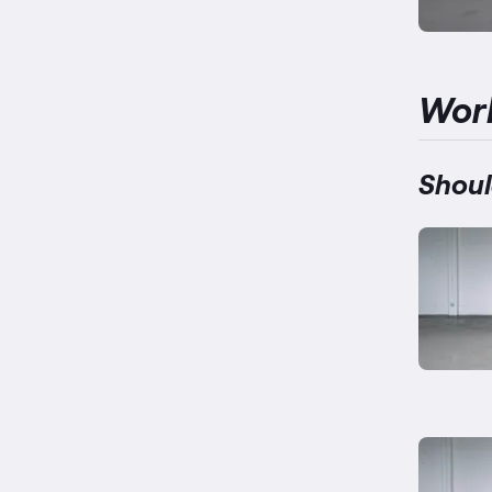
Wor
Shoul