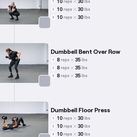
10
30
reps
lbs
1
10
30
reps
lbs
2
10
30
reps
lbs
3
Targets: Quadriceps
Dumbbell Bent Over Row
8
35
reps
lbs
1
8
35
reps
lbs
2
8
35
reps
lbs
3
Targets: Back
Dumbbell Floor Press
10
30
reps
lbs
1
10
30
reps
lbs
2
10
30
reps
lbs
3