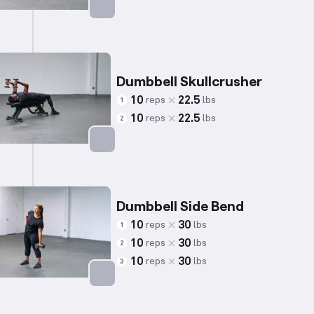
Targets: Chest
Dumbbell Skullcrusher
10
22.5
reps
lbs
1
10
22.5
reps
lbs
2
Targets: Triceps
Dumbbell Side Bend
10
30
reps
lbs
1
10
30
reps
lbs
2
10
30
reps
lbs
3
Targets: Abs