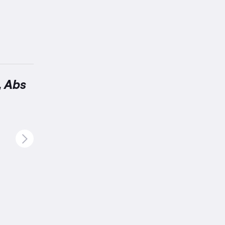
, Abs