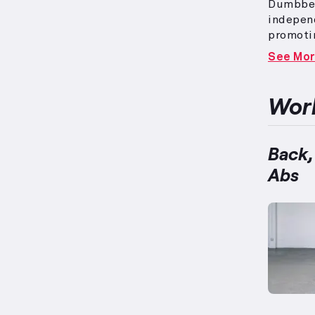
Dumbbell
independ
promoti
complex,
See Mo
extensiv
in this 
appropr
Work
and intr
designed
balanced
Back,
Abs