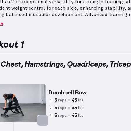
s offer exceptional versatility for strength training, a
ent weight control for each side, enhancing stability, 
ng balanced muscular development.
Advanced training 
 skill-demanding exercises that require prior mastery 
re
e lifting experience, generally exceeding four years.
Wo
category often incorporate high-repetition schemes and
iate weight calibrations, emphasizing multi-joint move
out 1
icate patterns to maximize effectiveness.
These routine
 to push experienced lifters to their limits while prom
, functional fitness gains across diverse muscle group
 Chest, Hamstrings, Quadriceps, Tricep
Dumbbell Row
5
45
reps
lbs
1
5
45
reps
lbs
2
5
45
reps
lbs
3
Targets: Back