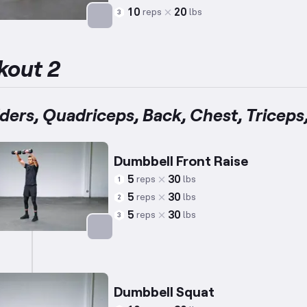
10
20
reps
lbs
3
Targets: Abs
kout 2
ders, Quadriceps, Back, Chest, Triceps
Dumbbell Front Raise
5
30
reps
lbs
1
5
30
reps
lbs
2
5
30
reps
lbs
3
Targets: Shoulders
Dumbbell Squat