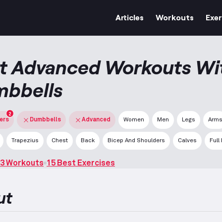
Articles
Workouts
Exer
t Advanced Workouts Wi
bbells
2
ters
Dumbbells
Advanced
Women
Men
Legs
Arm
Trapezius
Chest
Back
Bicep And Shoulders
Calves
Full
3 Workouts
15 Best Exercises
ut