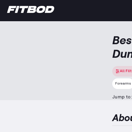
Bes
Dum
All Fil
Forearms
Jump to:
Abo