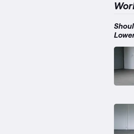
Wor
Shoul
Lower