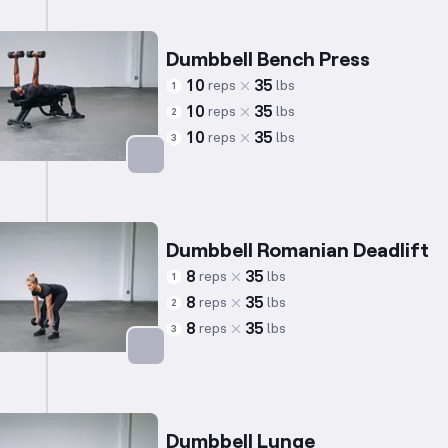
Dumbbell Bench Press
10
35
reps
lbs
1
10
35
reps
lbs
2
10
35
reps
lbs
3
Targets: Chest
Dumbbell Romanian Deadlift
8
35
reps
lbs
1
8
35
reps
lbs
2
8
35
reps
lbs
3
Targets: Hamstrings
Dumbbell Lunge