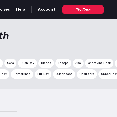
cises
Help
Account
Try Free
th
s
Core
Push Day
Biceps
Triceps
Abs
Chest And Back
 Body
Hamstrings
Pull Day
Quadriceps
Shoulders
Upper Bod