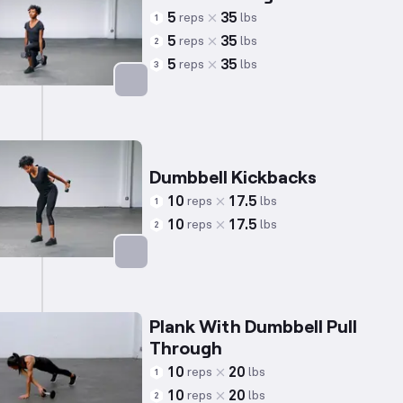
5
35
reps
lbs
1
5
35
reps
lbs
2
5
35
reps
lbs
3
Targets: Quadriceps
Dumbbell Kickbacks
10
17.5
reps
lbs
1
10
17.5
reps
lbs
2
Targets: Triceps
Plank With Dumbbell Pull
Through
10
20
reps
lbs
1
10
20
reps
lbs
2