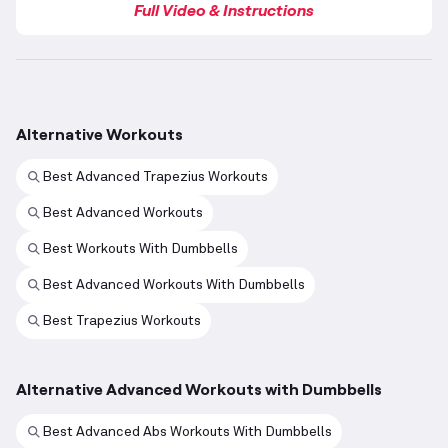
Full Video & Instructions
Alternative Workouts
Best Advanced Trapezius Workouts
Best Advanced Workouts
Best Workouts With Dumbbells
Best Advanced Workouts With Dumbbells
Best Trapezius Workouts
Alternative Advanced Workouts with Dumbbells
Best Advanced Abs Workouts With Dumbbells