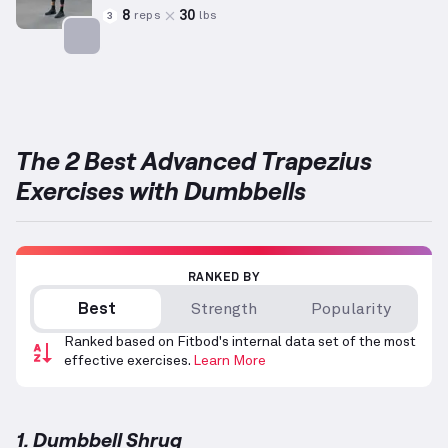
8
30
reps
lbs
3
Targets: Trapezius
The 2 Best Advanced Trapezius
Exercises with Dumbbells
RANKED BY
Best
Strength
Popularity
Ranked based on Fitbod's internal data set of the most
effective exercises.
Learn More
1. Dumbbell Shrug