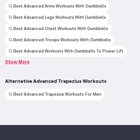
Best Advanced Arms Workouts With Dumbbells
Best Advanced Legs Workouts With Dumbbells
Best Advanced Chest Workouts With Dumbbells
Best Advanced Triceps Workouts With Dumbbells
Best Advanced Workouts With Dumbbells To Power Lift
Show More
Alternative Advanced Trapezius Workouts
Best Advanced Trapezius Workouts For Men