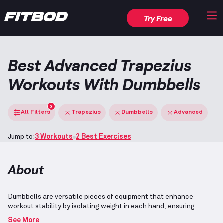
Try Free
Best Advanced Trapezius
Workouts With Dumbbells
3
All Filters
Trapezius
Dumbbells
Advanced
Jump to:
3 Workouts
2 Best Exercises
About
Dumbbells are versatile pieces of equipment that enhance
workout stability by isolating weight in each hand, ensuring
balanced muscle engagement.
They allow the incorporation of
See More