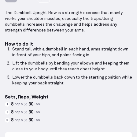
The Dumbbell Upright Row is a strength exercise that mainly
works your shoulder muscles, especially the traps. Using
dumbbells increases the challenge and helps address any
strength differences between your arms.
How to do it
Stand tall with a dumbbell in each hand, arms straight down
in front of your hips, and palms facing in.
Lift the dumbbells by bending your elbows and keeping them
close to your body until they reach chest height.
Lower the dumbbells back down to the starting position while
keeping your back straight.
Sets, Reps, Weight
8
30
reps
lbs
1
8
30
reps
lbs
2
8
30
reps
lbs
3