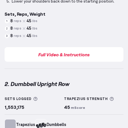
Lower your shoulders back down to the starting position.
Sets, Reps, Weight
8
45
reps
lbs
1
8
45
reps
lbs
2
8
45
reps
lbs
3
Full Video & Instructions
2. Dumbbell Upright Row
Dumbbell Upright Row
demonstration video — prope
More information about Sets Logged
More i
SETS LOGGED
TRAPEZIUS
STRENGTH
1,553,175
45
mScore
Trapezius
Dumbbells