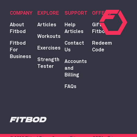
COMPANY
EXPLORE
SUPPORT
OFFERS
About
Articles
Help
Gift
Fitbod
Articles
Fitbod
Workouts
Fitbod
Contact
Redeem
Exercises
For
Us
Code
Business
Strength
Accounts
Tester
and
Billing
FAQs