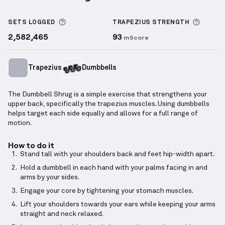
Dumbbell Shrug
demonstration video — proper form
More information about Sets Logged
More i
SETS LOGGED
TRAPEZIUS
STRENGTH
2,582,465
93
mScore
Trapezius
Dumbbells
The Dumbbell Shrug is a simple exercise that strengthens your
upper back, specifically the trapezius muscles. Using dumbbells
helps target each side equally and allows for a full range of
motion.
How to do it
Stand tall with your shoulders back and feet hip-width apart.
Hold a dumbbell in each hand with your palms facing in and
arms by your sides.
Engage your core by tightening your stomach muscles.
Lift your shoulders towards your ears while keeping your arms
straight and neck relaxed.