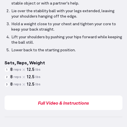
stable object or with a partner's help.
Lie over the stability ball with your legs extended, leaving
your shoulders hanging off the edge.
Hold a weight close to your chest and tighten your core to
keep your back straight.
Lift your shoulders by pushing your hips forward while keeping
the ball still.
Lower back to the starting position.
Sets, Reps, Weight
8
12.5
reps
lbs
1
8
12.5
reps
lbs
2
8
12.5
reps
lbs
3
Full Video & Instructions