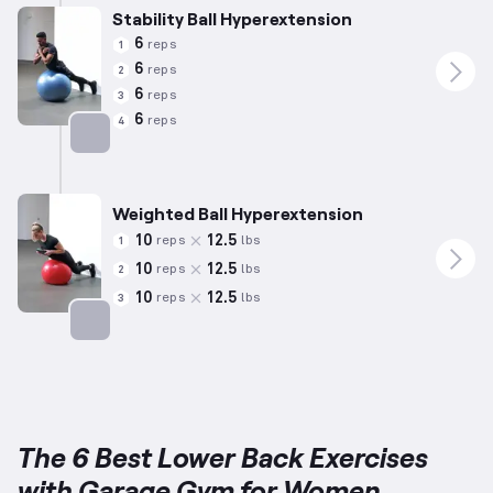
Stability Ball Hyperextension
6
reps
1
6
reps
2
6
reps
3
6
reps
4
Targets: Lower Back
Weighted Ball Hyperextension
10
12.5
reps
lbs
1
10
12.5
reps
lbs
2
10
12.5
reps
lbs
3
Targets: Lower Back
The 6 Best Lower Back Exercises
with Garage Gym for Women