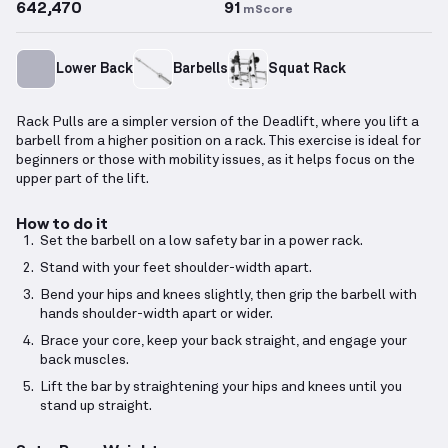
642,470
91
mScore
Lower Back
Barbells
Squat Rack
Rack Pulls are a simpler version of the Deadlift, where you lift a
barbell from a higher position on a rack. This exercise is ideal for
beginners or those with mobility issues, as it helps focus on the
upper part of the lift.
How to do it
Set the barbell on a low safety bar in a power rack.
Stand with your feet shoulder-width apart.
Bend your hips and knees slightly, then grip the barbell with
hands shoulder-width apart or wider.
Brace your core, keep your back straight, and engage your
back muscles.
Lift the bar by straightening your hips and knees until you
stand up straight.