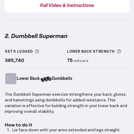
Full Video & Instructions
2. Dumbbell Superman
Dumbbell Superman
demonstration video — proper 
More information about Sets Logged
More 
SETS LOGGED
LOWER BACK
STRENGTH
385,740
75
mScore
Lower Back
Dumbbells
The Dumbbell Superman exercise strengthens your back, glutes,
and hamstrings using dumbbells for added resistance. This
variation is effective for building strength in your lower back and
improving overall stability.
How to do it
Lie face down with your arms extended and legs straight.