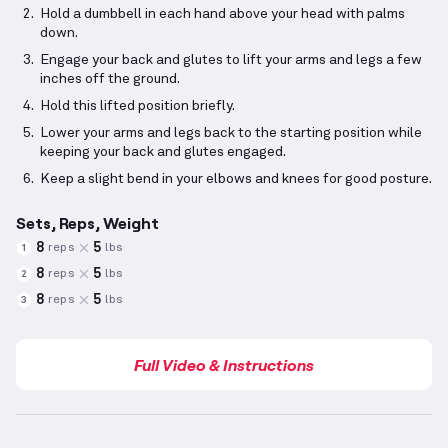
Hold a dumbbell in each hand above your head with palms
down.
Engage your back and glutes to lift your arms and legs a few
inches off the ground.
Hold this lifted position briefly.
Lower your arms and legs back to the starting position while
keeping your back and glutes engaged.
Keep a slight bend in your elbows and knees for good posture.
Sets, Reps, Weight
8
5
reps
lbs
1
8
5
reps
lbs
2
8
5
reps
lbs
3
Full Video & Instructions