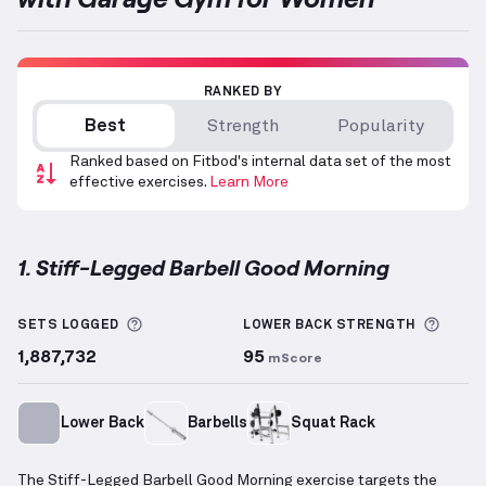
RANKED BY
Best
Strength
Popularity
Ranked based on Fitbod's internal data set of the most
effective exercises.
Learn More
1. Stiff-Legged Barbell Good Morning
Stiff-Legged Barbell Good Morning
demonstration v
More information about Sets Logged
More 
SETS LOGGED
LOWER BACK
STRENGTH
1,887,732
95
mScore
Lower Back
Barbells
Squat Rack
The Stiff-Legged Barbell Good Morning exercise targets the