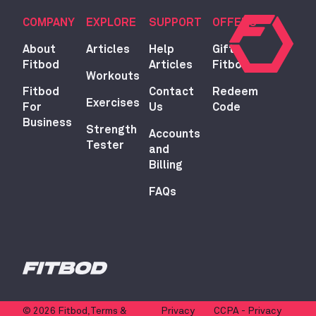
COMPANY
EXPLORE
SUPPORT
OFFERS
About
Articles
Help
Gift
Fitbod
Articles
Fitbod
Workouts
Fitbod
Contact
Redeem
Exercises
For
Us
Code
Business
Strength
Accounts
Tester
and
Billing
FAQs
© 2026 Fitbod,
Terms &
Privacy
CCPA - Privacy