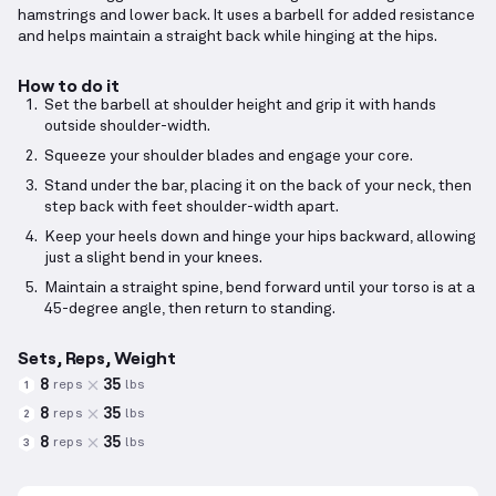
hamstrings and lower back. It uses a barbell for added resistance
and helps maintain a straight back while hinging at the hips.
How to do it
Set the barbell at shoulder height and grip it with hands
outside shoulder-width.
Squeeze your shoulder blades and engage your core.
Stand under the bar, placing it on the back of your neck, then
step back with feet shoulder-width apart.
Keep your heels down and hinge your hips backward, allowing
just a slight bend in your knees.
Maintain a straight spine, bend forward until your torso is at a
45-degree angle, then return to standing.
Sets, Reps, Weight
8
35
reps
lbs
1
8
35
reps
lbs
2
8
35
reps
lbs
3