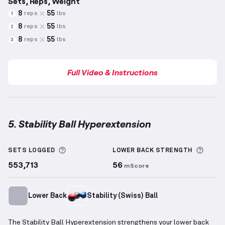
Sets, Reps, Weight
8
55
reps
lbs
1
8
55
reps
lbs
2
8
55
reps
lbs
3
Full Video & Instructions
5. Stability Ball Hyperextension
Stability Ball Hyperextension
demonstration video 
More information about Sets Logged
More 
SETS LOGGED
LOWER BACK
STRENGTH
553,713
56
mScore
Lower Back
Stability (Swiss) Ball
The Stability Ball Hyperextension strengthens your lower back