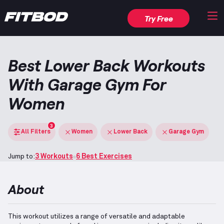
Try Free
Best Lower Back Workouts
With Garage Gym For
Women
3
All Filters
Women
Lower Back
Garage Gym
Jump to:
3 Workouts
6 Best Exercises
About
This workout utilizes a range of versatile and adaptable