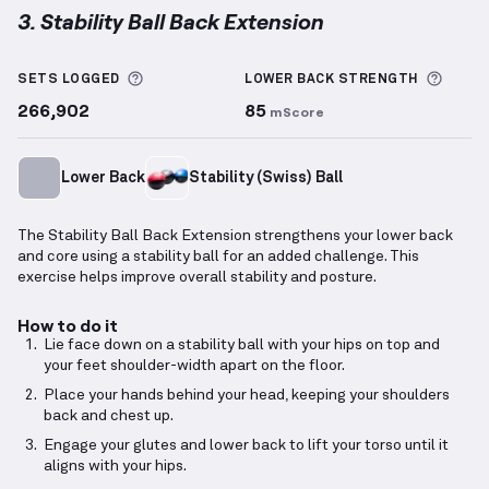
3. Stability Ball Back Extension
Stability Ball Back Extension
demonstration video —
More information about Sets Logged
More 
SETS LOGGED
LOWER BACK
STRENGTH
266,902
85
mScore
Lower Back
Stability (Swiss) Ball
The Stability Ball Back Extension strengthens your lower back
and core using a stability ball for an added challenge. This
exercise helps improve overall stability and posture.
How to do it
Lie face down on a stability ball with your hips on top and
your feet shoulder-width apart on the floor.
Place your hands behind your head, keeping your shoulders
back and chest up.
Engage your glutes and lower back to lift your torso until it
aligns with your hips.