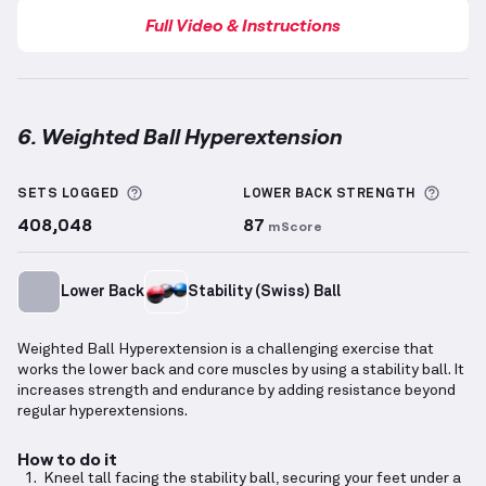
Full Video & Instructions
6. Weighted Ball Hyperextension
Weighted Ball Hyperextension
demonstration video 
More information about Sets Logged
More 
SETS LOGGED
LOWER BACK
STRENGTH
408,048
87
mScore
Lower Back
Stability (Swiss) Ball
Weighted Ball Hyperextension is a challenging exercise that
works the lower back and core muscles by using a stability ball. It
increases strength and endurance by adding resistance beyond
regular hyperextensions.
How to do it
Kneel tall facing the stability ball, securing your feet under a