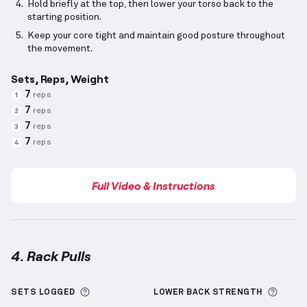
Hold briefly at the top, then lower your torso back to the
starting position.
Keep your core tight and maintain good posture throughout
the movement.
Sets, Reps, Weight
7
reps
1
7
reps
2
7
reps
3
7
reps
4
Full Video & Instructions
4. Rack Pulls
Rack Pulls
demonstration video — proper form for t
More information about Sets Logged
More 
SETS LOGGED
LOWER BACK
STRENGTH