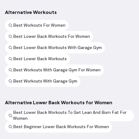
Alternative Workouts
Best Workouts For Women
Best Lower Back Workouts For Women
Best Lower Back Workouts With Garage Gym
Best Lower Back Workouts
Best Workouts With Garage Gym For Women
Best Workouts With Garage Gym
Alternative Lower Back Workouts for Women
Best Lower Back Workouts To Get Lean And Burn Fat For
Women
Best Beginner Lower Back Workouts For Women