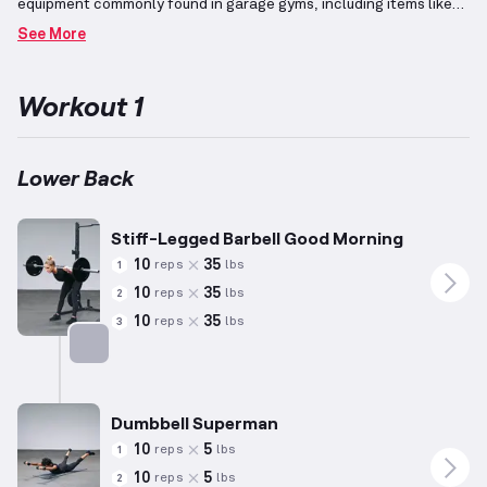
equipment commonly found in garage gyms, including items like
barbells, dumbbells, benches, pull-up bars, and squat racks.
It
See More
specifically targets the lower back region, an essential
component of the core that plays a pivotal role in numerous
movements.
Exercises such as back extensions emphasize
Workout 1
strengthening this group of muscles.
For women, the
recommended reps and weight are adjusted based on the
average statistics of 5'5" in height, weighing 140 pounds, and
aged 34 years, though individual capabilities may vary
Lower Back
significantly.
Incorporating these exercises supports enhancing
lower back strength while promoting overall body alignment.
Stiff-Legged Barbell Good Morning
10
35
reps
lbs
1
10
35
reps
lbs
2
10
35
reps
lbs
3
Targets: Lower Back
Dumbbell Superman
10
5
reps
lbs
1
10
5
reps
lbs
2