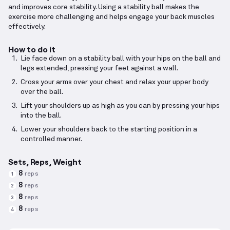
and improves core stability. Using a stability ball makes the
exercise more challenging and helps engage your back muscles
effectively.
How to do it
Lie face down on a stability ball with your hips on the ball and
legs extended, pressing your feet against a wall.
Cross your arms over your chest and relax your upper body
over the ball.
Lift your shoulders up as high as you can by pressing your hips
into the ball.
Lower your shoulders back to the starting position in a
controlled manner.
Sets, Reps, Weight
8
reps
1
8
reps
2
8
reps
3
8
reps
4