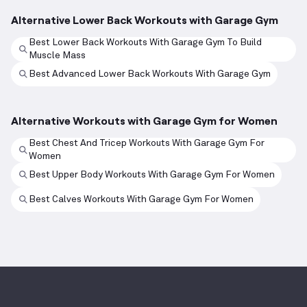
Alternative Lower Back Workouts with Garage Gym
Best Lower Back Workouts With Garage Gym To Build
Muscle Mass
Best Advanced Lower Back Workouts With Garage Gym
Alternative Workouts with Garage Gym for Women
Best Chest And Tricep Workouts With Garage Gym For
Women
Best Upper Body Workouts With Garage Gym For Women
Best Calves Workouts With Garage Gym For Women