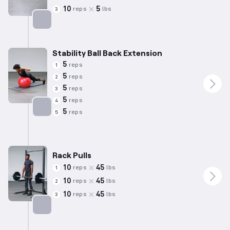
10
5
reps
lbs
3
Targets: Lower Back
Stability Ball Back Extension
5
reps
1
5
reps
2
5
reps
3
5
reps
4
5
reps
5
Targets: Lower Back
Rack Pulls
10
45
reps
lbs
1
10
45
reps
lbs
2
10
45
reps
lbs
3
Targets: Lower Back