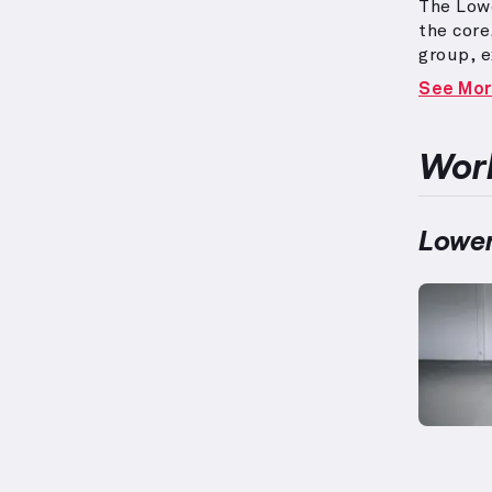
The Lowe
the cor
group, e
typical
See Mo
physiolo
140lbs, 
routines
Work
strategi
Lower