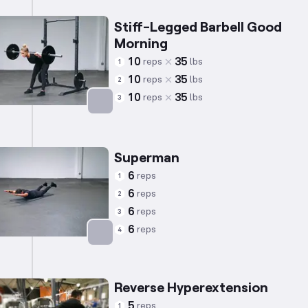
Stiff-Legged Barbell Good
Morning
10
35
reps
lbs
1
10
35
reps
lbs
2
10
35
reps
lbs
3
Targets: Lower Back
Superman
6
reps
1
6
reps
2
6
reps
3
6
reps
4
Targets: Lower Back
Reverse Hyperextension
5
reps
1