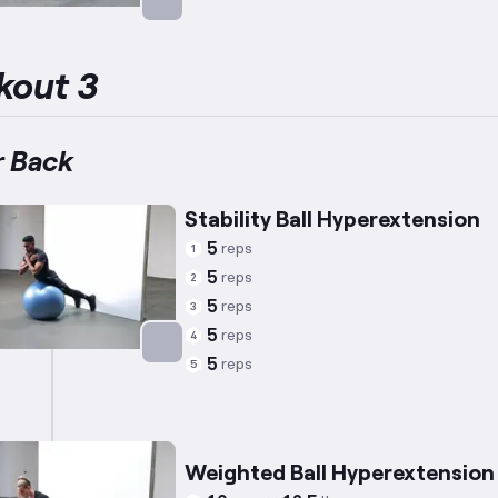
Targets: Lower Back
kout 3
 Back
Stability Ball Hyperextension
5
reps
1
5
reps
2
5
reps
3
5
reps
4
5
reps
5
Targets: Lower Back
Weighted Ball Hyperextension