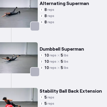
Alternating Superman
8
reps
1
8
reps
2
8
reps
3
Targets: Lower Back
Dumbbell Superman
10
5
reps
lbs
1
10
5
reps
lbs
2
10
5
reps
lbs
3
Targets: Lower Back
Stability Ball Back Extension
5
reps
1
5
reps
2