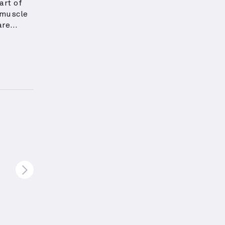
art of
 muscle
are
to
eight:
s.
These
ous