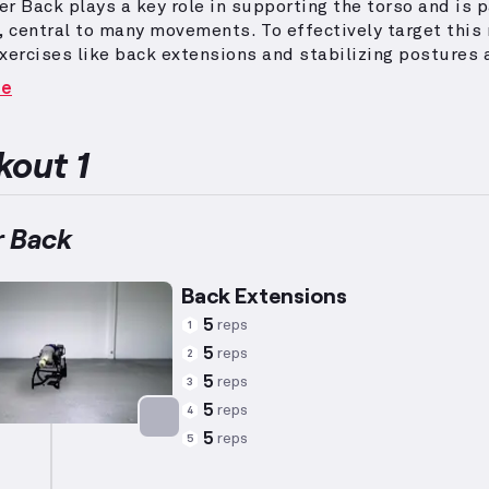
r Back plays a key role in supporting the torso and is p
e, central to many movements.
To effectively target this
xercises like back extensions and stabilizing postures 
ly recommended.
For women, training plans are tailored 
re
gical characteristics based on averages (height: 5’5", w
age: 34), while respecting individual capability and goal
 also consider general preferences and utilize efficaci
out 1
es to stimulate progress efficiently.
 Back
Back Extensions
5
reps
1
5
reps
2
5
reps
3
5
reps
4
5
reps
5
Targets: Lower Back