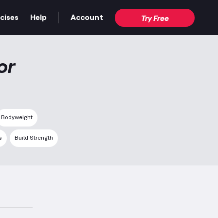
cises
Help
Account
Try Free
or
Bodyweight
s
Build Strength