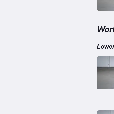
Wor
Lower