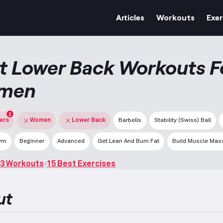
Articles
Workouts
Exer
t Lower Back Workouts F
men
2
ters
Women
Lower Back
Barbells
Stability (Swiss) Ball
ym
Beginner
Advanced
Get Lean And Burn Fat
Build Muscle Mas
3 Workouts
15 Best Exercises
ut