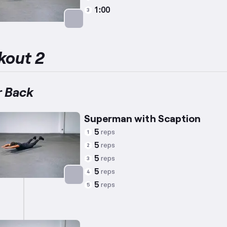
1:00
3
Targets: Lower Back
kout 2
 Back
Superman with Scaption
5
reps
1
5
reps
2
5
reps
3
5
reps
4
5
reps
5
Targets: Lower Back