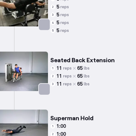
5
reps
2
5
reps
3
5
reps
4
5
reps
5
Targets: Lower Back
Seated Back Extension
11
65
reps
lbs
1
11
65
reps
lbs
2
11
65
reps
lbs
3
Targets: Lower Back
Superman Hold
1:00
1
1:00
2