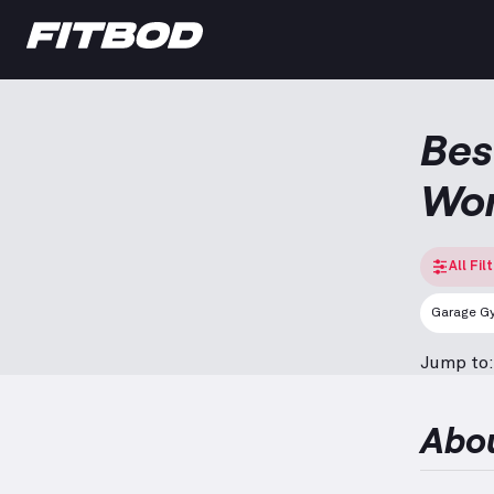
Bes
Wo
All Fil
Garage G
Jump to:
Abo