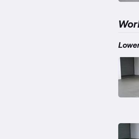
Wor
Lower