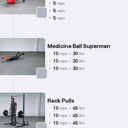
5
reps
3
5
reps
4
5
reps
5
Targets: Lower Back
Medicine Ball Superman
10
30
reps
lbs
1
10
30
reps
lbs
2
10
30
reps
lbs
3
Targets: Lower Back
Rack Pulls
10
45
reps
lbs
1
10
45
reps
lbs
2
10
45
reps
lbs
3