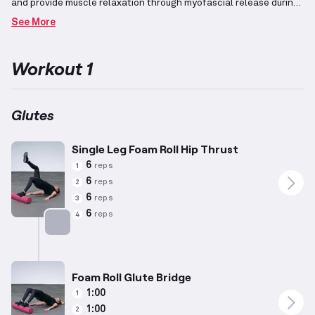
and provide muscle relaxation through myofascial release during
the rolling process.
This workout emphasizes achieving a lean
See More
physique and burning fat by incorporating movements that
maintain an elevated heart rate alongside resistance
training.
Exercises are tailored with adjustments to
Workout 1
accommodate women with an average height of 5’5” and weight
of 140lbs, aged around 34 years, while recognizing that individual
capabilities may vary considerably.
The routine focuses on using
lower weight and higher reps to optimize fat burning while
Glutes
maintaining muscle mass, thereby promoting a toned
appearance.
Single Leg Foam Roll Hip Thrust
6
reps
1
6
reps
2
6
reps
3
6
reps
4
Targets: Glutes
Foam Roll Glute Bridge
1:00
1
1:00
2