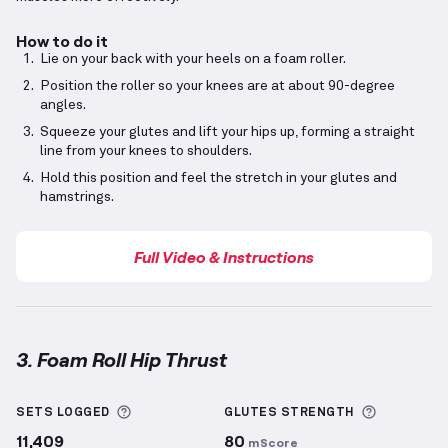
How to do it
Lie on your back with your heels on a foam roller.
Position the roller so your knees are at about 90-degree
angles.
Squeeze your glutes and lift your hips up, forming a straight
line from your knees to shoulders.
Hold this position and feel the stretch in your glutes and
hamstrings.
Full Video & Instructions
3. Foam Roll Hip Thrust
Foam Roll Hip Thrust
demonstration video — proper
More information about Sets Logged
More info
SETS LOGGED
GLUTES
STRENGTH
11,409
80
mScore