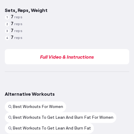
Sets, Reps, Weight
7
reps
1
7
reps
2
7
reps
3
7
reps
4
Full Video & Instructions
Alternative Workouts
Best Workouts For Women
Best Workouts To Get Lean And Burn Fat For Women
Best Workouts To Get Lean And Burn Fat