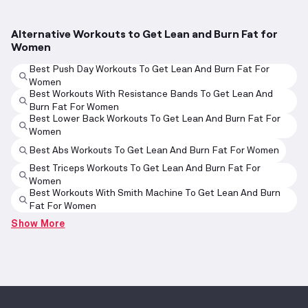
Alternative Workouts to Get Lean and Burn Fat for
Women
Best Push Day Workouts To Get Lean And Burn Fat For
Women
Best Workouts With Resistance Bands To Get Lean And
Burn Fat For Women
Best Lower Back Workouts To Get Lean And Burn Fat For
Women
Best Abs Workouts To Get Lean And Burn Fat For Women
Best Triceps Workouts To Get Lean And Burn Fat For
Women
Best Workouts With Smith Machine To Get Lean And Burn
Fat For Women
Show More