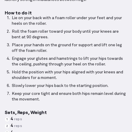
How to do it
Lie on your back with a foam roller under your feet and your
heels on the roller.
Roll the foam roller toward your body until your knees are
bent at 90 degrees.
Place your hands on the ground for support and lift one leg
off the foam roller.
Engage your glutes and hamstrings to lift your hips towards
the ceiling, pushing through your heel on the roller.
Hold the position with your hips aligned with your knees and
shoulders for a moment.
Slowly lower your hips back to the starting position.
Keep your core tight and ensure both hips remain level during
the movement.
Sets, Reps, Weight
4
reps
1
4
reps
2