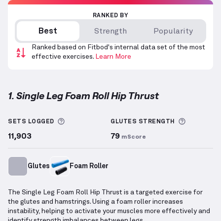
RANKED BY
Best
Strength
Popularity
Ranked based on Fitbod's internal data set of the most
effective exercises.
Learn More
1. Single Leg Foam Roll Hip Thrust
Single Leg Foam Roll Hip Thrust
demonstration vide
More information about Sets Logged
More info
SETS LOGGED
GLUTES
STRENGTH
11,903
79
mScore
Glutes
Foam Roller
The Single Leg Foam Roll Hip Thrust is a targeted exercise for
the glutes and hamstrings. Using a foam roller increases
instability, helping to activate your muscles more effectively and
identify strength imbalances between legs.