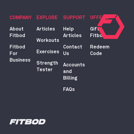
COMPANY
EXPLORE
SUPPORT
OFFERS
About
Articles
Help
Gift
Fitbod
Articles
Fitbod
Workouts
Fitbod
Contact
Redeem
Exercises
For
Us
Code
Business
Strength
Accounts
Tester
and
Billing
FAQs