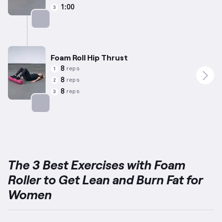
1:00
3
Targets: Glutes
Foam Roll Hip Thrust
8
reps
1
8
reps
2
8
reps
3
Targets: Glutes
The 3 Best Exercises with Foam
Roller to Get Lean and Burn Fat for
Women