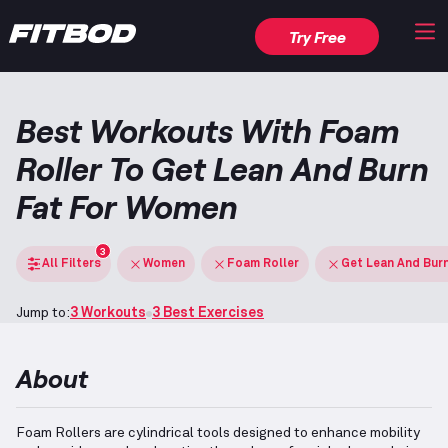
Try Free
Best Workouts With Foam
Roller To Get Lean And Burn
Fat For Women
3
All Filters
Women
Foam Roller
Get Lean And Bur
Jump to:
3 Workouts
3 Best Exercises
About
Foam Rollers are cylindrical tools designed to enhance mobility