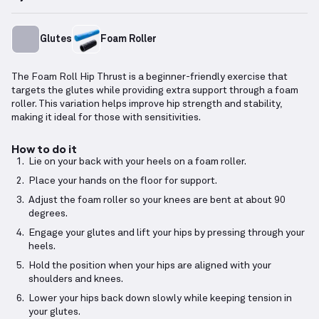
Glutes
Foam Roller
The Foam Roll Hip Thrust is a beginner-friendly exercise that
targets the glutes while providing extra support through a foam
roller. This variation helps improve hip strength and stability,
making it ideal for those with sensitivities.
How to do it
Lie on your back with your heels on a foam roller.
Place your hands on the floor for support.
Adjust the foam roller so your knees are bent at about 90
degrees.
Engage your glutes and lift your hips by pressing through your
heels.
Hold the position when your hips are aligned with your
shoulders and knees.
Lower your hips back down slowly while keeping tension in
your glutes.