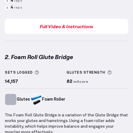
4
reps
3
4
reps
4
Full Video & Instructions
2. Foam Roll Glute Bridge
Foam Roll Glute Bridge
demonstration video — prope
More information about Sets Logged
More info
SETS LOGGED
GLUTES
STRENGTH
14,157
82
mScore
Glutes
Foam Roller
The Foam Roll Glute Bridge is a variation of the Glute Bridge that
works your glutes and hamstrings. Using a foam roller adds
instability, which helps improve balance and engages your
muscles more effectively.