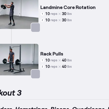
Landmine Core Rotation
10
30
reps
lbs
1
10
30
reps
lbs
2
Targets: Abs
Rack Pulls
10
40
reps
lbs
1
10
40
reps
lbs
2
Targets: Lower Back
kout 3