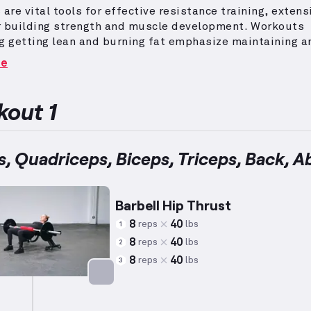
 are vital tools for effective resistance training, extens
r building strength and muscle development.
Workouts
g getting lean and burning fat emphasize maintaining a
 heart rate while performing exercises with resistance
re
, using lower weights and higher repetitions.
Tailored 
ith averages around 5’5” and 140 lbs.
, these sessions 
ons suited for diverse capabilities.
This approach help
out 1
 and achieve lean body composition, addressing individ
goals efficiently.
Make sure to modify the intensity bas
 endurance and levels of progression.
s, Quadriceps, Biceps, Triceps, Back, A
Barbell Hip Thrust
8
40
reps
lbs
1
8
40
reps
lbs
2
8
40
reps
lbs
3
Targets: Glutes