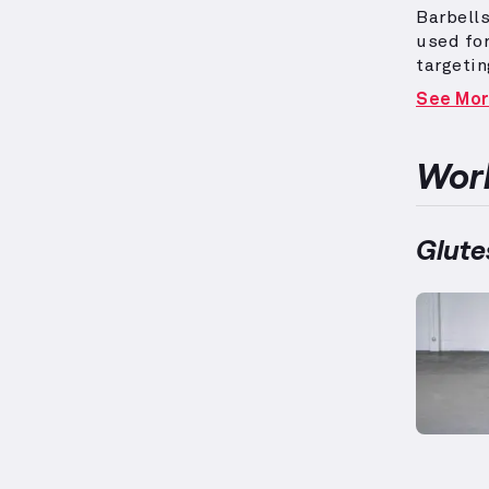
Barbells
used fo
targetin
elevated
See Mo
elements
women w
adaptati
Work
muscles
fitness 
personal
Glute