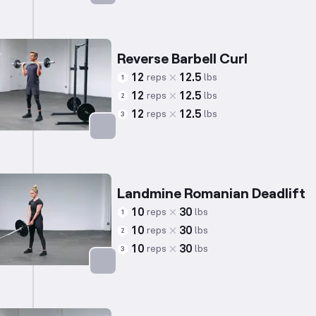
Targets: Back
Reverse Barbell Curl
12
12.5
reps
lbs
1
12
12.5
reps
lbs
2
12
12.5
reps
lbs
3
Targets: Biceps
Landmine Romanian Deadlift
10
30
reps
lbs
1
10
30
reps
lbs
2
10
30
reps
lbs
3
Targets: Hamstrings