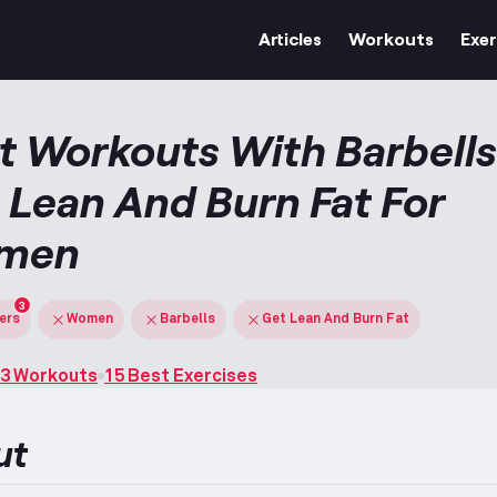
Articles
Workouts
Exer
t Workouts With Barbells
 Lean And Burn Fat For
men
3
ters
Women
Barbells
Get Lean And Burn Fat
3 Workouts
15 Best Exercises
ut