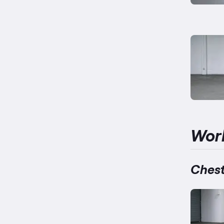
Wor
Chest