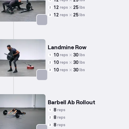
12
25
1
12
25
reps
lbs
2
12
25
reps
lbs
3
Targets: Triceps
Landmine Row
10
30
reps
lbs
1
10
30
reps
lbs
2
10
30
reps
lbs
3
Targets: Back
Barbell Ab Rollout
8
reps
1
8
reps
2
8
reps
3