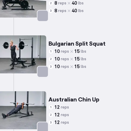
8
40
reps
lbs
2
8
40
reps
lbs
3
Targets: Chest
Bulgarian Split Squat
10
15
reps
lbs
1
10
15
reps
lbs
2
10
15
reps
lbs
3
Targets: Quadriceps
Australian Chin Up
12
reps
1
12
reps
2
12
reps
3