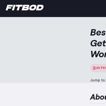
Bes
Get
Wo
All Fil
Jump to:
Abo