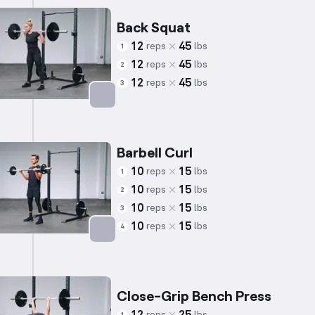
Back Squat
12
45
reps
lbs
1
12
45
reps
lbs
2
12
45
reps
lbs
3
Targets: Quadriceps
Barbell Curl
10
15
reps
lbs
1
10
15
reps
lbs
2
10
15
reps
lbs
3
10
15
reps
lbs
4
Targets: Biceps
Close-Grip Bench Press
reps
lbs