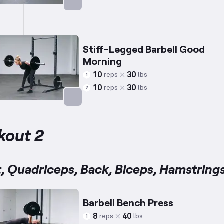
Targets: Abs
Stiff-Legged Barbell Good
Morning
10
30
reps
lbs
1
10
30
reps
lbs
2
Targets: Lower Back
kout 2
, Quadriceps, Back, Biceps, Hamstring
Barbell Bench Press
8
40
reps
lbs
1