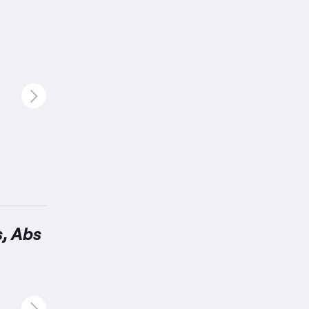
s, Abs