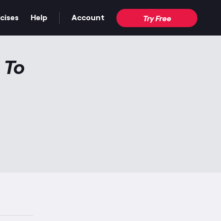
cises
Help
Account
Try Free
 To