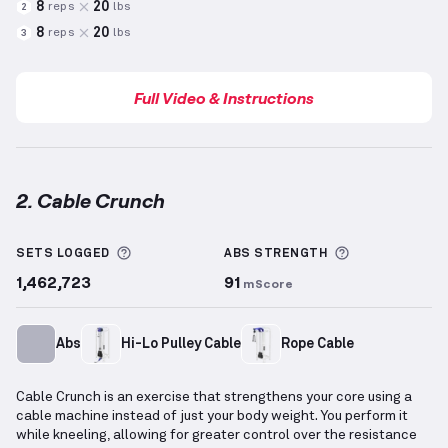
8
20
reps
lbs
2
8
20
reps
lbs
3
Full Video & Instructions
2. Cable Crunch
Cable Crunch
demonstration video — proper form fo
More information about Sets Logged
More informa
SETS LOGGED
ABS
STRENGTH
1,462,723
91
mScore
Abs
Hi-Lo Pulley Cable
Rope Cable
Cable Crunch is an exercise that strengthens your core using a
cable machine instead of just your body weight. You perform it
while kneeling, allowing for greater control over the resistance