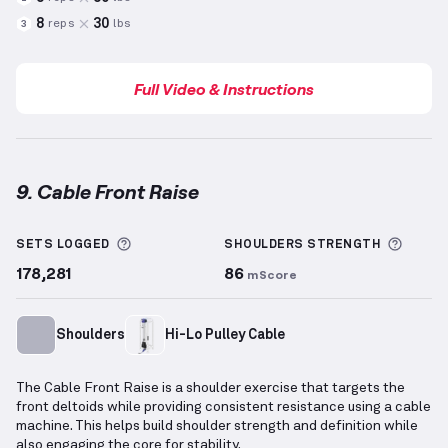
8
30
reps
lbs
3
Full Video & Instructions
9. Cable Front Raise
Cable Front Raise
demonstration video — proper for
More information about Sets Logged
More 
SETS LOGGED
SHOULDERS
STRENGTH
178,281
86
mScore
Shoulders
Hi-Lo Pulley Cable
The Cable Front Raise is a shoulder exercise that targets the
front deltoids while providing consistent resistance using a cable
machine. This helps build shoulder strength and definition while
also engaging the core for stability.