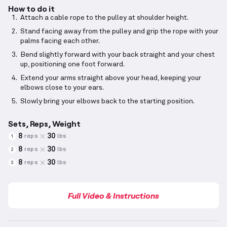
How to do it
Attach a cable rope to the pulley at shoulder height.
Stand facing away from the pulley and grip the rope with your
palms facing each other.
Bend slightly forward with your back straight and your chest
up, positioning one foot forward.
Extend your arms straight above your head, keeping your
elbows close to your ears.
Slowly bring your elbows back to the starting position.
Sets, Reps, Weight
8
30
reps
lbs
1
8
30
reps
lbs
2
8
30
reps
lbs
3
Full Video & Instructions