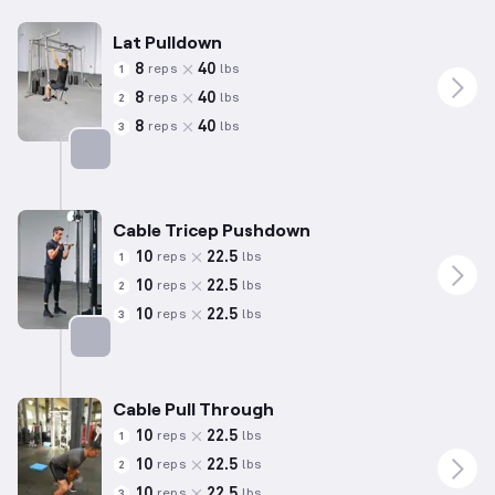
Lat Pulldown
8
40
reps
lbs
1
8
40
reps
lbs
2
8
40
reps
lbs
3
Targets: Back
Cable Tricep Pushdown
10
22.5
reps
lbs
1
10
22.5
reps
lbs
2
10
22.5
reps
lbs
3
Targets: Triceps
Cable Pull Through
10
22.5
reps
lbs
1
10
22.5
reps
lbs
2
10
22.5
reps
lbs
3