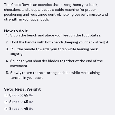
The Cable Row is an exercise that strengthens your back,
shoulders, and biceps. It uses a cable machine for proper
positioning and resistance control, helping you build muscle and
strength in your upper body.
How to do it
Sit on the bench and place your feet on the foot plates.
Hold the handle with both hands, keeping your back straight.
Pull the handle towards your torso while leaning back
slightly.
Squeeze your shoulder blades together at the end of the
movement.
Slowly return to the starting position while maintaining
tension in your back.
Sets, Reps, Weight
8
45
reps
lbs
1
8
45
reps
lbs
2
8
45
reps
lbs
3