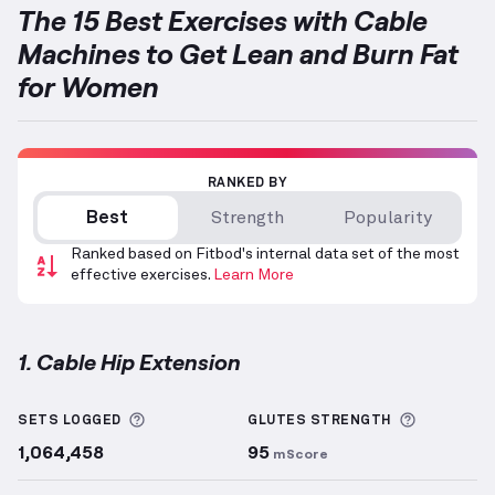
The 15 Best Exercises with Cable
Machines to Get Lean and Burn Fat
for Women
RANKED BY
Best
Strength
Popularity
Ranked based on Fitbod's internal data set of the most
effective exercises.
Learn More
1. Cable Hip Extension
Cable Hip Extension
demonstration video — proper 
More information about Sets Logged
More info
SETS LOGGED
GLUTES
STRENGTH
1,064,458
95
mScore