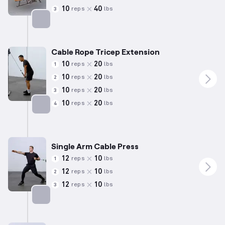
10
40
reps
lbs
3
Targets: Back
Cable Rope Tricep Extension
10
20
reps
lbs
1
10
20
reps
lbs
2
10
20
reps
lbs
3
10
20
reps
lbs
4
Targets: Triceps
Single Arm Cable Press
12
10
reps
lbs
1
12
10
reps
lbs
2
12
10
reps
lbs
3
Targets: Chest