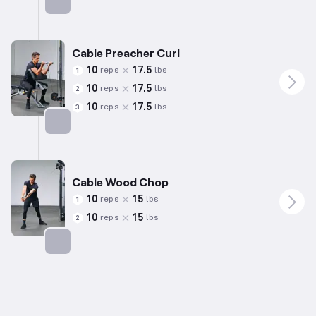
Targets: Back
Cable Preacher Curl
10
17.5
reps
lbs
1
10
17.5
reps
lbs
2
10
17.5
reps
lbs
3
Targets: Biceps
Cable Wood Chop
10
15
reps
lbs
1
10
15
reps
lbs
2
Targets: Abs