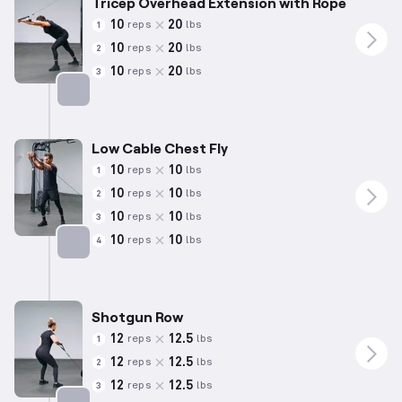
Tricep Overhead Extension with Rope
10
20
reps
lbs
1
10
20
reps
lbs
2
10
20
reps
lbs
3
Targets: Triceps
Low Cable Chest Fly
10
10
reps
lbs
1
10
10
reps
lbs
2
10
10
reps
lbs
3
10
10
reps
lbs
4
Targets: Chest
Shotgun Row
12
12.5
reps
lbs
1
12
12.5
reps
lbs
2
12
12.5
reps
lbs
3