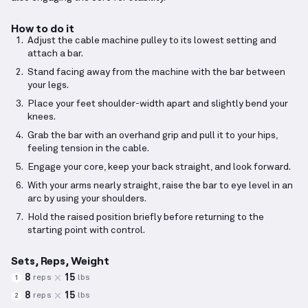
How to do it
Adjust the cable machine pulley to its lowest setting and
attach a bar.
Stand facing away from the machine with the bar between
your legs.
Place your feet shoulder-width apart and slightly bend your
knees.
Grab the bar with an overhand grip and pull it to your hips,
feeling tension in the cable.
Engage your core, keep your back straight, and look forward.
With your arms nearly straight, raise the bar to eye level in an
arc by using your shoulders.
Hold the raised position briefly before returning to the
starting point with control.
Sets, Reps, Weight
8
15
reps
lbs
1
8
15
reps
lbs
2