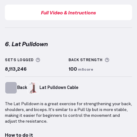
Full Video & Instructions
6. Lat Pulldown
Lat Pulldown
demonstration video — proper form fo
More information about Sets Logged
More inform
SETS LOGGED
BACK
STRENGTH
8,113,246
100
mScore
Back
Lat Pulldown Cable
The Lat Pulldown is a great exercise for strengthening your back,
shoulders, and biceps. It's similar to a Pull Up but is more stable,
making it easier for beginners to control the movement and
adjust the resistance.
How to do it