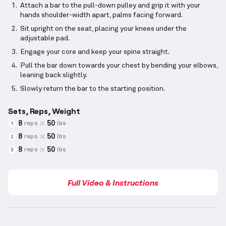
Attach a bar to the pull-down pulley and grip it with your
hands shoulder-width apart, palms facing forward.
Sit upright on the seat, placing your knees under the
adjustable pad.
Engage your core and keep your spine straight.
Pull the bar down towards your chest by bending your elbows,
leaning back slightly.
Slowly return the bar to the starting position.
Sets, Reps, Weight
8
50
reps
lbs
1
8
50
reps
lbs
2
8
50
reps
lbs
3
Full Video & Instructions