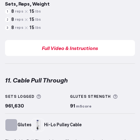
Sets, Reps, Weight
8
15
reps
lbs
1
8
15
reps
lbs
2
8
15
reps
lbs
3
Full Video & Instructions
11. Cable Pull Through
Cable Pull Through
demonstration video — proper f
More information about Sets Logged
More info
SETS LOGGED
GLUTES
STRENGTH
961,630
91
mScore
Glutes
Hi-Lo Pulley Cable