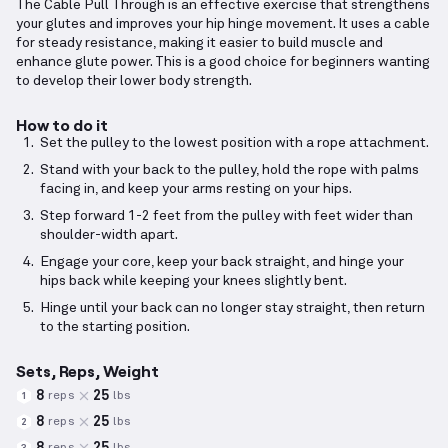
The Cable Pull Through is an effective exercise that strengthens
your glutes and improves your hip hinge movement. It uses a cable
for steady resistance, making it easier to build muscle and
enhance glute power. This is a good choice for beginners wanting
to develop their lower body strength.
How to do it
Set the pulley to the lowest position with a rope attachment.
Stand with your back to the pulley, hold the rope with palms
facing in, and keep your arms resting on your hips.
Step forward 1-2 feet from the pulley with feet wider than
shoulder-width apart.
Engage your core, keep your back straight, and hinge your
hips back while keeping your knees slightly bent.
Hinge until your back can no longer stay straight, then return
to the starting position.
Sets, Reps, Weight
8
25
reps
lbs
1
8
25
reps
lbs
2
8
25