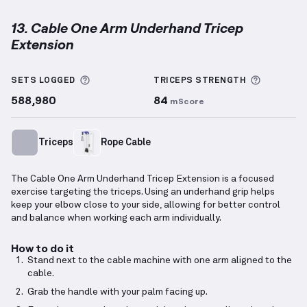
13. Cable One Arm Underhand Tricep
Extension
Cable One Arm Underhand Tricep Extension
demonst
More information about Sets Logged
More inf
SETS LOGGED
TRICEPS
STRENGTH
588,980
84
mScore
Triceps
Rope Cable
The Cable One Arm Underhand Tricep Extension is a focused
exercise targeting the triceps. Using an underhand grip helps
keep your elbow close to your side, allowing for better control
and balance when working each arm individually.
How to do it
Stand next to the cable machine with one arm aligned to the
cable.
Grab the handle with your palm facing up.