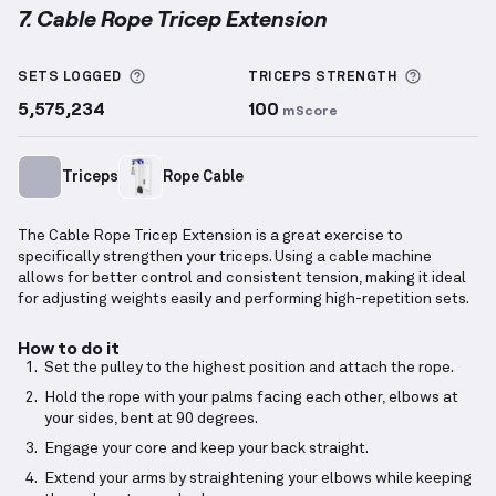
7. Cable Rope Tricep Extension
Cable Rope Tricep Extension
demonstration video —
More information about Sets Logged
More inf
SETS LOGGED
TRICEPS
STRENGTH
5,575,234
100
mScore
Triceps
Rope Cable
The Cable Rope Tricep Extension is a great exercise to
specifically strengthen your triceps. Using a cable machine
allows for better control and consistent tension, making it ideal
for adjusting weights easily and performing high-repetition sets.
How to do it
Set the pulley to the highest position and attach the rope.
Hold the rope with your palms facing each other, elbows at
your sides, bent at 90 degrees.
Engage your core and keep your back straight.
Extend your arms by straightening your elbows while keeping