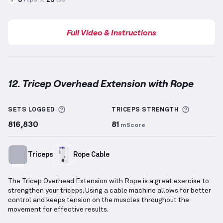
reps
lbs
3
Full Video & Instructions
12. Tricep Overhead Extension with Rope
Tricep Overhead Extension with Rope
demonstration
More information about Sets Logged
More inf
SETS LOGGED
TRICEPS
STRENGTH
816,830
81
mScore
Triceps
Rope Cable
The Tricep Overhead Extension with Rope is a great exercise to
strengthen your triceps. Using a cable machine allows for better
control and keeps tension on the muscles throughout the
movement for effective results.