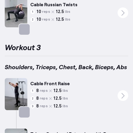
Cable Russian Twists
10
12.5
reps
lbs
1
10
12.5
reps
lbs
2
Targets: Abs
Workout 3
Shoulders, Triceps, Chest, Back, Biceps, Abs
Cable Front Raise
8
12.5
reps
lbs
1
8
12.5
reps
lbs
2
8
12.5
reps
lbs
3
Targets: Shoulders