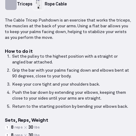
Triceps
Rope Cable
The Cable Tricep Pushdown is an exercise that works the triceps,
the muscles at the back of your arms. Using a flat bar allows you
to keep your palms facing down, helping to stabilize your wrists
as you perform the move.
How to do it
Set the pulley to the highest position with a straight or
angled bar attached.
Grip the bar with your palms facing down and elbows bent at
90 degrees, close to your body.
Keep your core tight and your shoulders back.
Push the bar down by extending your elbows, keeping them
close to your sides until your arms are straight.
Return to the starting position by bending your elbows back.
Sets, Reps, Weight
8
30
reps
lbs
1
8
30
reps
lbs
2