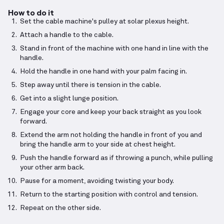
How to do it
Set the cable machine's pulley at solar plexus height.
Attach a handle to the cable.
Stand in front of the machine with one hand in line with the
handle.
Hold the handle in one hand with your palm facing in.
Step away until there is tension in the cable.
Get into a slight lunge position.
Engage your core and keep your back straight as you look
forward.
Extend the arm not holding the handle in front of you and
bring the handle arm to your side at chest height.
Push the handle forward as if throwing a punch, while pulling
your other arm back.
Pause for a moment, avoiding twisting your body.
Return to the starting position with control and tension.
Repeat on the other side.