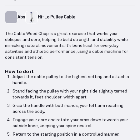
Abs
Hi-Lo Pulley Cable
The Cable Wood Chop is a great exercise that works your
obliques and core, helping to build strength and stability while
mimicking natural movements. It's beneficial for everyday
activities and athletic performance, using a cable machine for
consistent tension.
How to do it
Adjust the cable pulley to the highest setting and attach a
handle.
Stand facing the pulley with your right side slightly turned
towards it, feet shoulder-width apart.
Grab the handle with both hands, your left arm reaching
across the body.
Engage your core and rotate your arms down towards your
outside knee, keeping your spine neutral.
Return to the starting position in a controlled manner.