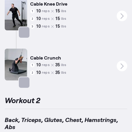
Cable Knee Drive
10
15
reps
lbs
1
10
15
reps
lbs
2
10
15
reps
lbs
3
Targets: Quadriceps
Cable Crunch
10
35
reps
lbs
1
10
35
reps
lbs
2
Targets: Abs
Workout 2
Back, Triceps, Glutes, Chest, Hamstrings,
Abs