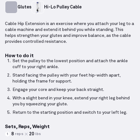
Glutes
Hi-Lo Pulley Cable
Cable Hip Extension is an exercise where you attach your leg to a
cable machine and extend it behind you while standing. This
helps strengthen your glutes and improve balance, as the cable
provides controlled resistance.
How to do it
Set the pulley to the lowest position and attach the ankle
cuff to your right ankle.
Stand facing the pulley with your feet hip-width apart,
holding the frame for support.
Engage your core and keep your back straight.
With a slight bend in your knee, extend your right leg behind
you by squeezing your glute.
Return to the starting position and switch to your left leg.
Sets, Reps, Weight
8
20
reps
lbs
1