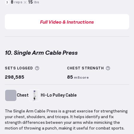
8
15
reps
lbs
3
Full Video & Instructions
10. Single Arm Cable Press
Single Arm Cable Press
demonstration video — prope
More information about Sets Logged
More info
SETS LOGGED
CHEST
STRENGTH
298,585
85
mScore
Chest
Hi-Lo Pulley Cable
The Single Arm Cable Press is a great exercise for strengthening
your chest, shoulders, and triceps. It helps identify and fix
strength differences between your arms while mimicking the
motion of throwing a punch, making it useful for combat sports.