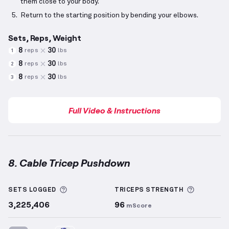
them close to your body.
Return to the starting position by bending your elbows.
Sets, Reps, Weight
8
30
reps
lbs
1
8
30
reps
lbs
2
8
30
reps
lbs
3
Full Video & Instructions
8. Cable Tricep Pushdown
Cable Tricep Pushdown
demonstration video — prop
More information about Sets Logged
More inf
SETS LOGGED
TRICEPS
STRENGTH
3,225,406
96
mScore