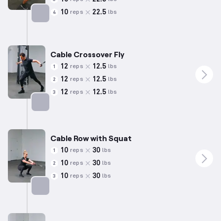
10
22.5
reps
lbs
4
Targets: Glutes
Cable Crossover Fly
12
12.5
reps
lbs
1
12
12.5
reps
lbs
2
12
12.5
reps
lbs
3
Targets: Chest
Cable Row with Squat
10
30
reps
lbs
1
10
30
reps
lbs
2
10
30
reps
lbs
3
Targets: Hamstrings