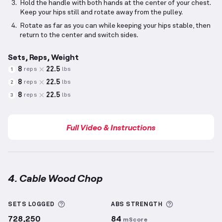
Hold the handle with both hands at the center of your chest.
Keep your hips still and rotate away from the pulley.
Rotate as far as you can while keeping your hips stable, then
return to the center and switch sides.
Sets, Reps, Weight
8
22.5
reps
lbs
1
8
22.5
reps
lbs
2
8
22.5
reps
lbs
3
Full Video & Instructions
4. Cable Wood Chop
Cable Wood Chop
demonstration video — proper for
More information about Sets Logged
More informa
SETS LOGGED
ABS
STRENGTH
728,250
84
mScore