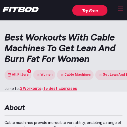
Try Free
Best Workouts With Cable
Machines To Get Lean And
Burn Fat For Women
3
All Filters
Women
Cable Machines
Get Lean And 
Jump to:
3 Workouts
15 Best Exercises
About
Cable machines provide incredible versatility, enabling a range of