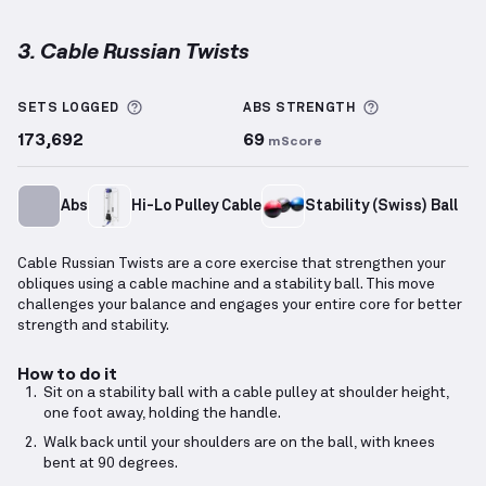
3. Cable Russian Twists
Cable Russian Twists
demonstration video — proper
More information about Sets Logged
More informa
SETS LOGGED
ABS
STRENGTH
173,692
69
mScore
Abs
Hi-Lo Pulley Cable
Stability (Swiss) Ball
Cable Russian Twists are a core exercise that strengthen your
obliques using a cable machine and a stability ball. This move
challenges your balance and engages your entire core for better
strength and stability.
How to do it
Sit on a stability ball with a cable pulley at shoulder height,
one foot away, holding the handle.
Walk back until your shoulders are on the ball, with knees
bent at 90 degrees.