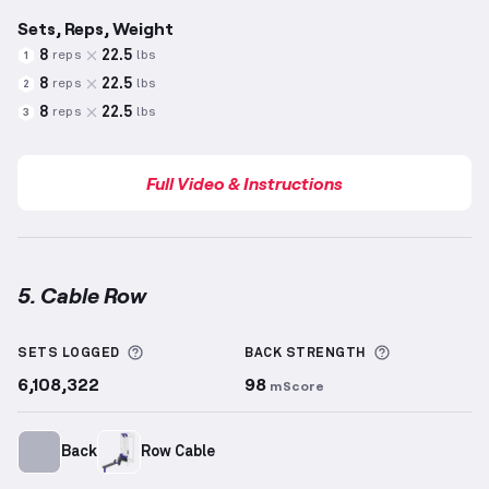
Sets, Reps, Weight
8
22.5
reps
lbs
1
8
22.5
reps
lbs
2
8
22.5
reps
lbs
3
Full Video & Instructions
5. Cable Row
Cable Row
demonstration video — proper form for t
More information about Sets Logged
More inform
SETS LOGGED
BACK
STRENGTH
6,108,322
98
mScore
Back
Row Cable