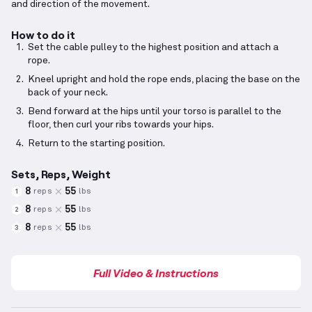
and direction of the movement.
How to do it
Set the cable pulley to the highest position and attach a
rope.
Kneel upright and hold the rope ends, placing the base on the
back of your neck.
Bend forward at the hips until your torso is parallel to the
floor, then curl your ribs towards your hips.
Return to the starting position.
Sets, Reps, Weight
8
55
reps
lbs
1
8
55
reps
lbs
2
8
55
reps
lbs
3
Full Video & Instructions