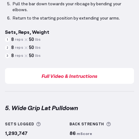
Pull the bar down towards your ribcage by bending your
elbows.
Return to the starting position by extending your arms.
Sets, Reps, Weight
8
50
reps
lbs
1
8
50
reps
lbs
2
8
50
reps
lbs
3
Full Video & Instructions
5. Wide Grip Lat Pulldown
Wide Grip Lat Pulldown
demonstration video — prop
More information about Sets Logged
More inform
SETS LOGGED
BACK
STRENGTH
1,293,747
86
mScore