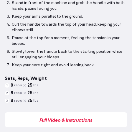
Stand in front of the machine and grab the handle with both
hands, palms facing you.
Keep your arms parallel to the ground.
Curl the handle towards the top of your head, keeping your
elbows still.
Pause at the top for a moment, feeling the tension in your
biceps.
Slowly lower the handle back to the starting position while
still engaging your biceps.
Keep your core tight and avoid leaning back.
Sets, Reps, Weight
8
25
reps
lbs
1
8
25
reps
lbs
2
8
25
reps
lbs
3
Full Video & Instructions