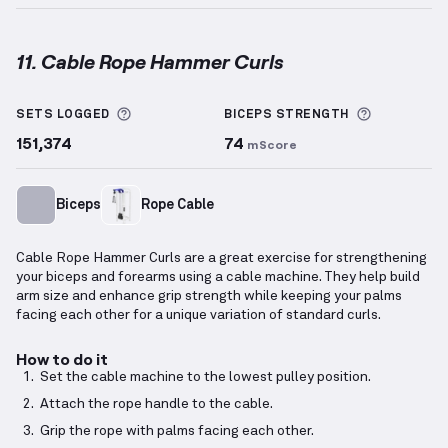
11. Cable Rope Hammer Curls
Cable Rope Hammer Curls
demonstration video — pr
More information about Sets Logged
More info
SETS LOGGED
BICEPS
STRENGTH
151,374
74
mScore
Biceps
Rope Cable
Cable Rope Hammer Curls are a great exercise for strengthening
your biceps and forearms using a cable machine. They help build
arm size and enhance grip strength while keeping your palms
facing each other for a unique variation of standard curls.
How to do it
Set the cable machine to the lowest pulley position.
Attach the rope handle to the cable.
Grip the rope with palms facing each other.