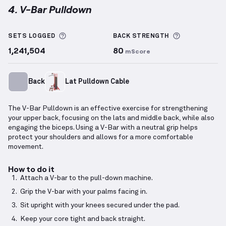
4. V-Bar Pulldown
V-Bar Pulldown
demonstration video — proper form 
More information about Sets Logged
More inform
SETS LOGGED
BACK
STRENGTH
1,241,504
80
mScore
Back
Lat Pulldown Cable
The V-Bar Pulldown is an effective exercise for strengthening
your upper back, focusing on the lats and middle back, while also
engaging the biceps. Using a V-Bar with a neutral grip helps
protect your shoulders and allows for a more comfortable
movement.
How to do it
Attach a V-bar to the pull-down machine.
Grip the V-bar with your palms facing in.
Sit upright with your knees secured under the pad.
Keep your core tight and back straight.