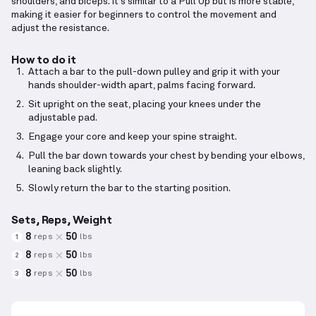
shoulders, and biceps. It's similar to a Pull Up but is more stable,
making it easier for beginners to control the movement and
adjust the resistance.
How to do it
Attach a bar to the pull-down pulley and grip it with your
hands shoulder-width apart, palms facing forward.
Sit upright on the seat, placing your knees under the
adjustable pad.
Engage your core and keep your spine straight.
Pull the bar down towards your chest by bending your elbows,
leaning back slightly.
Slowly return the bar to the starting position.
Sets, Reps, Weight
8
50
reps
lbs
1
8
50
reps
lbs
2
8
50
reps
lbs
3