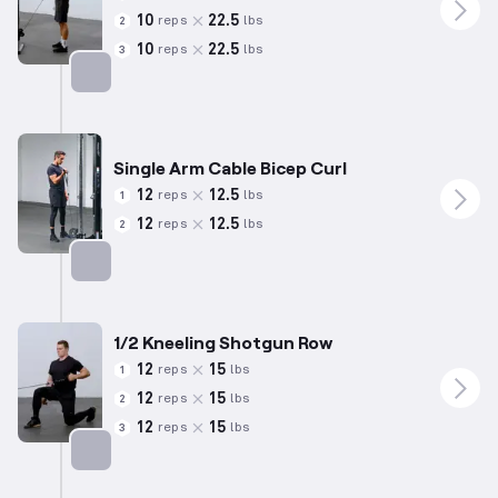
10
22.5
reps
lbs
2
10
22.5
reps
lbs
3
Targets: Biceps
Single Arm Cable Bicep Curl
12
12.5
reps
lbs
1
12
12.5
reps
lbs
2
Targets: Biceps
1/2 Kneeling Shotgun Row
12
15
reps
lbs
1
12
15
reps
lbs
2
12
15
reps
lbs
3
Targets: Back