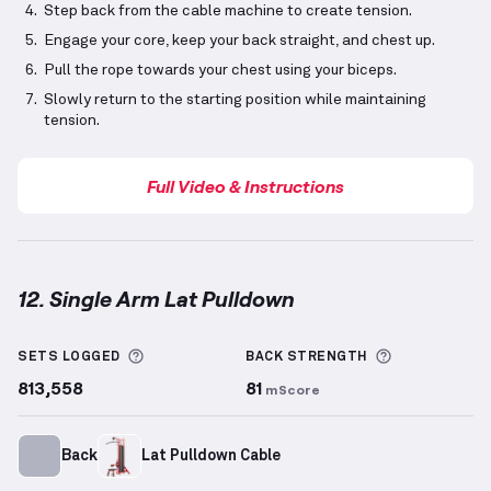
Step back from the cable machine to create tension.
Engage your core, keep your back straight, and chest up.
Pull the rope towards your chest using your biceps.
Slowly return to the starting position while maintaining
tension.
Full Video & Instructions
12. Single Arm Lat Pulldown
Single Arm Lat Pulldown
demonstration video — pro
More information about Sets Logged
More inform
SETS LOGGED
BACK
STRENGTH
813,558
81
mScore
Back
Lat Pulldown Cable