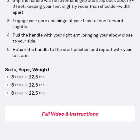
Grip the handle with an overhand grip and step back about 2-
3 feet, keeping your feet slightly wider than shoulder-width
apart.
Engage your core and hinge at your hips to lean forward
slightly.
Pull the handle with your right arm, bringing your elbow close
to your side.
Return the handle to the start position and repeat with your
left arm.
Sets, Reps, Weight
8
22.5
reps
lbs
1
8
22.5
reps
lbs
2
8
22.5
reps
lbs
3
Full Video & Instructions