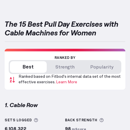
The 15 Best Pull Day Exercises with
Cable Machines for Women
RANKED BY
Best
Strength
Popularity
Ranked based on Fitbod's internal data set of the most
effective exercises.
Learn More
1. Cable Row
Cable Row
demonstration video — proper form for t
More information about Sets Logged
More inform
SETS LOGGED
BACK
STRENGTH
6,108,322
98
mScore