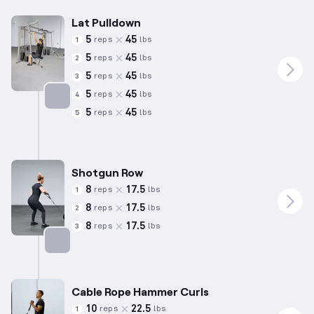
Lat Pulldown
5
45
reps
lbs
1
5
45
reps
lbs
2
5
45
reps
lbs
3
5
45
reps
lbs
4
5
45
reps
lbs
5
Targets: Back
Shotgun Row
8
17.5
reps
lbs
1
8
17.5
reps
lbs
2
8
17.5
reps
lbs
3
Targets: Back
Cable Rope Hammer Curls
10
22.5
reps
lbs
1