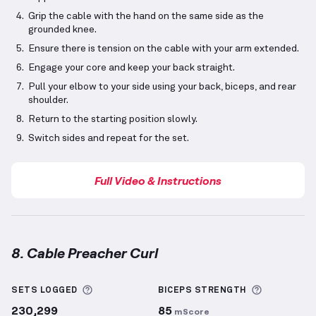
Grip the cable with the hand on the same side as the
grounded knee.
Ensure there is tension on the cable with your arm extended.
Engage your core and keep your back straight.
Pull your elbow to your side using your back, biceps, and rear
shoulder.
Return to the starting position slowly.
Switch sides and repeat for the set.
Full Video & Instructions
8. Cable Preacher Curl
Cable Preacher Curl
demonstration video — proper f
More information about Sets Logged
More info
SETS LOGGED
BICEPS
STRENGTH
230,299
85
mScore