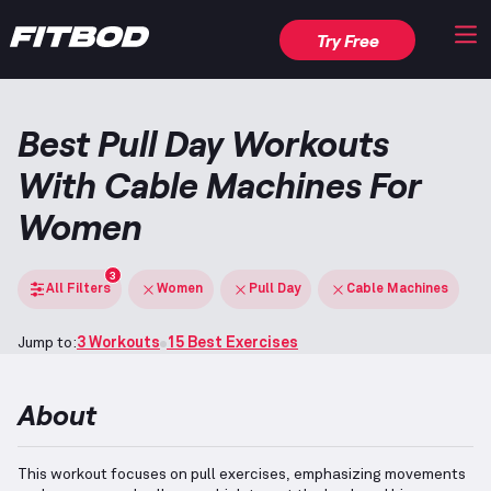
Try Free
Best Pull Day Workouts
With Cable Machines For
Women
3
All Filters
Women
Pull Day
Cable Machines
Jump to:
3 Workouts
15 Best Exercises
About
This workout focuses on pull exercises, emphasizing movements