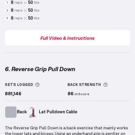
8
50
reps
lbs
1
8
50
reps
lbs
2
8
50
reps
lbs
3
Full Video & Instructions
6. Reverse Grip Pull Down
Reverse Grip Pull Down
demonstration video — prop
More information about Sets Logged
More inform
SETS LOGGED
BACK
STRENGTH
881,146
86
mScore
Back
Lat Pulldown Cable
The Reverse Grip Pull Down is a back exercise that mainly works
the lower lats and biceps. Using an underhand grip is gentler on