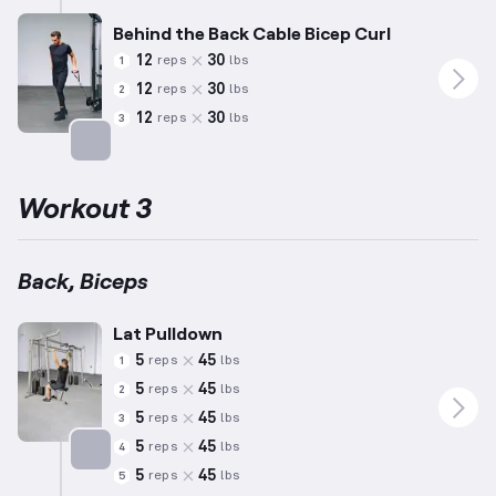
Behind the Back Cable Bicep Curl
12
30
reps
lbs
1
12
30
reps
lbs
2
12
30
reps
lbs
3
Targets: Biceps
Workout 3
Back, Biceps
Lat Pulldown
5
45
reps
lbs
1
5
45
reps
lbs
2
5
45
reps
lbs
3
5
45
reps
lbs
4
5
45
reps
lbs
5
Targets: Back