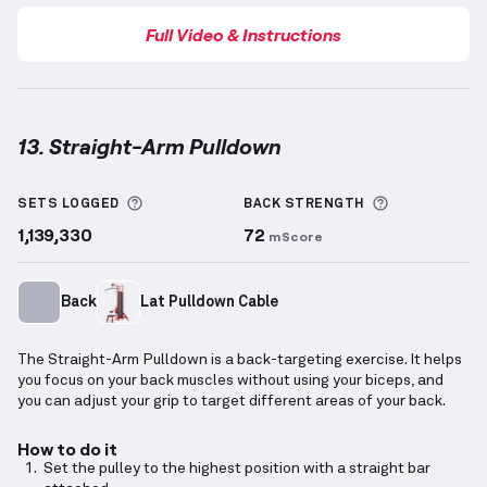
Full Video & Instructions
13. Straight-Arm Pulldown
Straight-Arm Pulldown
demonstration video — prope
More information about Sets Logged
More inform
SETS LOGGED
BACK
STRENGTH
1,139,330
72
mScore
Back
Lat Pulldown Cable
The Straight-Arm Pulldown is a back-targeting exercise. It helps
you focus on your back muscles without using your biceps, and
you can adjust your grip to target different areas of your back.
How to do it
Set the pulley to the highest position with a straight bar