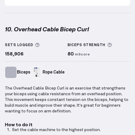
10. Overhead Cable Bicep Curl
Overhead Cable Bicep Curl
demonstration video — p
More information about Sets Logged
More info
SETS LOGGED
BICEPS
STRENGTH
158,906
80
mScore
Biceps
Rope Cable
The Overhead Cable Bicep Curl is an exercise that strengthens
your biceps using cable resistance from an overhead position.
This movement keeps constant tension on the biceps, helping to
build muscle and improve their shape. It's great for beginners
wanting to focus on arm definition.
How to do it
Set the cable machine to the highest position.