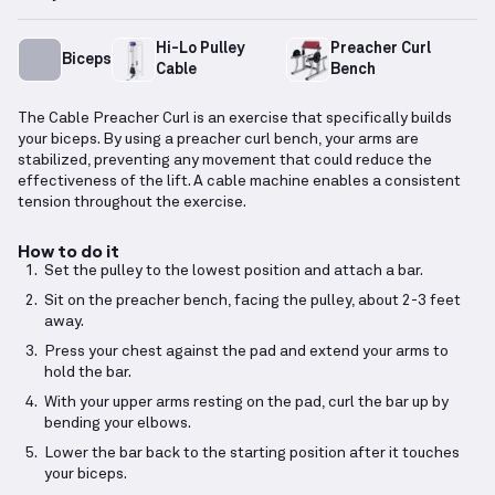
Hi-Lo Pulley
Preacher Curl
Biceps
Cable
Bench
The Cable Preacher Curl is an exercise that specifically builds
your biceps. By using a preacher curl bench, your arms are
stabilized, preventing any movement that could reduce the
effectiveness of the lift. A cable machine enables a consistent
tension throughout the exercise.
How to do it
Set the pulley to the lowest position and attach a bar.
Sit on the preacher bench, facing the pulley, about 2-3 feet
away.
Press your chest against the pad and extend your arms to
hold the bar.
With your upper arms resting on the pad, curl the bar up by
bending your elbows.
Lower the bar back to the starting position after it touches
your biceps.