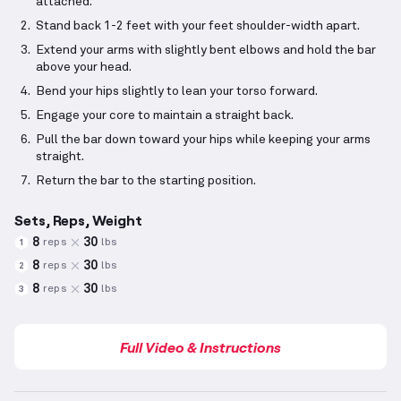
attached.
Stand back 1-2 feet with your feet shoulder-width apart.
Extend your arms with slightly bent elbows and hold the bar
above your head.
Bend your hips slightly to lean your torso forward.
Engage your core to maintain a straight back.
Pull the bar down toward your hips while keeping your arms
straight.
Return the bar to the starting position.
Sets, Reps, Weight
8
30
reps
lbs
1
8
30
reps
lbs
2
8
30
reps
lbs
3
Full Video & Instructions