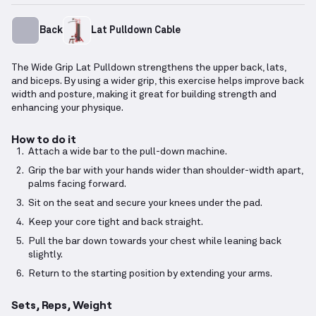
Back
Lat Pulldown Cable
The Wide Grip Lat Pulldown strengthens the upper back, lats,
and biceps. By using a wider grip, this exercise helps improve back
width and posture, making it great for building strength and
enhancing your physique.
How to do it
Attach a wide bar to the pull-down machine.
Grip the bar with your hands wider than shoulder-width apart,
palms facing forward.
Sit on the seat and secure your knees under the pad.
Keep your core tight and back straight.
Pull the bar down towards your chest while leaning back
slightly.
Return to the starting position by extending your arms.
Sets, Reps, Weight