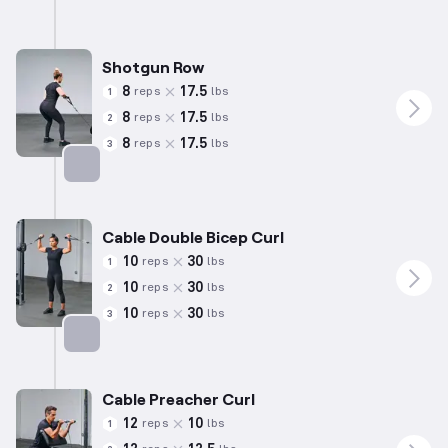
Shotgun Row
8
17.5
reps
lbs
1
8
17.5
reps
lbs
2
8
17.5
reps
lbs
3
Targets: Back
Cable Double Bicep Curl
10
30
reps
lbs
1
10
30
reps
lbs
2
10
30
reps
lbs
3
Targets: Biceps
Cable Preacher Curl
12
10
reps
lbs
1