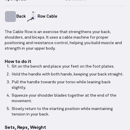
Back
Row Cable
The Cable Row is an exercise that strengthens your back,
shoulders, and biceps. It uses a cable machine for proper
positioning and resistance control, helping you build muscle and
strength in your upper body.
How to do it
Sit on the bench and place your feet on the foot plates.
Hold the handle with both hands, keeping your back straight.
Pull the handle towards your torso while leaning back
slightly.
Squeeze your shoulder blades together at the end of the
movement.
Slowly return to the starting position while maintaining
tension in your back.
Sets, Reps, Weight