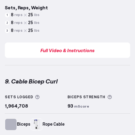
Sets, Reps, Weight
8
25
reps
lbs
1
8
25
reps
lbs
2
8
25
reps
lbs
3
Full Video & Instructions
9. Cable Bicep Curl
Cable Bicep Curl
demonstration video — proper form
More information about Sets Logged
More info
SETS LOGGED
BICEPS
STRENGTH
1,964,708
93
mScore
Biceps
Rope Cable