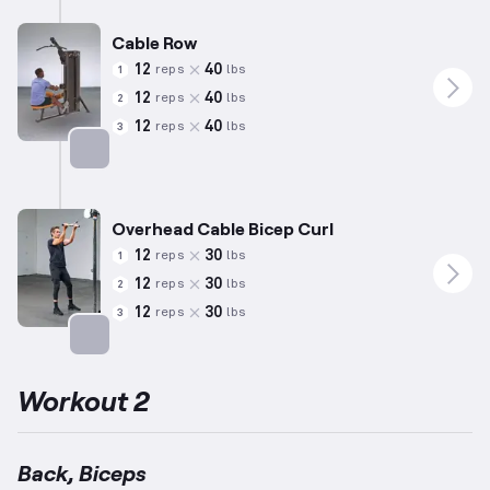
Cable Row
12
40
reps
lbs
1
12
40
reps
lbs
2
12
40
reps
lbs
3
Targets: Back
Overhead Cable Bicep Curl
12
30
reps
lbs
1
12
30
reps
lbs
2
12
30
reps
lbs
3
Targets: Biceps
Workout 2
Back, Biceps