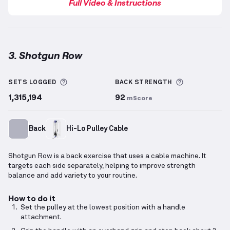
Full Video & Instructions
3. Shotgun Row
Shotgun Row
demonstration video — proper form fo
More information about Sets Logged
More inform
SETS LOGGED
BACK
STRENGTH
1,315,194
92
mScore
Back
Hi-Lo Pulley Cable
Shotgun Row is a back exercise that uses a cable machine. It
targets each side separately, helping to improve strength
balance and add variety to your routine.
How to do it
Set the pulley at the lowest position with a handle
attachment.