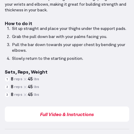
your wrists and elbows, making it great for building strength and
thickness in your back.
How to do it
Sit up straight and place your thighs under the support pads.
Grab the pull down bar with your palms facing you.
Pull the bar down towards your upper chest by bending your
elbows.
Slowly return to the starting position.
Sets, Reps, Weight
8
45
reps
lbs
1
8
45
reps
lbs
2
8
45
reps
lbs
3
Full Video & Instructions