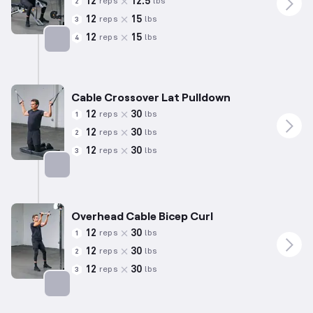
12
12.5
reps
lbs
2
12
15
reps
lbs
3
12
15
reps
lbs
4
Targets: Biceps
Cable Crossover Lat Pulldown
12
30
reps
lbs
1
12
30
reps
lbs
2
12
30
reps
lbs
3
Targets: Back
Overhead Cable Bicep Curl
12
30
reps
lbs
1
12
30
reps
lbs
2
12
30
reps
lbs
3
Targets: Biceps