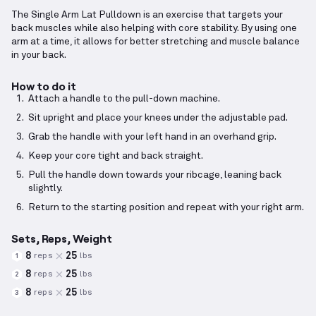
The Single Arm Lat Pulldown is an exercise that targets your
back muscles while also helping with core stability. By using one
arm at a time, it allows for better stretching and muscle balance
in your back.
How to do it
Attach a handle to the pull-down machine.
Sit upright and place your knees under the adjustable pad.
Grab the handle with your left hand in an overhand grip.
Keep your core tight and back straight.
Pull the handle down towards your ribcage, leaning back
slightly.
Return to the starting position and repeat with your right arm.
Sets, Reps, Weight
8
25
reps
lbs
1
8
25
reps
lbs
2
8
25
reps
lbs
3