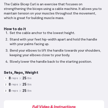
The Cable Bicep Curl is an exercise that focuses on
strengthening the biceps using a cable machine. It allows you to
maintain tension on your muscles throughout the movement,
which is great for building muscle mass.
How to do it
Set the cable anchor to the lowest height.
Stand with your feet hip-width apart and hold the handle
with your palms facing up.
Bend your elbows to lift the handle towards your shoulders,
keeping your elbows close to your body.
Slowly lower the handle back to the starting position.
Sets, Reps, Weight
8
25
reps
lbs
1
8
25
reps
lbs
2
8
25
reps
lbs
3
Full Video & Instructions