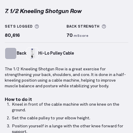
7. 1/2 Kneeling Shotgun Row
1/2 Kneeling Shotgun Row
demonstration video — pr
More information about Sets Logged
More inform
SETS LOGGED
BACK
STRENGTH
80,616
70
mScore
Back
Hi-Lo Pulley Cable
The 1/2 Kneeling Shotgun Row is a great exercise for
strengthening your back, shoulders, and core. It is done in a half-
kneeling position using a cable machine, helping to improve
muscle balance and posture while stabilizing your body.
How to do it
Kneel in front of the cable machine with one knee on the
ground.
Set the cable pulley to your elbow height.
Position yourself in a lunge with the other knee forward for
support.