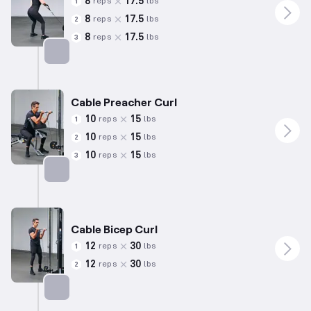
8
17.5
reps
lbs
1
8
17.5
reps
lbs
2
8
17.5
reps
lbs
3
Targets: Back
Cable Preacher Curl
10
15
reps
lbs
1
10
15
reps
lbs
2
10
15
reps
lbs
3
Targets: Biceps
Cable Bicep Curl
12
30
reps
lbs
1
12
30
reps
lbs
2
Targets: Biceps