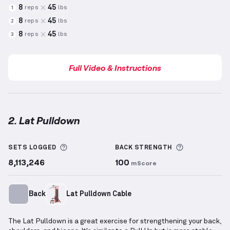
8
45
reps
lbs
1
8
45
reps
lbs
2
8
45
reps
lbs
3
Full Video & Instructions
2. Lat Pulldown
Lat Pulldown
demonstration video — proper form fo
More information about Sets Logged
More inform
SETS LOGGED
BACK
STRENGTH
8,113,246
100
mScore
Back
Lat Pulldown Cable
The Lat Pulldown is a great exercise for strengthening your back,