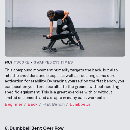
99.9
mSCORE
SWAPPED 213 TIMES
This compound movement primarily targets the back, but also
hits the shoulders and biceps, as well as requiring some core
activation for stability. By bracing yourself on the flat bench, you
can position your torso parallel to the ground, without needing
specific equipment. This is a great exercise with or without
limited equipment, and a staple in many back workouts.
Beginner
Back
Flat Bench
Dumbbells
6. Dumbbell Bent Over Row