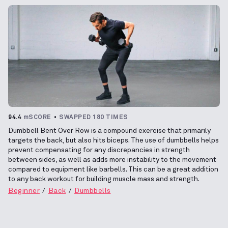
94.4
mSCORE
SWAPPED 180 TIMES
Dumbbell Bent Over Row is a compound exercise that primarily
targets the back, but also hits biceps. The use of dumbbells helps
prevent compensating for any discrepancies in strength
between sides, as well as adds more instability to the movement
compared to equipment like barbells. This can be a great addition
to any back workout for building muscle mass and strength.
Beginner
Back
Dumbbells