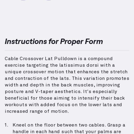
Instructions for Proper Form
Cable Crossover Lat Pulldown is a compound
exercise targeting the latissimus dorsi with a
unique crossover motion that enhances the stretch
and contraction of the lats. This variation promotes
width and depth in the back muscles, improving
posture and V-taper aesthetics. It's especially
beneficial for those aiming to intensify their back
workouts with added focus on the lower lats and
increased range of motion.
Kneel on the floor between two cables. Grasp a
handle in each hand such that your palms are