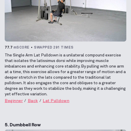
77.7
mSCORE
SWAPPED 291 TIMES
The Single Arm Lat Pulldown is a unilateral compound exercise
that isolates the latissimus dorsi while improving muscle
imbalances and enhancing core stability. By pulling with one arm
at a time, this exercise allows for a greater range of motion and a
deeper stretch in the lats compared to the traditional lat
pulldown. It also engages the core and obliques to a greater
degree as they work to stabilize the body, making it a challenging
yet effective variation.
Beginner
Back
Lat Pulldown
5. Dumbbell Row