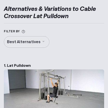
Alternatives & Variations to
Cable
Crossover Lat Pulldown
More information about Alternative Exercise
FILTER BY
Best Alternatives
1. Lat Pulldown