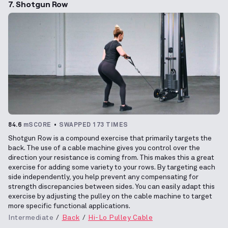
7. Shotgun Row
84.6
mSCORE
SWAPPED 173 TIMES
Shotgun Row is a compound exercise that primarily targets the
back. The use of a cable machine gives you control over the
direction your resistance is coming from. This makes this a great
exercise for adding some variety to your rows. By targeting each
side independently, you help prevent any compensating for
strength discrepancies between sides. You can easily adapt this
exercise by adjusting the pulley on the cable machine to target
more specific functional applications.
Intermediate
Back
Hi-Lo Pulley Cable