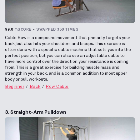
99.8
mSCORE
SWAPPED 350 TIMES
Cable Row is a compound movement that primarily targets your
back, but also hits your shoulders and biceps. This exercise is
often done with a specific cable machine that sets you into the
perfect position, but you can also use an adjustable cable to
have more control over the direction your resistance is coming
from. This is a great exercise for building muscle mass and
strength in your back, and is a common addition to most upper
body or pull workouts.
Beginner
Back
Row Cable
3. Straight-Arm Pulldown