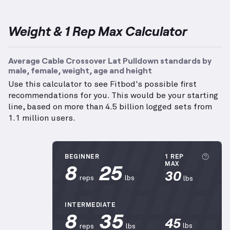
Weight & 1 Rep Max Calculator
Average Cable Crossover Lat Pulldown standards by
male, female, weight, age and height
Use this calculator to see Fitbod's possible first
recommendations for you. This would be your starting
line, based on more than 4.5 billion logged sets from
1.1 million users.
More
BEGINNER
1 REP
8
25
MAX
30
reps
lbs
lbs
INTERMEDIATE
8
35
45
lbs
reps
lbs