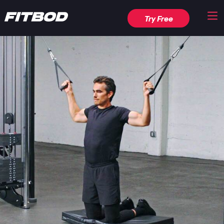
Try Free