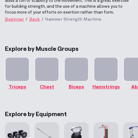
adds a ton of stability to the movement. This is a great exercise
for building strength, and the use of a machine allows you to
focus more of your efforts on exertion rather than form.
Beginner
Back
Hammer Strength Machine
Explore by Muscle Groups
Triceps
Chest
Biceps
Hamstrings
Ab
Explore by Equipment