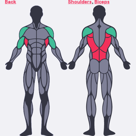
Back
Shoulders
Biceps
,