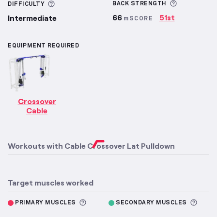
More infor
More information about Difficulty
BACK
STRENGTH
DIFFICULTY
66
51st
Intermediate
mSCORE
EQUIPMENT REQUIRED
Crossover
Cable
Workouts with
Cable Crossover Lat Pulldown
Target muscles worked
More information about Primary M
More 
PRIMARY MUSCLES
SECONDARY MUSCLES