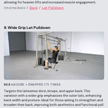
allowing for heavier lifts and increased muscle engagement.
Intermediate
Back
Lat Pulldown
9. Wide Grip Lat Pulldown
90.6
mSCORE
SWAPPED 171 TIMES
Targets the latissimus dorsi, biceps, and upper back. This
variation with a wider grip emphasizes the outer lats, enhancing
back width and posture. Ideal for those aiming to strengthen and
broaden their back, improving both aesthetics and functional pull