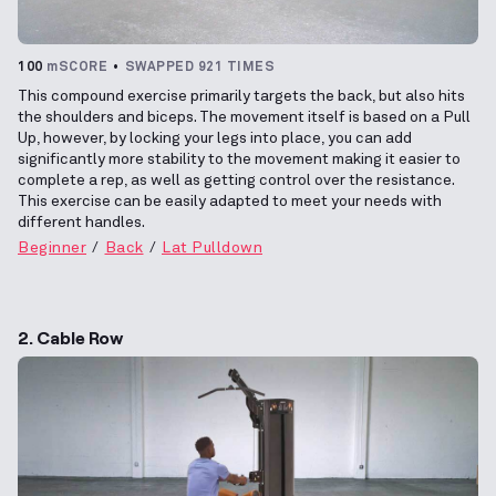
100
mSCORE
SWAPPED 921 TIMES
This compound exercise primarily targets the back, but also hits
the shoulders and biceps. The movement itself is based on a Pull
Up, however, by locking your legs into place, you can add
significantly more stability to the movement making it easier to
complete a rep, as well as getting control over the resistance.
This exercise can be easily adapted to meet your needs with
different handles.
Beginner
Back
Lat Pulldown
2. Cable Row