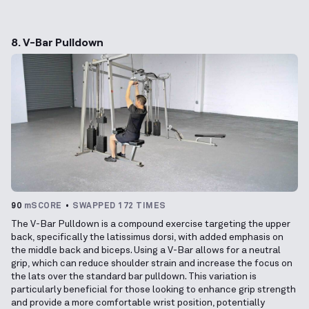
8. V-Bar Pulldown
90
mSCORE
SWAPPED 172 TIMES
The V-Bar Pulldown is a compound exercise targeting the upper
back, specifically the latissimus dorsi, with added emphasis on
the middle back and biceps. Using a V-Bar allows for a neutral
grip, which can reduce shoulder strain and increase the focus on
the lats over the standard bar pulldown. This variation is
particularly beneficial for those looking to enhance grip strength
and provide a more comfortable wrist position, potentially