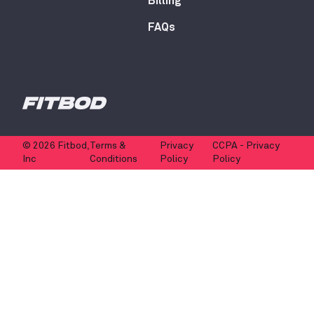
Billing
FAQs
© 2026 Fitbod,
Terms &
Privacy
CCPA - Privacy
Inc
Conditions
Policy
Policy