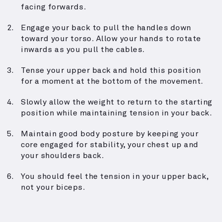
facing forwards.
Engage your back to pull the handles down
toward your torso. Allow your hands to rotate
inwards as you pull the cables.
Tense your upper back and hold this position
for a moment at the bottom of the movement.
Slowly allow the weight to return to the starting
position while maintaining tension in your back.
Maintain good body posture by keeping your
core engaged for stability, your chest up and
your shoulders back.
You should feel the tension in your upper back,
not your biceps.