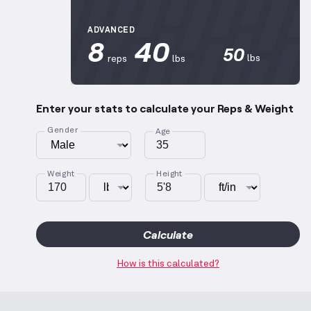
ADVANCED
8
40
50
lbs
reps
lbs
Enter your stats to calculate your Reps & Weight
Gender
Age
Weight
Height
Calculate
How is this calculated?