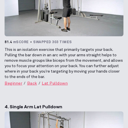
81.4
mSCORE
SWAPPED 303 TIMES
This is an isolation exercise that primarily targets your back.
Pulling the bar down in an arc with your arms straight helps to
remove muscle groups like biceps from the movement, and allows
you to focus your attention on your back. You can further adjust
where in your back you’re targeting by moving your hands closer
to the ends of the bar.
Beginner
Back
Lat Pulldown
4. Single Arm Lat Pulldown