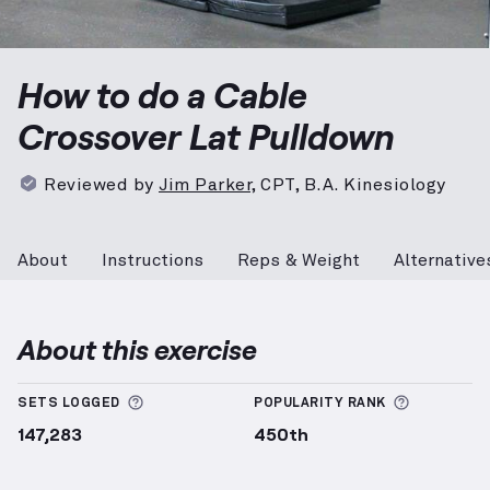
Cable Crossover Lat Pulldown
demonstration video —
How to do a Cable
Crossover Lat Pulldown
Reviewed by
Jim Parker
,
CPT, B.A. Kinesiology
About
Instructions
Reps & Weight
Alternative
About this exercise
More information about Sets Logged
More info
SETS LOGGED
POPULARITY RANK
147,283
450th