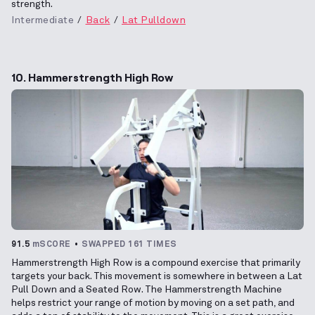
strength.
Intermediate
Back
Lat Pulldown
10. Hammerstrength High Row
91.5
mSCORE
SWAPPED 161 TIMES
Hammerstrength High Row is a compound exercise that primarily
targets your back. This movement is somewhere in between a Lat
Pull Down and a Seated Row. The Hammerstrength Machine
helps restrict your range of motion by moving on a set path, and