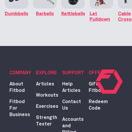
Dumbbells
Barbells
Kettlebells
Lat
Cable
Pulldown
Cross
COMPANY
EXPLORE
SUPPORT
OFFERS
About
Articles
Help
Gift
Fitbod
Articles
Fitbod
Workouts
Fitbod
Contact
Redeem
Exercises
For
Us
Code
Business
Strength
Accounts
Tester
and