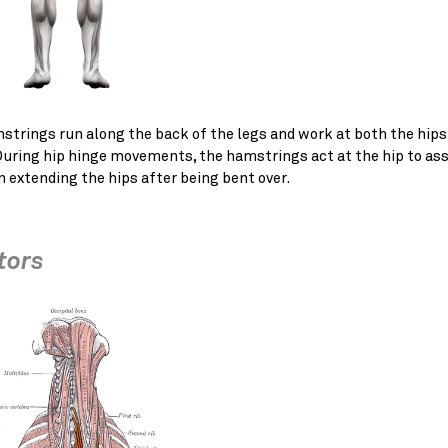
strings run along the back of the legs and work at both the hips
During hip hinge movements, the hamstrings act at the hip to ass
n extending the hips after being bent over.
tors