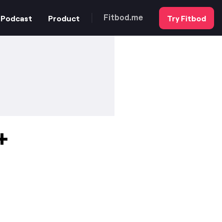
Podcast
Product
Try Fitbod
Fitbod.me
+