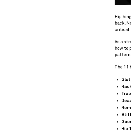
Hip hin
back. No
critical 
As a str
how to 
pattern
The 11 b
Glut
Rack
Trap
Dead
Roma
Stif
Goo
Hip 