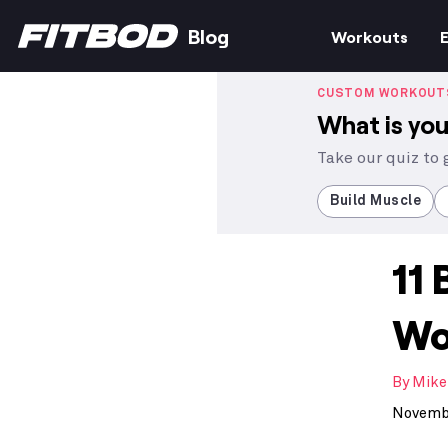
Blog
Workouts
E
CUSTOM WORKOUT
What is you
Take our quiz to
Build Muscle
11 
Wo
By
Mike
Novembe