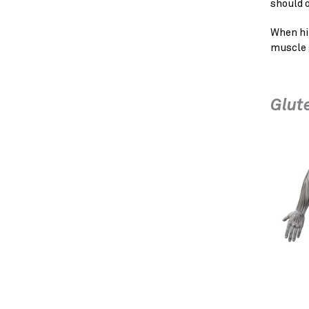
should o
When hi
muscle 
Glut