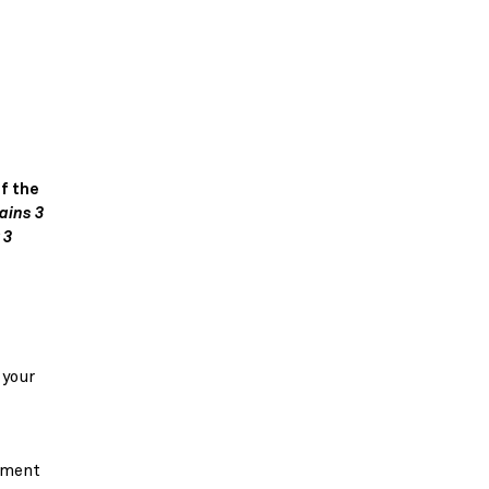
f the
ains 3
 3
 your
vement