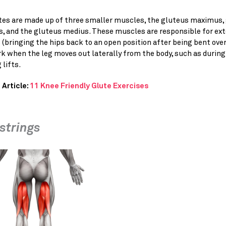
tes are made up of three smaller muscles, the gluteus maximus,
, and the gluteus medius. These muscles are responsible for ex
 (bringing the hips back to an open position after being bent over
k when the leg moves out laterally from the body, such as during
 lifts.
 Article:
11 Knee Friendly Glute Exercises
trings