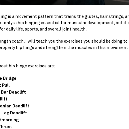
ging is a movement pattern that trains the glutes, hamstrings, a
t only is hip hinging essential for muscular development, but it i
for daily life, sports, and overall joint health.
ength coach, I will teach you the exercises you should be doing to
properly hip hinge and strengthen the muscles in this movement
.
est hip hinge exercises are:
e Bridge
 Pull
 Bar Deadlift
lift
nian Deadlift
f Leg Deadlift
dmorning
Thrust