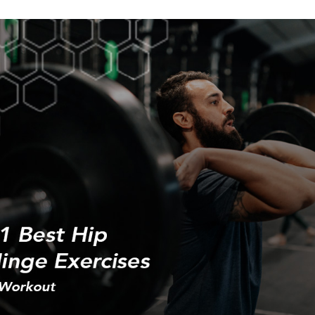
Weight loss