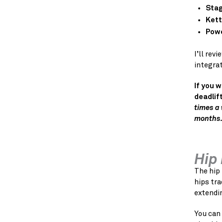
Stag
Kett
Powe
I’ll re
integra
If you 
deadlift
times a 
months.
Hip
The hip 
hips tra
extendi
You can