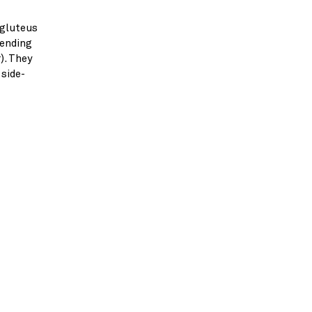
 gluteus
tending
). They
 side-