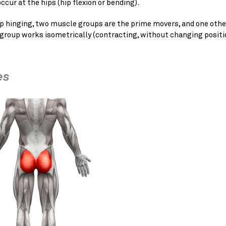
ccur at the hips (hip flexion or bending).
p hinging, two muscle groups are the prime movers, and one othe
group works isometrically (contracting, without changing positi
es