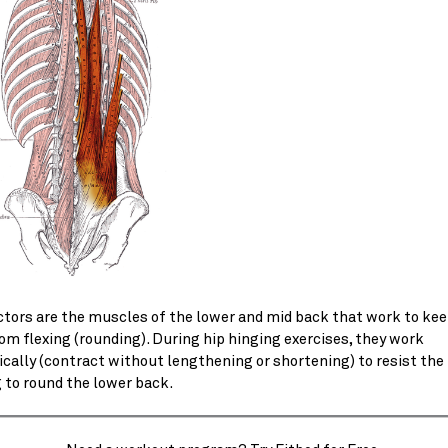
ctors are the muscles of the lower and mid back that work to kee
om flexing (rounding). During hip hinging exercises, they work
cally (contract without lengthening or shortening) to resist the
 to round the lower back.