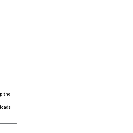
p the
 loads