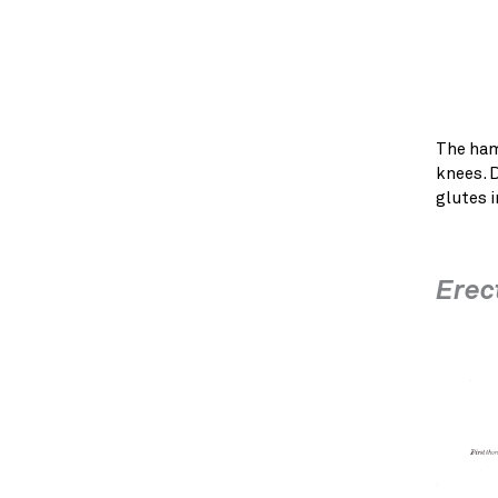
The ham
knees. 
glutes i
Erec