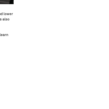
nd lower
s also
 learn