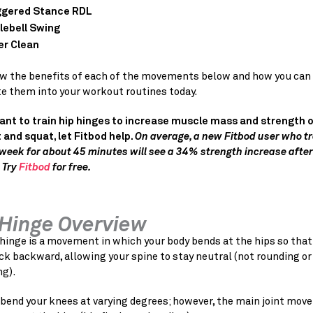
gered Stance RDL
lebell Swing
r Clean
view the benefits of each of the movements below and how you can
te them into your workout routines today.
want to train hip hinges to increase muscle mass and strength o
 and squat, let Fitbod help.
On average, a new Fitbod user who tr
week for about 45 minutes will see a 34% strength increase after
 Try
Fitbod
for free.
 Hinge Overview
hinge is a movement in which your body bends at the hips so that
ck backward, allowing your spine to stay neutral (not rounding or
ng).
 bend your knees at varying degrees; however, the main joint mo