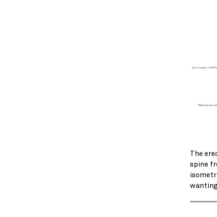
The ere
spine fr
isometri
wanting