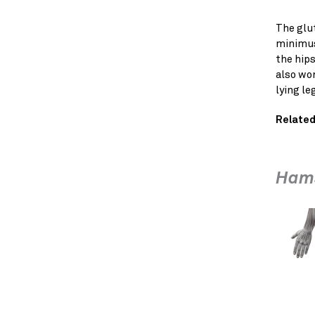
The glu
minimus
the hips
also wor
lying leg
Related
Hams