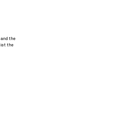
 and the
ist the