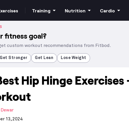
xercises
Training
Nutrition
Cardio
S
r fitness goal?
 get custom workout recommendations from Fitbod.
Increase strength
Macros
HIIT Cardio
Get Stronger
Get Lean
Lose Weight
Best Hip Hinge Exercises 
Build muscle
Superfoods
Steady state
rkout
Bodyweight
Supplements
 Dewar
Free weights
r 13, 2024