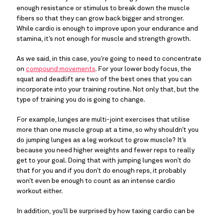
enough resistance or stimulus to break down the muscle
fibers so that they can grow back bigger and stronger.
While cardio is enough to improve upon your endurance and
stamina, it’s not enough for muscle and strength growth.
As we said, in this case, you’re going to need to concentrate
on
compound movements
. For your lower body focus, the
squat and deadlift are two of the best ones that you can
incorporate into your training routine. Not only that, but the
type of training you do is going to change.
For example, lunges are multi-joint exercises that utilise
more than one muscle group at a time, so why shouldn’t you
do jumping lunges as a leg workout to grow muscle? It’s
because you need higher weights and fewer reps to really
get to your goal. Doing that with jumping lunges won’t do
that for you and if you don’t do enough reps, it probably
won’t even be enough to count as an intense cardio
workout either.
In addition, you’ll be surprised by how taxing cardio can be