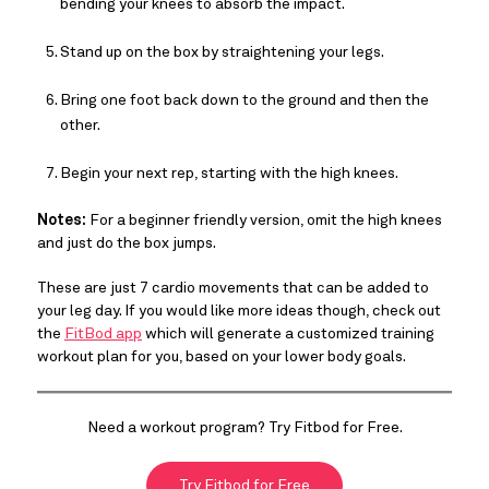
bending your knees to absorb the impact.
Stand up on the box by straightening your legs.
Bring one foot back down to the ground and then the
other.
Begin your next rep, starting with the high knees.
Notes:
For a beginner friendly version, omit the high knees
and just do the box jumps.
These are just 7 cardio movements that can be added to
your leg day. If you would like more ideas though, check out
the
FitBod app
which will generate a customized training
workout plan for you, based on your lower body goals.
Need a workout program? Try Fitbod for Free.
Try Fitbod for Free