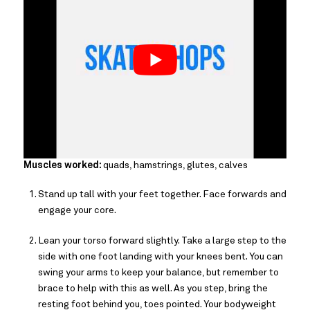
Muscles worked:
quads, hamstrings, glutes, calves
Stand up tall with your feet together. Face forwards and
engage your core.
Lean your torso forward slightly. Take a large step to the
side with one foot landing with your knees bent. You can
swing your arms to keep your balance, but remember to
brace to help with this as well. As you step, bring the
resting foot behind you, toes pointed. Your bodyweight