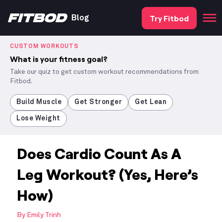
Try Fitbod
Blog
CUSTOM WORKOUTS
What is your fitness goal?
Take our quiz to get custom workout recommendations from
Fitbod.
Build Muscle
Get Stronger
Get Lean
Lose Weight
Does Cardio Count As A
Leg Workout? (Yes, Here’s
How)
By
Emily Trinh