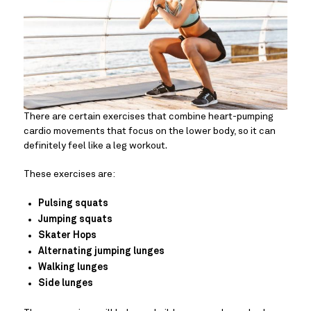
There are certain exercises that combine heart-pumping
cardio movements that focus on the lower body, so it can
definitely feel like a leg workout.
These exercises are:
Pulsing squats
Jumping squats
Skater Hops
Alternating jumping lunges
Walking lunges
Side lunges