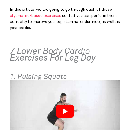
In this article, we are going to go through each of these
plyometric-based exercises
so that you can perform them
correctly to improve your leg stamina, endurance, as well as
your cardio.
7 Lower Body Cardio
Exercises For Leg Day
1. Pulsing Squats