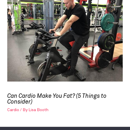
Can Cardio Make You Fat? (5 Things to
Consider)
Cardio
/ By
Lisa Booth