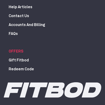
Help Articles
Contact Us
Accounts And Billing
FAQs
OFFERS
Gift Fitbod
Redeem Code