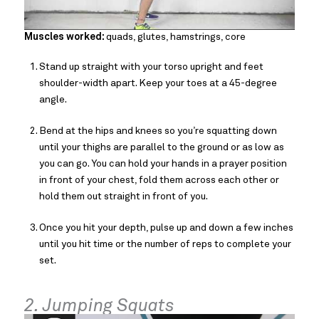
Muscles worked:
quads, glutes, hamstrings, core
Stand up straight with your torso upright and feet
shoulder-width apart. Keep your toes at a 45-degree
angle.
Bend at the hips and knees so you’re squatting down
until your thighs are parallel to the ground or as low as
you can go. You can hold your hands in a prayer position
in front of your chest, fold them across each other or
hold them out straight in front of you.
Once you hit your depth, pulse up and down a few inches
until you hit time or the number of reps to complete your
set.
2. Jumping Squats