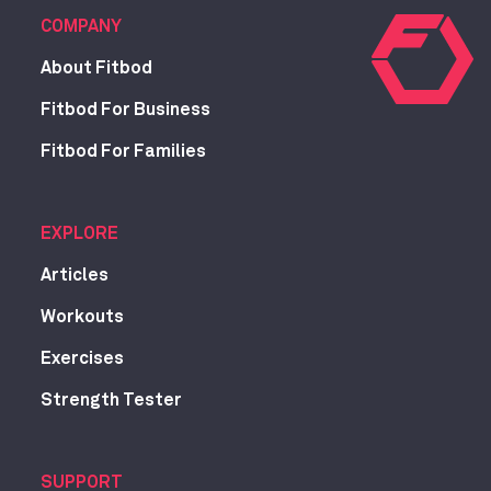
COMPANY
About Fitbod
Fitbod For Business
Fitbod For Families
EXPLORE
Articles
Workouts
Exercises
Strength Tester
SUPPORT