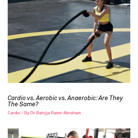
Cardio vs. Aerobic vs. Anaerobic: Are They
The Same?
Cardio
/ By
Dr. Bahijja Raimi-Abraham