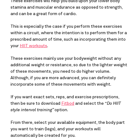
These exercises will help you build upon your lower body
stamina and muscular endurance as opposed to strength,
and can be a great form of cardio.
This is especially the case if you perform these exercises
within a circuit, where the intention is to perform them for a
prescribed amount of time, such as incorporating them into
your
HIIT workouts
.
These exercises mainly use your bodyweight without any
additional weight or resistance, so due to the lighter weight
of these movements, you need to do higher volume.
Although, if you are more advanced, you can definitely
incorporate some of these movements with weight.
If you want exact sets, reps, and exercise prescriptions,
then be sure to download
Fitbod
and select the
“Do HIIT
style interval training”
option.
From there, select your available equipment, the body part
you want to train (legs), and your workouts will
automatically be created for you.