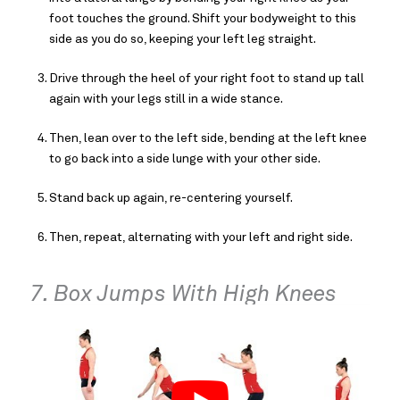
foot touches the ground. Shift your bodyweight to this
side as you do so, keeping your left leg straight.
Drive through the heel of your right foot to stand up tall
again with your legs still in a wide stance.
Then, lean over to the left side, bending at the left knee
to go back into a side lunge with your other side.
Stand back up again, re-centering yourself.
Then, repeat, alternating with your left and right side.
7. Box Jumps With High Knees