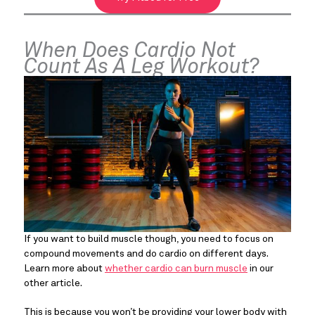
When Does Cardio Not
Count As A Leg Workout?
If you want to build muscle though, you need to focus on
compound movements and do cardio on different days.
Learn more about
whether cardio can burn muscle
in our
other article.
This is because you won’t be providing your lower body with