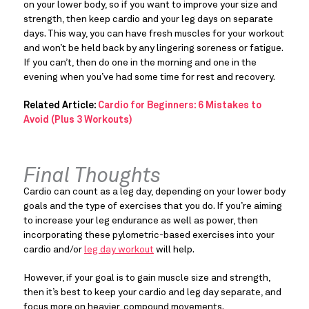
on your lower body, so if you want to improve your size and
strength, then keep cardio and your leg days on separate
days. This way, you can have fresh muscles for your workout
and won’t be held back by any lingering soreness or fatigue.
If you can’t, then do one in the morning and one in the
evening when you’ve had some time for rest and recovery.
Related Article:
Cardio for Beginners: 6 Mistakes to
Avoid (Plus 3 Workouts)
Final Thoughts
Cardio can count as a leg day, depending on your lower body
goals and the type of exercises that you do. If you’re aiming
to increase your leg endurance as well as power, then
incorporating these pylometric-based exercises into your
cardio and/or
leg day workout
will help.
However, if your goal is to gain muscle size and strength,
then it’s best to keep your cardio and leg day separate, and
focus more on heavier, compound movements.