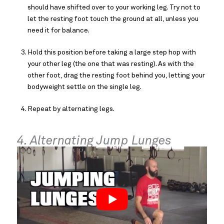
should have shifted over to your working leg. Try not to
let the resting foot touch the ground at all, unless you
need it for balance.
Hold this position before taking a large step hop with
your other leg (the one that was resting). As with the
other foot, drag the resting foot behind you, letting your
bodyweight settle on the single leg.
Repeat by alternating legs.
4. Alternating Jump Lunges