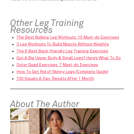
Other Leg Training
Resources
The Best Bulking Leg Workouts: 10 Must-do Exercises
3 Leg Workouts To Build Muscle Without Weights
The 6 Best Back-friendly Leg Training Exercises
Got A Big Upper Body & Small Legs? Here’s What To Do
Outer Quad Exercises: 7 Must-do Exercises
How To Get Rid of Skinny Legs (Complete Guide)
100 Squats A Day: Results After 1 Month
About The Author