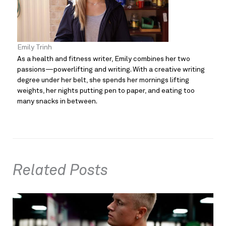
Emily Trinh
As a health and fitness writer, Emily combines her two
passions—powerlifting and writing. With a creative writing
degree under her belt, she spends her mornings lifting
weights, her nights putting pen to paper, and eating too
many snacks in between.
Related Posts