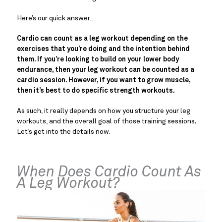
Here’s our quick answer…
Cardio can count as a leg workout depending on the
exercises that you’re doing and the intention behind
them. If you’re looking to build on your lower body
endurance, then your leg workout can be counted as a
cardio session. However, if you want to grow muscle,
then it’s best to do specific strength workouts.
As such, it really depends on how you structure your leg
workouts, and the overall goal of those training sessions.
Let’s get into the details now.
When Does Cardio Count As
A Leg Workout?