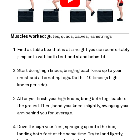
Muscles worked:
glutes, quads, calves, hamstrings
Find a stable box that is at a height you can comfortably
jump onto with both feet and stand behind it.
Start doing high knees, bringing each knee up to your
chest and alternating legs. Do this 10 times (5 high
knees per side).
After you finish your high knees, bring both legs back to
the ground. Then, bend your knees slightly, swinging your
arm behind you for leverage.
Drive through your feet, springing up onto the box,
landing both feet at the same time. Try to land lightly,