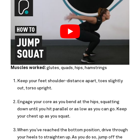
Muscles worked:
glutes, quads, hips, hamstrings
Keep your feet shoulder-distance apart, toes slightly
out, torso upright.
Engage your core as you bend at the hips, squatting
down until you hit parallel or as low as you can go. Keep
your chest up as you squat.
When you’ve reached the bottom position, drive through
your heels to straighten up. As you do so, jump off the