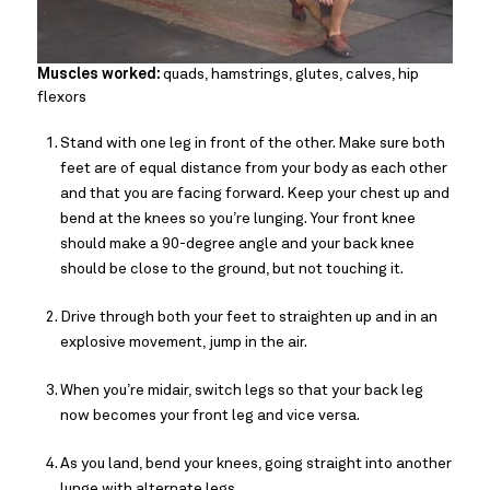
Muscles worked:
quads, hamstrings, glutes, calves, hip
flexors
Stand with one leg in front of the other. Make sure both
feet are of equal distance from your body as each other
and that you are facing forward. Keep your chest up and
bend at the knees so you’re lunging. Your front knee
should make a 90-degree angle and your back knee
should be close to the ground, but not touching it.
Drive through both your feet to straighten up and in an
explosive movement, jump in the air.
When you’re midair, switch legs so that your back leg
now becomes your front leg and vice versa.
As you land, bend your knees, going straight into another
lunge with alternate legs.