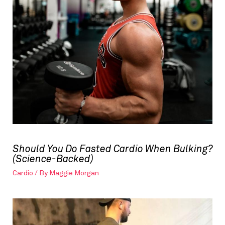
Should You Do Fasted Cardio When Bulking?
(Science-Backed)
Cardio
/ By
Maggie Morgan