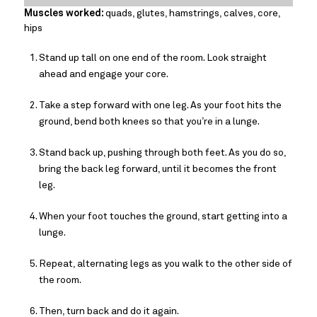
Muscles worked:
quads, glutes, hamstrings, calves, core,
hips
Stand up tall on one end of the room. Look straight
ahead and engage your core.
Take a step forward with one leg. As your foot hits the
ground, bend both knees so that you’re in a lunge.
Stand back up, pushing through both feet. As you do so,
bring the back leg forward, until it becomes the front
leg.
When your foot touches the ground, start getting into a
lunge.
Repeat, alternating legs as you walk to the other side of
the room.
Then, turn back and do it again.