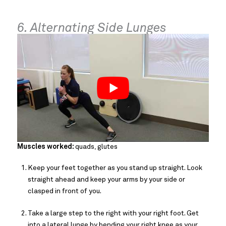
6. Alternating Side Lunges
Muscles worked:
quads, glutes
Keep your feet together as you stand up straight. Look
straight ahead and keep your arms by your side or
clasped in front of you.
Take a large step to the right with your right foot. Get
into a lateral lunge by bending your right knee as your