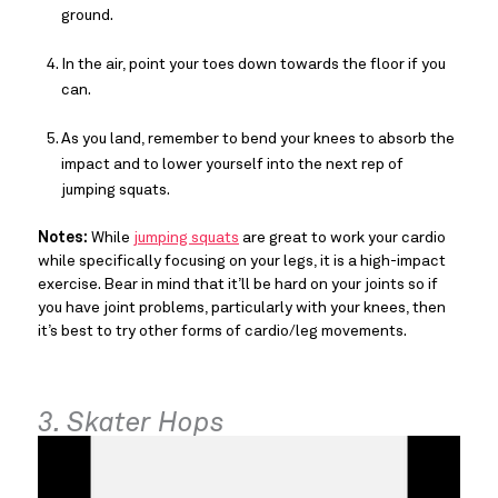
ground.
In the air, point your toes down towards the floor if you
can.
As you land, remember to bend your knees to absorb the
impact and to lower yourself into the next rep of
jumping squats.
Notes:
While
jumping squats
are great to work your cardio
while specifically focusing on your legs, it is a high-impact
exercise. Bear in mind that it’ll be hard on your joints so if
you have joint problems, particularly with your knees, then
it’s best to try other forms of cardio/leg movements.
3. Skater Hops