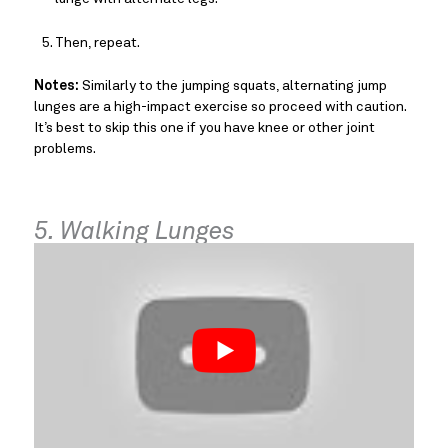
Then, repeat.
Notes:
Similarly to the jumping squats, alternating jump
lunges are a high-impact exercise so proceed with caution.
It’s best to skip this one if you have knee or other joint
problems.
5. Walking Lunges