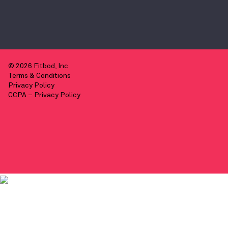
© 2026 Fitbod, Inc
Terms & Conditions
Privacy Policy
CCPA – Privacy Policy