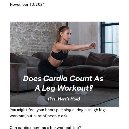
November 13, 2024
You might feel your heart pumping during a tough leg
workout, but a lot of people ask:
Can cardio count as a leg workout too?