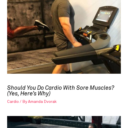
Should You Do Cardio With Sore Muscles?
(Yes, Here’s Why)
Cardio
/ By
Amanda Dvorak