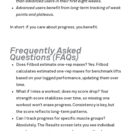
than advanced users in their first eight weeks.
Advanced users benefit from long-term tracking of weak
points and plateaus.
In short: if you care about progress, you benefit.
Frequently Asked
Questions (FAQs)
Does Fitbod estimate one-rep maxes? Yes. Fitbod
calculates estimated one-rep maxes for benchmark lifts
based on your logged performance, updating them over
time.
What if I miss a workout; does my score drop? Your
strength score stabilizes over time, so missing one
workout won’t erase progress. Consistency is key, but
the score reflects long-term patterns.
Can I track progress for specific muscle groups?
Absolutely. The Results screen lets you see individual