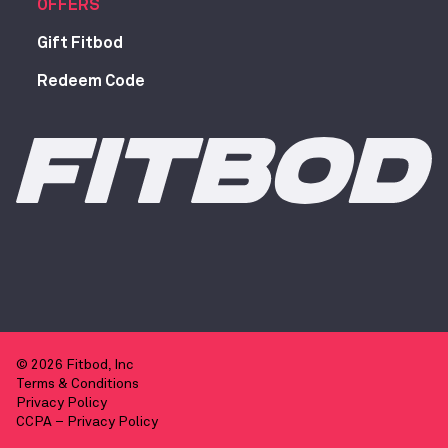
OFFERS
Gift Fitbod
Redeem Code
© 2026 Fitbod, Inc
Terms & Conditions
Privacy Policy
CCPA – Privacy Policy