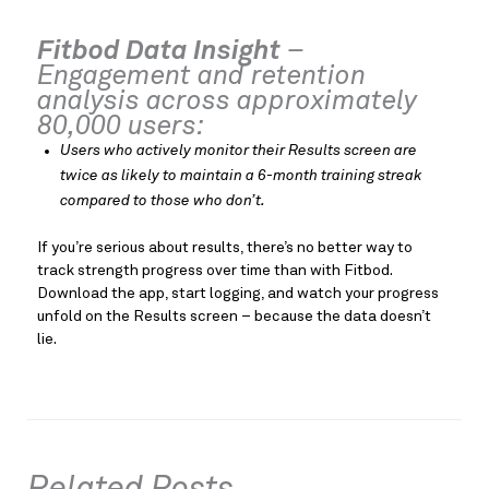
Fitbod Data Insight
–
Engagement and retention
analysis across appro
ximately
80,000 users:
Users who actively monitor their Results screen are
twice as likely to maintain a 6-month training streak
compared to those who don’t.
If you’re serious about results, there’s no better way to
track strength progress over time than with Fitbod.
Download the app, start logging, and watch your progress
unfold on the Results screen – because the data doesn’t
lie.