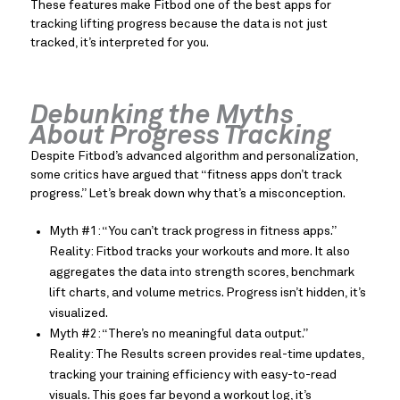
These features make Fitbod one of the best apps for
tracking lifting progress because the data is not just
tracked, it’s interpreted for you.
Debunking the Myths
About Progress Tracking
Despite Fitbod’s advanced algorithm and personalization,
some critics have argued that “fitness apps don’t track
progress.” Let’s break down why that’s a misconception.
Myth #1: “You can’t track progress in fitness apps.”
Reality: Fitbod tracks your workouts and more. It also
aggregates the data into strength scores, benchmark
lift charts, and volume metrics. Progress isn’t hidden, it’s
visualized.
Myth #2: “There’s no meaningful data output.”
Reality: The Results screen provides real-time updates,
tracking your training efficiency with easy-to-read
visuals. This goes far beyond a workout log, it’s