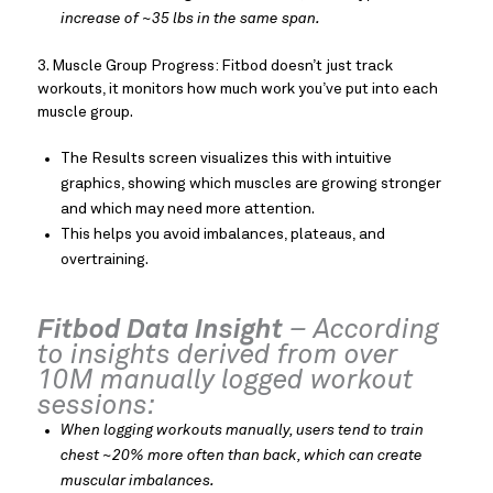
increase of ~35 lbs in the same span.
3. Muscle Group Progress: Fitbod doesn’t just track
workouts, it monitors how much work you’ve put into each
muscle group.
The Results screen visualizes this with intuitive
graphics, showing which muscles are growing stronger
and which may need more attention.
This helps you avoid imbalances, plateaus, and
overtraining.
Fitbod Data Insight
– According
to insights derived from over
10M manually logged workout
sessions:
When logging workouts manually, users tend to train
chest ~20% more often than back, which can create
muscular imbalances.