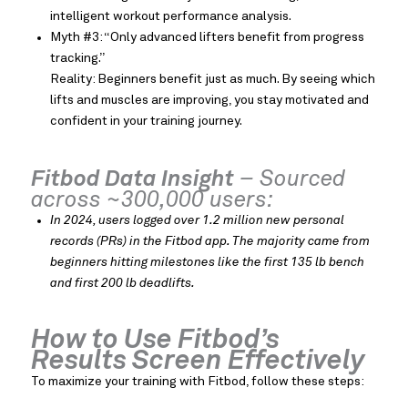
intelligent workout performance analysis.
Myth #3: “Only advanced lifters benefit from progress
tracking.”
Reality: Beginners benefit just as much. By seeing which
lifts and muscles are improving, you stay motivated and
confident in your training journey.
Fitbod Data Insight
– Sourced
across ~300,000 users:
In 2024, users logged over 1.2 million new personal
records (PRs) in the Fitbod app. The majority came from
beginners hitting milestones like the first 135 lb bench
and first 200 lb deadlifts.
How to Use Fitbod’s
Results Screen Effectively
To maximize your training with Fitbod, follow these steps: