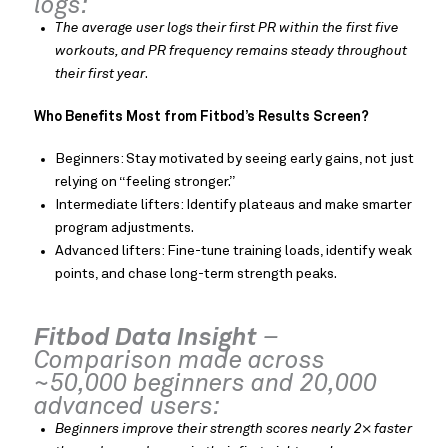
logs:
The average user logs their first PR within the first five
workouts, and PR frequency remains steady throughout
their first year
.
Who Benefits Most from Fitbod’s Results Screen?
Beginners: Stay motivated by seeing early gains, not just
relying on “feeling stronger.”
Intermediate lifters: Identify plateaus and make smarter
program adjustments.
Advanced lifters: Fine-tune training loads, identify weak
points, and chase long-term strength peaks.
Fitbod Data Insight
–
Comparison made across
~50,000 beginners and 20,000
advanced users:
Beginners improve their strength scores nearly 2× faster