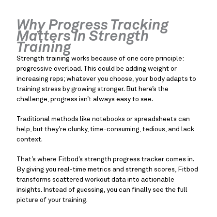
Why Progress Tracking
Matters in Strength
Training
Strength training works because of one core principle:
progressive overload. This could be adding weight or
increasing reps; whatever you choose, your body adapts to
training stress by growing stronger. But here’s the
challenge, progress isn’t always easy to see.
Traditional methods like notebooks or spreadsheets can
help, but they’re clunky, time-consuming, tedious, and lack
context.
That’s where Fitbod’s strength progress tracker comes in.
By giving you real-time metrics and strength scores, Fitbod
transforms scattered workout data into actionable
insights. Instead of guessing, you can finally see the full
picture of your training.