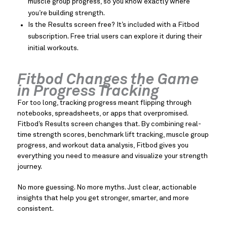
muscle group progress, so you know exactly where
you’re building strength.
Is the Results screen free? It’s included with a Fitbod
subscription. Free trial users can explore it during their
initial workouts.
Fitbod Changes the Game
in Progress Tracking
For too long, tracking progress meant flipping through
notebooks, spreadsheets, or apps that overpromised.
Fitbod’s Results screen changes that. By combining real-
time strength scores, benchmark lift tracking, muscle group
progress, and workout data analysis, Fitbod gives you
everything you need to measure and visualize your strength
journey.
No more guessing. No more myths. Just clear, actionable
insights that help you get stronger, smarter, and more
consistent.