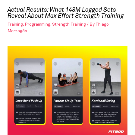
Actual Results: What 148M Logged Sets
Reveal About Max Effort Strength Training
Training
,
Programming
,
Strength Training
/ By
Thiago
Marzagão