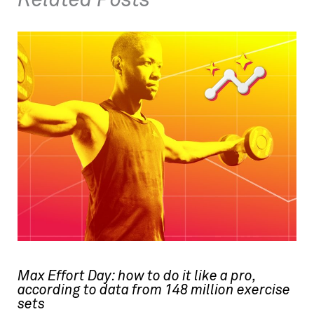
Related Posts
Max Effort Day: how to do it like a pro,
according to data from 148 million exercise
sets