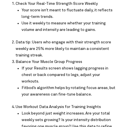
Check Your Real-Time Strength Score Weekly
Your score isn’t meant to fluctuate daily, it reflects
long-term trends.
Use it weekly to measure whether your training
volume and intensity are leading to gains.
Data tip: Users who engage with their strength score
weekly are 25% more likely to maintain a consistent
training streak.
Balance Your Muscle Group Progress
If your Results screen shows lagging progress in
chest or back compared to legs, adjust your
workouts.
Fitbod’s algorithm helps by rotating focus areas, but
your awareness can fine-tune balance.
Use Workout Data Analysis for Training Insights
Look beyond just weight increases. Are your total
weekly sets growing? Is your intensity distribution
favoring one muscle group? Use this data to refine