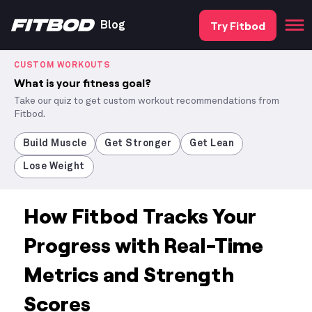
Try Fitbod
Blog
CUSTOM WORKOUTS
What is your fitness goal?
Take our quiz to get custom workout recommendations from
Fitbod.
Build Muscle
Get Stronger
Get Lean
Lose Weight
How Fitbod Tracks Your
Progress with Real-Time
Metrics and Strength
Scores