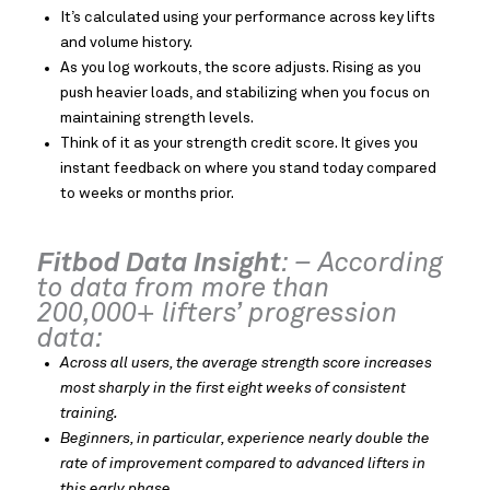
It’s calculated using your performance across key lifts
and volume history.
As you log workouts, the score adjusts. Rising as you
push heavier loads, and stabilizing when you focus on
maintaining strength levels.
Think of it as your strength credit score. It gives you
instant feedback on where you stand today compared
to weeks or months prior.
Fitbod Data Insight
: – According
to data from more than
200,000+ lifters’ progression
data:
Across all users, the average strength score increases
most sharply in the first eight weeks of consistent
training.
Beginners, in particular, experience nearly double the
rate of improvement compared to advanced lifters in
this early phase
.