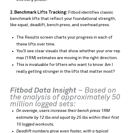
2. Benchmark Lifts Tracking:
Fitbod identifies classic
benchmark lifts that reflect your foundational strength,
like squat, deadlift, bench press, and overhead press.
The Results screen charts your progress in each of
these lifts over time.
You’ll see clear visuals that show whether your one-rep
max (1RM) estimates are moving in the right direction.
This is invaluable for lifters who want to know: Am I
really getting stronger in the lifts that matter most?
Fitbod Data Insight
– Based on
the analysis of approximately 50
million logged sets:
On average, users increase their bench press 1RM
estimate by 12 lbs and squat by 25 lbs within their first
10 logged workouts.
Deadlift numbers grow even faster, with a typical