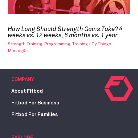
How Long Should Strength Gains Take? 4
weeks vs. 12 weeks, 6 months vs. 1 year
Strength Training
,
Programming
,
Training
/ By
Thiago
Marzagão
COMPANY
About Fitbod
Fitbod For Business
Fitbod For Families
EXPLORE