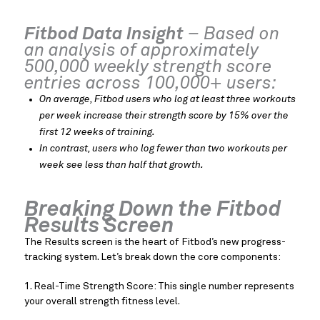
Fitbod Data Insight
– Based on
an analysis of approximately
500,000 weekly strength score
entries across 100,000+ users:
On average, Fitbod users who log at least three workouts
per week increase their strength score by 15% over the
first 12 weeks of training.
In contrast, users who log fewer than two workouts per
week see less than half that growth.
Breaking Down the Fitbod
Results Screen
The Results screen is the heart of Fitbod’s new progress-
tracking system. Let’s break down the core components:
1. Real-Time Strength Score: This single number represents
your overall strength fitness level.