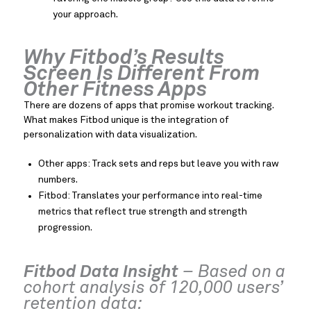
your approach.
Why Fitbod’s Results
Screen Is Different From
Other Fitness Apps
There are dozens of apps that promise workout tracking.
What makes Fitbod unique is the integration of
personalization with data visualization.
Other apps: Track sets and reps but leave you with raw
numbers.
Fitbod: Translates your performance into real-time
metrics that reflect true strength and strength
progression.
Fitbod Data Insight
– Based on a
cohort analysis of 120,000 users’
retention data: