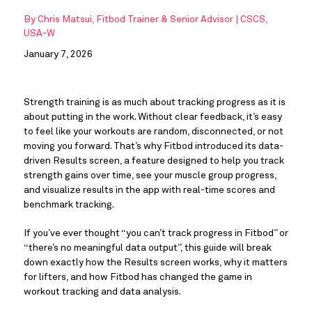
By
Chris Matsui, Fitbod Trainer & Senior Advisor | CSCS,
USA-W
January 7, 2026
Strength training is as much about tracking progress as it is
about putting in the work. Without clear feedback, it’s easy
to feel like your workouts are random, disconnected, or not
moving you forward. That’s why Fitbod introduced its data-
driven Results screen, a feature designed to help you track
strength gains over time, see your muscle group progress,
and visualize results in the app with real-time scores and
benchmark tracking.
If you’ve ever thought “you can’t track progress in Fitbod” or
“there’s no meaningful data output”, this guide will break
down exactly how the Results screen works, why it matters
for lifters, and how Fitbod has changed the game in
workout tracking and data analysis.