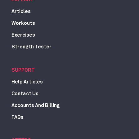
Articles
Workouts
Exercises
Strength Tester
SUPPORT
Help Articles
Contact Us
Accounts And Billing
FAQs