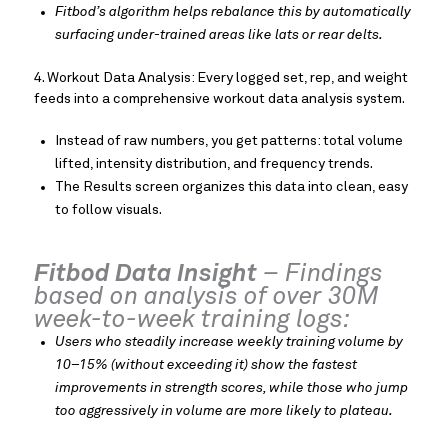
Fitbod’s algorithm helps rebalance this by automatically
surfacing under-trained areas like lats or rear delts.
4. Workout Data Analysis: Every logged set, rep, and weight
feeds into a comprehensive workout data analysis system.
Instead of raw numbers, you get patterns: total volume
lifted, intensity distribution, and frequency trends.
The Results screen organizes this data into clean, easy
to follow visuals.
Fitbod Data Insight
– Findings
based on analysis of over 30M
week-to-week training logs:
Users who steadily increase weekly training volume by
10–15% (without exceeding it) show the fastest
improvements in strength scores, while those who jump
too aggressively in volume are more likely to plateau.