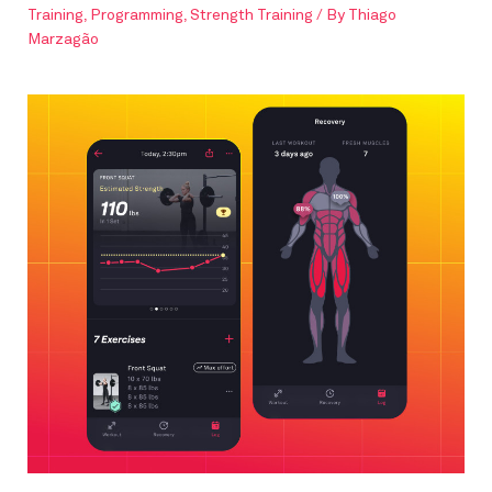
Training
,
Programming
,
Strength Training
/ By
Thiago
Marzagão