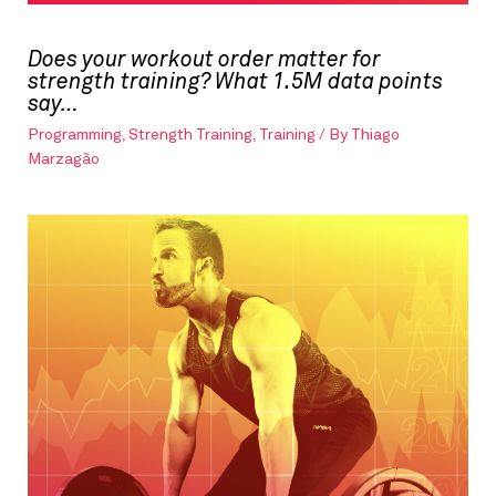
Does your workout order matter for
strength training? What 1.5M data points
say…
Programming
,
Strength Training
,
Training
/ By
Thiago
Marzagão