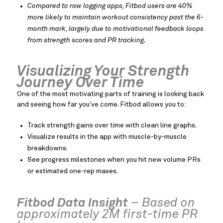
Compared to raw logging apps, Fitbod users are 40%
more likely to maintain workout consistency past the 6-
month mark, largely due to motivational feedback loops
from strength scores and PR tracking.
Visualizing Your Strength
Journey Over Time
One of the most motivating parts of training is looking back
and seeing how far you’ve come. Fitbod allows you to:
Track strength gains over time with clean line graphs.
Visualize results in the app with muscle-by-muscle
breakdowns.
See progress milestones when you hit new volume PRs
or estimated one-rep maxes.
Fitbod Data Insight
– Based on
approximately 2M first-time PR