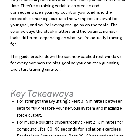
time. They’re a training variable as precise and
consequential as your rep count or your load, and the
research is unambiguous: use the wrong rest interval for
your goal, and you’re leaving real gains on the table. The
science says the clock matters and the optimal number
looks different depending on what you’re actually training
for.
This guide breaks down the science-backed rest windows
for every common training goal so you can stop guessing
and start training smarter.
Key Takeaways
For strength (heavy lifting): Rest 3–5 minutes between
sets to fully restore your nervous system and maximize
force output.
For muscle building (hypertrophy): Rest 2–3 minutes for
compound lifts, 60–90 seconds for isolation exercises.