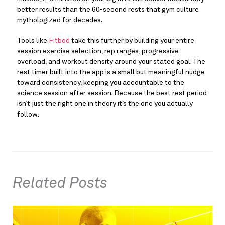
better results than the 60-second rests that gym culture
mythologized for decades.
Tools like
Fitbod
take this further by building your entire
session exercise selection, rep ranges, progressive
overload, and workout density around your stated goal. The
rest timer built into the app is a small but meaningful nudge
toward consistency, keeping you accountable to the
science session after session. Because the best rest period
isn’t just the right one in theory it’s the one you actually
follow.
Related Posts