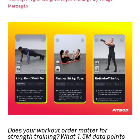
Marzagão
Does your workout order matter for
strength training? What 1.5M data points