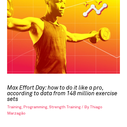
Max Effort Day: how to do it like a pro,
according to data from 148 million exercise
sets
Training
,
Programming
,
Strength Training
/ By
Thiago
Marzagão