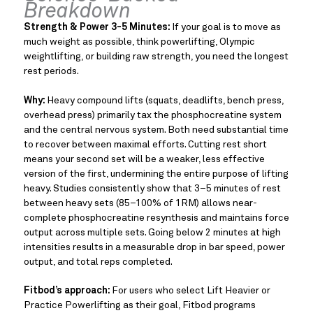
Breakdown
Strength & Power 3-5 Minutes:
If your goal is to move as
much weight as possible, think powerlifting, Olympic
weightlifting, or building raw strength, you need the longest
rest periods.
Why:
Heavy compound lifts (squats, deadlifts, bench press,
overhead press) primarily tax the phosphocreatine system
and the central nervous system. Both need substantial time
to recover between maximal efforts. Cutting rest short
means your second set will be a weaker, less effective
version of the first, undermining the entire purpose of lifting
heavy. Studies consistently show that 3–5 minutes of rest
between heavy sets (85–100% of 1RM) allows near-
complete phosphocreatine resynthesis and maintains force
output across multiple sets. Going below 2 minutes at high
intensities results in a measurable drop in bar speed, power
output, and total reps completed.
Fitbod’s approach:
For users who select Lift Heavier or
Practice Powerlifting as their goal, Fitbod programs