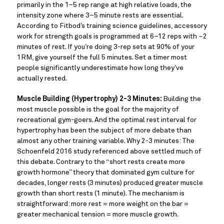
primarily in the 1–5 rep range at high relative loads, the
intensity zone where 3–5 minute rests are essential.
According to Fitbod’s training science guidelines, accessory
work for strength goals is programmed at 6–12 reps with ~2
minutes of rest. If you’re doing 3-rep sets at 90% of your
1RM, give yourself the full 5 minutes. Set a timer most
people significantly underestimate how long they’ve
actually rested.
Muscle Building (Hypertrophy) 2-3 Minutes:
Building the
most muscle possible is the goal for the majority of
recreational gym-goers. And the optimal rest interval for
hypertrophy has been the subject of more debate than
almost any other training variable. Why 2-3 minutes: The
Schoenfeld 2016 study referenced above settled much of
this debate. Contrary to the “short rests create more
growth hormone” theory that dominated gym culture for
decades, longer rests (3 minutes) produced greater muscle
growth than short rests (1 minute). The mechanism is
straightforward: more rest = more weight on the bar =
greater mechanical tension = more muscle growth.