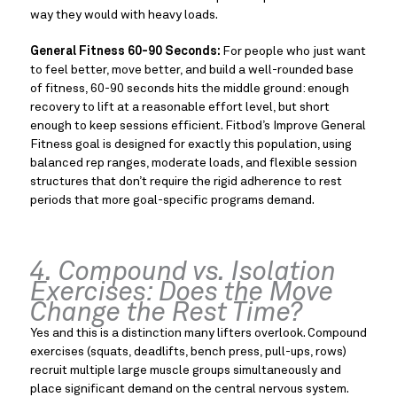
way they would with heavy loads.
General Fitness 60-90 Seconds:
For people who just want
to feel better, move better, and build a well-rounded base
of fitness, 60-90 seconds hits the middle ground: enough
recovery to lift at a reasonable effort level, but short
enough to keep sessions efficient. Fitbod’s Improve General
Fitness goal is designed for exactly this population, using
balanced rep ranges, moderate loads, and flexible session
structures that don’t require the rigid adherence to rest
periods that more goal-specific programs demand.
4. Compound vs. Isolation
Exercises: Does the Move
Change the Rest Time?
Yes and this is a distinction many lifters overlook. Compound
exercises (squats, deadlifts, bench press, pull-ups, rows)
recruit multiple large muscle groups simultaneously and
place significant demand on the central nervous system.