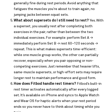
generally fine during rest periods. Avoid anything that
fatigues the muscles you’re about to train again, no
jumping jacks between squat sets.
What about supersets do I still need to rest?
Yes. With
a superset, you usually rest after completing both
exercises in the pair, rather than between the two
individual exercises. For example: perform Set A →
immediately perform Set B → rest 60–120 seconds →
repeat. This is what makes supersets time-efficient:
while one muscle group works, the other can partially
recover, especially when you pair opposing or non-
competing exercises. Just remember that heavier lifts,
same-muscle supersets, or high-effort sets may require
longer rest to maintain performance and good form.
How does Fitbod handle rest timers?
Fitbod’s built-in
rest timer activates automatically after every logged
set. It’s available on iPhone and syncs to Apple Watch
and Wear OS for haptic alerts when your rest period
ends so you never have to think about timing while you