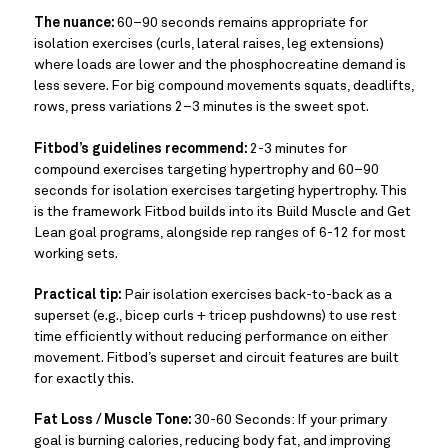
The nuance:
60–90 seconds remains appropriate for
isolation exercises (curls, lateral raises, leg extensions)
where loads are lower and the phosphocreatine demand is
less severe. For big compound movements squats, deadlifts,
rows, press variations 2–3 minutes is the sweet spot.
Fitbod’s guidelines recommend:
2-3 minutes for
compound exercises targeting hypertrophy and 60–90
seconds for isolation exercises targeting hypertrophy. This
is the framework Fitbod builds into its Build Muscle and Get
Lean goal programs, alongside rep ranges of 6-12 for most
working sets.
Practical tip:
Pair isolation exercises back-to-back as a
superset (e.g., bicep curls + tricep pushdowns) to use rest
time efficiently without reducing performance on either
movement. Fitbod’s superset and circuit features are built
for exactly this.
Fat Loss / Muscle Tone:
30-60 Seconds: If your primary
goal is burning calories, reducing body fat, and improving