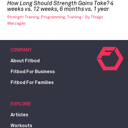
How Long Should Strength Gains Take? 4
weeks vs. 12 weeks, 6 months vs. 1 year
Strength Training
,
Programming
,
Training
/ By
Thiago
Marzagão
COMPANY
About Fitbod
Fitbod For Business
Fitbod For Families
EXPLORE
Articles
Workouts