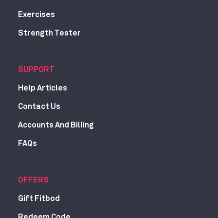
Exercises
Strength Tester
SUPPORT
Help Articles
Contact Us
Accounts And Billing
FAQs
OFFERS
Gift Fitbod
Redeem Code