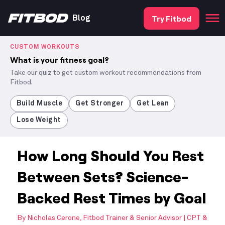
Try Fitbod
Blog
CUSTOM WORKOUTS
What is your fitness goal?
Take our quiz to get custom workout recommendations from
Fitbod.
Build Muscle
Get Stronger
Get Lean
Lose Weight
How Long Should You Rest
Between Sets? Science-
Backed Rest Times by Goal
By
Nicholas Cerone, Fitbod Trainer & Senior Advisor | CPT &