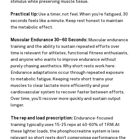
stimulus while preserving muscle tissue.
Practical tip:
Use a timer, not feel. When you’re fatigued, 30
seconds feels like a minute. Keep rest honest to maintain
the metabolic effect.
Muscular Endurance 30–60 Seconds:
Muscular endurance
training and the ability to sustain repeated efforts over
time is relevant for athletes, functional fitness enthusiasts,
and anyone who wants to improve endurance without
purely chasing aesthetics. Why short rests work here:
Endurance adaptations occur through repeated exposure
to metabolic fatigue. Keeping rests short trains your
muscles to clear lactate more efficiently and your
cardiovascular system to recover faster between efforts.
Over time, you’ll recover more quickly and sustain output
longer.
The rep and load prescription:
Endurance-focused
training typically uses 15-25 reps at 40-60% of 1RM. At
these lighter loads, the phosphocreatine system is less
relevant so short rests don’t compromise performance the