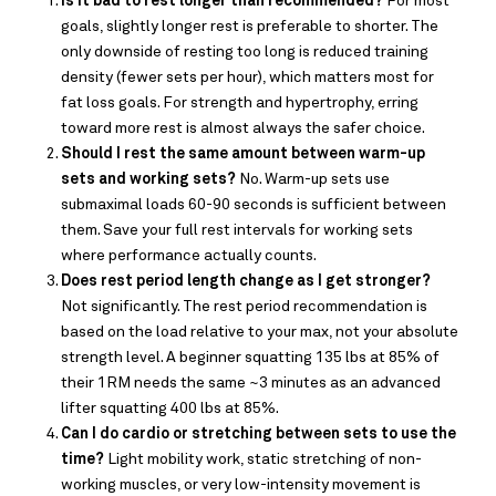
Is it bad to rest longer than recommended?
For most
goals, slightly longer rest is preferable to shorter. The
only downside of resting too long is reduced training
density (fewer sets per hour), which matters most for
fat loss goals. For strength and hypertrophy, erring
toward more rest is almost always the safer choice.
Should I rest the same amount between warm-up
sets and working sets?
No. Warm-up sets use
submaximal loads 60-90 seconds is sufficient between
them. Save your full rest intervals for working sets
where performance actually counts.
Does
rest period length change as I get stronger?
Not significantly. The rest period recommendation is
based on the load relative to your max, not your absolute
strength level. A beginner squatting 135 lbs at 85% of
their 1RM needs the same ~3 minutes as an advanced
lifter squatting 400 lbs at 85%.
Can I do cardio or stretching between sets to use the
time?
Light mobility work, static stretching of non-
working muscles, or very low-intensity movement is