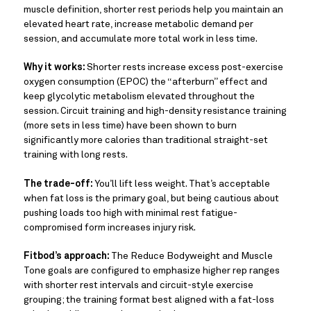
muscle definition, shorter rest periods help you maintain an
elevated heart rate, increase metabolic demand per
session, and accumulate more total work in less time.
Why it works:
Shorter rests increase excess post-exercise
oxygen consumption (EPOC) the “afterburn” effect and
keep glycolytic metabolism elevated throughout the
session. Circuit training and high-density resistance training
(more sets in less time) have been shown to burn
significantly more calories than traditional straight-set
training with long rests.
The trade-off:
You’ll lift less weight. That’s acceptable
when fat loss is the primary goal, but being cautious about
pushing loads too high with minimal rest fatigue-
compromised form increases injury risk.
Fitbod’s approach:
The Reduce Bodyweight and Muscle
Tone goals are configured to emphasize higher rep ranges
with shorter rest intervals and circuit-style exercise
grouping; the training format best aligned with a fat-loss