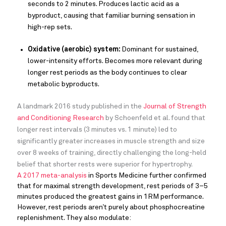
seconds to 2 minutes. Produces lactic acid as a
byproduct, causing that familiar burning sensation in
high-rep sets.
Oxidative (aerobic) system:
Dominant for sustained,
lower-intensity efforts. Becomes more relevant during
longer rest periods as the body continues to clear
metabolic byproducts.
A landmark 2016 study published in the
Journal of Strength
and Conditioning Research
by Schoenfeld et al. found that
longer rest intervals (3 minutes vs. 1 minute) led to
significantly greater increases in muscle strength and size
over 8 weeks of training, directly challenging the long-held
belief that shorter rests were superior for hypertrophy.
A 2017 meta-analysis
in Sports Medicine further confirmed
that for maximal strength development, rest periods of 3–5
minutes produced the greatest gains in 1RM performance.
However, rest periods aren’t purely about phosphocreatine
replenishment. They also modulate: