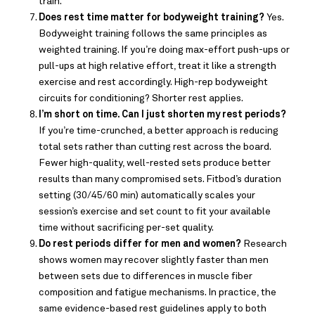
train.
Does rest time matter for bodyweight training?
Yes.
Bodyweight training follows the same principles as
weighted training. If you’re doing max-effort push-ups or
pull-ups at high relative effort, treat it like a strength
exercise and rest accordingly. High-rep bodyweight
circuits for conditioning? Shorter rest applies.
I’m short on time. Can I just shorten my rest periods?
If you’re time-crunched, a better approach is reducing
total sets rather than cutting rest across the board.
Fewer high-quality, well-rested sets produce better
results than many compromised sets. Fitbod’s duration
setting (30/45/60 min) automatically scales your
session’s exercise and set count to fit your available
time without sacrificing per-set quality.
Do rest periods differ for men and women?
Research
shows women may recover slightly faster than men
between sets due to differences in muscle fiber
composition and fatigue mechanisms. In practice, the
same evidence-based rest guidelines apply to both