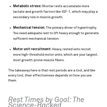
Metabolic stress:
Shorter rests accumulate more
lactate and growth factors like IGF-1, which may play a
secondary role in muscle growth.
Mechanical tension:
The primary driver of hypertrophy.
You need adequate rest to lift heavy enough to generate
sufficient mechanical tension.
Motor unit recruitment:
Heavy, rested sets recruit
more high-threshold motor units, which are your largest,
most growth-prone muscle fibers.
The takeaway here is that rest periods are a tool, and like
every tool, their effectiveness depends on how you use
them.
Rest Times by Goal: The
Science-Backed