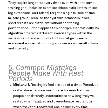
They require longer recovery times even within the same
training goal. Isolation exercises (bicep curls, lateral raises,
leg extensions, calf raises) target a single muscle or small
muscle group. Because the systemic demand is lower,
shorter rests are sufficient without sacrificing
performance. Fitbod applies this principle automatically. Its
algorithm programs different exercise types within the
same workout and accounts for how fatiguing each
movement is when structuring your session’s overall volume
and intensity.
5. Common Mistakes
People Make With Rest
Periods
Mistake 1:
Resting by feel instead of a timer. Perceived
rest is almost always inaccurate. Research shows
people consistently underestimate how long they’ve
rested when fatigued and overestimate rest length
when they feel recovered. Use a timer every time.