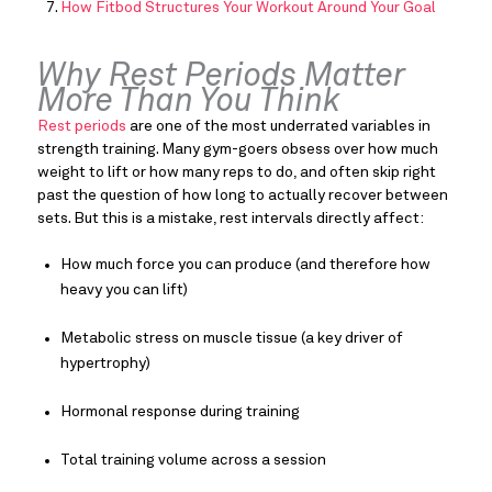
How Fitbod Structures Your Workout Around Your Goal
Why Rest Periods Matter
More Than You Think
Rest periods
are one of the most underrated variables in
strength training. Many gym-goers obsess over how much
weight to lift or how many reps to do, and often skip right
past the question of how long to actually recover between
sets. But this is a mistake, rest intervals directly affect:
How much force you can produce (and therefore how
heavy you can lift)
Metabolic stress on muscle tissue (a key driver of
hypertrophy)
Hormonal response during training
Total training volume across a session