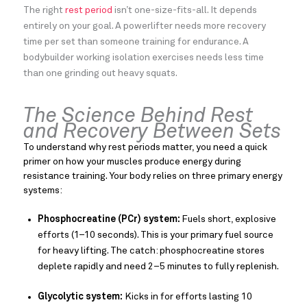
The right
rest period
isn’t one-size-fits-all. It depends
entirely on your goal. A powerlifter needs more recovery
time per set than someone training for endurance. A
bodybuilder working isolation exercises needs less time
than one grinding out heavy squats.
The Science Behind Rest
and Recovery Between Sets
To understand why rest periods matter, you need a quick
primer on how your muscles produce energy during
resistance training. Your body relies on three primary energy
systems:
Phosphocreatine (PCr) system:
Fuels short, explosive
efforts (1–10 seconds). This is your primary fuel source
for heavy lifting. The catch: phosphocreatine stores
deplete rapidly and need 2–5 minutes to fully replenish.
Glycolytic system:
Kicks in for efforts lasting 10