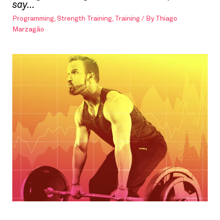
say…
Programming
,
Strength Training
,
Training
/ By
Thiago
Marzagão