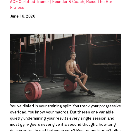
ACE Certified Trainer | Founder & Coach, Raise The Bar
Fitness
June 16, 2026
You’ve dialed in your training split. You track your progressive
overload. You know your macros. But there’s one variable
quietly undermining your results every single session and
most gym-goers never give it a second thought: how long
do you actually rest between sets? Rest periods aren’t filler