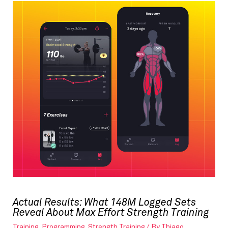
Actual Results: What 148M Logged Sets
Reveal About Max Effort Strength Training
Training
,
Programming
,
Strength Training
/ By
Thiago