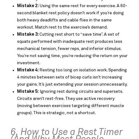
Mistake 2:
Using the same rest for every exercise. A 60-
second blanket rest policy doesn’t work if you’re doing
both heavy deadlifts and cable flies in the same
workout. Match rest to the exercise’s demand.
Mistake 3:
Cutting rest short to “save time”. A set of
squats performed with inadequate rest produces less
mechanical tension, fewer reps, and inferior stimulus.
You’re not saving time, you’re reducing the return on your
investment.
Mistake 4:
Resting too long on isolation work. Spending
4 minutes between sets of bicep curls isn’t increasing
your gains. It’s just extending your session unnecessarily.
Mistake 5:
Ignoring rest during circuits and supersets.
Circuits aren’t rest-free. They use active recovery
(moving between exercises targeting different muscle
groups). This is strategic, not a shortcut.
6. How to Use a Rest Timer