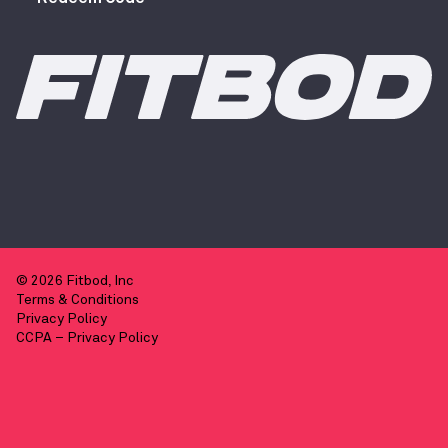
© 2026 Fitbod, Inc
Terms & Conditions
Privacy Policy
CCPA – Privacy Policy