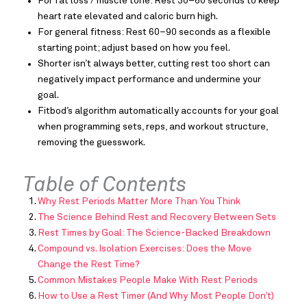
For fat loss / muscle tone: Rest 30–60 seconds to keep
heart rate elevated and caloric burn high.
For general fitness: Rest 60–90 seconds as a flexible
starting point; adjust based on how you feel.
Shorter isn’t always better, cutting rest too short can
negatively impact performance and undermine your
goal.
Fitbod’s algorithm automatically accounts for your goal
when programming sets, reps, and workout structure,
removing the guesswork.
Table of Contents
Why Rest Periods Matter More Than You Think
The Science Behind Rest and Recovery Between Sets
Rest Times by Goal: The Science-Backed Breakdown
Compound vs. Isolation Exercises: Does the Move
Change the Rest Time?
Common Mistakes People Make With Rest Periods
How to Use a Rest Timer (And Why Most People Don’t)