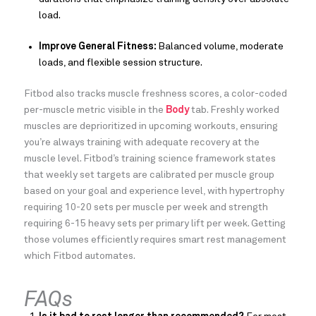
load.
Improve General Fitness:
Balanced volume, moderate
loads, and flexible session structure.
Fitbod also tracks muscle freshness scores, a color-coded
per-muscle metric visible in the
Body
tab. Freshly worked
muscles are deprioritized in upcoming workouts, ensuring
you’re always training with adequate recovery at the
muscle level. Fitbod’s training science framework states
that weekly set targets are calibrated per muscle group
based on your goal and experience level, with hypertrophy
requiring 10-20 sets per muscle per week and strength
requiring 6-15 heavy sets per primary lift per week. Getting
those volumes efficiently requires smart rest management
which Fitbod automates.
FAQs