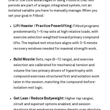
One of the core advantages of using Fitbod is that rest
periods are part of a larger, integrated system, not an
isolated variable you have to manually manage. When you
set your goal in Fitbod:
Lift Heavier / Practice Powerlifting:
Fitbod programs
predominantly 1–5 rep sets at high relative loads, with
exercise selection weighted toward primary compound
lifts. The implied rest structure aligns with 3–5 minute
recovery windows needed for maximal strength work.
Build Muscle:
Sets, reps (6–12 range), and exercise
selection are calibrated for mechanical tension and
volume the two primary drivers of hypertrophy with
compound exercises structured first and isolation work
later in the session, matching the compound-before-
isolation rest logic.
Get Lean / Reduce Bodyweight:
Higher rep ranges,
circuit and superset options enabled, and session
durations that emphasize training density over absolute