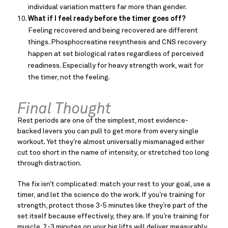
individual variation matters far more than gender.
What if I feel ready before the timer goes off?
Feeling recovered and being recovered are different
things. Phosphocreatine resynthesis and CNS recovery
happen at set biological rates regardless of perceived
readiness. Especially for heavy strength work, wait for
the timer, not the feeling.
Final Thought
Rest periods are one of the simplest, most evidence-
backed levers you can pull to get more from every single
workout. Yet they’re almost universally mismanaged either
cut too short in the name of intensity, or stretched too long
through distraction.
The fix isn’t complicated: match your rest to your goal, use a
timer, and let the science do the work. If you’re training for
strength, protect those 3-5 minutes like they’re part of the
set itself because effectively, they are. If you’re training for
muscle, 2-3 minutes on your big lifts will deliver measurably