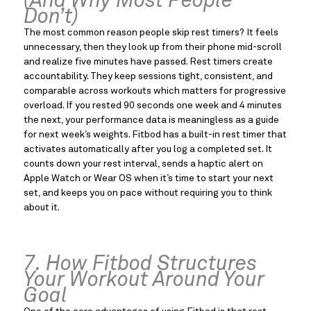
(And Why Most People
Don’t)
The most common reason people skip rest timers? It feels
unnecessary, then they look up from their phone mid-scroll
and realize five minutes have passed. Rest timers create
accountability. They keep sessions tight, consistent, and
comparable across workouts which matters for progressive
overload. If you rested 90 seconds one week and 4 minutes
the next, your performance data is meaningless as a guide
for next week’s weights. Fitbod has a built-in rest timer that
activates automatically after you log a completed set. It
counts down your rest interval, sends a haptic alert on
Apple Watch or Wear OS when it’s time to start your next
set, and keeps you on pace without requiring you to think
about it.
7. How Fitbod Structures
Your Workout Around Your
Goal