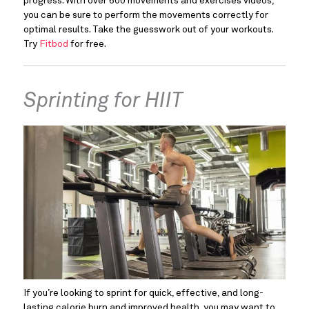
progress. With over 600 movements and exercises videos, 
you can be sure to perform the movements correctly for 
optimal results. Take the guesswork out of your workouts. 
Try 
Fitbod
 for free.
Sprinting for HIIT
If you’re looking to sprint for quick, effective, and long-
lasting calorie burn and improved health, you may want to 