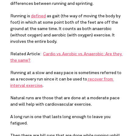
differences between running and sprinting.
Running is 
defined
 as gait (the way of moving the body by 
foot) in which at some point both of the feet are off the 
ground at the same time. It counts as both anaerobic 
(without oxygen) and aerobic (with oxygen) exercise. It 
involves the entire body.
Related Article:  
Cardio vs. Aerobic vs. Anaerobic: Are they 
the same?
Running at a slow and easy pace is sometimes referred to 
as a recovery run since it can be used to
 recover from 
interval exercise
.
Natural runs are those that are done at a moderate pace 
and will help with cardiovascular exercise.
A long run is one that lasts long enough to leave you 
fatigued.
Then there are hill runs that are done while running uphill 