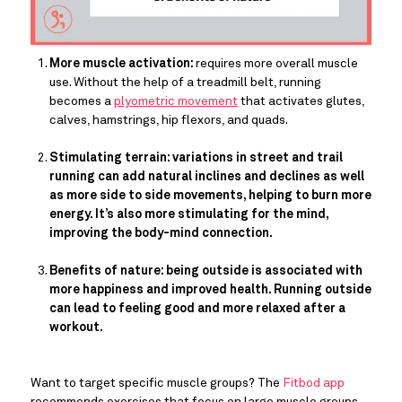
More muscle activation: 
requires more overall muscle 
use. Without the help of a treadmill belt, running 
becomes a 
plyometric movement
 that activates glutes, 
calves, hamstrings, hip flexors, and quads.
Stimulating terrain: variations in street and trail 
running can add natural inclines and declines as well 
as more side to side movements, helping to burn more 
energy. It’s also more stimulating for the mind, 
improving the body-mind connection. 
Benefits of nature: being outside is associated with 
more happiness and improved health. Running outside 
can lead to feeling good and more relaxed after a 
workout. 
Want to target specific muscle groups? The 
Fitbod app
recommends exercises that focus on large muscle groups 