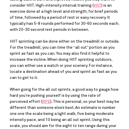
consider HIIT. High-intensity interval training (
HIIT
) is an 
exercise done at a high level and strength, for brief periods 
of time, followed by a period of rest or easy recovery. It 
typically has 5-8 rounds performed for 30-60 seconds each, 
with 20-30 second rest periods in between.
HIIT sprinting can be done either on the treadmill or outside. 
For the treadmill, you can time the “all out” portion as you 
sprint as fast as you can. You may also find it helpful to 
increase the incline. When doing HIIT sprinting outdoors, 
you can either use a watch or your scenery. For instance, 
locate a destination ahead of you and sprint as fast as you 
can to get to it.
When going for the all out sprints, a good way to gauge how 
hard you’re pushing yourself is by using the rate of 
perceived effort (
RPE
). This is personal, so your best may be 
different than someone else’s best. An estimate is number 
one one the scale being a light walk, five being moderate 
intensity pace, and 10 being an all out sprint. Using this 
scale, you should aim for the eight to ten range during your 