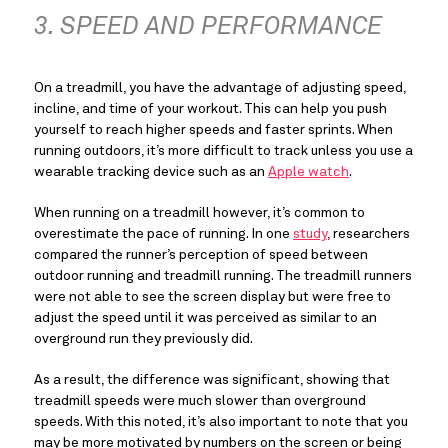
3. SPEED AND PERFORMANCE
On a treadmill, you have the advantage of adjusting speed, 
incline, and time of your workout. This can help you push 
yourself to reach higher speeds and faster sprints. When 
running outdoors, it’s more difficult to track unless you use a 
wearable tracking device such as an 
Apple watch
.
When running on a treadmill however, it’s common to 
overestimate the pace of running. In one 
study
, researchers 
compared the runner’s perception of speed between 
outdoor running and treadmill running. The treadmill runners 
were not able to see the screen display but were free to 
adjust the speed until it was perceived as similar to an 
overground run they previously did.
As a result, the difference was significant, showing that 
treadmill speeds were much slower than overground 
speeds. With this noted, it’s also important to note that you 
may be more motivated by numbers on the screen or being 