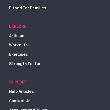
Fitbod For Families
EXPLORE
Articles
Workouts
Exercises
Strength Tester
SUPPORT
Help Articles
Contact Us