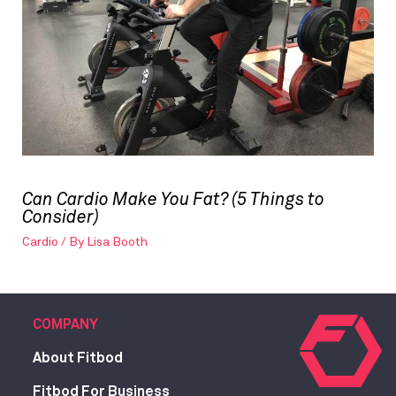
Can Cardio Make You Fat? (5 Things to
Consider)
Cardio
/ By
Lisa Booth
COMPANY
About Fitbod
Fitbod For Business