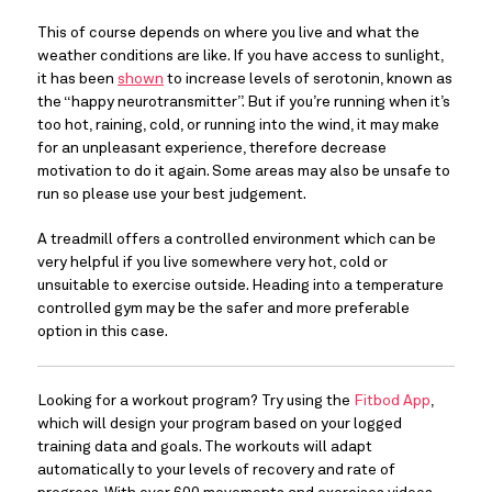
This of course depends on where you live and what the 
weather conditions are like. If you have access to sunlight, 
it has been 
shown
 to increase levels of serotonin, known as 
the “happy neurotransmitter”. But if you’re running when it’s 
too hot, raining, cold, or running into the wind, it may make 
for an unpleasant experience, therefore decrease 
motivation to do it again. Some areas may also be unsafe to 
run so please use your best judgement.
A treadmill offers a controlled environment which can be 
very helpful if you live somewhere very hot, cold or 
unsuitable to exercise outside. Heading into a temperature 
controlled gym may be the safer and more preferable 
option in this case.
Looking for a workout program? Try using the 
Fitbod App
, 
which will design your program based on your logged 
training data and goals. The workouts will adapt 
automatically to your levels of recovery and rate of 