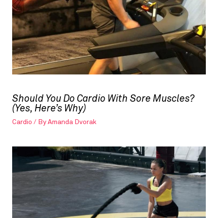
Should You Do Cardio With Sore Muscles?
(Yes, Here’s Why)
Cardio
/ By
Amanda Dvorak