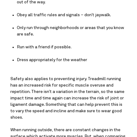
out of the way.
Obey all traffic rules and signals – don’t jaywalk.
Only run through neighborhoods or areas that you know 
are safe.
Run with a friend if possible.
Dress appropriately for the weather
Safety also applies to preventing injury. Treadmill running 
has an increased risk for specific muscle overuse and 
repetition. There isn’t a variation in the terrain, so the same 
impact time and time again can increase the risk of joint or 
ligament damage. Something that can help prevent this is 
to vary the speed and incline and make sure to wear good 
shoes.
When running outside, there are constant changes in the 
surface which activate more muscles. But, when comparing 