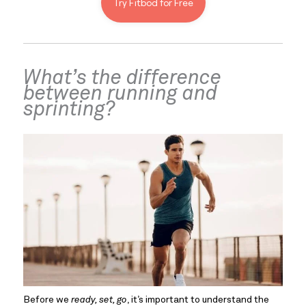
Try Fitbod for Free
What’s the difference 
between running and 
sprinting?
Before we 
ready, set, go
, it’s important to understand the 