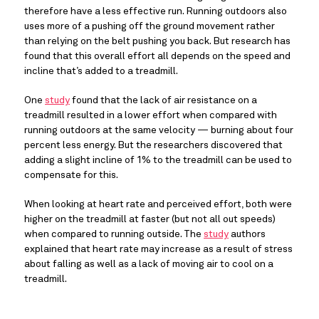
therefore have a less effective run. Running outdoors also 
uses more of a pushing off the ground movement rather 
than relying on the belt pushing you back. But research has 
found that this overall effort all depends on the speed and 
incline that’s added to a treadmill.
One 
study
 found that the lack of air resistance on a 
treadmill resulted in a lower effort when compared with 
running outdoors at the same velocity — burning about four 
percent less energy. But the researchers discovered that 
adding a slight incline of 1% to the treadmill can be used to 
compensate for this.
When looking at heart rate and perceived effort, both were 
higher on the treadmill at faster (but not all out speeds) 
when compared to running outside. The 
study
 authors 
explained that heart rate may increase as a result of stress 
about falling as well as a lack of moving air to cool on a 
treadmill.