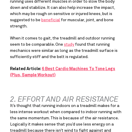
running uses different muscles in order to slow the body 
down and stabilize. It can also help increase the impact, 
which may be rough on sensitive or injured knees, but is 
suggested to be 
beneficial
 for muscular, joint, and bone 
strength.
When it comes to gait, the treadmill and outdoor running 
seem to be comparable. One 
study
 found that running 
mechanics were similar as long as the treadmill surface is 
sufficiently stiff and the belt is regulated.
Related Article:
6 Best Cardio Machines To Tone Legs
(Plus, Sample Workout)
2. EFFORT AND AIR RESISTANCE
It’s thought that running indoors on a treadmill makes for a 
less intense workout when compared to indoor running with 
the same momentum. This is because of the air resistance. 
Logically it makes sense that you’d use less energy on a 
treadmill because there isn’t wind to fight against and 