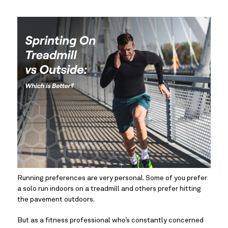
Running preferences are very personal. Some of you prefer 
a solo run indoors on a treadmill and others prefer hitting 
the pavement outdoors.
But as a fitness professional who’s constantly concerned 