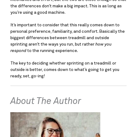
the differences don’t make a big impact. This is as long as 
you’re using a good machine.
It’s important to consider that this really comes down to 
personal preference, familiarity, and comfort. Basically the 
biggest differences between treadmill and outside 
sprinting aren’t the ways you run, but rather 
how you 
respond
 to the running experience.
The key to deciding whether sprinting on a treadmill or 
outside is better, comes down to what’s going to get you 
ready, set, go-ing!
About The Author