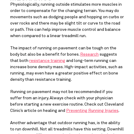
Physiologically, running outside stimulates more muscles in 
order to compensate for the changing terrain. You may do 
movements such as dodging people and hopping on curbs or 
over rocks and there may be slight tilt or curve to the road 
or path. This can help improve muscle control and balance 
when compared to a linear treadmill run.
The impact of running on pavement can be tough on the 
body but also be a benefit for bones. 
Research
 suggests 
that both 
resistance training
 and long-term running can 
increase bone density mass. High-impact activities, such as 
running, may even have a greater positive effect on bone 
density than resistance training.
Running on pavement may not be recommended if you 
suffer from an injury. Always check with your physician 
before starting a new exercise routine. Check out Cleveland 
Clinic’s article on healing and 
Preventing Running Injuries
.
Another advantage that outdoor running has, is the ability 
to run downhill. Not all treadmills have this setting. Downhill 