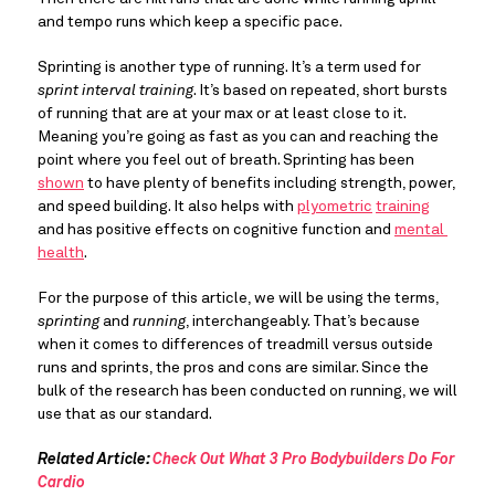
and tempo runs which keep a specific pace.
Sprinting is another type of running. It’s a term used for 
sprint interval training
. It’s based on repeated, short bursts 
of running that are at your max or at least close to it. 
Meaning you’re going as fast as you can and reaching the 
point where you feel out of breath. Sprinting has been 
shown
 to have plenty of benefits including strength, power, 
and speed building. It also helps with 
plyometric
training
and has positive effects on cognitive function and 
mental 
health
.
For the purpose of this article, we will be using the terms, 
sprinting
 and 
running
, interchangeably. That’s because 
when it comes to differences of treadmill versus outside 
runs and sprints, the pros and cons are similar. Since the 
bulk of the research has been conducted on running, we will 
use that as our standard.
Related Article: 
Check Out What 3 Pro Bodybuilders Do For 
Cardio