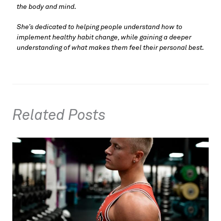
the body and mind. 
She’s dedicated to helping people understand how to 
implement healthy habit change, while gaining a deeper 
understanding of what makes them feel their personal best.
Related Posts