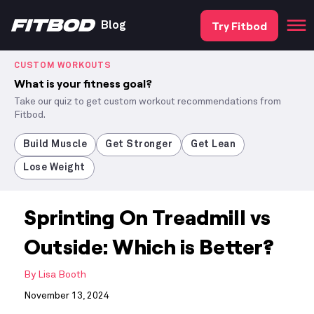
Try Fitbod
Blog
CUSTOM WORKOUTS
What is your fitness goal?
Take our quiz to get custom workout recommendations from
Fitbod.
Build Muscle
Get Stronger
Get Lean
Lose Weight
Sprinting On Treadmill vs
Outside: Which is Better?
By
Lisa Booth
November 13, 2024