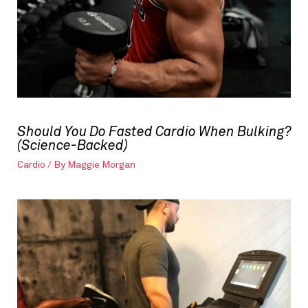
Should You Do Fasted Cardio When Bulking?
(Science-Backed)
Cardio
/ By
Maggie Morgan