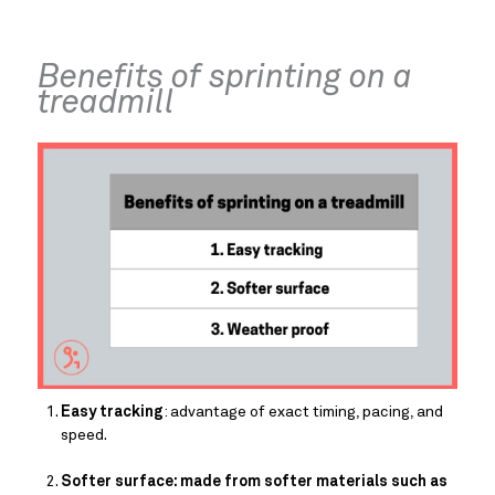
Benefits of sprinting on a 
treadmill
Easy tracking
: advantage of exact timing, pacing, and 
speed.
Softer surface: made from softer materials such as 