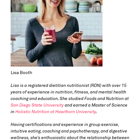
Lisa Booth
Lisa is a registered dietitian nutritionist (RDN) with over 15 
years of experience in nutrition, fitness, and mental health 
coaching and education. She studied Foods and Nutrition at 
San Diego State University
 and earned a Master of Science 
in 
Holistic Nutrition at Hawthorn University
. 
Having certifications and experience in group exercise, 
intuitive eating, coaching and psychotherapy, and digestive 
wellness, she’s enthusiastic about the relationship between 