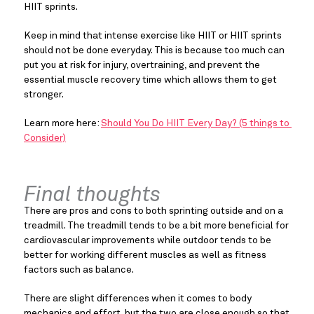
HIIT sprints.
Keep in mind that intense exercise like HIIT or HIIT sprints 
should not be done everyday. This is because too much can 
put you at risk for injury, overtraining, and prevent the 
essential muscle recovery time which allows them to get 
stronger.
Learn more here: 
Should You Do HIIT Every Day? (5 things to 
Consider)
Final thoughts
There are pros and cons to both sprinting outside and on a 
treadmill. The treadmill tends to be a bit more beneficial for 
cardiovascular improvements while outdoor tends to be 
better for working different muscles as well as fitness 
factors such as balance.
There are slight differences when it comes to body 
mechanics and effort, but the two are close enough so that 