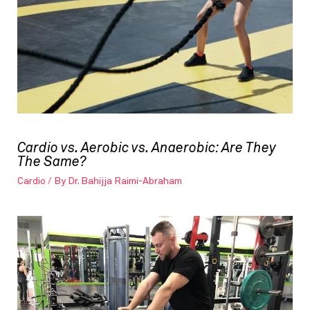
Cardio vs. Aerobic vs. Anaerobic: Are They
The Same?
Cardio
/ By
Dr. Bahijja Raimi-Abraham