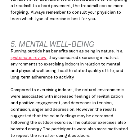
a treadmill to a hard pavement, the treadmill can be more 
forgiving.  Always remember to consult your physician to 
learn which type of exercise is best for you.
5. MENTAL WELL-BEING
Running outside has benefits such as being in nature. In a 
systematic review
, they compared exercising in natural 
environments to exercising indoors in relation to mental 
and physical well being, health related quality of life, and 
long-term adherence to activity.
Compared to exercising indoors, the natural environments 
were associated with increased feelings of revitalization 
and positive engagement, and decreases in tension, 
confusion, anger and depression. However, the results 
suggested that the calm feelings may be decreased 
following the outdoor exercise. The outdoor exercises also 
boosted energy. The participants were also more motivated 
to repeat the run after doing it outdoors.