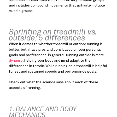
and includes compound movements that activate multiple 
muscle groups.
Sprinting on treadmill vs. 
outside: 5 differences
When it comes to whether treadmill or outdoor running is 
better, both have pros and cons based on your personal 
goals and preferences. In general, running outside is more 
dynamic
, helping your body and mind adapt to the 
differences in terrain. While running on a treadmill is helpful 
for set and sustained speeds and performance goals.
Check out what the science says about each of these 
aspects of running:
1. BALANCE AND BODY 
MECHANICS