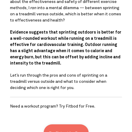
about the effectiveness and safety of different exercise 
methods, I 
ran
 into a mental dilemma — between sprinting 
on a treadmill versus outside, which is better when it comes 
to effectiveness and health?
Evidence suggests that sprinting outdoors is better for 
a well-rounded workout while running on a treadmill is 
effective for cardiovascular training. Outdoor running 
has a slight advantage when it comes to calorie and 
energy burn, but this can be offset by adding incline and 
intensity to the treadmill. 
Let’s run through the pros and cons of sprinting on a 
treadmill versus outside and what to consider when 
deciding which one is right for you.
Need a workout program? Try Fitbod for Free.