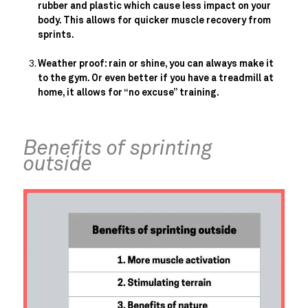
rubber and plastic which cause less impact on your 
body. This allows for quicker muscle recovery from 
sprints.
Weather proof: rain or shine, you can always make it 
to the gym. Or even better if you have a treadmill at 
home, it allows for “no excuse” training.
Benefits of sprinting 
outside