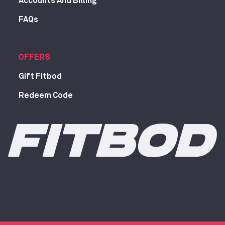
Accounts And Billing
FAQs
OFFERS
Gift Fitbod
Redeem Code