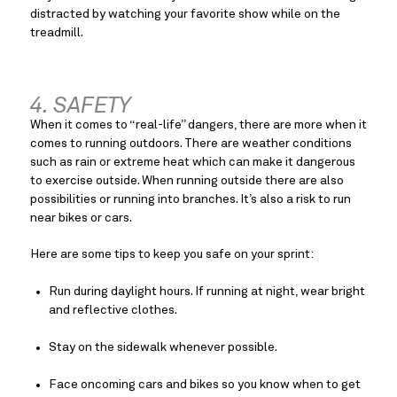
distracted by watching your favorite show while on the 
treadmill.
4. SAFETY
When it comes to “real-life” dangers, there are more when it 
comes to running outdoors. There are weather conditions 
such as rain or extreme heat which can make it dangerous 
to exercise outside. When running outside there are also 
possibilities or running into branches. It’s also a risk to run 
near bikes or cars.
Here are some tips to keep you safe on your sprint:
Run during daylight hours. If running at night, wear bright 
and reflective clothes.
Stay on the sidewalk whenever possible.
Face oncoming cars and bikes so you know when to get 