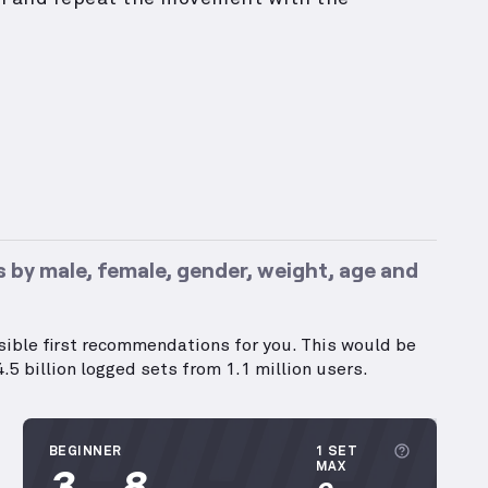
 by male, female, gender, weight, age and
ssible first recommendations for you. This would be
.5 billion logged sets from 1.1 million users.
More inf
BEGINNER
1 SET
3
8
MAX