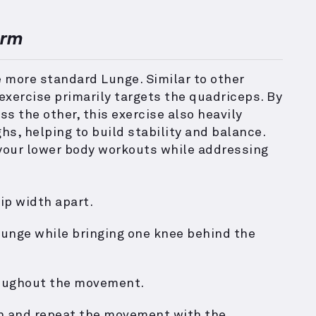
orm
e more standard Lunge. Similar to other
exercise primarily targets the quadriceps. By
s the other, this exercise also heavily
ghs, helping to build stability and balance.
o your lower body workouts while addressing
ip width apart.
lunge while bringing one knee behind the
roughout the movement.
on and repeat the movement with the