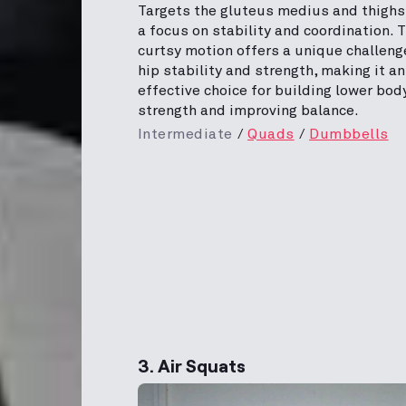
Targets the gluteus medius and thighs
a focus on stability and coordination. 
curtsy motion offers a unique challeng
hip stability and strength, making it an
effective choice for building lower bod
strength and improving balance.
Intermediate
Quads
Dumbbells
3. Air Squats