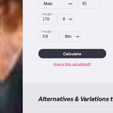
Weight
Height
Calculate
How is this calculated?
Alternatives & Variations 