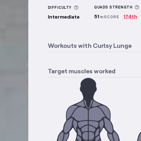
More information about Di
QUADS
STRENGTH
DIFFICULTY
51
174th
Intermediate
mSCORE
Workouts with
Curtsy Lunge
Target muscles worked