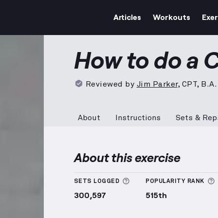
Articles
Workouts
Exer
Curtsy Lunge
demonstratio
How to do a 
Reviewed by
Jim Parker
,
CPT, B.A.
About
Instructions
Sets & Rep
About this exercise
More information about
SETS LOGGED
POPULARITY RANK
300,597
515th