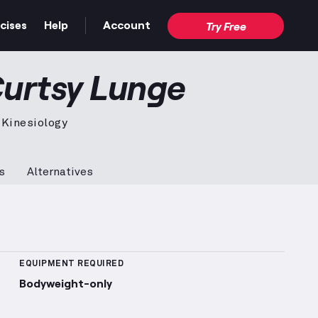
cises
Help
Account
Try Free
n video — proper form for the full movement.
Curtsy Lunge
 Kinesiology
s
Alternatives
 Sets Logged
More information about Popularity Rank
EQUIPMENT REQUIRED
Bodyweight-only