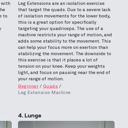
 with
Leg Extensions are an isolation exercise
The
that target the quads. Due to a severe lack
e to
of isolation movements for the lower body,
this is a great option for specifically
y
targeting your quadriceps. The use of a
machine restricts your range of motion, and
adds some stability to the movement. This
can help your focus more on exertion than
stabilizing the movement. The downside to
this exercise is that it places a lot of
tension on your knee. Keep your weights
light, and focus on pausing near the end of
your range of motion.
Beginner
Quads
Leg Extension Machine
4. Lunge