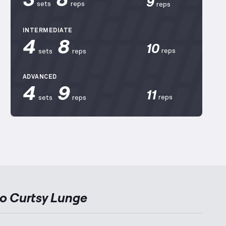
9
sets
reps
reps
INTERMEDIATE
4
8
10
reps
sets
reps
ADVANCED
4
9
11
reps
sets
reps
to
Curtsy Lunge