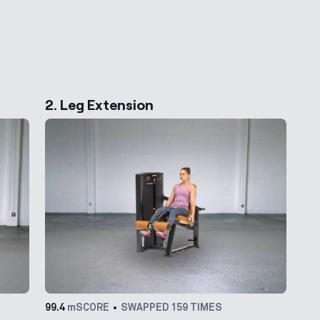
ernative Exercises
2. Leg Extension
99.4
mSCORE
SWAPPED 159 TIMES