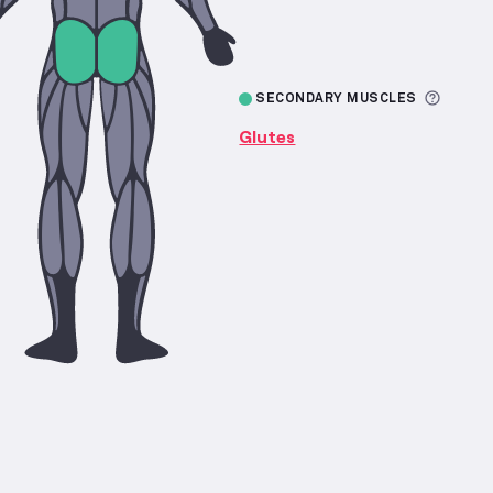
More 
SECONDARY MUSCLES
Glutes