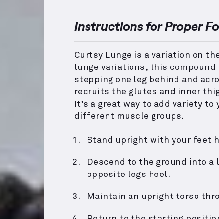
Instructions for Proper F
Curtsy Lunge is a variation on th
lunge variations, this compound 
stepping one leg behind and acros
recruits the glutes and inner thi
It’s a great way to add variety t
different muscle groups.
Stand upright with your feet h
Descend to the ground into a 
opposite legs heel.
Maintain an upright torso th
Return to the starting positi