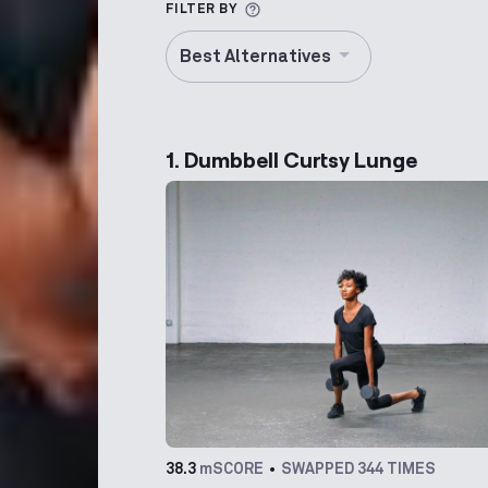
More information about Alt
FILTER BY
Best Alternatives
1. Dumbbell Curtsy Lunge
38.3
mSCORE
SWAPPED 344 TIMES