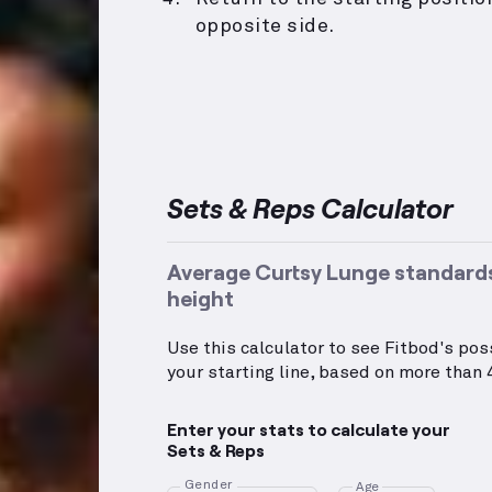
opposite side.
Sets & Reps Calculator
Average Curtsy Lunge standards
height
Use this calculator to see Fitbod's po
your starting line, based on more than 4
Enter your stats to calculate your
Sets & Reps
Gender
Age