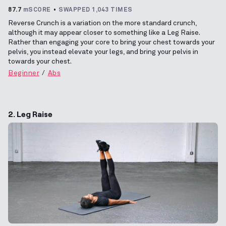
87.7
mSCORE
SWAPPED 1,043 TIMES
Reverse Crunch is a variation on the more standard crunch,
although it may appear closer to something like a Leg Raise.
Rather than engaging your core to bring your chest towards your
pelvis, you instead elevate your legs, and bring your pelvis in
towards your chest.
Beginner
Abs
2. Leg Raise