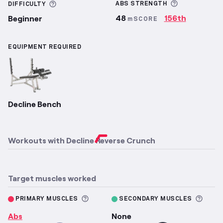
More inform
More information about Difficulty
ABS
STRENGTH
DIFFICULTY
48
156th
Beginner
mSCORE
EQUIPMENT REQUIRED
Decline Bench
Workouts with
Decline Reverse Crunch
Target muscles worked
More information about Primary M
More 
PRIMARY MUSCLES
SECONDARY MUSCLES
Abs
None