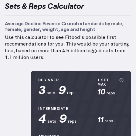
Sets & Reps Calculator
Average Decline Reverse Crunch standards by male,
female, gender, weight, age and height
Use this calculator to see Fitbod's possible first
recommendations for you. This would be your starting
line, based on more than 4.5 billion logged sets from
1.1 million users.
More 
BEGINNER
1 SET
3
9
MAX
10
sets
reps
reps
INTERMEDIATE
4
9
11
reps
sets
reps