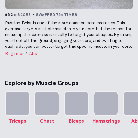
96.2
mSCORE
SWAPPED 734 TIMES
Russian Twist is one of the more common core exercises. This
exercise targets multiple muscles in your core, but the reason for
including this exercise is usually to target your obliques. By raising
your feet off the ground, engaging your core, and twisting to
each side, you can better target this specific muscle in your core.
Beginner
Abs
Explore by Muscle Groups
Triceps
Chest
Biceps
Hamstrings
Ab