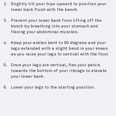
Slightly tilt your hips upward to position your
lower back flush with the bench.
Prevent your lower back from lifting off the
bench by breathing into your stomach and
flexing your abdominal muscles.
Keep your ankles bent to 90 degrees and your
legs extended with a slight bend in your knees
as you raise your legs to vertical with the floor.
Once your legs are vertical, flex your pelvis
towards the bottom of your ribcage to elevate
your lower back.
Lower your legs to the starting position.