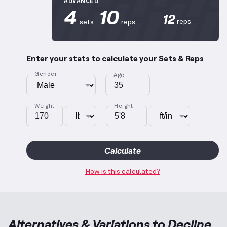
ADVANCED
4
10
12
reps
sets
reps
Enter your stats to calculate your Sets & Reps
Gender
Age
Weight
Height
Calculate
How is this calculated?
Alternatives & Variations to
Decline