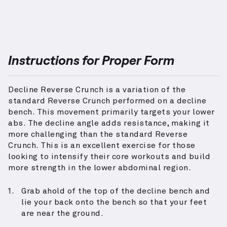
Instructions for Proper Form
Decline Reverse Crunch is a variation of the
standard Reverse Crunch performed on a decline
bench. This movement primarily targets your lower
abs. The decline angle adds resistance, making it
more challenging than the standard Reverse
Crunch. This is an excellent exercise for those
looking to intensify their core workouts and build
more strength in the lower abdominal region.
Grab ahold of the top of the decline bench and
lie your back onto the bench so that your feet
are near the ground.