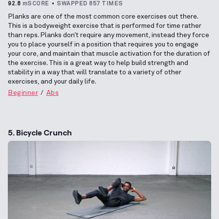
92.8
mSCORE
SWAPPED 857 TIMES
Planks are one of the most common core exercises out there.
This is a bodyweight exercise that is performed for time rather
than reps. Planks don’t require any movement, instead they force
you to place yourself in a position that requires you to engage
your core, and maintain that muscle activation for the duration of
the exercise. This is a great way to help build strength and
stability in a way that will translate to a variety of other
exercises, and your daily life.
Beginner
Abs
5. Bicycle Crunch