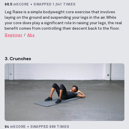
96.5
mSCORE
SWAPPED 1,041 TIMES
Leg Raise is a simple bodyweight core exercise that involves
laying on the ground and suspending your legs in the air. While
your core does play a significant role in raising your legs, the real
benefit comes from controlling their descent back to the floor.
Beginner
Abs
3. Crunches
94
mSCORE
SWAPPED 989 TIMES