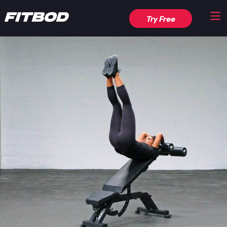
Try Free