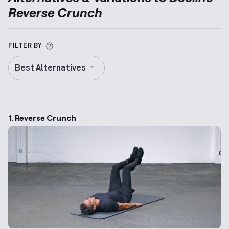
Reverse Crunch
More information about Alternative Exercise
FILTER BY
Best Alternatives
1. Reverse Crunch