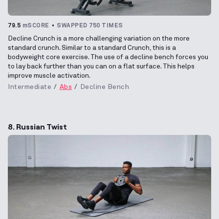
79.5
mSCORE
SWAPPED 750 TIMES
Decline Crunch is a more challenging variation on the more
standard crunch. Similar to a standard Crunch, this is a
bodyweight core exercise. The use of a decline bench forces you
to lay back further than you can on a flat surface. This helps
improve muscle activation.
Intermediate
Abs
Decline Bench
8. Russian Twist