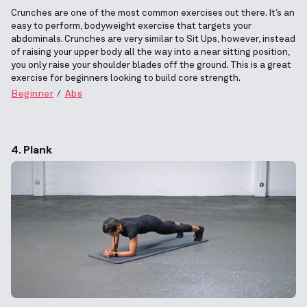
Crunches are one of the most common exercises out there. It’s an
easy to perform, bodyweight exercise that targets your
abdominals. Crunches are very similar to Sit Ups, however, instead
of raising your upper body all the way into a near sitting position,
you only raise your shoulder blades off the ground. This is a great
exercise for beginners looking to build core strength.
Beginner
Abs
4. Plank