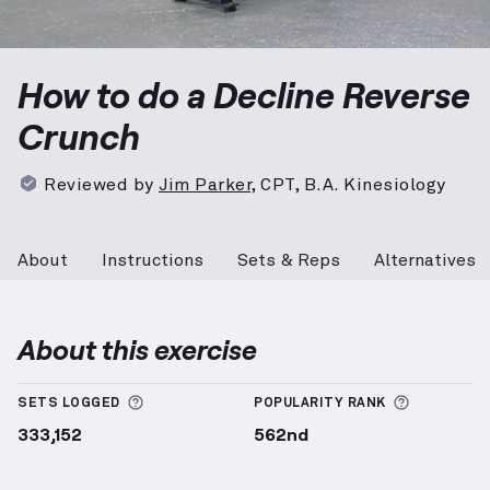
Decline Reverse Crunch
demonstration video — prope
How to do a Decline Reverse
Crunch
Reviewed by
Jim Parker
,
CPT, B.A. Kinesiology
About
Instructions
Sets & Reps
Alternatives
About this exercise
More information about Sets Logged
More info
SETS LOGGED
POPULARITY RANK
333,152
562nd