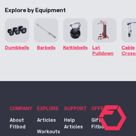
Explore by Equipment
Dumbbells
Barbells
Kettlebells
Lat
Cable
Pulldown
Cross
COMPANY
EXPLORE
SUPPORT
OFFERS
About
Articles
Help
Gift
Fitbod
Articles
Fitbod
Workouts