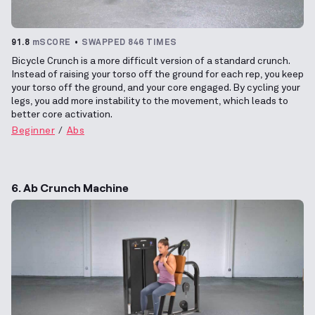
91.8
mSCORE
SWAPPED 846 TIMES
Bicycle Crunch is a more difficult version of a standard crunch.
Instead of raising your torso off the ground for each rep, you keep
your torso off the ground, and your core engaged. By cycling your
legs, you add more instability to the movement, which leads to
better core activation.
Beginner
Abs
6. Ab Crunch Machine