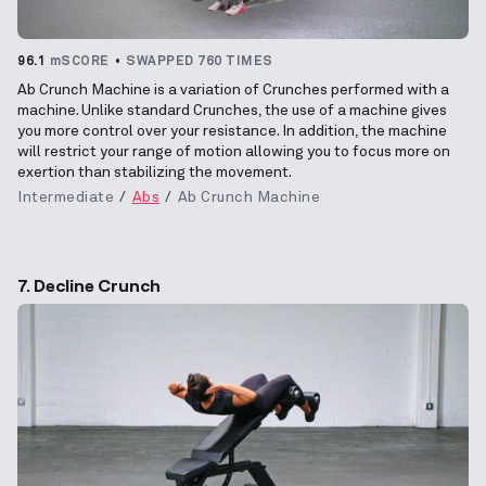
96.1
mSCORE
SWAPPED 760 TIMES
Ab Crunch Machine is a variation of Crunches performed with a
machine. Unlike standard Crunches, the use of a machine gives
you more control over your resistance. In addition, the machine
will restrict your range of motion allowing you to focus more on
exertion than stabilizing the movement.
Intermediate
Abs
Ab Crunch Machine
7. Decline Crunch