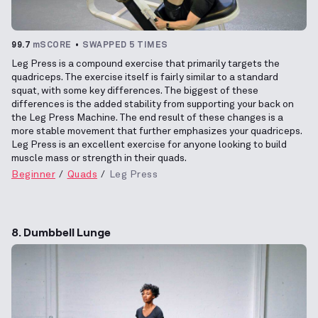
99.7
mSCORE
SWAPPED 5 TIMES
Leg Press is a compound exercise that primarily targets the
quadriceps. The exercise itself is fairly similar to a standard
squat, with some key differences. The biggest of these
differences is the added stability from supporting your back on
the Leg Press Machine. The end result of these changes is a
more stable movement that further emphasizes your quadriceps.
Leg Press is an excellent exercise for anyone looking to build
muscle mass or strength in their quads.
Beginner
Quads
Leg Press
8. Dumbbell Lunge