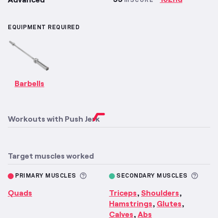
mSCORE
EQUIPMENT REQUIRED
Barbells
Workouts with
Push Jerk
Target muscles worked
More information about Primary M
More 
PRIMARY MUSCLES
SECONDARY MUSCLES
Quads
Triceps
Shoulders
,
,
Hamstrings
Glutes
,
,
Calves
Abs
,