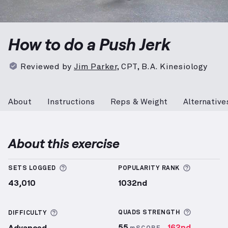
Push Jerk
demonstration video — proper form for th
How to do a Push Jerk
Reviewed by
Jim Parker
,
CPT, B.A. Kinesiology
About
Instructions
Reps & Weight
Alternative
About this exercise
More information about Sets Logged
More info
SETS LOGGED
POPULARITY RANK
43,010
1032nd
More inf
More information about Difficulty
QUADS
STRENGTH
DIFFICULTY
55
162nd
Advanced