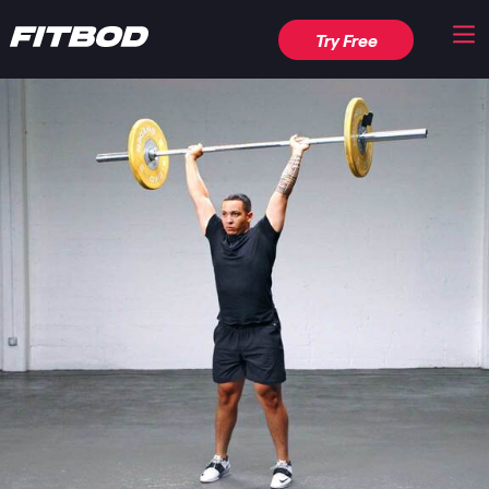
Try Free