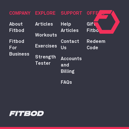
COMPANY
EXPLORE
SUPPORT
OFFERS
About
Articles
Help
Gift
Fitbod
Articles
Fitbod
Workouts
Fitbod
Contact
Redeem
Exercises
For
Us
Code
Business
Strength
Accounts
Tester
and
Billing
FAQs