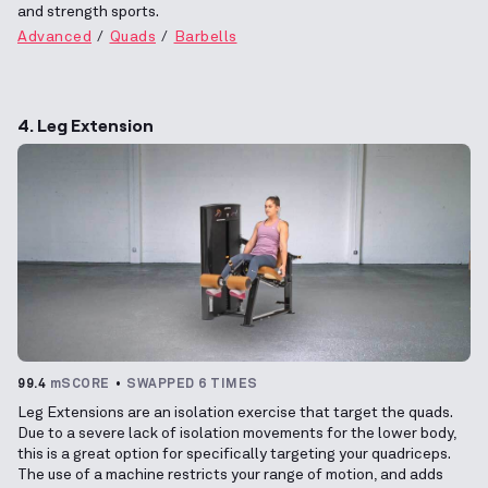
and strength sports.
Advanced
Quads
Barbells
4. Leg Extension
99.4
mSCORE
SWAPPED 6 TIMES
Leg Extensions are an isolation exercise that target the quads.
Due to a severe lack of isolation movements for the lower body,
this is a great option for specifically targeting your quadriceps.
The use of a machine restricts your range of motion, and adds