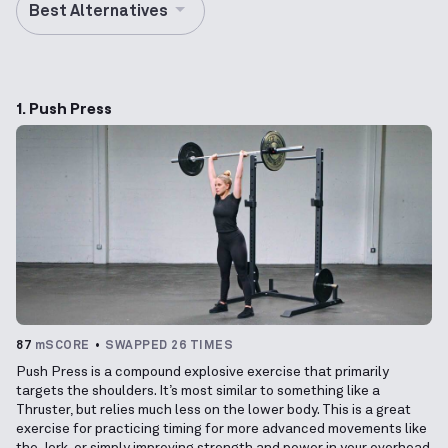
Best Alternatives
1. Push Press
87
mSCORE
SWAPPED 26 TIMES
Push Press is a compound explosive exercise that primarily
targets the shoulders. It’s most similar to something like a
Thruster, but relies much less on the lower body. This is a great
exercise for practicing timing for more advanced movements like
the Jerk, or simply improving strength and power in your overhead