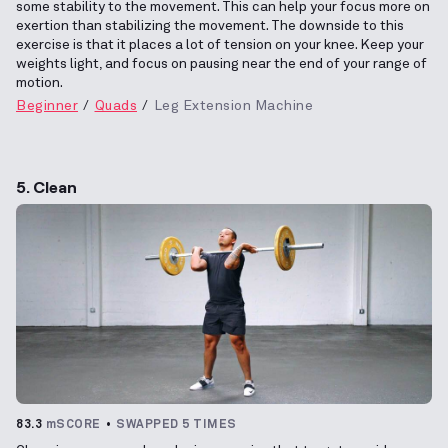
some stability to the movement. This can help your focus more on
exertion than stabilizing the movement. The downside to this
exercise is that it places a lot of tension on your knee. Keep your
weights light, and focus on pausing near the end of your range of
motion.
Beginner
Quads
Leg Extension Machine
5. Clean
83.3
mSCORE
SWAPPED 5 TIMES