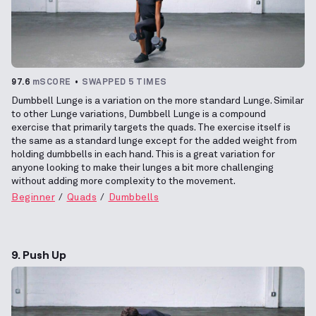
97.6
mSCORE
SWAPPED 5 TIMES
Dumbbell Lunge is a variation on the more standard Lunge. Similar
to other Lunge variations, Dumbbell Lunge is a compound
exercise that primarily targets the quads. The exercise itself is
the same as a standard lunge except for the added weight from
holding dumbbells in each hand. This is a great variation for
anyone looking to make their lunges a bit more challenging
without adding more complexity to the movement.
Beginner
Quads
Dumbbells
9. Push Up