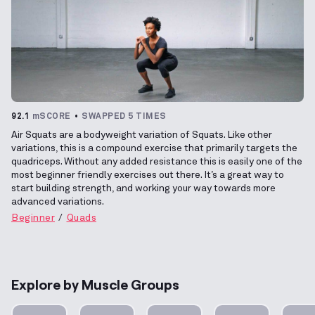
92.1
mSCORE
SWAPPED 5 TIMES
Air Squats are a bodyweight variation of Squats. Like other
variations, this is a compound exercise that primarily targets the
quadriceps. Without any added resistance this is easily one of the
most beginner friendly exercises out there. It’s a great way to
start building strength, and working your way towards more
advanced variations.
Beginner
Quads
Explore by Muscle Groups