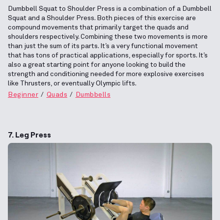
Dumbbell Squat to Shoulder Press is a combination of a Dumbbell
Squat and a Shoulder Press. Both pieces of this exercise are
compound movements that primarily target the quads and
shoulders respectively. Combining these two movements is more
than just the sum of its parts. It’s a very functional movement
that has tons of practical applications, especially for sports. It’s
also a great starting point for anyone looking to build the
strength and conditioning needed for more explosive exercises
like Thrusters, or eventually Olympic lifts.
Beginner
Quads
Dumbbells
7. Leg Press