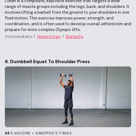
Clean is a compound, explosive exercise that targets a wide
range of muscle groups including the legs, back, and shoulders. It
involves lifting a barbell from the ground to your shoulders in one
fluid motion. This exercise improves power, strength, and
coordination, and is often used to develop overall athleticism and
prepare for more complex Olympic lifts.
Intermediate
Hamstrings
Barbells
6. Dumbbell Squat To Shoulder Press
98.1
mSCORE
SWAPPED 5 TIMES