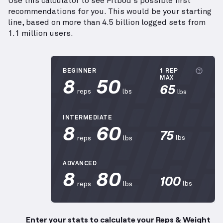
Use this calculator to see Fitbod's possible first
recommendations for you. This would be your starting
line, based on more than 4.5 billion logged sets from
1.1 million users.
More
BEGINNER
1 REP
8
50
MAX
65
reps
lbs
lbs
INTERMEDIATE
8
60
75
lbs
reps
lbs
ADVANCED
8
80
100
lbs
reps
lbs
Enter your stats to calculate your Reps & Weight