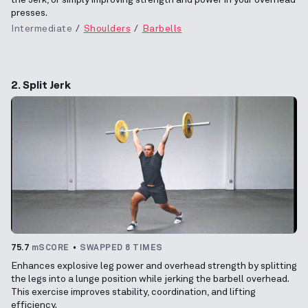
presses.
Intermediate
Shoulders
Barbells
2. Split Jerk
75.7
mSCORE
SWAPPED 8 TIMES
Enhances explosive leg power and overhead strength by splitting
the legs into a lunge position while jerking the barbell overhead.
This exercise improves stability, coordination, and lifting
efficiency.