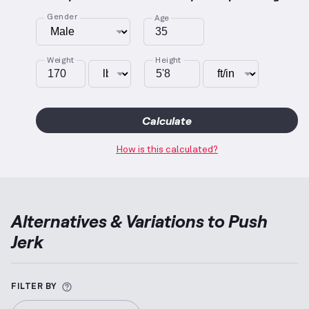
Gender
Age
Weight
Height
Calculate
How is this calculated?
Alternatives & Variations to
Push
Jerk
More information about Alternative Exercise
FILTER BY