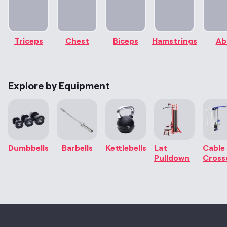
Triceps
Chest
Biceps
Hamstrings
Ab
Explore by Equipment
Dumbbells
Barbells
Kettlebells
Lat
Cable
Pulldown
Cross