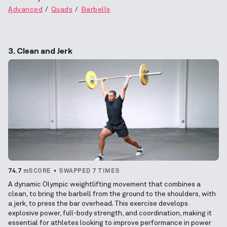
Advanced
Quads
Barbells
3. Clean and Jerk
74.7
mSCORE
SWAPPED 7 TIMES
A dynamic Olympic weightlifting movement that combines a
clean, to bring the barbell from the ground to the shoulders, with
a jerk, to press the bar overhead. This exercise develops
explosive power, full-body strength, and coordination, making it
essential for athletes looking to improve performance in power