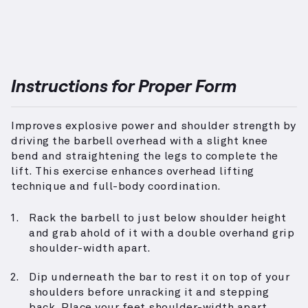
Instructions for Proper Form
Improves explosive power and shoulder strength by
driving the barbell overhead with a slight knee
bend and straightening the legs to complete the
lift. This exercise enhances overhead lifting
technique and full-body coordination.
Rack the barbell to just below shoulder height
and grab ahold of it with a double overhand grip
shoulder-width apart.
Dip underneath the bar to rest it on top of your
shoulders before unracking it and stepping
back. Place your feet shoulder-width apart