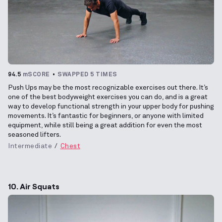
94.5
mSCORE
SWAPPED 5 TIMES
Push Ups may be the most recognizable exercises out there. It’s
one of the best bodyweight exercises you can do, and is a great
way to develop functional strength in your upper body for pushing
movements. It’s fantastic for beginners, or anyone with limited
equipment, while still being a great addition for even the most
seasoned lifters.
Intermediate
Chest
10. Air Squats