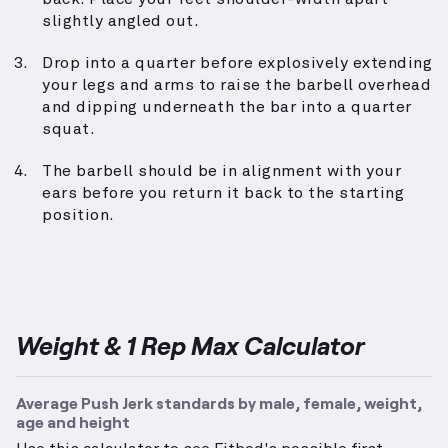
slightly angled out.
Drop into a quarter before explosively extending
your legs and arms to raise the barbell overhead
and dipping underneath the bar into a quarter
squat.
The barbell should be in alignment with your
ears before you return it back to the starting
position.
Weight & 1 Rep Max Calculator
Average Push Jerk standards by male, female, weight,
age and height