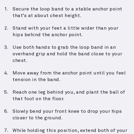
Secure the loop band to a stable anchor point
that’s at about chest height.
Stand with your feet a little wider than your
hips behind the anchor point.
Use both hands to grab the loop band in an
overhand grip and hold the band close to your
chest.
Move away from the anchor point until you feel
tension in the band.
Reach one leg behind you, and plant the ball of
that foot on the floor.
Slowly bend your front knee to drop your hips
closer to the ground.
While holding this position, extend both of your