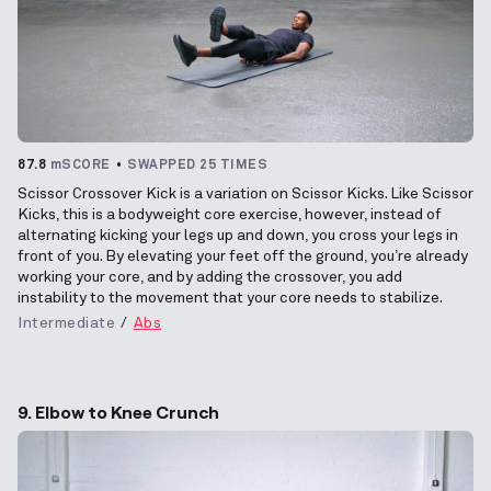
87.8
mSCORE
SWAPPED 25 TIMES
Scissor Crossover Kick is a variation on Scissor Kicks. Like Scissor
Kicks, this is a bodyweight core exercise, however, instead of
alternating kicking your legs up and down, you cross your legs in
front of you. By elevating your feet off the ground, you’re already
working your core, and by adding the crossover, you add
instability to the movement that your core needs to stabilize.
Intermediate
Abs
9. Elbow to Knee Crunch