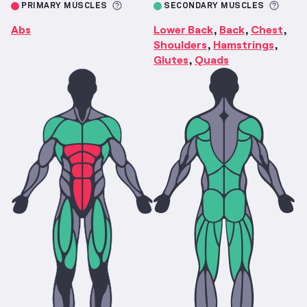
More information about Primary M
More 
PRIMARY MUSCLES
SECONDARY MUSCLES
Abs
Lower Back
Back
Chest
,
,
,
Shoulders
Hamstrings
,
,
Glutes
Quads
,