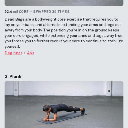
92.4
mSCORE
SWAPPED 39 TIMES
Dead Bugs are a bodyweight core exercise that requires you to
lay on your back, and alternate extending your arms and legs out
away from your body. The position you’re in on the ground keeps
your core engaged, while extending your arms and legs away from
you forces you to further recruit your core to continue to stabilize
yourself.
Beginner
Abs
3. Plank