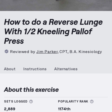
Reverse Lunge With 1/2 Kneeling Pallof Press
demons
How to do a Reverse Lunge
With 1/2 Kneeling Pallof
Press
Reviewed by
Jim Parker
,
CPT, B.A. Kinesiology
About
Instructions
Alternatives
About this exercise
More information about Sets Logged
More info
SETS LOGGED
POPULARITY RANK
2,889
1174th