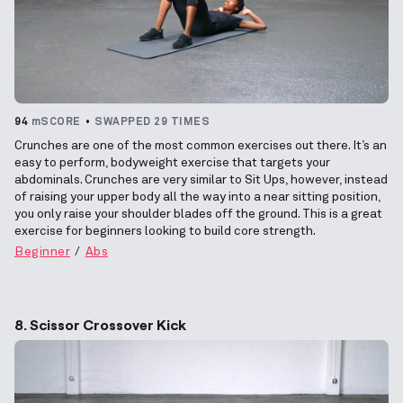
94
mSCORE
SWAPPED 29 TIMES
Crunches are one of the most common exercises out there. It’s an
easy to perform, bodyweight exercise that targets your
abdominals. Crunches are very similar to Sit Ups, however, instead
of raising your upper body all the way into a near sitting position,
you only raise your shoulder blades off the ground. This is a great
exercise for beginners looking to build core strength.
Beginner
Abs
8. Scissor Crossover Kick