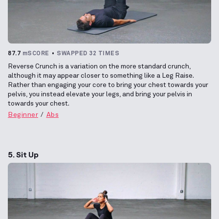
87.7
mSCORE
SWAPPED 32 TIMES
Reverse Crunch is a variation on the more standard crunch,
although it may appear closer to something like a Leg Raise.
Rather than engaging your core to bring your chest towards your
pelvis, you instead elevate your legs, and bring your pelvis in
towards your chest.
Beginner
Abs
5. Sit Up