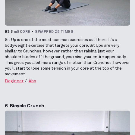
93.8
mSCORE
SWAPPED 29 TIMES
Sit Up is one of the most common exercises out there. It’s a
bodyweight exercise that targets your core. Sit Ups are very
similar to Crunches, however, rather than raising just your
shoulder blades off the ground, you raise your entire upper body.
This gives you a bit more range of motion than Crunches, however
you’ll start to lose some tension in your core at the top of the
movement.
Beginner
Abs
6. Bicycle Crunch