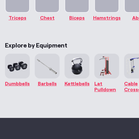
Triceps
Chest
Biceps
Hamstrings
Ab
Explore by Equipment
Dumbbells
Barbells
Kettlebells
Lat
Cable
Pulldown
Cross