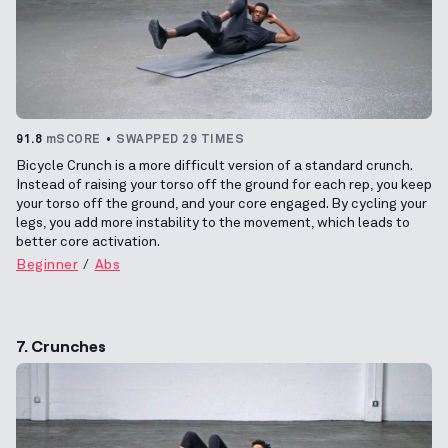
91.8
mSCORE
SWAPPED 29 TIMES
Bicycle Crunch is a more difficult version of a standard crunch.
Instead of raising your torso off the ground for each rep, you keep
your torso off the ground, and your core engaged. By cycling your
legs, you add more instability to the movement, which leads to
better core activation.
Beginner
Abs
7. Crunches