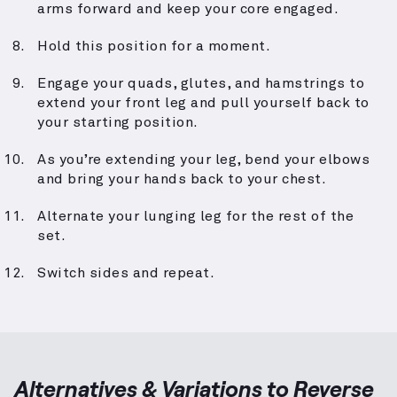
arms forward and keep your core engaged.
Hold this position for a moment.
Engage your quads, glutes, and hamstrings to
extend your front leg and pull yourself back to
your starting position.
As you’re extending your leg, bend your elbows
and bring your hands back to your chest.
Alternate your lunging leg for the rest of the
set.
Switch sides and repeat.
Alternatives & Variations to
Reverse