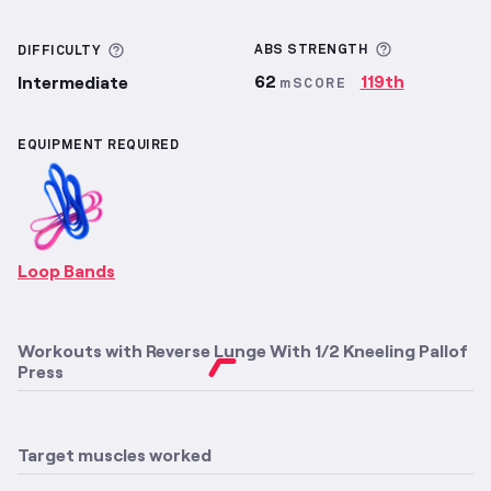
More inform
More information about Difficulty
ABS
STRENGTH
DIFFICULTY
62
119th
Intermediate
mSCORE
EQUIPMENT REQUIRED
Loop Bands
Workouts with
Reverse Lunge With 1/2 Kneeling Pallof
Press
Target muscles worked