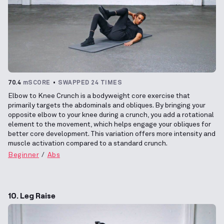
70.4
mSCORE
SWAPPED 24 TIMES
Elbow to Knee Crunch is a bodyweight core exercise that
primarily targets the abdominals and obliques. By bringing your
opposite elbow to your knee during a crunch, you add a rotational
element to the movement, which helps engage your obliques for
better core development. This variation offers more intensity and
muscle activation compared to a standard crunch.
Beginner
Abs
10. Leg Raise