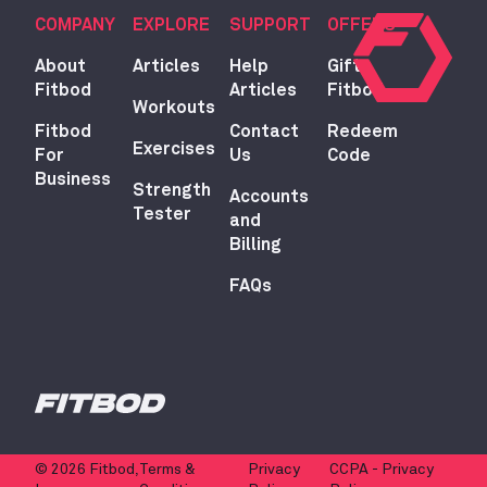
COMPANY
EXPLORE
SUPPORT
OFFERS
About
Articles
Help
Gift
Fitbod
Articles
Fitbod
Workouts
Fitbod
Contact
Redeem
Exercises
For
Us
Code
Business
Strength
Accounts
Tester
and
Billing
FAQs
© 2026 Fitbod,
Terms &
Privacy
CCPA - Privacy