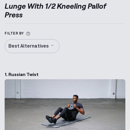
Lunge With 1/2 Kneeling Pallof
Press
More information about Alternative Exercise
FILTER BY
Best Alternatives
1. Russian Twist