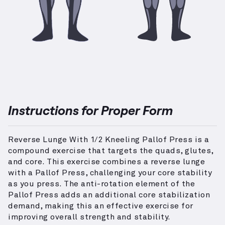
Instructions for Proper Form
Reverse Lunge With 1/2 Kneeling Pallof Press is a
compound exercise that targets the quads, glutes,
and core. This exercise combines a reverse lunge
with a Pallof Press, challenging your core stability
as you press. The anti-rotation element of the
Pallof Press adds an additional core stabilization
demand, making this an effective exercise for
improving overall strength and stability.