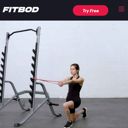
Try Free