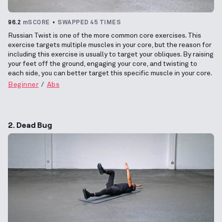
96.2
mSCORE
SWAPPED 45 TIMES
Russian Twist is one of the more common core exercises. This
exercise targets multiple muscles in your core, but the reason for
including this exercise is usually to target your obliques. By raising
your feet off the ground, engaging your core, and twisting to
each side, you can better target this specific muscle in your core.
Beginner
Abs
2. Dead Bug