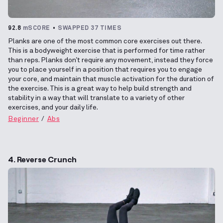
92.8
mSCORE
SWAPPED 37 TIMES
Planks are one of the most common core exercises out there.
This is a bodyweight exercise that is performed for time rather
than reps. Planks don’t require any movement, instead they force
you to place yourself in a position that requires you to engage
your core, and maintain that muscle activation for the duration of
the exercise. This is a great way to help build strength and
stability in a way that will translate to a variety of other
exercises, and your daily life.
Beginner
Abs
4. Reverse Crunch