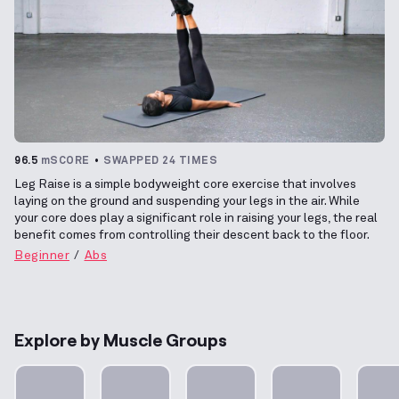
96.5
mSCORE
SWAPPED 24 TIMES
Leg Raise is a simple bodyweight core exercise that involves
laying on the ground and suspending your legs in the air. While
your core does play a significant role in raising your legs, the real
benefit comes from controlling their descent back to the floor.
Beginner
Abs
Explore by Muscle Groups