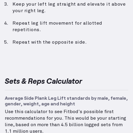
Keep your left leg straight and elevate it above
your right leg.
Repeat leg lift movement for allotted
repetitions.
Repeat with the opposite side.
Sets & Reps Calculator
Average Side Plank Leg Lift standards by male, female,
gender, weight, age and height
Use this calculator to see Fitbod's possible first
recommendations for you. This would be your starting
line, based on more than 4.5 billion logged sets from
1.1 million users.