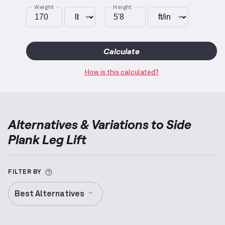
Weight
Height
Calculate
How is this calculated?
Alternatives & Variations to
Side
Plank Leg Lift
More information about Alternative Exercise
FILTER BY
Best Alternatives