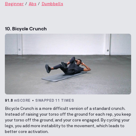
Beginner
Abs
Dumbbells
10. Bicycle Crunch
91.8
mSCORE
SWAPPED 11 TIMES
Bicycle Crunch is a more difficult version of a standard crunch.
Instead of raising your torso off the ground for each rep, you keep
your torso off the ground, and your core engaged. By cycling your
legs, you add more instability to the movement, which leads to
better core activation.