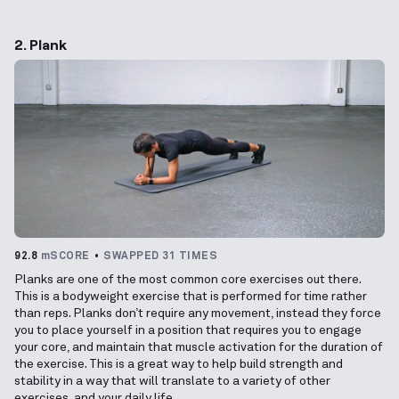
2. Plank
92.8
mSCORE
SWAPPED 31 TIMES
Planks are one of the most common core exercises out there.
This is a bodyweight exercise that is performed for time rather
than reps. Planks don’t require any movement, instead they force
you to place yourself in a position that requires you to engage
your core, and maintain that muscle activation for the duration of
the exercise. This is a great way to help build strength and
stability in a way that will translate to a variety of other
exercises, and your daily life.