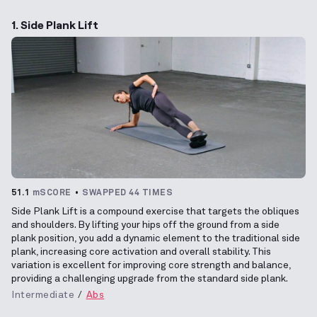
1. Side Plank Lift
51.1
mSCORE
SWAPPED 44 TIMES
Side Plank Lift is a compound exercise that targets the obliques
and shoulders. By lifting your hips off the ground from a side
plank position, you add a dynamic element to the traditional side
plank, increasing core activation and overall stability. This
variation is excellent for improving core strength and balance,
providing a challenging upgrade from the standard side plank.
Intermediate
Abs