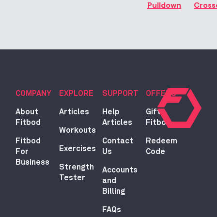
Pulldown
Cross
COMPANY
EXPLORE
SUPPORT
OFFERS
About
Articles
Help
Gift
Fitbod
Articles
Fitbod
Workouts
Fitbod
Contact
Redeem
Exercises
For
Us
Code
Business
Strength
Accounts
Tester
and
Billing
FAQs