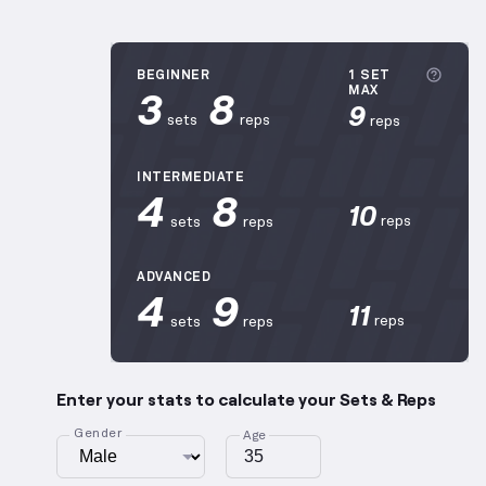
More 
BEGINNER
1 SET
3
8
MAX
9
sets
reps
reps
INTERMEDIATE
4
8
10
reps
sets
reps
ADVANCED
4
9
11
reps
sets
reps
Enter your stats to calculate your Sets & Reps
Gender
Age