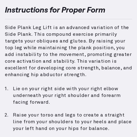
Instructions for Proper Form
Side Plank Leg Lift is an advanced variation of the
Side Plank. This compound exercise primarily
targets your obliques and glutes. By raising your
top leg while maintaining the plank position, you
add instability to the movement, promoting greater
core activation and stability. This variation is
excellent for developing core strength, balance, and
enhancing hip abductor strength.
Lie on your right side with your right elbow
underneath your right shoulder and forearm
facing forward.
Raise your torso and legs to create a straight
line from your shoulders to your heels and place
your left hand on your hips for balance.