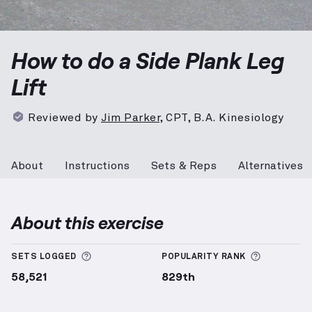
Side Plank Leg Lift
demonstration video — proper for
How to do a Side Plank Leg
Lift
Reviewed by
Jim Parker
,
CPT, B.A. Kinesiology
About
Instructions
Sets & Reps
Alternatives
About this exercise
More information about Sets Logged
More info
SETS LOGGED
POPULARITY RANK
58,521
829th