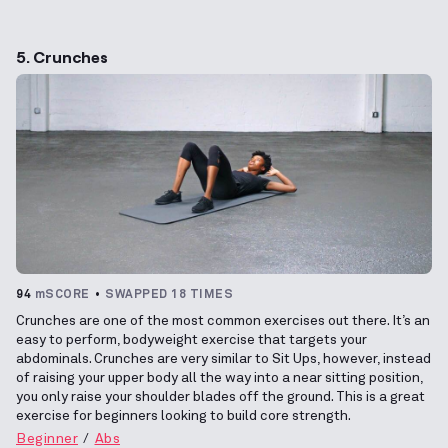
5. Crunches
94
mSCORE
SWAPPED 18 TIMES
Crunches are one of the most common exercises out there. It’s an
easy to perform, bodyweight exercise that targets your
abdominals. Crunches are very similar to Sit Ups, however, instead
of raising your upper body all the way into a near sitting position,
you only raise your shoulder blades off the ground. This is a great
exercise for beginners looking to build core strength.
Beginner
Abs