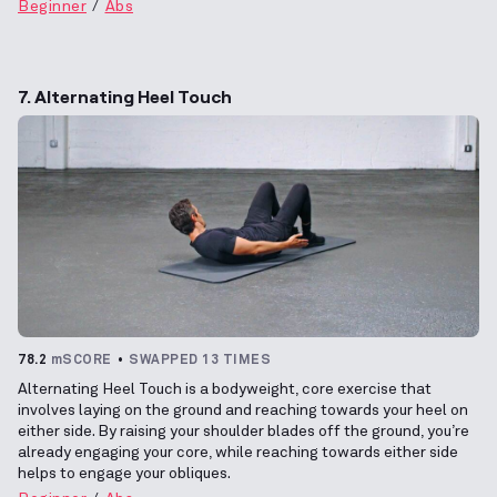
Beginner
Abs
7. Alternating Heel Touch
78.2
mSCORE
SWAPPED 13 TIMES
Alternating Heel Touch is a bodyweight, core exercise that
involves laying on the ground and reaching towards your heel on
either side. By raising your shoulder blades off the ground, you’re
already engaging your core, while reaching towards either side
helps to engage your obliques.