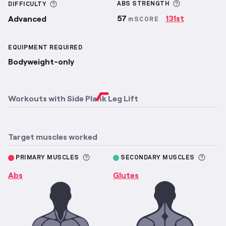
More inform
More information about Difficulty
ABS
STRENGTH
DIFFICULTY
57
131st
Advanced
mSCORE
EQUIPMENT REQUIRED
Bodyweight-only
Workouts with
Side Plank Leg Lift
Target muscles worked
More information about Primary M
More 
PRIMARY MUSCLES
SECONDARY MUSCLES
Abs
Glutes