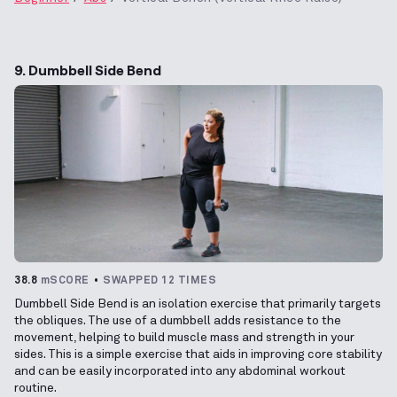
9. Dumbbell Side Bend
38.8
mSCORE
SWAPPED 12 TIMES
Dumbbell Side Bend is an isolation exercise that primarily targets
the obliques. The use of a dumbbell adds resistance to the
movement, helping to build muscle mass and strength in your
sides. This is a simple exercise that aids in improving core stability
and can be easily incorporated into any abdominal workout
routine.