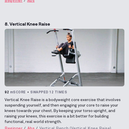
Beginner
Abs
8. Vertical Knee Raise
92
mSCORE
SWAPPED 12 TIMES
Vertical Knee Raise is a bodyweight core exercise that involves
suspending yourself, and then engaging your core to raise your
knees towards your chest. By keeping your torso upright, and
raising your knees, this exercise is a bit better for building
functional, real world strength.
Beginner
Abs
Vertical Bench (Vertical Knee Raise)