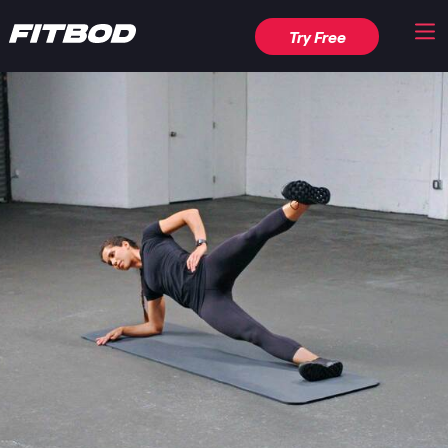
Try Free