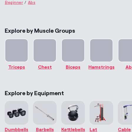
Beginner
Abs
Explore by Muscle Groups
Triceps
Chest
Biceps
Hamstrings
Ab
Explore by Equipment
Dumbbells
Barbells
Kettlebells
Lat
Cable