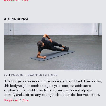
4. Side Bridge
85.8
mSCORE
SWAPPED 23 TIMES
Side Bridge is a variation of the more standard Plank. Like planks,
this bodyweight exercise targets your core, but adds more
emphasis on your obliques. Isolating each side can help you
identify and address any strength discrepancies between sides.
Beginner
Abs