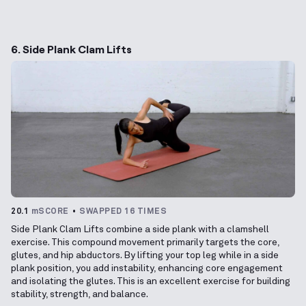
6. Side Plank Clam Lifts
20.1
mSCORE
SWAPPED 16 TIMES
Side Plank Clam Lifts combine a side plank with a clamshell
exercise. This compound movement primarily targets the core,
glutes, and hip abductors. By lifting your top leg while in a side
plank position, you add instability, enhancing core engagement
and isolating the glutes. This is an excellent exercise for building
stability, strength, and balance.