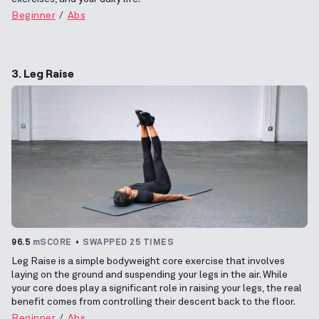
Beginner
Abs
3. Leg Raise
96.5
mSCORE
SWAPPED 25 TIMES
Leg Raise is a simple bodyweight core exercise that involves
laying on the ground and suspending your legs in the air. While
your core does play a significant role in raising your legs, the real
benefit comes from controlling their descent back to the floor.
Beginner
Abs