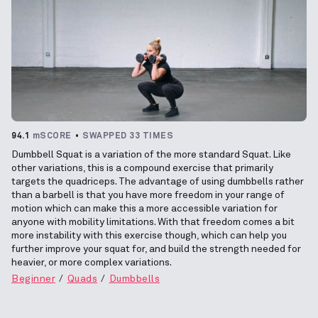
94.1
mSCORE
SWAPPED 33 TIMES
Dumbbell Squat is a variation of the more standard Squat. Like
other variations, this is a compound exercise that primarily
targets the quadriceps. The advantage of using dumbbells rather
than a barbell is that you have more freedom in your range of
motion which can make this a more accessible variation for
anyone with mobility limitations. With that freedom comes a bit
more instability with this exercise though, which can help you
further improve your squat for, and build the strength needed for
heavier, or more complex variations.
Beginner
Quads
Dumbbells