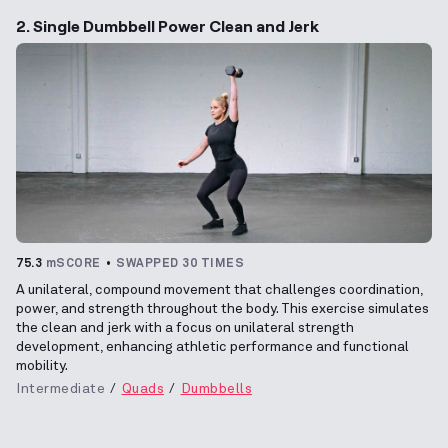
2. Single Dumbbell Power Clean and Jerk
75.3
mSCORE
SWAPPED 30 TIMES
A unilateral, compound movement that challenges coordination,
power, and strength throughout the body. This exercise simulates
the clean and jerk with a focus on unilateral strength
development, enhancing athletic performance and functional
mobility.
Intermediate
Quads
Dumbbells