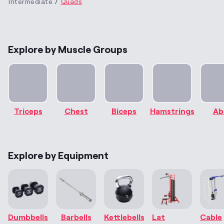
Intermediate
Quads
Explore by Muscle Groups
Triceps
Chest
Biceps
Hamstrings
Ab
Explore by Equipment
Dumbbells
Barbells
Kettlebells
Lat
Cable