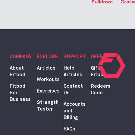
Pulldown
Cross
COMPANY
EXPLORE
SUPPORT
OFFERS
About
Articles
Help
Gift
Fitbod
Articles
Fitbod
Workouts
Fitbod
Contact
Redeem
Exercises
For
Us
Code
Business
Strength
Accounts
Tester
and
Billing
FAQs