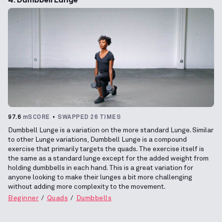
97.6
mSCORE
SWAPPED 26 TIMES
Dumbbell Lunge is a variation on the more standard Lunge. Similar
to other Lunge variations, Dumbbell Lunge is a compound
exercise that primarily targets the quads. The exercise itself is
the same as a standard lunge except for the added weight from
holding dumbbells in each hand. This is a great variation for
anyone looking to make their lunges a bit more challenging
without adding more complexity to the movement.
Beginner
Quads
Dumbbells