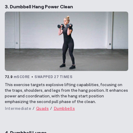
3. Dumbbell Hang Power Clean
72.9
mSCORE
SWAPPED 27 TIMES
This exercise targets explosive lifting capabilities, focusing on
the traps, shoulders, and legs from the hang position. It enhances
power and coordination, with the hang start position
emphasizing the second pull phase of the clean.
Intermediate
Quads
Dumbbells
4. Dumbbell Lunge