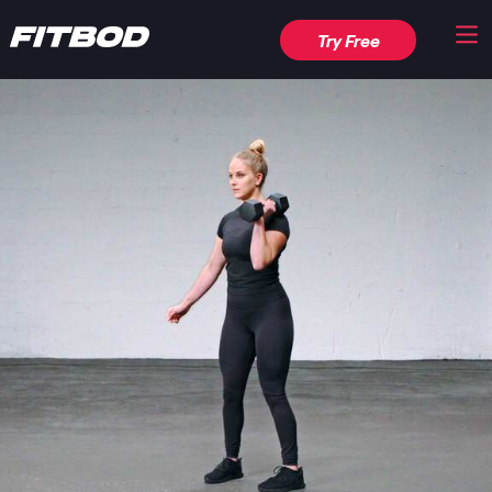
Try Free