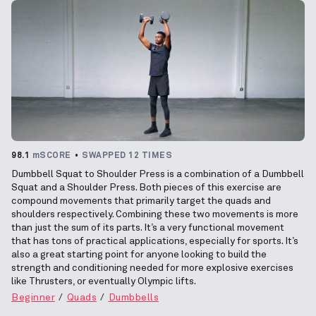
98.1
mSCORE
SWAPPED 12 TIMES
Dumbbell Squat to Shoulder Press is a combination of a Dumbbell
Squat and a Shoulder Press. Both pieces of this exercise are
compound movements that primarily target the quads and
shoulders respectively. Combining these two movements is more
than just the sum of its parts. It’s a very functional movement
that has tons of practical applications, especially for sports. It’s
also a great starting point for anyone looking to build the
strength and conditioning needed for more explosive exercises
like Thrusters, or eventually Olympic lifts.
Beginner
Quads
Dumbbells