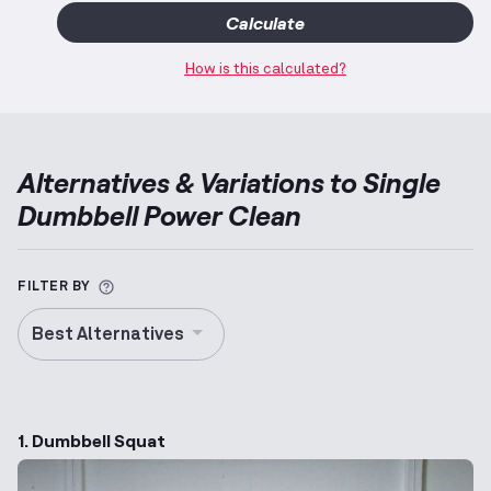
Calculate
How is this calculated?
Alternatives & Variations to
Single
Dumbbell Power Clean
More information about Alternative Exercise
FILTER BY
Best Alternatives
1. Dumbbell Squat