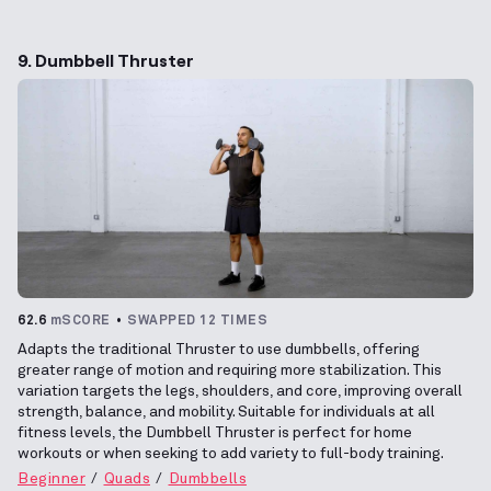
9. Dumbbell Thruster
62.6
mSCORE
SWAPPED 12 TIMES
Adapts the traditional Thruster to use dumbbells, offering
greater range of motion and requiring more stabilization. This
variation targets the legs, shoulders, and core, improving overall
strength, balance, and mobility. Suitable for individuals at all
fitness levels, the Dumbbell Thruster is perfect for home
workouts or when seeking to add variety to full-body training.
Beginner
Quads
Dumbbells