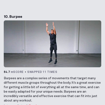
10. Burpee
84.7
mSCORE
SWAPPED 11 TIMES
Burpees are a complex series of movements that target many
different muscle groups throughout the body. It’s a great exercise
for getting a little bit of everything all at the same time, and can
be easily adapted for your unique needs. Burpees are an
incredibly versatile and effective exercise that can fit into just
about any workout.