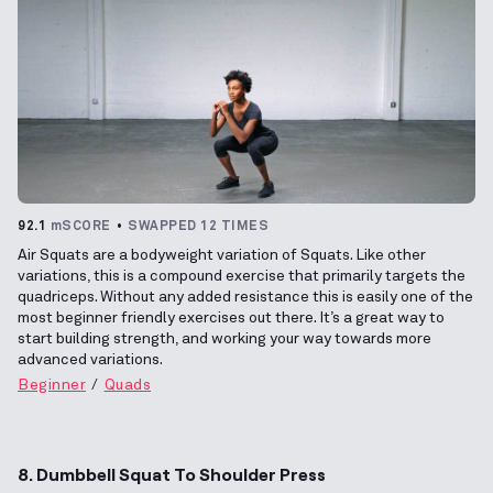
92.1
mSCORE
SWAPPED 12 TIMES
Air Squats are a bodyweight variation of Squats. Like other
variations, this is a compound exercise that primarily targets the
quadriceps. Without any added resistance this is easily one of the
most beginner friendly exercises out there. It’s a great way to
start building strength, and working your way towards more
advanced variations.
Beginner
Quads
8. Dumbbell Squat To Shoulder Press