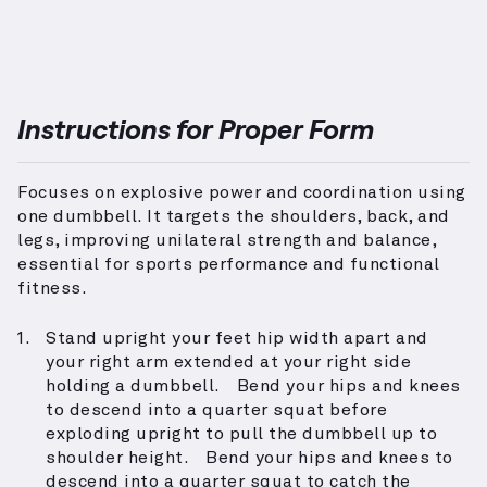
Instructions for Proper Form
Focuses on explosive power and coordination using
one dumbbell. It targets the shoulders, back, and
legs, improving unilateral strength and balance,
essential for sports performance and functional
fitness.
Stand upright your feet hip width apart and
your right arm extended at your right side
holding a dumbbell. Bend your hips and knees
to descend into a quarter squat before
exploding upright to pull the dumbbell up to
shoulder height. Bend your hips and knees to
descend into a quarter squat to catch the