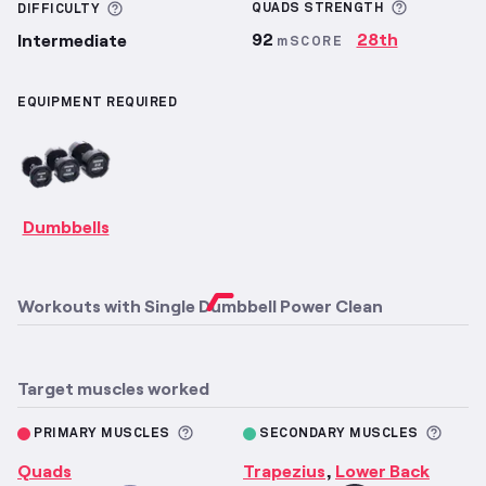
More inf
More information about Difficulty
QUADS
STRENGTH
DIFFICULTY
92
28th
Intermediate
mSCORE
EQUIPMENT REQUIRED
Dumbbells
Workouts with
Single Dumbbell Power Clean
Target muscles worked
More information about Primary M
More 
PRIMARY MUSCLES
SECONDARY MUSCLES
Quads
Trapezius
Lower Back
,