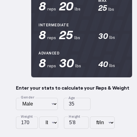
8
20
MAX
25
reps
lbs
lbs
INTERMEDIATE
8
25
30
lbs
reps
lbs
ADVANCED
8
30
40
lbs
reps
lbs
Enter your stats to calculate your Reps & Weight
Gender
Age
Weight
Height