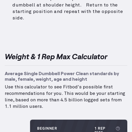
dumbbell at shoulder height. Return to the
starting position and repeat with the opposite
side.
Weight & 1 Rep Max Calculator
Average Single Dumbbell Power Clean standards by
male, female, weight, age and height
Use this calculator to see Fitbod's possible first
recommendations for you. This would be your starting
line, based on more than 4.5 billion logged sets from
1.1 million users.
More
BEGINNER
1 REP