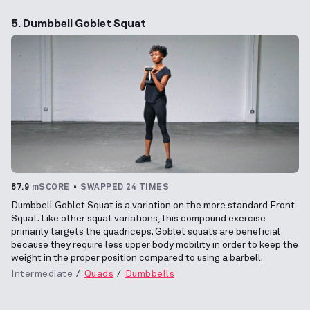
5. Dumbbell Goblet Squat
87.9
mSCORE
SWAPPED 24 TIMES
Dumbbell Goblet Squat is a variation on the more standard Front
Squat. Like other squat variations, this compound exercise
primarily targets the quadriceps. Goblet squats are beneficial
because they require less upper body mobility in order to keep the
weight in the proper position compared to using a barbell.
Intermediate
Quads
Dumbbells