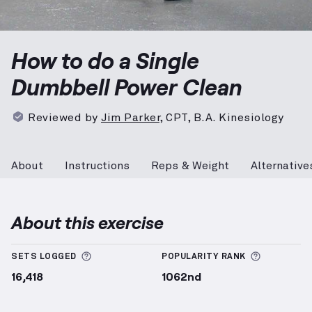
Single Dumbbell Power Clean
demonstration video — 
How to do a Single
Dumbbell Power Clean
Reviewed by
Jim Parker
,
CPT, B.A. Kinesiology
About
Instructions
Reps & Weight
Alternative
About this exercise
More information about Sets Logged
More info
SETS LOGGED
POPULARITY RANK
16,418
1062nd