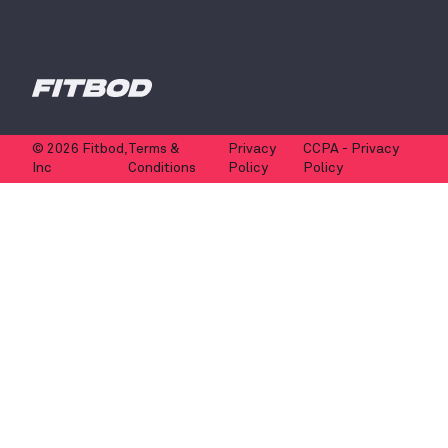
© 2026 Fitbod,
Terms &
Privacy
CCPA - Privacy
Inc
Conditions
Policy
Policy