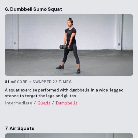
6. Dumbbell Sumo Squat
81
mSCORE
SWAPPED 22 TIMES
A squat exercise performed with dumbbells, in a wide-legged
stance to target the legs and glutes.
Intermediate
Quads
Dumbbells
7. Air Squats