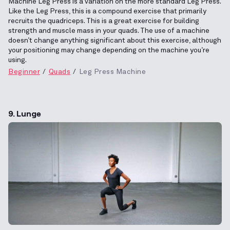
Machine Leg Press is a variation on the more standard Leg Press.
Like the Leg Press, this is a compound exercise that primarily
recruits the quadriceps. This is a great exercise for building
strength and muscle mass in your quads. The use of a machine
doesn’t change anything significant about this exercise, although
your positioning may change depending on the machine you’re
using.
Beginner
Quads
Leg Press Machine
9. Lunge