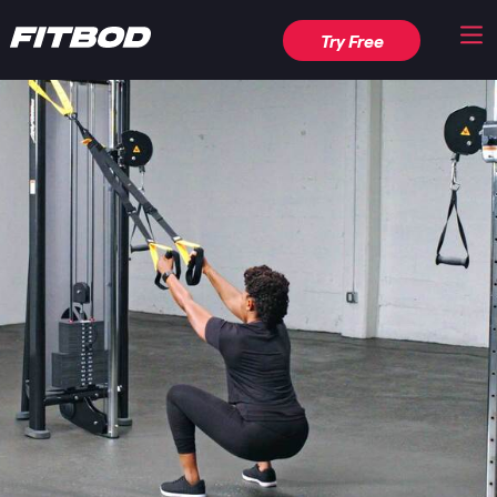
Try Free