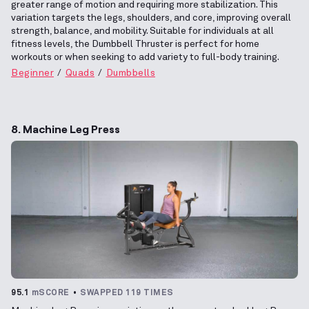
greater range of motion and requiring more stabilization. This
variation targets the legs, shoulders, and core, improving overall
strength, balance, and mobility. Suitable for individuals at all
fitness levels, the Dumbbell Thruster is perfect for home
workouts or when seeking to add variety to full-body training.
Beginner
Quads
Dumbbells
8. Machine Leg Press
95.1
mSCORE
SWAPPED 119 TIMES