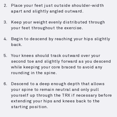
Place your feet just outside shoulder-width
apart and slightly angled outward.
Keep your weight evenly distributed through
your feet throughout the exercise.
Begin to descend by reaching your hips slightly
back.
Your knees should track outward over your
second toe and slightly forward as you descend
while keeping your core braced to avoid any
rounding in the spine.
Descend to a deep enough depth that allows
your spine to remain neutral and only pull
yourself up through the TRX if necessary before
extending your hips and knees back to the
starting position.