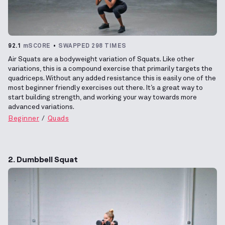
92.1
mSCORE
SWAPPED 298 TIMES
Air Squats are a bodyweight variation of Squats. Like other
variations, this is a compound exercise that primarily targets the
quadriceps. Without any added resistance this is easily one of the
most beginner friendly exercises out there. It’s a great way to
start building strength, and working your way towards more
advanced variations.
Beginner
Quads
2. Dumbbell Squat