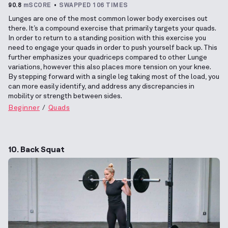
90.8
mSCORE
SWAPPED 106 TIMES
Lunges are one of the most common lower body exercises out
there. It’s a compound exercise that primarily targets your quads.
In order to return to a standing position with this exercise you
need to engage your quads in order to push yourself back up. This
further emphasizes your quadriceps compared to other Lunge
variations, however this also places more tension on your knee.
By stepping forward with a single leg taking most of the load, you
can more easily identify, and address any discrepancies in
mobility or strength between sides.
Beginner
Quads
10. Back Squat