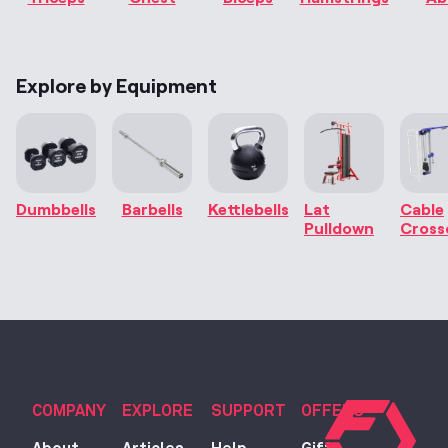
Explore by Equipment
Dumbbells
Barbells
Kettlebells
Lat
Cable
Pulldown
Cross
COMPANY
EXPLORE
SUPPORT
OFFERS