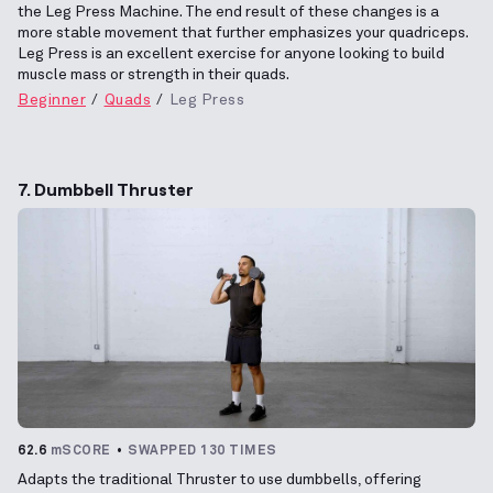
the Leg Press Machine. The end result of these changes is a
more stable movement that further emphasizes your quadriceps.
Leg Press is an excellent exercise for anyone looking to build
muscle mass or strength in their quads.
Beginner
Quads
Leg Press
7. Dumbbell Thruster
62.6
mSCORE
SWAPPED 130 TIMES
Adapts the traditional Thruster to use dumbbells, offering