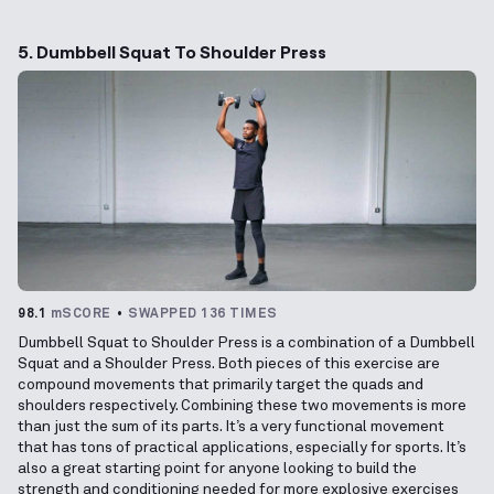
5. Dumbbell Squat To Shoulder Press
98.1
mSCORE
SWAPPED 136 TIMES
Dumbbell Squat to Shoulder Press is a combination of a Dumbbell
Squat and a Shoulder Press. Both pieces of this exercise are
compound movements that primarily target the quads and
shoulders respectively. Combining these two movements is more
than just the sum of its parts. It’s a very functional movement
that has tons of practical applications, especially for sports. It’s
also a great starting point for anyone looking to build the
strength and conditioning needed for more explosive exercises