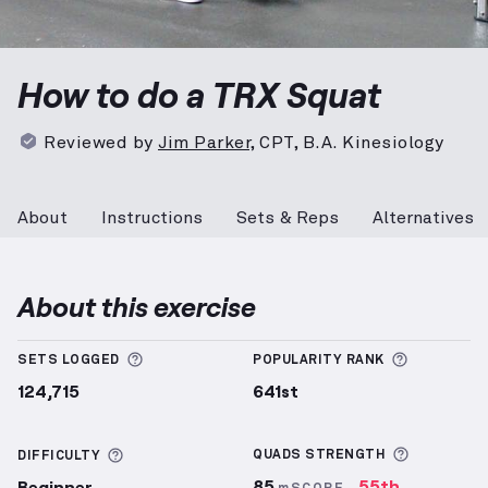
TRX Squat
demonstration video — proper form for t
How to do a TRX Squat
Reviewed by
Jim Parker
,
CPT, B.A. Kinesiology
About
Instructions
Sets & Reps
Alternatives
About this exercise
More information about Sets Logged
More info
SETS LOGGED
POPULARITY RANK
124,715
641st
More inf
More information about Difficulty
QUADS
STRENGTH
DIFFICULTY
85
55th
Beginner