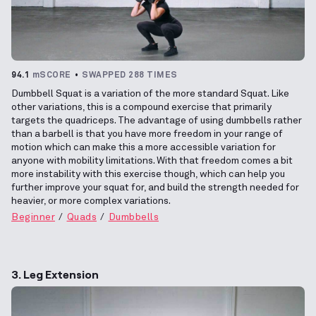
94.1
mSCORE
SWAPPED 288 TIMES
Dumbbell Squat is a variation of the more standard Squat. Like
other variations, this is a compound exercise that primarily
targets the quadriceps. The advantage of using dumbbells rather
than a barbell is that you have more freedom in your range of
motion which can make this a more accessible variation for
anyone with mobility limitations. With that freedom comes a bit
more instability with this exercise though, which can help you
further improve your squat for, and build the strength needed for
heavier, or more complex variations.
Beginner
Quads
Dumbbells
3. Leg Extension