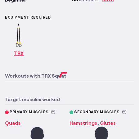
mSCORE
EQUIPMENT REQUIRED
TRX
Workouts with
TRX Squat
Target muscles worked
More information about Primary M
More 
PRIMARY MUSCLES
SECONDARY MUSCLES
Quads
Hamstrings
Glutes
,