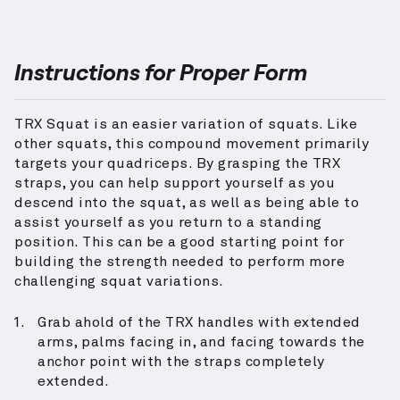
Instructions for Proper Form
TRX Squat is an easier variation of squats. Like
other squats, this compound movement primarily
targets your quadriceps. By grasping the TRX
straps, you can help support yourself as you
descend into the squat, as well as being able to
assist yourself as you return to a standing
position. This can be a good starting point for
building the strength needed to perform more
challenging squat variations.
Grab ahold of the TRX handles with extended
arms, palms facing in, and facing towards the
anchor point with the straps completely
extended.