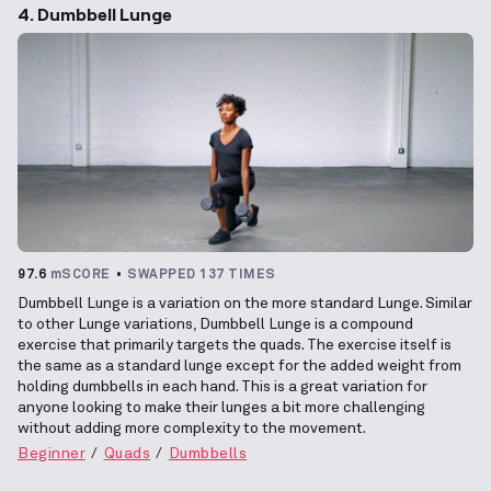
4. Dumbbell Lunge
97.6
mSCORE
SWAPPED 137 TIMES
Dumbbell Lunge is a variation on the more standard Lunge. Similar
to other Lunge variations, Dumbbell Lunge is a compound
exercise that primarily targets the quads. The exercise itself is
the same as a standard lunge except for the added weight from
holding dumbbells in each hand. This is a great variation for
anyone looking to make their lunges a bit more challenging
without adding more complexity to the movement.
Beginner
Quads
Dumbbells