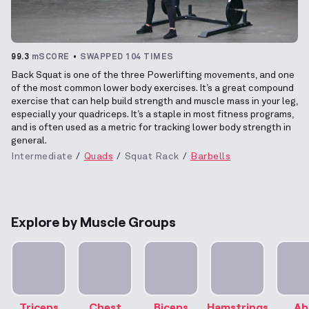
99.3
mSCORE
SWAPPED 104 TIMES
Back Squat is one of the three Powerlifting movements, and one
of the most common lower body exercises. It’s a great compound
exercise that can help build strength and muscle mass in your leg,
especially your quadriceps. It’s a staple in most fitness programs,
and is often used as a metric for tracking lower body strength in
general.
Intermediate
Quads
Squat Rack
Barbells
Explore by Muscle Groups
Triceps
Chest
Biceps
Hamstrings
Ab