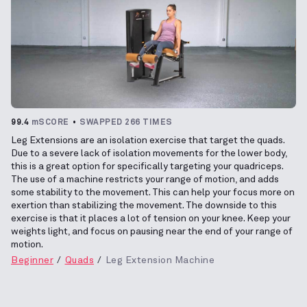
99.4
mSCORE
SWAPPED 266 TIMES
Leg Extensions are an isolation exercise that target the quads.
Due to a severe lack of isolation movements for the lower body,
this is a great option for specifically targeting your quadriceps.
The use of a machine restricts your range of motion, and adds
some stability to the movement. This can help your focus more on
exertion than stabilizing the movement. The downside to this
exercise is that it places a lot of tension on your knee. Keep your
weights light, and focus on pausing near the end of your range of
motion.
Beginner
Quads
Leg Extension Machine