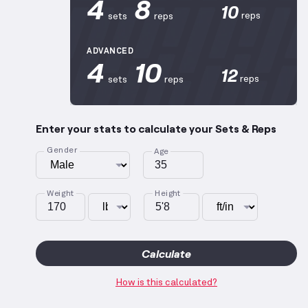
4
8
10
reps
sets
reps
ADVANCED
4
10
12
reps
sets
reps
Enter your stats to calculate your Sets & Reps
Gender
Age
Weight
Height
Calculate
How is this calculated?