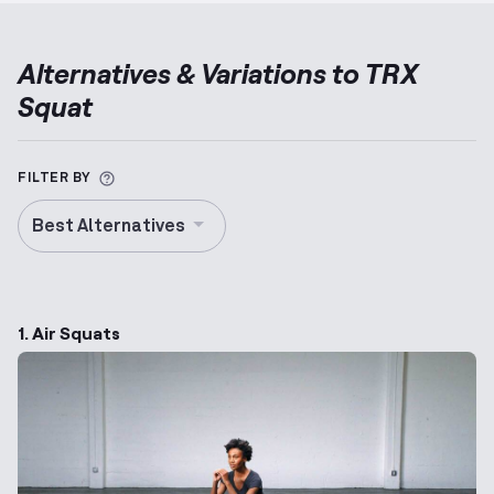
Alternatives & Variations to
TRX
Squat
More information about Alternative Exercise
FILTER BY
Best Alternatives
1. Air Squats