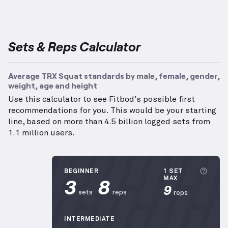
Sets & Reps Calculator
Average TRX Squat standards by male, female, gender,
weight, age and height
Use this calculator to see Fitbod's possible first
recommendations for you. This would be your starting
line, based on more than 4.5 billion logged sets from
1.1 million users.
More 
BEGINNER
1 SET
3
8
MAX
9
sets
reps
reps
INTERMEDIATE