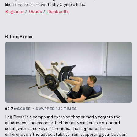
like Thrusters, or eventually Olympic lifts.
Beginner
Quads
Dumbbells
6. Leg Press
99.7
mSCORE
SWAPPED 130 TIMES
Leg Press is a compound exercise that primarily targets the
quadriceps. The exercise itself is fairly similar to a standard
squat, with some key differences. The biggest of these
differences is the added stability from supporting your back on