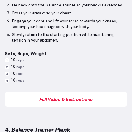
Lie back onto the Balance Trainer so your back is extended.
Cross your arms over your chest.
Engage your core and lift your torso towards your knees,
keeping your head aligned with your body.
Slowly return to the starting position while maintaining
tension in your abdomen.
Sets, Reps, Weight
10
reps
1
10
reps
2
10
reps
3
10
reps
4
Full Video & Instructions
4. Balance Trainer Plank