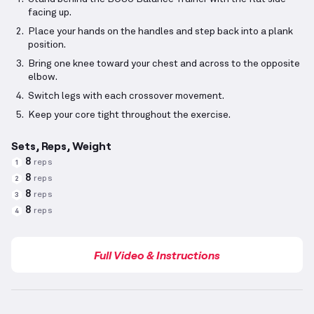
facing up.
Place your hands on the handles and step back into a plank
position.
Bring one knee toward your chest and across to the opposite
elbow.
Switch legs with each crossover movement.
Keep your core tight throughout the exercise.
Sets, Reps, Weight
8
reps
1
8
reps
2
8
reps
3
8
reps
4
Full Video & Instructions