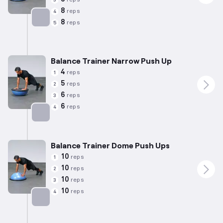
8
reps
4
8
reps
5
Targets: Chest
Balance Trainer Narrow Push Up
4
reps
1
5
reps
2
6
reps
3
6
reps
4
Targets: Chest
Balance Trainer Dome Push Ups
10
reps
1
10
reps
2
10
reps
3
10
reps
4
Targets: Chest