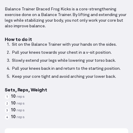
Balance Trainer Braced Frog Kicks is a core-strengthening
exercise done on a Balance Trainer. By lifting and extending your
legs while stabilizing your body, you not only work your core but
also improve balance.
How to do it
Sit on the Balance Trainer with your hands on the sides.
Pull your knees towards your chest in a v-sit position.
Slowly extend your legs while lowering your torso back.
Pull your knees back in and return to the starting position.
Keep your core tight and avoid arching your lower back.
Sets, Reps, Weight
10
reps
1
10
reps
2
10
reps
3
10
reps
4