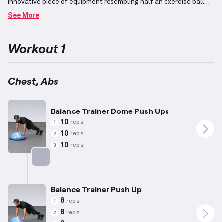
innovative piece of equipment resembling half an exercise ball
that promotes balance and core stability during
See More
workouts.
Integrating advanced exercises emphasizes complex
and highly effective movements, ideal for individuals with over 4
years of weightlifting experience, with recommended reps and
Workout 1
weights tailored to their developed capabilities and adjustments
according to personal assessments.
This workout focuses on the
upper body's diverse muscle groups such as the chest, back,
shoulders, and arms, often integrating split routines to optimize
Chest, Abs
development and balance strength.
Key movements may include
compound exercises like Bench Press and Rows, coupled with
isolation techniques to target specific areas effectively.
Balance Trainer Dome Push Ups
10
reps
1
10
reps
2
10
reps
3
Targets: Chest
Balance Trainer Push Up
8
reps
1
8
reps
2