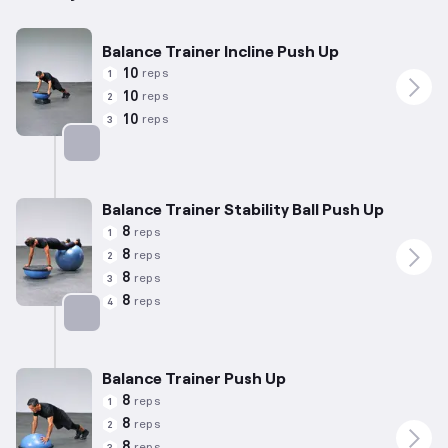
Balance Trainer Incline Push Up
10
reps
1
10
reps
2
10
reps
3
Targets: Chest
Balance Trainer Stability Ball Push Up
8
reps
1
8
reps
2
8
reps
3
8
reps
4
Targets: Chest
Balance Trainer Push Up
8
reps
1
8
reps
2
8
reps
3