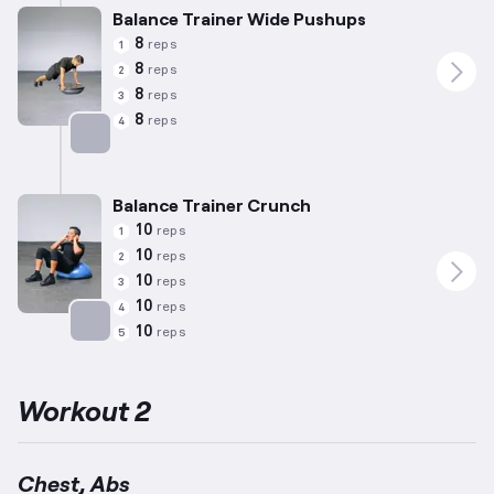
Balance Trainer Wide Pushups
8
reps
1
8
reps
2
8
reps
3
8
reps
4
Targets: Chest
Balance Trainer Crunch
10
reps
1
10
reps
2
10
reps
3
10
reps
4
10
reps
5
Targets: Abs
Workout 2
Chest, Abs