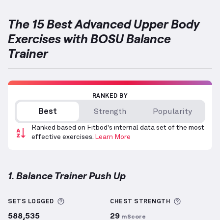
The 15 Best Advanced Upper Body
Exercises with BOSU Balance
Trainer
RANKED BY
Best
Strength
Popularity
Ranked based on Fitbod's internal data set of the most
effective exercises.
Learn More
1. Balance Trainer Push Up
Balance Trainer Push Up
demonstration video — pro
More information about Sets Logged
More info
SETS LOGGED
CHEST
STRENGTH
588,535
29
mScore