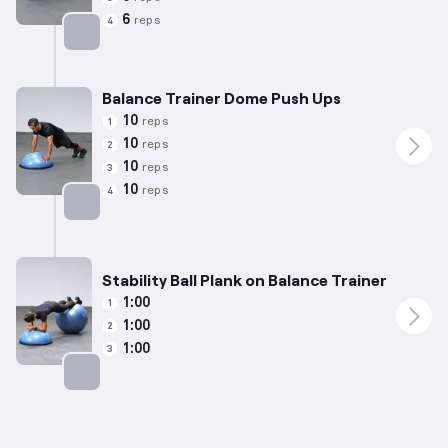
6
reps
4
Targets: Chest
Balance Trainer Dome Push Ups
10
reps
1
10
reps
2
10
reps
3
10
reps
4
Targets: Chest
Stability Ball Plank on Balance Trainer
1:00
1
1:00
2
1:00
3
Targets: Abs