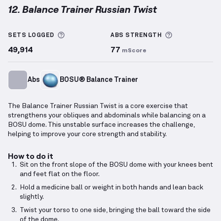
12. Balance Trainer Russian Twist
Balance Trainer Russian Twist
demonstration video 
More information about Sets Logged
More informa
SETS LOGGED
ABS
STRENGTH
49,914
77
mScore
Abs
BOSU® Balance Trainer
The Balance Trainer Russian Twist is a core exercise that
strengthens your obliques and abdominals while balancing on a
BOSU dome. This unstable surface increases the challenge,
helping to improve your core strength and stability.
How to do it
Sit on the front slope of the BOSU dome with your knees bent
and feet flat on the floor.
Hold a medicine ball or weight in both hands and lean back
slightly.
Twist your torso to one side, bringing the ball toward the side
of the dome.