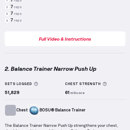
7
reps
1
7
reps
2
7
reps
3
7
reps
4
Full Video & Instructions
2. Balance Trainer Narrow Push Up
Balance Trainer Narrow Push Up
demonstration vide
More information about Sets Logged
More info
SETS LOGGED
CHEST
STRENGTH
51,829
61
mScore
Chest
BOSU® Balance Trainer
The Balance Trainer Narrow Push Up strengthens your chest,