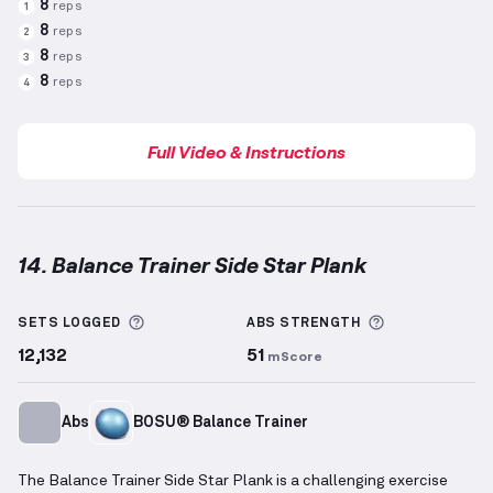
8
reps
1
8
reps
2
8
reps
3
8
reps
4
Full Video & Instructions
14. Balance Trainer Side Star Plank
Balance Trainer Side Star Plank
demonstration vide
More information about Sets Logged
More informa
SETS LOGGED
ABS
STRENGTH
12,132
51
mScore
Abs
BOSU® Balance Trainer
The Balance Trainer Side Star Plank is a challenging exercise