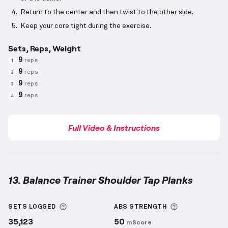
Return to the center and then twist to the other side.
Keep your core tight during the exercise.
Sets, Reps, Weight
9
reps
1
9
reps
2
9
reps
3
9
reps
4
Full Video & Instructions
13. Balance Trainer Shoulder Tap Planks
Balance Trainer Shoulder Tap Planks
demonstration
More information about Sets Logged
More informa
SETS LOGGED
ABS
STRENGTH
35,123
50
mScore