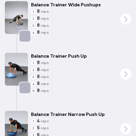
Balance Trainer Wide Pushups
8
reps
1
8
reps
2
8
reps
3
8
reps
4
Targets: Chest
Balance Trainer Push Up
8
reps
1
8
reps
2
8
reps
3
8
reps
4
8
reps
5
Targets: Chest
Balance Trainer Narrow Push Up
4
reps
1
5
reps
2
6
reps
3