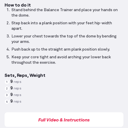
How to do it
Stand behind the Balance Trainer and place your hands on
the dome.
Step back into a plank position with your feet hip-width
apart.
Lower your chest towards the top of the dome by bending
your arms.
Push back up to the straight arm plank position slowly.
Keep your core tight and avoid arching your lower back
throughout the exercise.
Sets, Reps, Weight
9
reps
1
9
reps
2
9
reps
3
9
reps
4
Full Video & Instructions