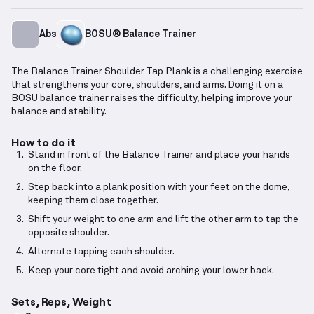
Abs
BOSU® Balance Trainer
The Balance Trainer Shoulder Tap Plank is a challenging exercise
that strengthens your core, shoulders, and arms. Doing it on a
BOSU balance trainer raises the difficulty, helping improve your
balance and stability.
How to do it
Stand in front of the Balance Trainer and place your hands
on the floor.
Step back into a plank position with your feet on the dome,
keeping them close together.
Shift your weight to one arm and lift the other arm to tap the
opposite shoulder.
Alternate tapping each shoulder.
Keep your core tight and avoid arching your lower back.
Sets, Reps, Weight