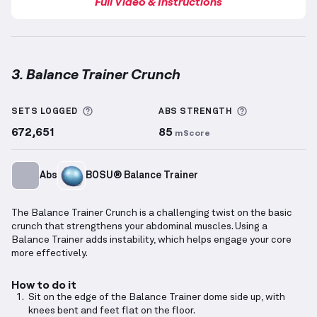
Full Video & Instructions
3. Balance Trainer Crunch
Balance Trainer Crunch
demonstration video — prop
More information about Sets Logged
More informa
SETS LOGGED
ABS
STRENGTH
672,651
85
mScore
Abs
BOSU® Balance Trainer
The Balance Trainer Crunch is a challenging twist on the basic
crunch that strengthens your abdominal muscles. Using a
Balance Trainer adds instability, which helps engage your core
more effectively.
How to do it
Sit on the edge of the Balance Trainer dome side up, with
knees bent and feet flat on the floor.