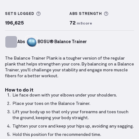
Balance Trainer Plank
demonstration video — proper
More information about Sets Logged
More informa
SETS LOGGED
ABS
STRENGTH
196,625
72
mScore
Abs
BOSU® Balance Trainer
The Balance Trainer Plank is a tougher version of the regular
plank that helps strengthen your core. By balancing on a Balance
Trainer, you'll challenge your stability and engage more muscle
fibers for a better workout.
How to do it
Lie face down with your elbows under your shoulders.
Place your toes on the Balance Trainer.
Lift your body up so that only your forearms and toes touch
the ground, keeping your body straight.
Tighten your core and keep your hips up, avoiding any sagging.
Hold this position for the recommended time.