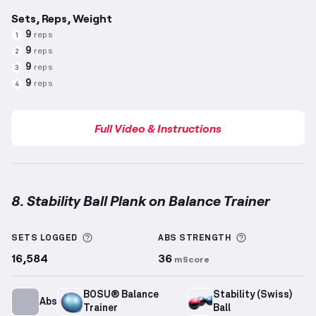
Sets, Reps, Weight
9
reps
1
9
reps
2
9
reps
3
9
reps
4
Full Video & Instructions
8. Stability Ball Plank on Balance Trainer
Stability Ball Plank on Balance Trainer
demonstratio
More information about Sets Logged
More informa
SETS LOGGED
ABS
STRENGTH
16,584
36
mScore
BOSU® Balance
Stability (Swiss)
Abs
Trainer
Ball