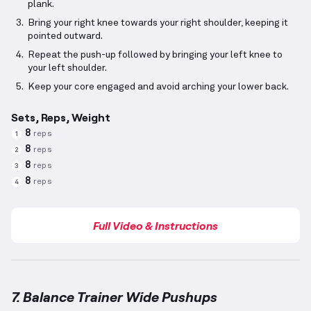
plank.
Bring your right knee towards your right shoulder, keeping it
pointed outward.
Repeat the push-up followed by bringing your left knee to
your left shoulder.
Keep your core engaged and avoid arching your lower back.
Sets, Reps, Weight
8
reps
1
8
reps
2
8
reps
3
8
reps
4
Full Video & Instructions
7. Balance Trainer Wide Pushups