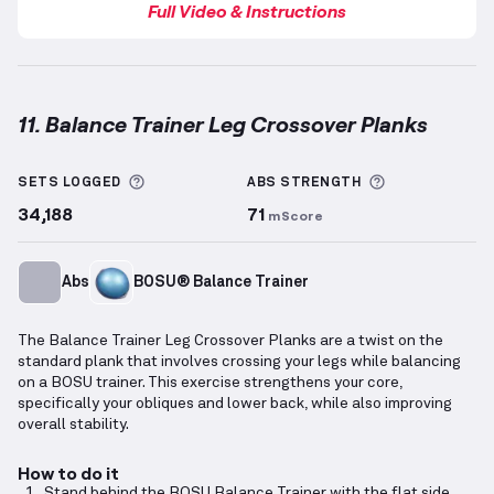
Full Video & Instructions
11. Balance Trainer Leg Crossover Planks
Balance Trainer Leg Crossover Planks
demonstration
More information about Sets Logged
More informa
SETS LOGGED
ABS
STRENGTH
34,188
71
mScore
Abs
BOSU® Balance Trainer
The Balance Trainer Leg Crossover Planks are a twist on the
standard plank that involves crossing your legs while balancing
on a BOSU trainer. This exercise strengthens your core,
specifically your obliques and lower back, while also improving
overall stability.
How to do it
Stand behind the BOSU Balance Trainer with the flat side