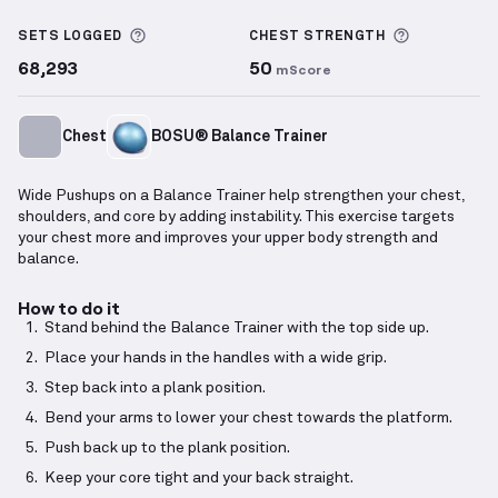
Balance Trainer Wide Pushups
demonstration video
More information about Sets Logged
More info
SETS LOGGED
CHEST
STRENGTH
68,293
50
mScore
Chest
BOSU® Balance Trainer
Wide Pushups on a Balance Trainer help strengthen your chest,
shoulders, and core by adding instability. This exercise targets
your chest more and improves your upper body strength and
balance.
How to do it
Stand behind the Balance Trainer with the top side up.
Place your hands in the handles with a wide grip.
Step back into a plank position.
Bend your arms to lower your chest towards the platform.
Push back up to the plank position.
Keep your core tight and your back straight.