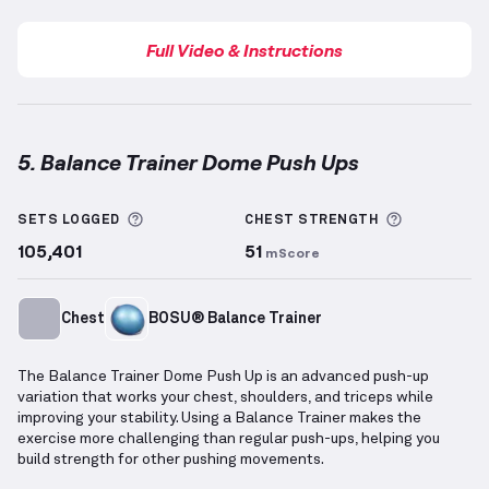
Full Video & Instructions
5. Balance Trainer Dome Push Ups
Balance Trainer Dome Push Ups
demonstration vide
More information about Sets Logged
More info
SETS LOGGED
CHEST
STRENGTH
105,401
51
mScore
Chest
BOSU® Balance Trainer
The Balance Trainer Dome Push Up is an advanced push-up
variation that works your chest, shoulders, and triceps while
improving your stability. Using a Balance Trainer makes the
exercise more challenging than regular push-ups, helping you
build strength for other pushing movements.