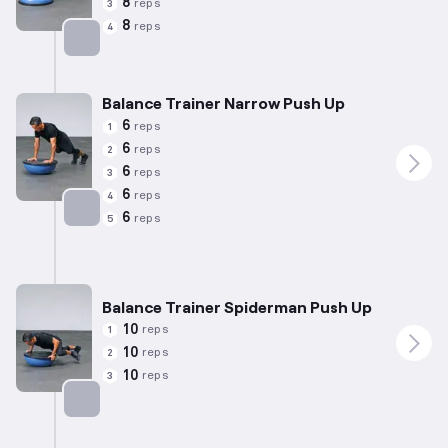
8
reps
3
8
reps
4
Targets: Chest
Balance Trainer Narrow Push Up
6
reps
1
6
reps
2
6
reps
3
6
reps
4
6
reps
5
Targets: Chest
Balance Trainer Spiderman Push Up
10
reps
1
10
reps
2
10
reps
3
Targets: Chest