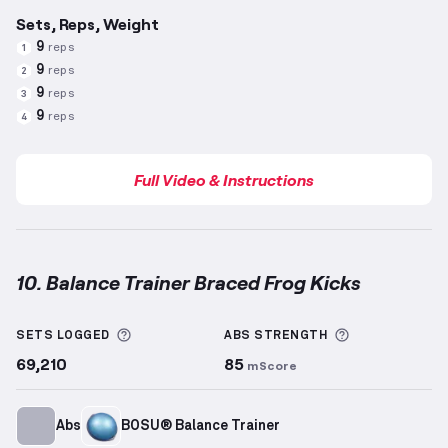
Sets, Reps, Weight
9
reps
1
9
reps
2
9
reps
3
9
reps
4
Full Video & Instructions
10. Balance Trainer Braced Frog Kicks
Balance Trainer Braced Frog Kicks
demonstration vi
More information about Sets Logged
More informa
SETS LOGGED
ABS
STRENGTH
69,210
85
mScore
Abs
BOSU® Balance Trainer