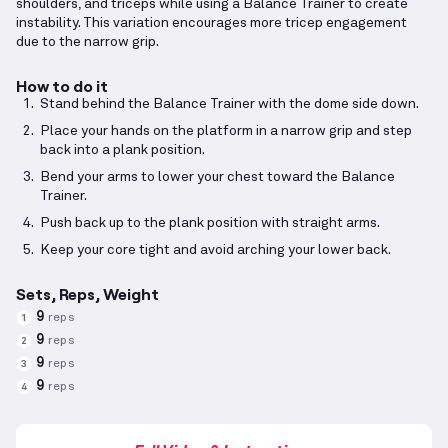
shoulders, and triceps while using a Balance Trainer to create
instability. This variation encourages more tricep engagement
due to the narrow grip.
How to do it
Stand behind the Balance Trainer with the dome side down.
Place your hands on the platform in a narrow grip and step
back into a plank position.
Bend your arms to lower your chest toward the Balance
Trainer.
Push back up to the plank position with straight arms.
Keep your core tight and avoid arching your lower back.
Sets, Reps, Weight
9
reps
1
9
reps
2
9
reps
3
9
reps
4