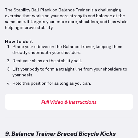
The Stability Ball Plank on Balance Trainer is a challenging
exercise that works on your core strength and balance at the
same time. It targets your entire core, shoulders, and hips while
helping improve stability.
How to do it
Place your elbows on the Balance Trainer, keeping them
directly underneath your shoulders.
Rest your shins on the stability ball.
Lift your body to form a straight line from your shoulders to
your heels.
Hold this position for as long as you can.
Full Video & Instructions
9. Balance Trainer Braced Bicycle Kicks