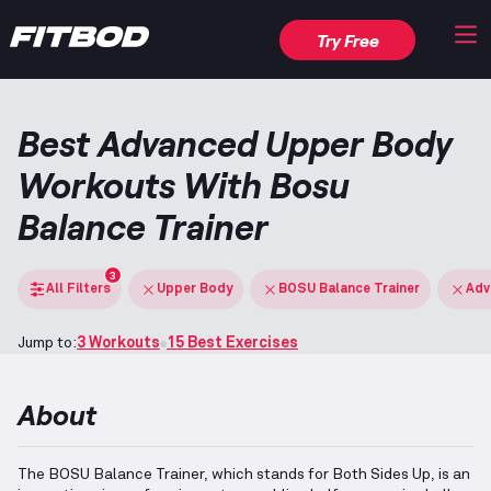
Try Free
Best Advanced Upper Body
Workouts With Bosu
Balance Trainer
3
All Filters
Upper Body
BOSU Balance Trainer
Adv
Jump to:
3 Workouts
15 Best Exercises
About
The BOSU Balance Trainer, which stands for Both Sides Up, is an