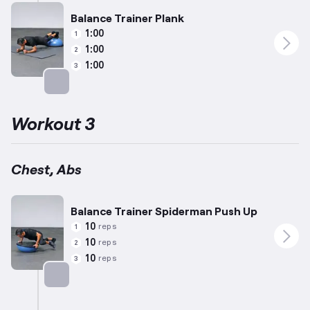
Balance Trainer Plank
1:00
1
1:00
2
1:00
3
Targets: Abs
Workout 3
Chest, Abs
Balance Trainer Spiderman Push Up
10
reps
1
10
reps
2
10
reps
3
Targets: Chest