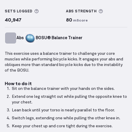
Balance Trainer Braced Bicycle Kicks
demonstration
More information about Sets Logged
More informa
SETS LOGGED
ABS
STRENGTH
40,947
80
mScore
Abs
BOSU® Balance Trainer
This exercise uses a balance trainer to challenge your core
muscles while performing bicycle kicks. It engages your abs and
obliques more than standard bicycle kicks due to the instability
of the BOSU.
How to do it
Sit on the balance trainer with your hands on the sides.
Extend one leg straight out while pulling the opposite knee to
your chest.
Lean back until your torso is nearly parallel to the floor.
Switch legs, extending one while pulling the other knee in.
Keep your chest up and core tight during the exercise.