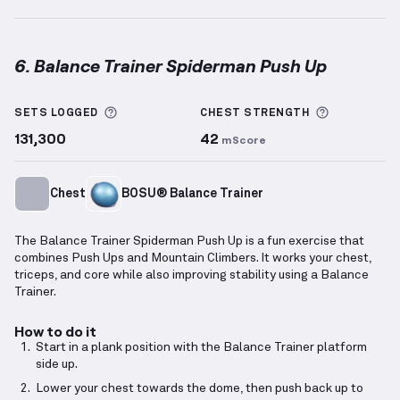
6. Balance Trainer Spiderman Push Up
Balance Trainer Spiderman Push Up
demonstration 
More information about Sets Logged
More info
SETS LOGGED
CHEST
STRENGTH
131,300
42
mScore
Chest
BOSU® Balance Trainer
The Balance Trainer Spiderman Push Up is a fun exercise that
combines Push Ups and Mountain Climbers. It works your chest,
triceps, and core while also improving stability using a Balance
Trainer.
How to do it
Start in a plank position with the Balance Trainer platform
side up.
Lower your chest towards the dome, then push back up to