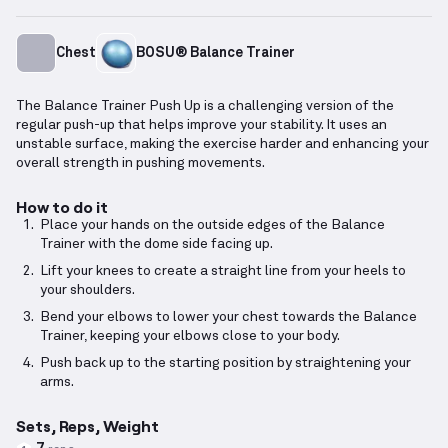
Chest
BOSU® Balance Trainer
The Balance Trainer Push Up is a challenging version of the
regular push-up that helps improve your stability. It uses an
unstable surface, making the exercise harder and enhancing your
overall strength in pushing movements.
How to do it
Place your hands on the outside edges of the Balance
Trainer with the dome side facing up.
Lift your knees to create a straight line from your heels to
your shoulders.
Bend your elbows to lower your chest towards the Balance
Trainer, keeping your elbows close to your body.
Push back up to the starting position by straightening your
arms.
Sets, Reps, Weight