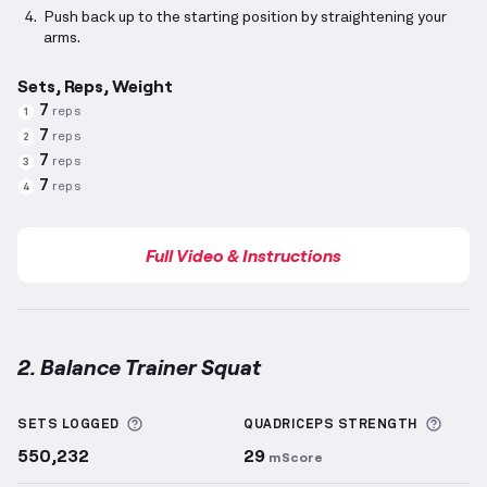
Push back up to the starting position by straightening your
arms.
Sets, Reps, Weight
7
reps
1
7
reps
2
7
reps
3
7
reps
4
Full Video & Instructions
2. Balance Trainer Squat
Balance Trainer Squat
demonstration video — prope
More information about Sets Logged
More 
SETS LOGGED
QUADRICEPS
STRENGTH
550,232
29
mScore