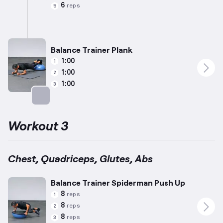
Targets: Calves
6
reps
5
Balance Trainer Plank
1:00
1
1:00
2
1:00
3
Targets: Abs
Workout 3
Chest, Quadriceps, Glutes, Abs
Balance Trainer Spiderman Push Up
8
reps
1
8
reps
2
8
reps
3