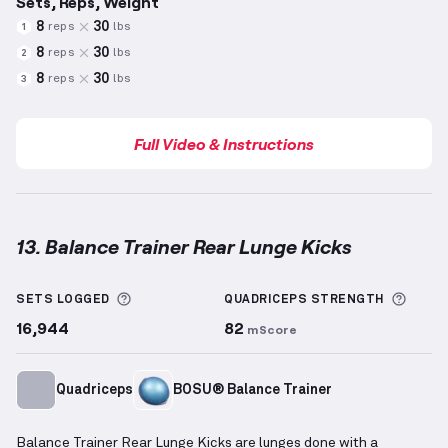
Sets, Reps, Weight
8
30
reps
lbs
1
8
30
reps
lbs
2
8
30
reps
lbs
3
Full Video & Instructions
13. Balance Trainer Rear Lunge Kicks
Balance Trainer Rear Lunge Kicks
demonstration vid
More information about Sets Logged
More 
SETS LOGGED
QUADRICEPS
STRENGTH
16,944
82
mScore
Quadriceps
BOSU® Balance Trainer
Balance Trainer Rear Lunge Kicks are lunges done with a