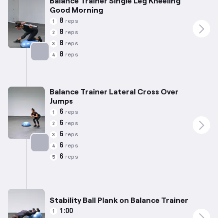
Balance Trainer Single Leg Kneeling
Good Morning
8
reps
1
8
reps
2
8
reps
3
8
reps
4
Targets: Hamstrings
Balance Trainer Lateral Cross Over
Jumps
6
reps
1
6
reps
2
6
reps
3
6
reps
4
Targets: Calves
6
reps
5
Stability Ball Plank on Balance Trainer
1:00
1