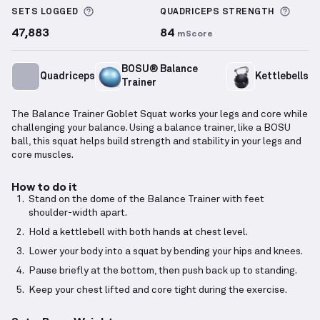
More information about Sets Logged
More 
SETS LOGGED
QUADRICEPS
STRENGTH
47,883
84
mScore
BOSU® Balance
Quadriceps
Kettlebells
Trainer
The Balance Trainer Goblet Squat works your legs and core while
challenging your balance. Using a balance trainer, like a BOSU
ball, this squat helps build strength and stability in your legs and
core muscles.
How to do it
Stand on the dome of the Balance Trainer with feet
shoulder-width apart.
Hold a kettlebell with both hands at chest level.
Lower your body into a squat by bending your hips and knees.
Pause briefly at the bottom, then push back up to standing.
Keep your chest lifted and core tight during the exercise.