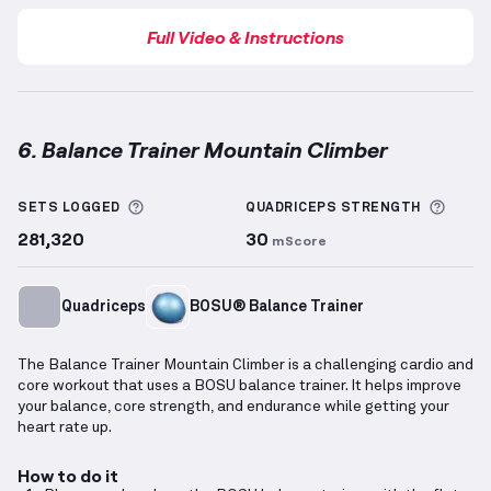
Full Video & Instructions
6. Balance Trainer Mountain Climber
Balance Trainer Mountain Climber
demonstration vi
More information about Sets Logged
More 
SETS LOGGED
QUADRICEPS
STRENGTH
281,320
30
mScore
Quadriceps
BOSU® Balance Trainer
The Balance Trainer Mountain Climber is a challenging cardio and
core workout that uses a BOSU balance trainer. It helps improve
your balance, core strength, and endurance while getting your
heart rate up.
How to do it