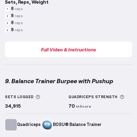
Sets, Reps, Weight
8
reps
1
8
reps
2
8
reps
3
8
reps
4
Full Video & Instructions
9. Balance Trainer Burpee with Pushup
Balance Trainer Burpee with Pushup
demonstration 
More information about Sets Logged
More 
SETS LOGGED
QUADRICEPS
STRENGTH
34,915
70
mScore
Quadriceps
BOSU® Balance Trainer