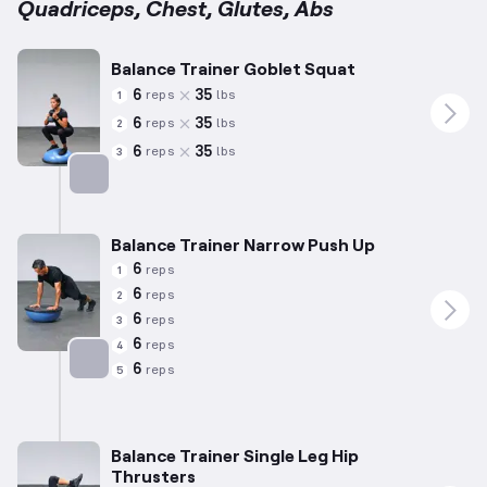
Quadriceps, Chest, Glutes, Abs
Balance Trainer Goblet Squat
6
35
reps
lbs
1
6
35
reps
lbs
2
6
35
reps
lbs
3
Targets: Quadriceps
Balance Trainer Narrow Push Up
6
reps
1
6
reps
2
6
reps
3
6
reps
4
6
reps
5
Targets: Chest
Balance Trainer Single Leg Hip
Thrusters