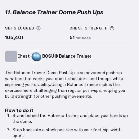
11. Balance Trainer Dome Push Ups
Balance Trainer Dome Push Ups
demonstration vide
More information about Sets Logged
More info
SETS LOGGED
CHEST
STRENGTH
105,401
51
mScore
Chest
BOSU® Balance Trainer
The Balance Trainer Dome Push Up is an advanced push-up
variation that works your chest, shoulders, and triceps while
improving your stability. Using a Balance Trainer makes the
exercise more challenging than regular push-ups, helping you
build strength for other pushing movements.
How to do it
Stand behind the Balance Trainer and place your hands on
the dome.
Step back into a plank position with your feet hip-width
apart.