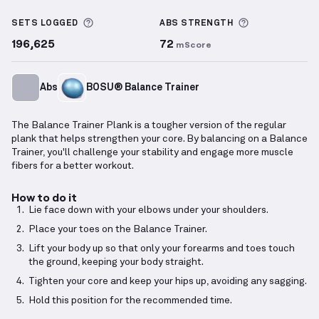
Balance Trainer Plank
demonstration video — proper
More information about Sets Logged
More informa
SETS LOGGED
ABS
STRENGTH
196,625
72
mScore
Abs
BOSU® Balance Trainer
The Balance Trainer Plank is a tougher version of the regular
plank that helps strengthen your core. By balancing on a Balance
Trainer, you'll challenge your stability and engage more muscle
fibers for a better workout.
How to do it
Lie face down with your elbows under your shoulders.
Place your toes on the Balance Trainer.
Lift your body up so that only your forearms and toes touch
the ground, keeping your body straight.
Tighten your core and keep your hips up, avoiding any sagging.
Hold this position for the recommended time.