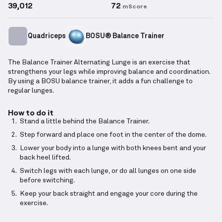
39,012
72
mScore
Quadriceps
BOSU® Balance Trainer
The Balance Trainer Alternating Lunge is an exercise that
strengthens your legs while improving balance and coordination.
By using a BOSU balance trainer, it adds a fun challenge to
regular lunges.
How to do it
Stand a little behind the Balance Trainer.
Step forward and place one foot in the center of the dome.
Lower your body into a lunge with both knees bent and your
back heel lifted.
Switch legs with each lunge, or do all lunges on one side
before switching.
Keep your back straight and engage your core during the
exercise.