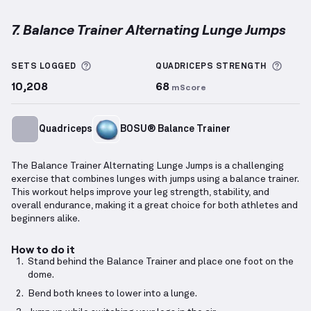
7. Balance Trainer Alternating Lunge Jumps
Balance Trainer Alternating Lunge Jumps
demonstra
More information about Sets Logged
More 
SETS LOGGED
QUADRICEPS
STRENGTH
10,208
68
mScore
Quadriceps
BOSU® Balance Trainer
The Balance Trainer Alternating Lunge Jumps is a challenging
exercise that combines lunges with jumps using a balance trainer.
This workout helps improve your leg strength, stability, and
overall endurance, making it a great choice for both athletes and
beginners alike.
How to do it
Stand behind the Balance Trainer and place one foot on the
dome.
Bend both knees to lower into a lunge.