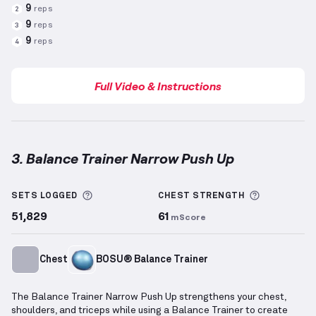
9
reps
2
9
reps
3
9
reps
4
Full Video & Instructions
3. Balance Trainer Narrow Push Up
Balance Trainer Narrow Push Up
demonstration vide
More information about Sets Logged
More info
SETS LOGGED
CHEST
STRENGTH
51,829
61
mScore
Chest
BOSU® Balance Trainer
The Balance Trainer Narrow Push Up strengthens your chest,
shoulders, and triceps while using a Balance Trainer to create