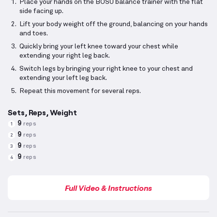
Place your hands on the BOSU balance trainer with the flat
side facing up.
Lift your body weight off the ground, balancing on your hands
and toes.
Quickly bring your left knee toward your chest while
extending your right leg back.
Switch legs by bringing your right knee to your chest and
extending your left leg back.
Repeat this movement for several reps.
Sets, Reps, Weight
9
reps
1
9
reps
2
9
reps
3
9
reps
4
Full Video & Instructions