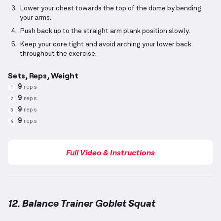
Lower your chest towards the top of the dome by bending
your arms.
Push back up to the straight arm plank position slowly.
Keep your core tight and avoid arching your lower back
throughout the exercise.
Sets, Reps, Weight
9
reps
1
9
reps
2
9
reps
3
9
reps
4
Full Video & Instructions
12. Balance Trainer Goblet Squat
Balance Trainer Goblet Squat
demonstration video 