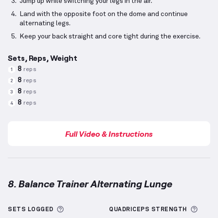
Jump up while switching your legs in the air.
Land with the opposite foot on the dome and continue
alternating legs.
Keep your back straight and core tight during the exercise.
Sets, Reps, Weight
8
reps
1
8
reps
2
8
reps
3
8
reps
4
Full Video & Instructions
8. Balance Trainer Alternating Lunge
Balance Trainer Alternating Lunge
demonstration vi
More information about Sets Logged
More 
SETS LOGGED
QUADRICEPS
STRENGTH