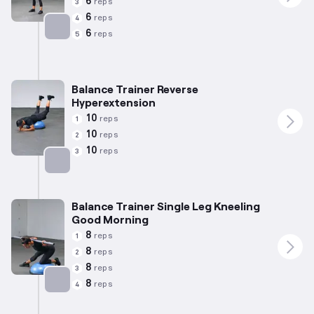
6
reps
3
6
reps
4
6
reps
5
Targets: Quadriceps
Balance Trainer Reverse
Hyperextension
10
reps
1
10
reps
2
10
reps
3
Targets: Glutes
Balance Trainer Single Leg Kneeling
Good Morning
8
reps
1
8
reps
2
8
reps
3
8
reps
4
Targets: Hamstrings