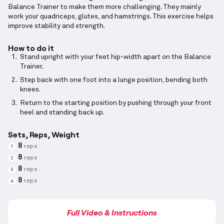
Balance Trainer to make them more challenging. They mainly
work your quadriceps, glutes, and hamstrings. This exercise helps
improve stability and strength.
How to do it
Stand upright with your feet hip-width apart on the Balance
Trainer.
Step back with one foot into a lunge position, bending both
knees.
Return to the starting position by pushing through your front
heel and standing back up.
Sets, Reps, Weight
8
reps
1
8
reps
2
8
reps
3
8
reps
4
Full Video & Instructions