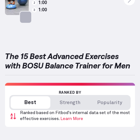
1:00
2
1:00
3
Targets: Abs
The 15 Best Advanced Exercises
with BOSU Balance Trainer for Men
RANKED BY
Best
Strength
Popularity
Ranked based on Fitbod's internal data set of the most
effective exercises.
Learn More