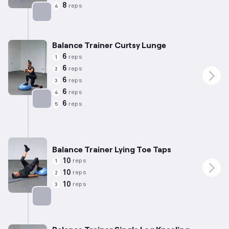
8
reps
4
Targets: Chest
Balance Trainer Curtsy Lunge
6
reps
1
6
reps
2
6
reps
3
6
reps
4
6
reps
5
Targets: Quadriceps
Balance Trainer Lying Toe Taps
10
reps
1
10
reps
2
10
reps
3
Targets: Glutes