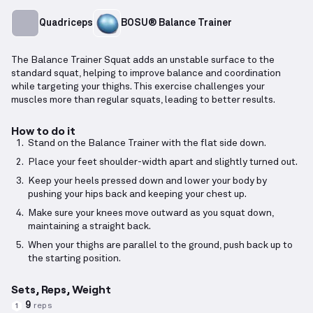
Quadriceps
BOSU® Balance Trainer
The Balance Trainer Squat adds an unstable surface to the
standard squat, helping to improve balance and coordination
while targeting your thighs. This exercise challenges your
muscles more than regular squats, leading to better results.
How to do it
Stand on the Balance Trainer with the flat side down.
Place your feet shoulder-width apart and slightly turned out.
Keep your heels pressed down and lower your body by
pushing your hips back and keeping your chest up.
Make sure your knees move outward as you squat down,
maintaining a straight back.
When your thighs are parallel to the ground, push back up to
the starting position.
Sets, Reps, Weight
9
reps
1