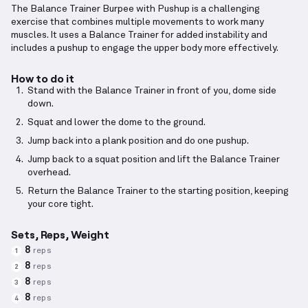
The Balance Trainer Burpee with Pushup is a challenging
exercise that combines multiple movements to work many
muscles. It uses a Balance Trainer for added instability and
includes a pushup to engage the upper body more effectively.
How to do it
Stand with the Balance Trainer in front of you, dome side
down.
Squat and lower the dome to the ground.
Jump back into a plank position and do one pushup.
Jump back to a squat position and lift the Balance Trainer
overhead.
Return the Balance Trainer to the starting position, keeping
your core tight.
Sets, Reps, Weight
8
reps
1
8
reps
2
8
reps
3
8
reps
4