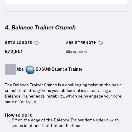
4. Balance Trainer Crunch
Balance Trainer Crunch
demonstration video — prop
More information about Sets Logged
More informa
SETS LOGGED
ABS
STRENGTH
672,651
85
mScore
Abs
BOSU® Balance Trainer
The Balance Trainer Crunch is a challenging twist on the basic
crunch that strengthens your abdominal muscles. Using a
Balance Trainer adds instability, which helps engage your core
more effectively.
How to do it
Sit on the edge of the Balance Trainer dome side up, with
knees bent and feet flat on the floor.