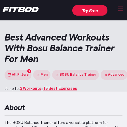
Try Free
Best Advanced Workouts
With Bosu Balance Trainer
For Men
3
All Filters
Men
BOSU Balance Trainer
Advanced
Jump to:
3 Workouts
15 Best Exercises
About
The BOSU Balance Trainer offers a versatile platform for