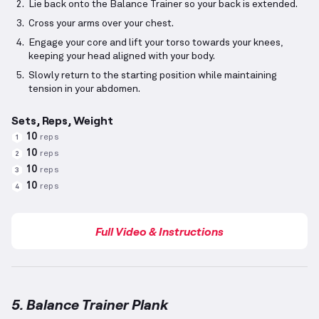
Lie back onto the Balance Trainer so your back is extended.
Cross your arms over your chest.
Engage your core and lift your torso towards your knees,
keeping your head aligned with your body.
Slowly return to the starting position while maintaining
tension in your abdomen.
Sets, Reps, Weight
10
reps
1
10
reps
2
10
reps
3
10
reps
4
Full Video & Instructions
5. Balance Trainer Plank