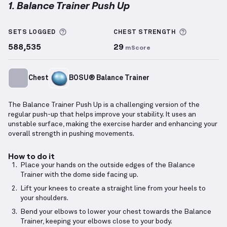
1. Balance Trainer Push Up
Balance Trainer Push Up
demonstration video — pro
More information about Sets Logged
More info
SETS LOGGED
CHEST
STRENGTH
588,535
29
mScore
Chest
BOSU® Balance Trainer
The Balance Trainer Push Up is a challenging version of the
regular push-up that helps improve your stability. It uses an
unstable surface, making the exercise harder and enhancing your
overall strength in pushing movements.
How to do it
Place your hands on the outside edges of the Balance
Trainer with the dome side facing up.
Lift your knees to create a straight line from your heels to
your shoulders.
Bend your elbows to lower your chest towards the Balance
Trainer, keeping your elbows close to your body.