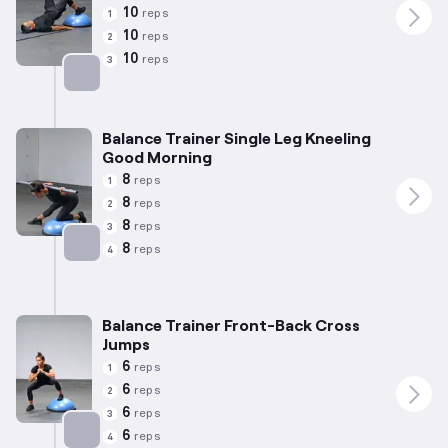
10
reps
1
10
reps
2
10
reps
3
Targets: Glutes
Balance Trainer Single Leg Kneeling
Good Morning
8
reps
1
8
reps
2
8
reps
3
8
reps
4
Targets: Hamstrings
Balance Trainer Front-Back Cross
Jumps
6
reps
1
6
reps
2
6
reps
3
6
reps
4