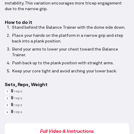
instability. This variation encourages more tricep engagement
due to the narrow grip.
How to do it
Stand behind the Balance Trainer with the dome side down.
Place your hands on the platform in a narrow grip and step
back into a plank position.
Bend your arms to lower your chest toward the Balance
Trainer.
Push back up to the plank position with straight arms.
Keep your core tight and avoid arching your lower back.
Sets, Reps, Weight
9
reps
1
9
reps
2
9
reps
3
9
reps
4
Full Video & Instructions