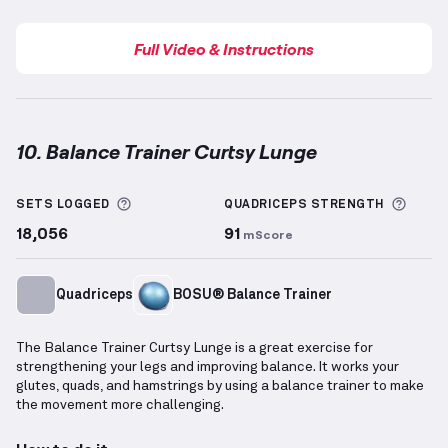
Full Video & Instructions
10. Balance Trainer Curtsy Lunge
Balance Trainer Curtsy Lunge
demonstration video 
More information about Sets Logged
More 
SETS LOGGED
QUADRICEPS
STRENGTH
18,056
91
mScore
Quadriceps
BOSU® Balance Trainer
The Balance Trainer Curtsy Lunge is a great exercise for
strengthening your legs and improving balance. It works your
glutes, quads, and hamstrings by using a balance trainer to make
the movement more challenging.