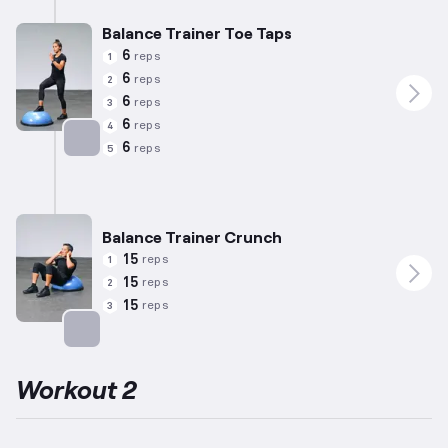
Balance Trainer Toe Taps
6
reps
1
6
reps
2
6
reps
3
6
reps
4
6
reps
5
Targets: Calves
Balance Trainer Crunch
15
reps
1
15
reps
2
15
reps
3
Targets: Abs
Workout 2