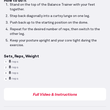
How to do it
Stand on the top of the Balance Trainer with your feet
together.
Step back diagonally into a curtsy lunge on one leg.
Push back up to the starting position on the dome.
Repeat for the desired number of reps, then switch to the
other leg.
Keep your posture upright and your core tight during the
exercise.
Sets, Reps, Weight
8
reps
1
8
reps
2
8
reps
3
8
reps
4
Full Video & Instructions