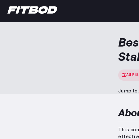
Bes
Sta
All Fil
Jump to:
Abo
This co
effectiv