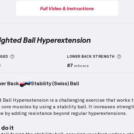
Full Video & Instructions
ighted Ball Hyperextension
d Ball Hyperextension
demonstration video — proper 
More information about Sets Logged
More 
GGED
LOWER BACK
STRENGTH
8
87
mScore
er Back
Stability (Swiss) Ball
 Ball Hyperextension is a challenging exercise that works t
 core muscles by using a stability ball. It increases streng
e by adding resistance beyond regular hyperextensions.
do it