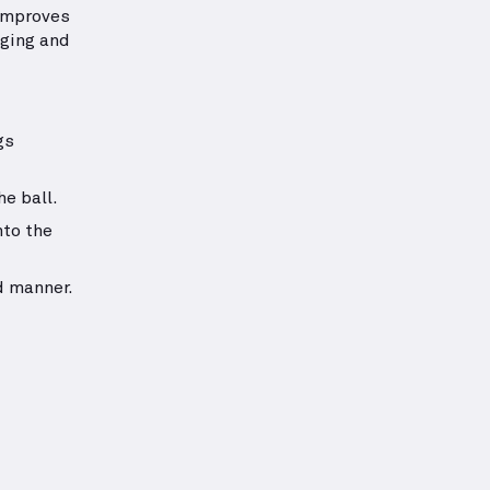
 improves
nging and
gs
he ball.
nto the
d manner.