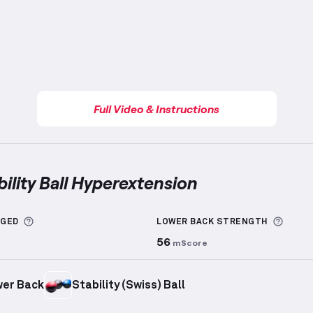
Full Video & Instructions
bility Ball Hyperextension
ty Ball Hyperextension
demonstration video — proper f
More information about Sets Logged
More 
GGED
LOWER BACK
STRENGTH
56
mScore
er Back
Stability (Swiss) Ball