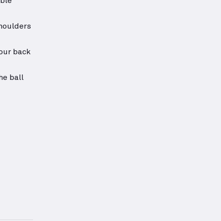
able
shoulders
your back
he ball