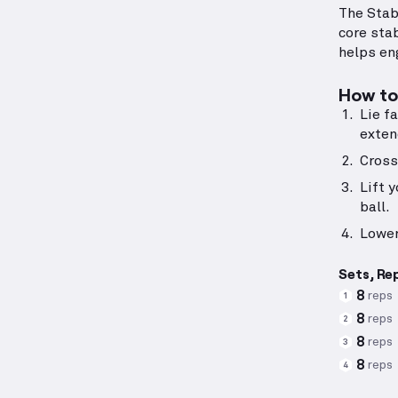
The Stab
core stab
helps en
How to 
Lie f
exten
Cross
Lift 
ball.
Lower
Sets, Re
8
reps
1
8
reps
2
8
reps
3
8
reps
4