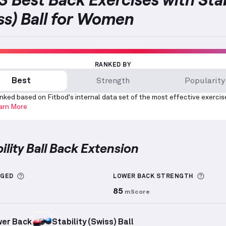
ss) Ball for Women
RANKED BY
Best
Strength
Popularity
nked based on Fitbod's internal data set of the most effective exercis
arn More
bility Ball Back Extension
y Ball Back Extension
demonstration video — proper f
More information about Sets Logged
More 
GGED
LOWER BACK
STRENGTH
85
mScore
er Back
Stability (Swiss) Ball