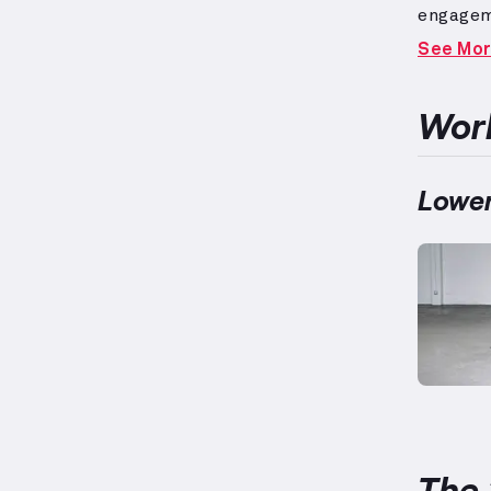
engagem
respons
See Mo
and exer
target a
between
Work
as 5’5” 
ensure s
vary.
Uti
Lower
addition
The 