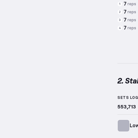
7
reps
1
7
reps
2
7
reps
3
7
reps
4
2. Sta
Stabili
SETS LO
553,713
Low