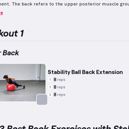
ent.
The back refers to the upper posterior muscle gro
ible for pulling motions and supporting shoulder move
re
cises like Rows, Pull-Ups, and Lat Pull-Downs are ideal
rea.
While the preferred exercises do not fundamentally
 genders, reps and weights may be tailored to averag
out 1
height, 140 lbs weight, and 34 years of age for women—
uitable intensity levels; however, individual capabiliti
lizing the Swiss ball adds a stability element, activatin
 Back
al stabilizer muscles for improved balance and form.
Stability Ball Back Extension
8
reps
1
8
reps
2
8
reps
3
Targets: Lower Back
3 Best Back Exercises with Stab