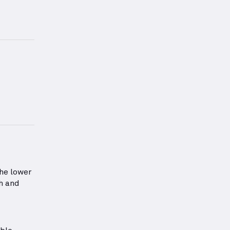
form for this exercise.
information about Lower Back Strength
he lower
th and