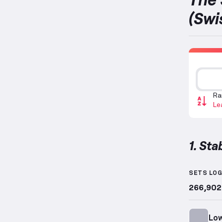
(Swi
Ra
Le
1. Sta
Stabilit
SETS LO
266,902
Low