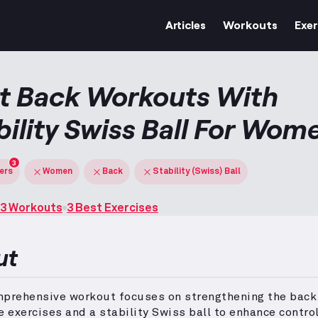
Articles
Workouts
Exer
t Back Workouts With
bility Swiss Ball For Wom
3
ters
Women
Back
Stability (Swiss) Ball
3 Workouts
3 Best Exercises
ut
mprehensive workout focuses on strengthening the back
e exercises and a stability Swiss ball to enhance contro