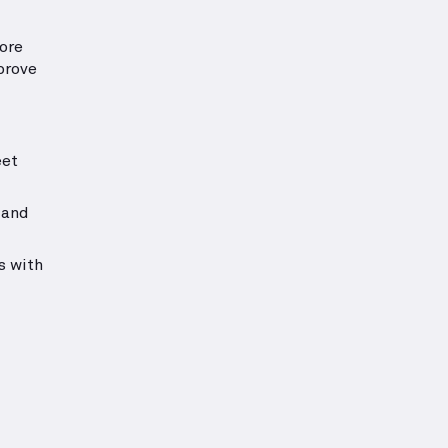
ore
prove
eet
 and
s with