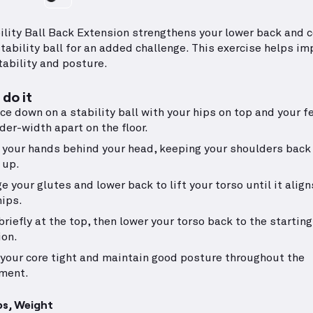
ility Ball Back Extension strengthens your lower back and c
stability ball for an added challenge. This exercise helps im
tability and posture.
do it
ace down on a stability ball with your hips on top and your f
der-width apart on the floor.
 your hands behind your head, keeping your shoulders back
 up.
e your glutes and lower back to lift your torso until it align
hips.
briefly at the top, then lower your torso back to the starting
ion.
your core tight and maintain good posture throughout the
ment.
ps, Weight