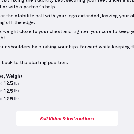
 tall facing the stability ball, securing your feet under a st
t or with a partner's help.
ver the stability ball with your legs extended, leaving your 
ng off the edge.
a weight close to your chest and tighten your core to keep 
ght.
your shoulders by pushing your hips forward while keeping t
 back to the starting position.
ps, Weight
12.5
lbs
12.5
lbs
12.5
lbs
Full Video & Instructions