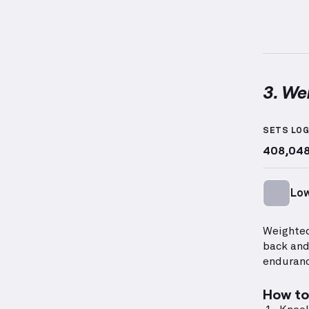
3. We
Weighte
SETS LO
408,04
Low
Weighted
back and
enduranc
How to 