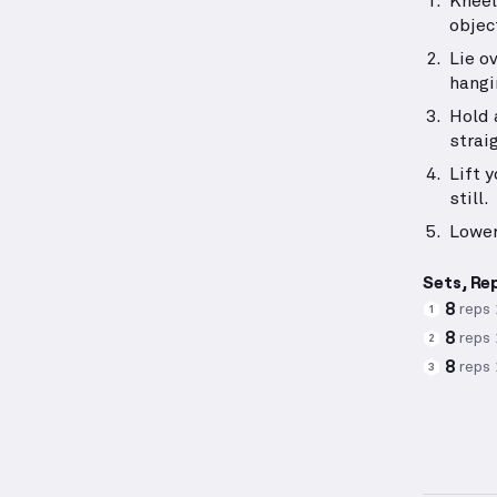
Kneel
objec
Lie o
hangi
Hold 
strai
Lift 
still.
Lower
Sets, Re
8
reps
1
8
reps
2
8
reps
3