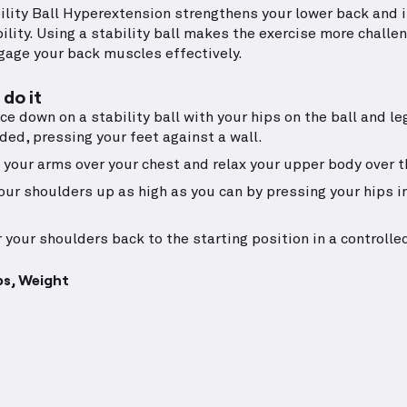
ility Ball Hyperextension strengthens your lower back and
ility. Using a stability ball makes the exercise more challe
gage your back muscles effectively.
do it
ace down on a stability ball with your hips on the ball and le
ded, pressing your feet against a wall.
 your arms over your chest and relax your upper body over t
your shoulders up as high as you can by pressing your hips i
 your shoulders back to the starting position in a controlle
ps, Weight