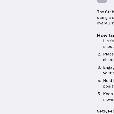
The Stab
using a 
overall s
How to 
Lie f
shoul
Place
chest
Engag
your 
Hold 
posit
Keep 
move
Sets, Re