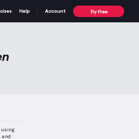
cises
Help
Account
Try Free
en
 using
l and