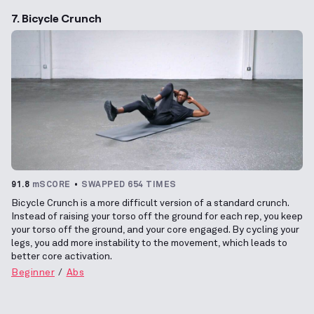
7. Bicycle Crunch
91.8
mSCORE
SWAPPED 654 TIMES
Bicycle Crunch is a more difficult version of a standard crunch.
Instead of raising your torso off the ground for each rep, you keep
your torso off the ground, and your core engaged. By cycling your
legs, you add more instability to the movement, which leads to
better core activation.
Beginner
Abs