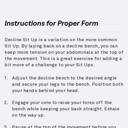
Instructions for Proper Form
Decline Sit Up is a variation on the more common
Sit Up. By laying back on a decline bench, you can
keep more tension on your abdominals at the top of
the movement. This is a great exercise for adding a
bit more of a challenge to your Sit Ups.
Adjust the decline bench to the desired angle
and secure your legs to the bench. Position both
your hands behind your head.
Engage your core to raise your torso off the
bench while keeping your back straight. Exhale
on the way up.
Pause at the top of the movement before you