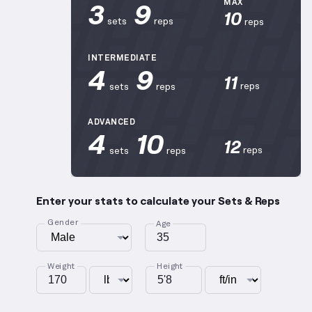
3
9
MAX
10
sets
reps
reps
INTERMEDIATE
4
9
11
reps
sets
reps
ADVANCED
4
10
12
reps
sets
reps
Enter your stats to calculate your Sets & Reps
Gender
Age
Weight
Height