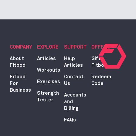
COMPANY
EXPLORE
SUPPORT
OFFERS
About
Articles
Help
Gift
Fitbod
Articles
Fitbod
Workouts
Fitbod
Contact
Redeem
Exercises
For
Us
Code
Business
Strength
Accounts
Tester
and
Billing
FAQs