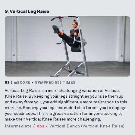
9. Vertical Leg Raise
82.2
mSCORE
SWAPPED 589 TIMES
Vertical Leg Raise is a more challenging variation of Vertical
Knee Raise. By keeping your legs straight as you raise them up
and away from you, you add significantly more resistance to this
exercise. Keeping your legs extended also forces you to engage
your quadriceps. This is a great variation for anyone looking to
make their Vertical Knee Raises more challenging.
Intermediate
Abs
Vertical Bench (Vertical Knee Raise)