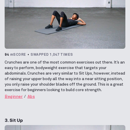
94
mSCORE
SWAPPED 1,047 TIMES
Crunches are one of the most common exercises out there. It’s an
easy to perform, bodyweight exercise that targets your
abdominals. Crunches are very similar to Sit Ups, however, instead
of raising your upper body all the way into a near sitting position,
you only raise your shoulder blades off the ground. This is a great
exercise for beginners looking to build core strength.
Beginner
Abs
3. Sit Up