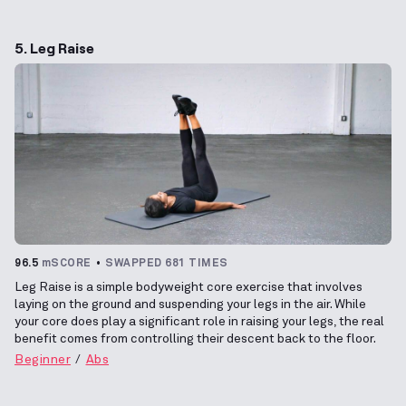
5. Leg Raise
96.5
mSCORE
SWAPPED 681 TIMES
Leg Raise is a simple bodyweight core exercise that involves
laying on the ground and suspending your legs in the air. While
your core does play a significant role in raising your legs, the real
benefit comes from controlling their descent back to the floor.
Beginner
Abs