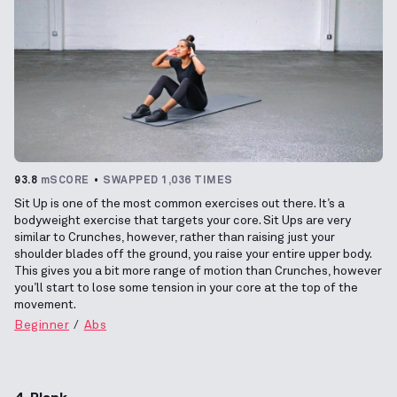
93.8
mSCORE
SWAPPED 1,036 TIMES
Sit Up is one of the most common exercises out there. It’s a
bodyweight exercise that targets your core. Sit Ups are very
similar to Crunches, however, rather than raising just your
shoulder blades off the ground, you raise your entire upper body.
This gives you a bit more range of motion than Crunches, however
you’ll start to lose some tension in your core at the top of the
movement.
Beginner
Abs
4. Plank