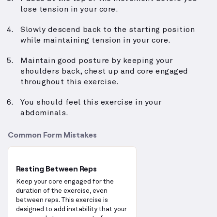
lose tension in your core.
Slowly descend back to the starting position
while maintaining tension in your core.
Maintain good posture by keeping your
shoulders back, chest up and core engaged
throughout this exercise.
You should feel this exercise in your
abdominals.
Common Form Mistakes
Resting Between Reps
Keep your core engaged for the
duration of the exercise, even
between reps. This exercise is
designed to add instability that your