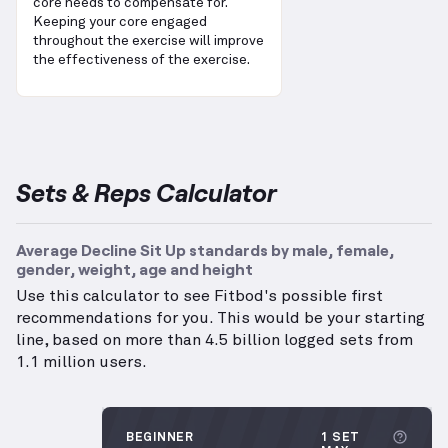
core needs to compensate for.
Keeping your core engaged
throughout the exercise will improve
the effectiveness of the exercise.
Sets & Reps Calculator
Average Decline Sit Up standards by male, female,
gender, weight, age and height
Use this calculator to see Fitbod's possible first
recommendations for you. This would be your starting
line, based on more than 4.5 billion logged sets from
1.1 million users.
More 
BEGINNER
1 SET