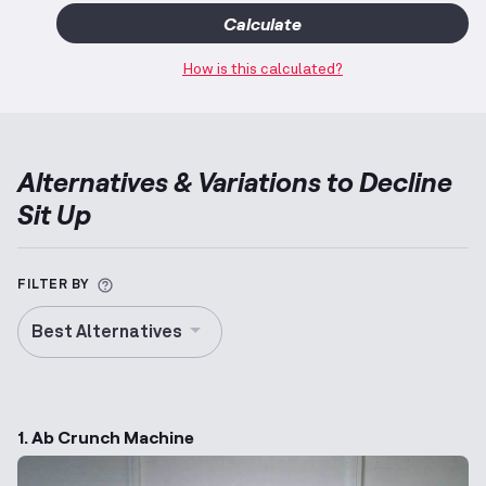
Calculate
How is this calculated?
Alternatives & Variations to
Decline
Sit Up
More information about Alternative Exercise
FILTER BY
Best Alternatives
1. Ab Crunch Machine