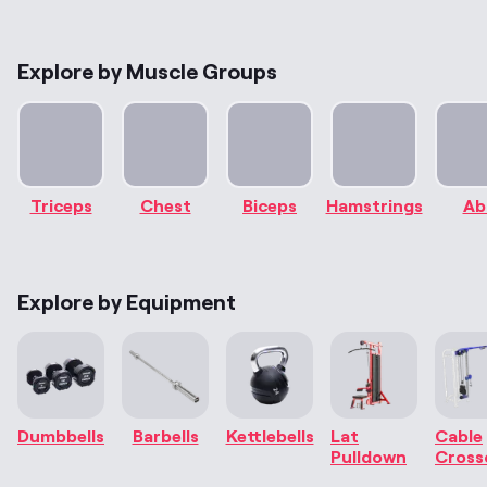
Explore by Muscle Groups
Triceps
Chest
Biceps
Hamstrings
Ab
Explore by Equipment
Dumbbells
Barbells
Kettlebells
Lat
Cable
Pulldown
Cross