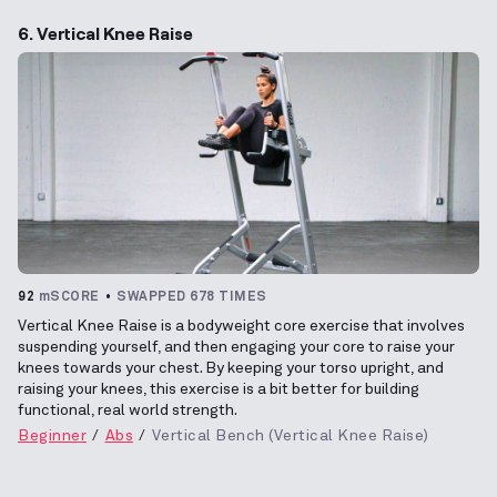
6. Vertical Knee Raise
92
mSCORE
SWAPPED 678 TIMES
Vertical Knee Raise is a bodyweight core exercise that involves
suspending yourself, and then engaging your core to raise your
knees towards your chest. By keeping your torso upright, and
raising your knees, this exercise is a bit better for building
functional, real world strength.
Beginner
Abs
Vertical Bench (Vertical Knee Raise)