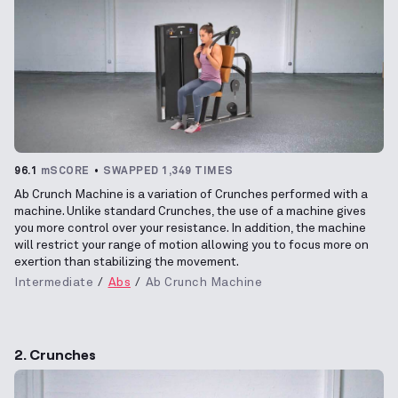
96.1
mSCORE
SWAPPED 1,349 TIMES
Ab Crunch Machine is a variation of Crunches performed with a
machine. Unlike standard Crunches, the use of a machine gives
you more control over your resistance. In addition, the machine
will restrict your range of motion allowing you to focus more on
exertion than stabilizing the movement.
Intermediate
Abs
Ab Crunch Machine
2. Crunches