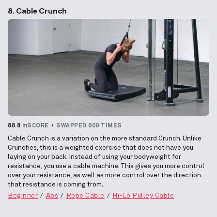
8. Cable Crunch
88.8
mSCORE
SWAPPED 600 TIMES
Cable Crunch is a variation on the more standard Crunch. Unlike
Crunches, this is a weighted exercise that does not have you
laying on your back. Instead of using your bodyweight for
resistance, you use a cable machine. This gives you more control
over your resistance, as well as more control over the direction
that resistance is coming from.
Beginner
Abs
Rope Cable
Hi-Lo Pulley Cable