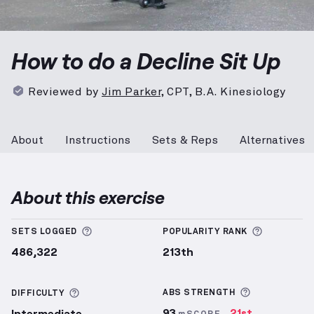
Decline Sit Up
demonstration video — proper form fo
How to do a Decline Sit Up
Reviewed by
Jim Parker
,
CPT, B.A. Kinesiology
About
Instructions
Sets & Reps
Alternatives
About this exercise
More information about Sets Logged
More info
SETS LOGGED
POPULARITY RANK
486,322
213th
More inform
More information about Difficulty
ABS
STRENGTH
DIFFICULTY
93
21st
Intermediate