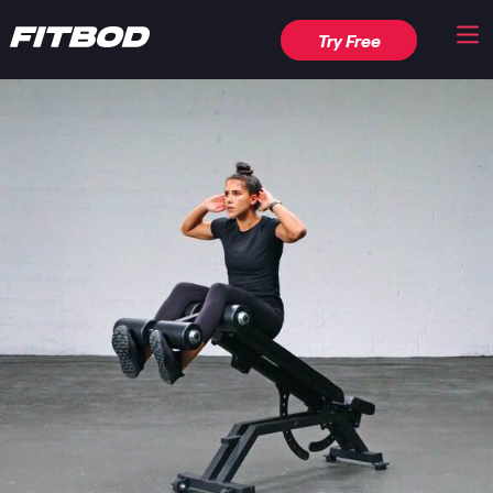
Try Free