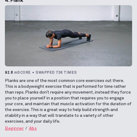
92.8
mSCORE
SWAPPED 736 TIMES
Planks are one of the most common core exercises out there.
This is a bodyweight exercise that is performed for time rather
than reps. Planks don’t require any movement, instead they force
you to place yourself in a position that requires you to engage
your core, and maintain that muscle activation for the duration of
the exercise. This is a great way to help build strength and
stability in a way that will translate to a variety of other
exercises, and your daily life.
Beginner
Abs