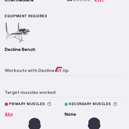
mSCORE
EQUIPMENT REQUIRED
Decline Bench
Workouts with
Decline Sit Up
Target muscles worked
More information about Primary M
More 
PRIMARY MUSCLES
SECONDARY MUSCLES
Abs
None