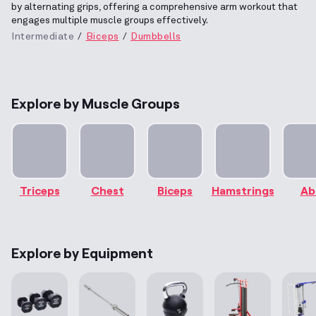
by alternating grips, offering a comprehensive arm workout that
engages multiple muscle groups effectively.
Intermediate
Biceps
Dumbbells
Explore by Muscle Groups
Triceps
Chest
Biceps
Hamstrings
Ab
Explore by Equipment