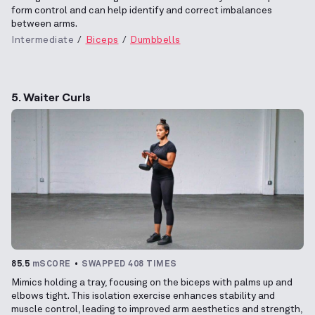
form control and can help identify and correct imbalances
between arms.
Intermediate
Biceps
Dumbbells
5. Waiter Curls
85.5
mSCORE
SWAPPED 408 TIMES
Mimics holding a tray, focusing on the biceps with palms up and
elbows tight. This isolation exercise enhances stability and
muscle control, leading to improved arm aesthetics and strength,