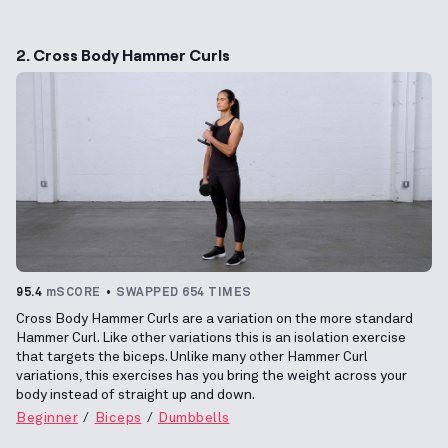
2. Cross Body Hammer Curls
95.4
mSCORE
SWAPPED 654 TIMES
Cross Body Hammer Curls are a variation on the more standard
Hammer Curl. Like other variations this is an isolation exercise
that targets the biceps. Unlike many other Hammer Curl
variations, this exercises has you bring the weight across your
body instead of straight up and down.
Beginner
Biceps
Dumbbells