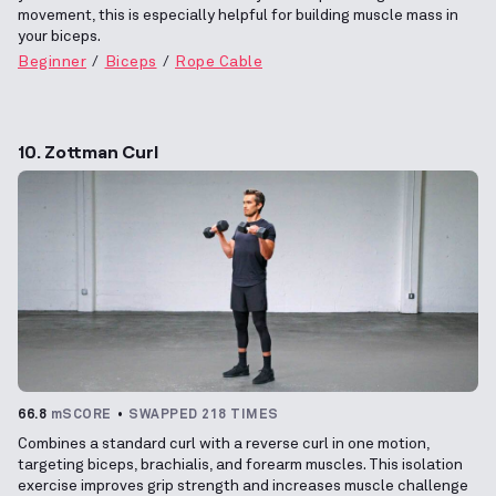
movement, this is especially helpful for building muscle mass in
your biceps.
Beginner
Biceps
Rope Cable
10. Zottman Curl
66.8
mSCORE
SWAPPED 218 TIMES
Combines a standard curl with a reverse curl in one motion,
targeting biceps, brachialis, and forearm muscles. This isolation
exercise improves grip strength and increases muscle challenge