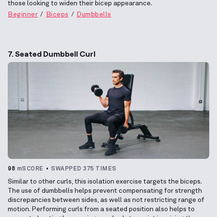
those looking to widen their bicep appearance.
Beginner
Biceps
Dumbbells
7. Seated Dumbbell Curl
98
mSCORE
SWAPPED 375 TIMES
Similar to other curls, this isolation exercise targets the biceps.
The use of dumbbells helps prevent compensating for strength
discrepancies between sides, as well as not restricting range of
motion. Performing curls from a seated position also helps to