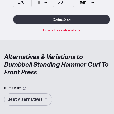
Calculate
How is this calculated?
Alternatives & Variations to
Dumbbell Standing Hammer Curl To
Front Press
More information about Alternative Exercise
FILTER BY
Best Alternatives