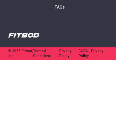
FAQs
© 2026 Fitbod,
Terms &
Privacy
CCPA - Privacy
Inc
Conditions
Policy
Policy