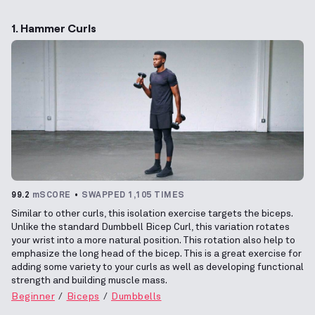
1. Hammer Curls
99.2
mSCORE
SWAPPED 1,105 TIMES
Similar to other curls, this isolation exercise targets the biceps.
Unlike the standard Dumbbell Bicep Curl, this variation rotates
your wrist into a more natural position. This rotation also help to
emphasize the long head of the bicep. This is a great exercise for
adding some variety to your curls as well as developing functional
strength and building muscle mass.
Beginner
Biceps
Dumbbells