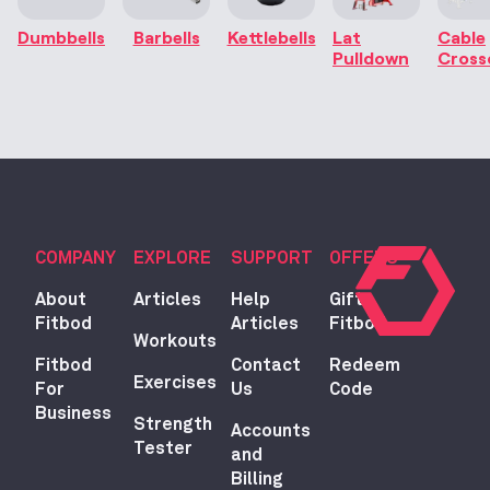
Dumbbells
Barbells
Kettlebells
Lat
Cable
Pulldown
Cross
COMPANY
EXPLORE
SUPPORT
OFFERS
About
Articles
Help
Gift
Fitbod
Articles
Fitbod
Workouts
Fitbod
Contact
Redeem
Exercises
For
Us
Code
Business
Strength
Accounts
Tester
and
Billing