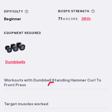
More inf
More information about Difficulty
BICEPS
STRENGTH
DIFFICULTY
71
36th
Beginner
mSCORE
EQUIPMENT REQUIRED
Dumbbells
Workouts with
Dumbbell Standing Hammer Curl To
Front Press
Target muscles worked