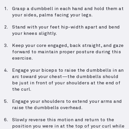
Grasp a dumbbell in each hand and hold them at
your sides, palms facing your legs.
Stand with your feet hip-width apart and bend
your knees slightly.
Keep your core engaged, back straight, and gaze
forward to maintain proper posture during this
exercise.
Engage your biceps to raise the dumbbells in an
arc toward your chest—the dumbbells should
be just in front of your shoulders at the end of
the curl.
Engage your shoulders to extend your arms and
raise the dumbbells overhead.
Slowly reverse this motion and return to the
position you were in at the top of your curl while