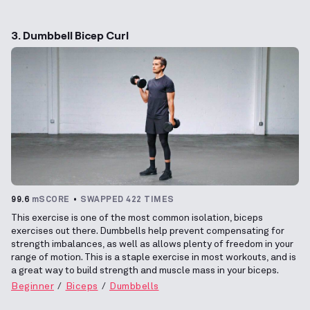
3. Dumbbell Bicep Curl
99.6
mSCORE
SWAPPED 422 TIMES
This exercise is one of the most common isolation, biceps
exercises out there. Dumbbells help prevent compensating for
strength imbalances, as well as allows plenty of freedom in your
range of motion. This is a staple exercise in most workouts, and is
a great way to build strength and muscle mass in your biceps.
Beginner
Biceps
Dumbbells