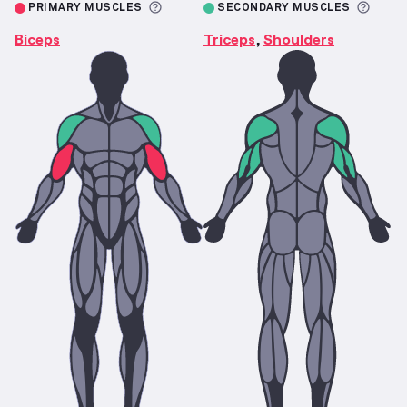
More information about Primary M
More 
PRIMARY MUSCLES
SECONDARY MUSCLES
Biceps
Triceps
Shoulders
,