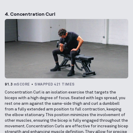
4. Concentration Curl
91.3
mSCORE
SWAPPED 421 TIMES
Concentration Curl is an isolation exercise that targets the
biceps with a high degree of focus. Seated with legs spread, you
rest one arm against the same-side thigh and curl a dumbbell
from a fully extended arm position to full contraction, keeping
the elbow stationary. This position minimizes the involvement of
other muscles, ensuring the bicep is fully engaged throughout the
movement. Concentration Curls are effective for increasing bicep
strength and enhancing muscle definition. They allow for precise