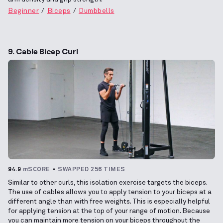
Beginner
Biceps
Dumbbells
9. Cable Bicep Curl
94.9
mSCORE
SWAPPED 256 TIMES
Similar to other curls, this isolation exercise targets the biceps.
The use of cables allows you to apply tension to your biceps at a
different angle than with free weights. This is especially helpful
for applying tension at the top of your range of motion. Because
you can maintain more tension on your biceps throughout the