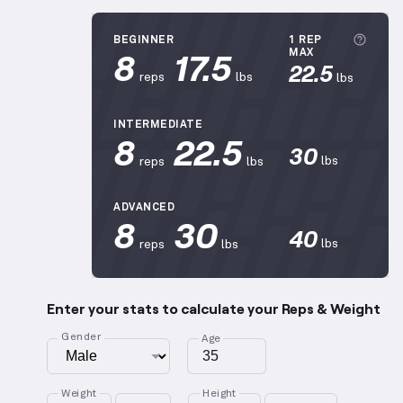
More
BEGINNER
1 REP
8
17.5
MAX
22.5
reps
lbs
lbs
INTERMEDIATE
8
22.5
30
lbs
reps
lbs
ADVANCED
8
30
40
lbs
reps
lbs
Enter your stats to calculate your Reps & Weight
Gender
Age
Weight
Height