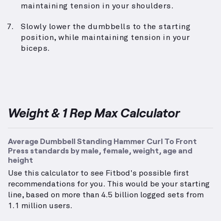
maintaining tension in your shoulders.
Slowly lower the dumbbells to the starting
position, while maintaining tension in your
biceps.
Weight & 1 Rep Max Calculator
Average Dumbbell Standing Hammer Curl To Front
Press standards by male, female, weight, age and
height
Use this calculator to see Fitbod's possible first
recommendations for you. This would be your starting
line, based on more than 4.5 billion logged sets from
1.1 million users.