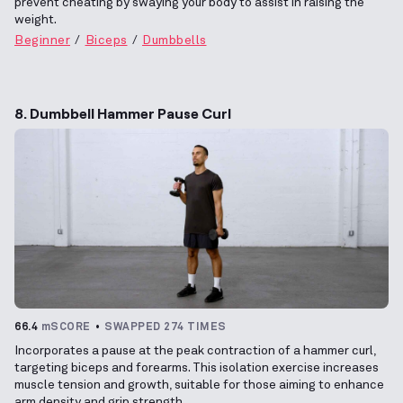
prevent cheating by swaying your body to assist in raising the
weight.
Beginner
Biceps
Dumbbells
8. Dumbbell Hammer Pause Curl
66.4
mSCORE
SWAPPED 274 TIMES
Incorporates a pause at the peak contraction of a hammer curl,
targeting biceps and forearms. This isolation exercise increases
muscle tension and growth, suitable for those aiming to enhance
arm density and grip strength.