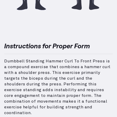
Instructions for Proper Form
Dumbbell Standing Hammer Curl To Front Press is
a compound exercise that combines a hammer curl
with a shoulder press. This exercise primarily
targets the biceps during the curl and the
shoulders during the press. Performing this
exercise standing adds instability and requires
core engagement to maintain proper form. The
combination of movements makes it a functional
exercise helpful for building strength and
coordination.