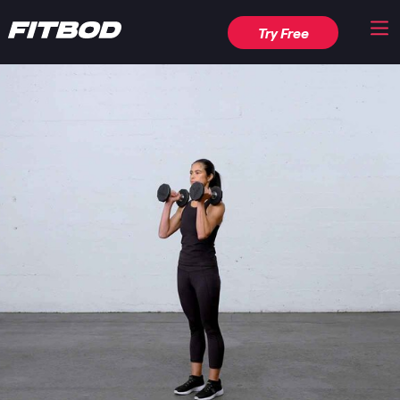
Try Free