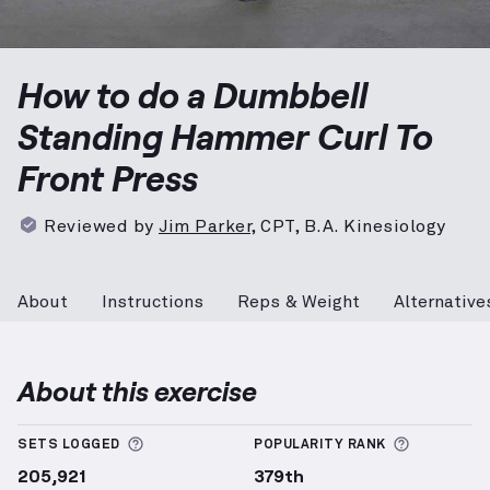
Dumbbell Standing Hammer Curl To Front Press
demo
How to do a Dumbbell
Standing Hammer Curl To
Front Press
Reviewed by
Jim Parker
,
CPT, B.A. Kinesiology
About
Instructions
Reps & Weight
Alternative
About this exercise
More information about Sets Logged
More info
SETS LOGGED
POPULARITY RANK
205,921
379th