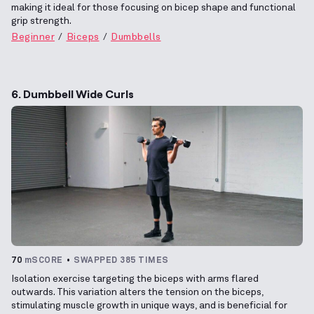
making it ideal for those focusing on bicep shape and functional
grip strength.
Beginner
Biceps
Dumbbells
6. Dumbbell Wide Curls
70
mSCORE
SWAPPED 385 TIMES
Isolation exercise targeting the biceps with arms flared
outwards. This variation alters the tension on the biceps,
stimulating muscle growth in unique ways, and is beneficial for