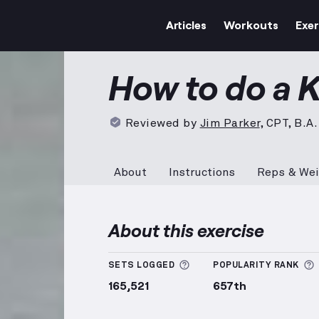
Articles
Workouts
Exer
Kettlebell Windmill
demons
How to do a K
Reviewed by
Jim Parker
,
CPT, B.A.
About
Instructions
Reps & Wei
About this exercise
More information about
SETS LOGGED
POPULARITY RANK
165,521
657th