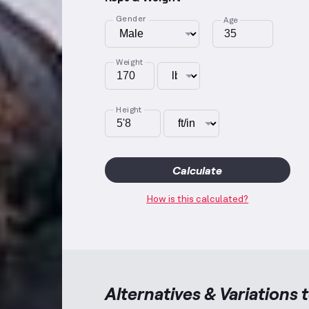
Gender
Age
Weight
Height
Calculate
How is this calculated?
Alternatives & Variations 