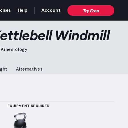
cises
Help
Account
Try Free
tration video — proper form for the full movement.
ettlebell Windmill
 Kinesiology
ght
Alternatives
 Sets Logged
More information about Popularity Rank
EQUIPMENT REQUIRED