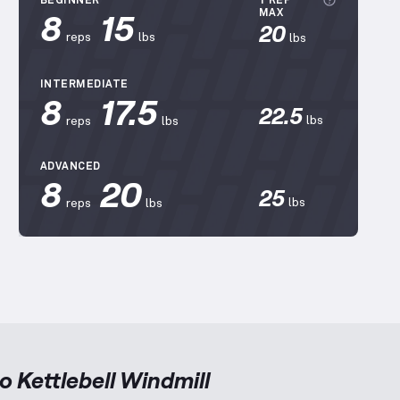
More inf
BEGINNER
1 REP
8
15
MAX
20
reps
lbs
lbs
INTERMEDIATE
8
17.5
22.5
lbs
reps
lbs
ADVANCED
8
20
25
lbs
reps
lbs
to
Kettlebell Windmill