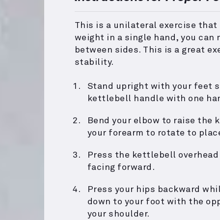
This is a unilateral exercise that
weight in a single hand, you can
between sides. This is a great ex
stability.
Stand upright with your feet s
kettlebell handle with one ha
Bend your elbow to raise the k
your forearm to rotate to plac
Press the kettlebell overhead
facing forward.
Press your hips backward whil
down to your foot with the op
your shoulder.