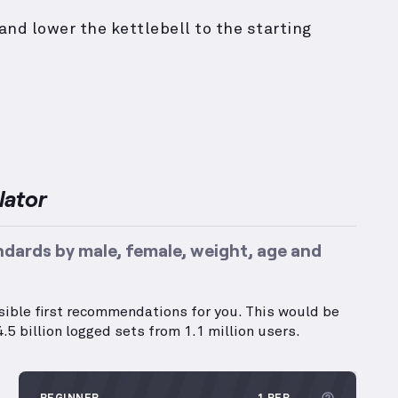
and lower the kettlebell to the starting
lator
ndards by male, female, weight, age and
ssible first recommendations for you. This would be
.5 billion logged sets from 1.1 million users.