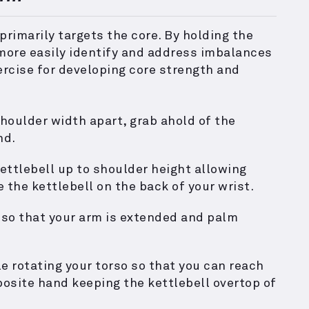
 primarily targets the core. By holding the
 more easily identify and address imbalances
ercise for developing core strength and
houlder width apart, grab ahold of the
nd.
ettlebell up to shoulder height allowing
e the kettlebell on the back of your wrist.
 so that your arm is extended and palm
e rotating your torso so that you can reach
posite hand keeping the kettlebell overtop of