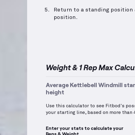
Return to a standing position 
position.
Weight & 1 Rep Max Calcu
Average Kettlebell Windmill sta
height
Use this calculator to see Fitbod's po
your starting line, based on more than 4
Enter your stats to calculate your
Reps & Weight