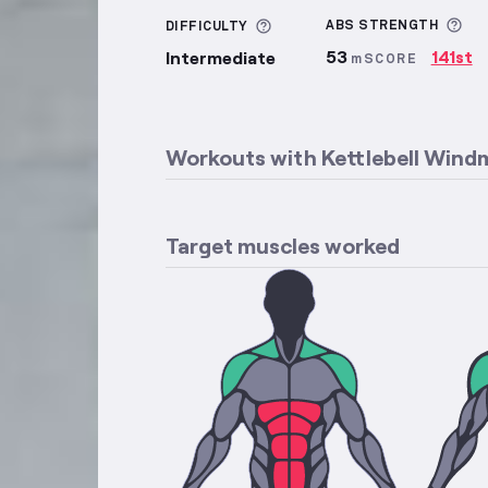
Mo
More information about Di
ABS
STRENGTH
DIFFICULTY
53
141st
Intermediate
mSCORE
Workouts with
Kettlebell Windm
Target muscles worked