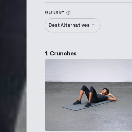
More information about Alt
FILTER BY
Best Alternatives
1. Crunches