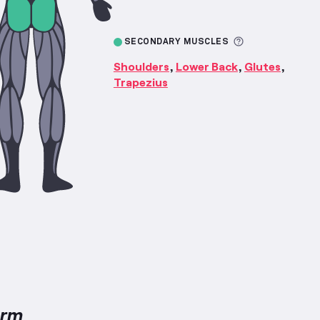
More informa
SECONDARY MUSCLES
Shoulders
Lower Back
Glutes
,
,
,
Trapezius
orm