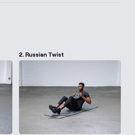
ernative Exercises
2. Russian Twist