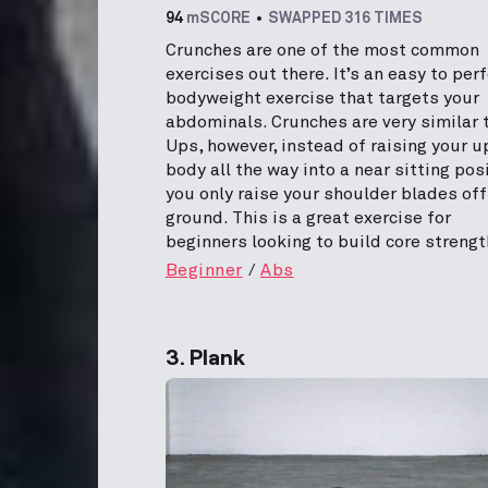
94
mSCORE
SWAPPED 316 TIMES
Crunches are one of the most common
exercises out there. It’s an easy to per
bodyweight exercise that targets your
abdominals. Crunches are very similar t
Ups, however, instead of raising your u
body all the way into a near sitting posi
you only raise your shoulder blades off
ground. This is a great exercise for
beginners looking to build core strengt
Beginner
Abs
3. Plank