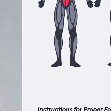
Instructions for Proper F