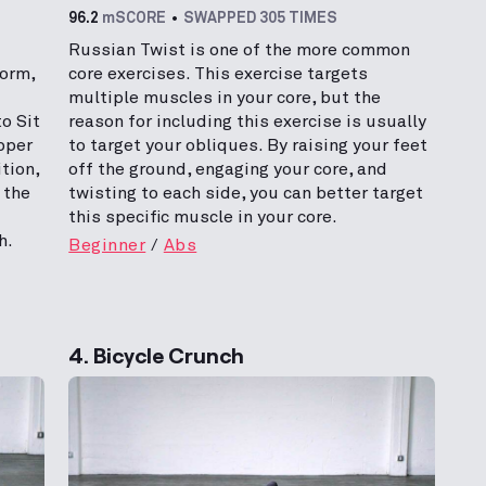
96.2
mSCORE
SWAPPED 305 TIMES
Russian Twist is one of the more common
form,
core exercises. This exercise targets
multiple muscles in your core, but the
o Sit
reason for including this exercise is usually
pper
to target your obliques. By raising your feet
tion,
off the ground, engaging your core, and
 the
twisting to each side, you can better target
this specific muscle in your core.
h.
Beginner
Abs
4. Bicycle Crunch