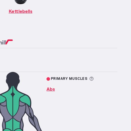
re information about Abs Strength
fficulty
Kettlebells
ill
More informatio
PRIMARY MUSCLES
Abs