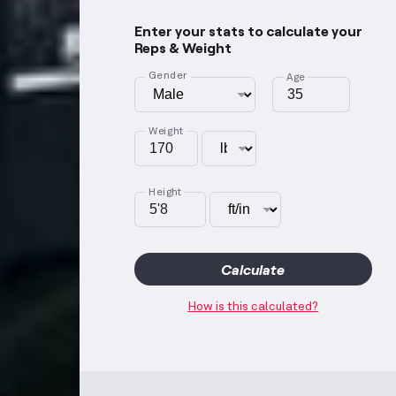
Enter your stats to calculate your
Reps & Weight
Gender
Age
Weight
Height
Calculate
How is this calculated?