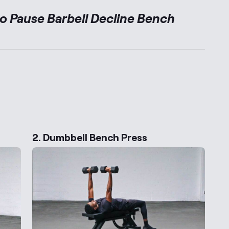
to
Pause Barbell Decline Bench
ernative Exercises
2. Dumbbell Bench Press