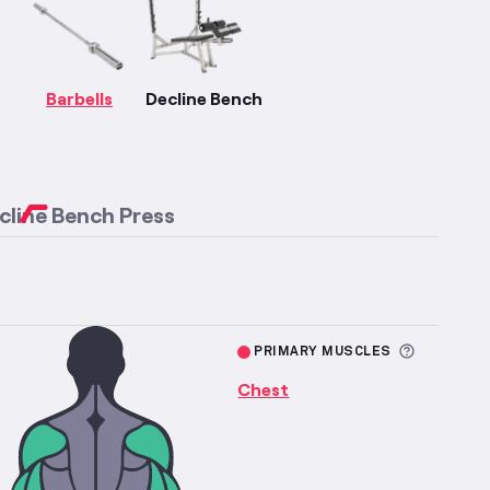
More information about Chest Strength
fficulty
Barbells
Decline Bench
cline Bench Press
More inf
PRIMARY MUSCLES
Chest