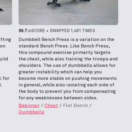
99.7
mSCORE
SWAPPED 1,481 TIMES
fting
Dumbbell Bench Press is a variation on the
mon
standard Bench Press. Like Bench Press,
this compound exercise primarily targets
uild
the chest, while also training the triceps and
shoulders. The use of dumbbells allows for
greater instability which can help you
c for
become more stable on pushing movements
.
in general, while also isolating each side of
the body to prevent you from compensating
for any weaknesses between sides.
Beginner
Chest
Flat Bench
Dumbbells