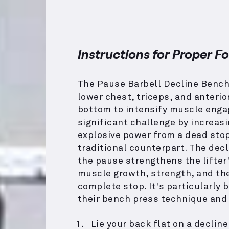
Instructions for Proper F
The Pause Barbell Decline Bench
lower chest, triceps, and anterio
bottom to intensify muscle engag
significant challenge by increas
explosive power from a dead sto
traditional counterpart. The dec
the pause strengthens the lifter'
muscle growth, strength, and the
complete stop. It's particularly 
their bench press technique and
Lie your back flat on a declin