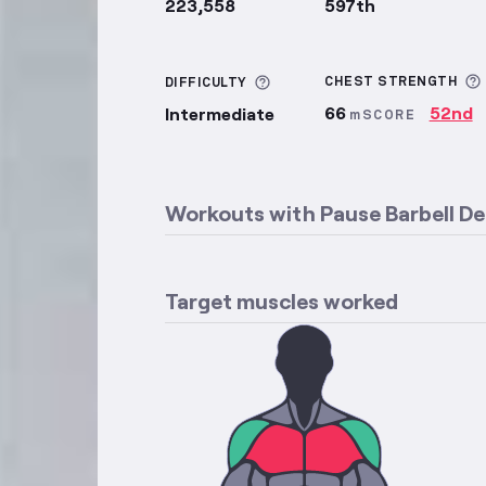
223,558
597th
More information about Di
CHEST
STRENGTH
DIFFICULTY
66
52nd
Intermediate
mSCORE
Workouts with
Pause Barbell De
Target muscles worked