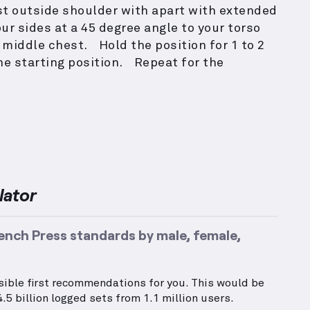
ust outside shoulder with apart with extended
r sides at a 45 degree angle to your torso
 middle chest. Hold the position for 1 to 2
he starting position. Repeat for the
lator
ench Press standards by male, female,
ssible first recommendations for you. This would be
.5 billion logged sets from 1.1 million users.