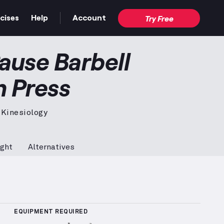
cises
Help
Account
Try Free
nch Press
demonstration video — proper form for the
ause Barbell
h Press
 Kinesiology
ght
Alternatives
 Sets Logged
More information about Popularity Rank
EQUIPMENT REQUIRED