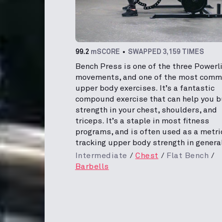
99.2
mSCORE
SWAPPED 3,159 TIMES
Bench Press is one of the three Powerli
movements, and one of the most com
upper body exercises. It’s a fantastic
compound exercise that can help you b
strength in your chest, shoulders, and
triceps. It’s a staple in most fitness
programs, and is often used as a metri
tracking upper body strength in general
Intermediate
Chest
Flat Bench
Barbells