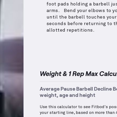
foot pads holding a barbell j
arms. Bend your elbows to you
until the barbell touches your
seconds before returning to t
allotted repetitions.
Weight & 1 Rep Max Calcu
Average Pause Barbell Decline B
weight, age and height
Use this calculator to see Fitbod's po
your starting line, based on more than 4