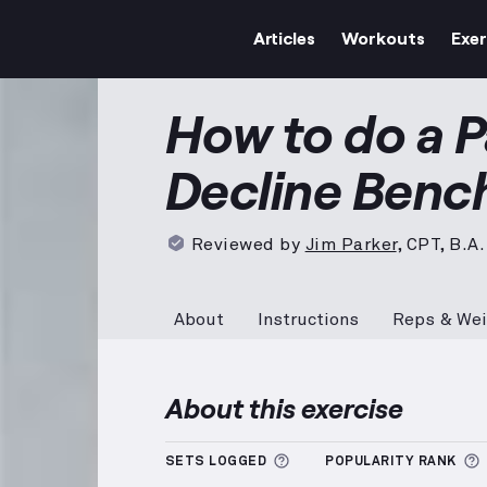
Articles
Workouts
Exer
Pause Barbell Decline Be
How to do a P
Decline Benc
Reviewed by
Jim Parker
,
CPT, B.A.
About
Instructions
Reps & Wei
About this exercise
More information about
SETS LOGGED
POPULARITY RANK