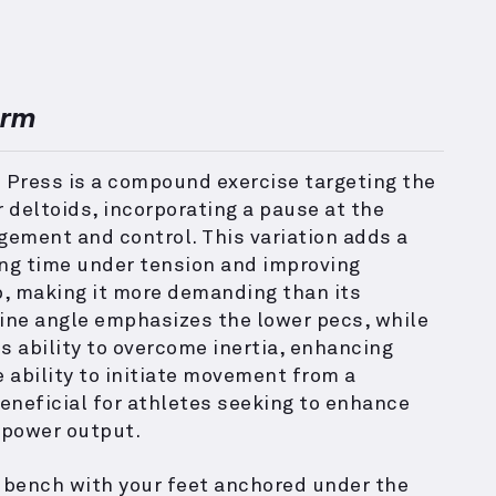
orm
 Press is a compound exercise targeting the
r deltoids, incorporating a pause at the
ement and control. This variation adds a
ing time under tension and improving
p, making it more demanding than its
line angle emphasizes the lower pecs, while
s ability to overcome inertia, enhancing
 ability to initiate movement from a
beneficial for athletes seeking to enhance
 power output.
e bench with your feet anchored under the