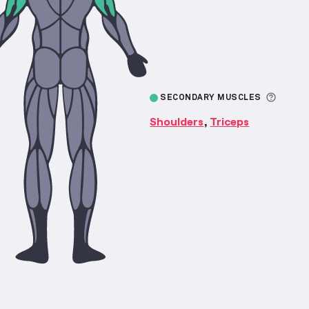
More 
SECONDARY MUSCLES
Shoulders
Triceps
,