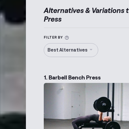
Alternatives & Variations 
Press
More information about Alt
FILTER BY
Best Alternatives
1. Barbell Bench Press