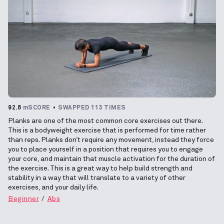
92.8
mSCORE
SWAPPED 113 TIMES
Planks are one of the most common core exercises out there.
This is a bodyweight exercise that is performed for time rather
than reps. Planks don’t require any movement, instead they force
you to place yourself in a position that requires you to engage
your core, and maintain that muscle activation for the duration of
the exercise. This is a great way to help build strength and
stability in a way that will translate to a variety of other
exercises, and your daily life.
Beginner
Abs