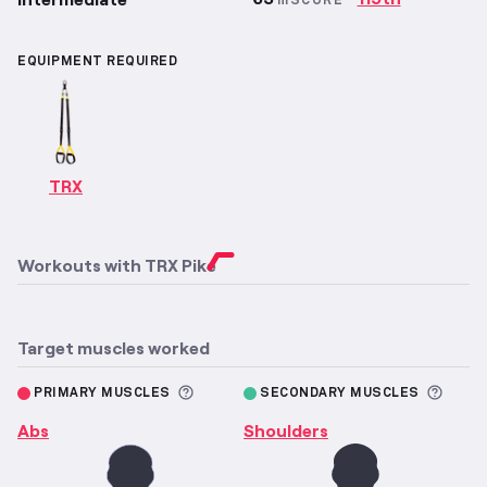
mSCORE
EQUIPMENT REQUIRED
TRX
Workouts with
TRX Pike
Target muscles worked
More information about Primary M
More 
PRIMARY MUSCLES
SECONDARY MUSCLES
Abs
Shoulders