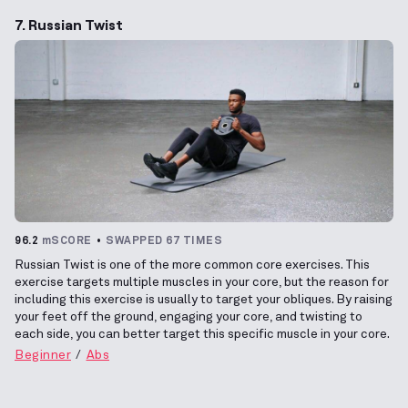
7. Russian Twist
96.2
mSCORE
SWAPPED 67 TIMES
Russian Twist is one of the more common core exercises. This
exercise targets multiple muscles in your core, but the reason for
including this exercise is usually to target your obliques. By raising
your feet off the ground, engaging your core, and twisting to
each side, you can better target this specific muscle in your core.
Beginner
Abs