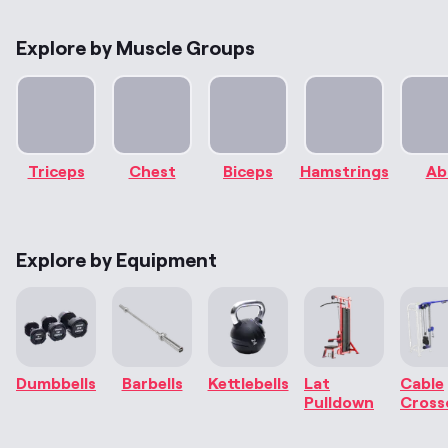
Explore by Muscle Groups
Triceps
Chest
Biceps
Hamstrings
Ab
Explore by Equipment
Dumbbells
Barbells
Kettlebells
Lat
Cable
Pulldown
Cross