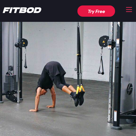
Try Free