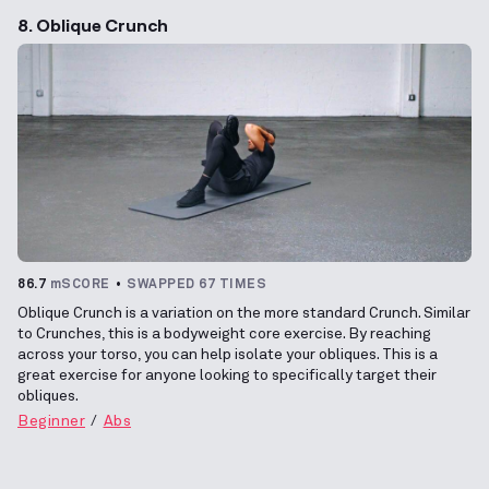
8. Oblique Crunch
86.7
mSCORE
SWAPPED 67 TIMES
Oblique Crunch is a variation on the more standard Crunch. Similar
to Crunches, this is a bodyweight core exercise. By reaching
across your torso, you can help isolate your obliques. This is a
great exercise for anyone looking to specifically target their
obliques.
Beginner
Abs