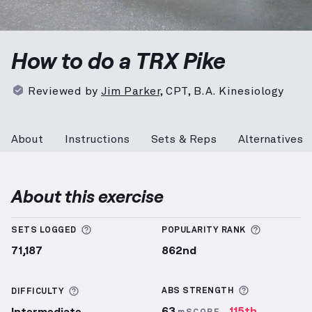
TRX Pike
demonstration video — proper form for the
How to do a TRX Pike
Reviewed by
Jim Parker
,
CPT, B.A. Kinesiology
About
Instructions
Sets & Reps
Alternatives
About this exercise
More information about Sets Logged
More info
SETS LOGGED
POPULARITY RANK
71,187
862nd
More inform
More information about Difficulty
ABS
STRENGTH
DIFFICULTY
63
115th
Intermediate