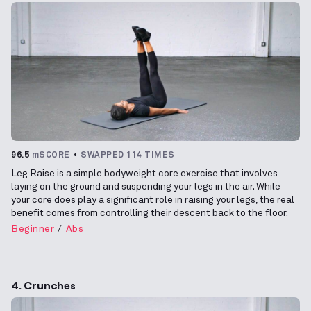
96.5
mSCORE
SWAPPED 114 TIMES
Leg Raise is a simple bodyweight core exercise that involves
laying on the ground and suspending your legs in the air. While
your core does play a significant role in raising your legs, the real
benefit comes from controlling their descent back to the floor.
Beginner
Abs
4. Crunches