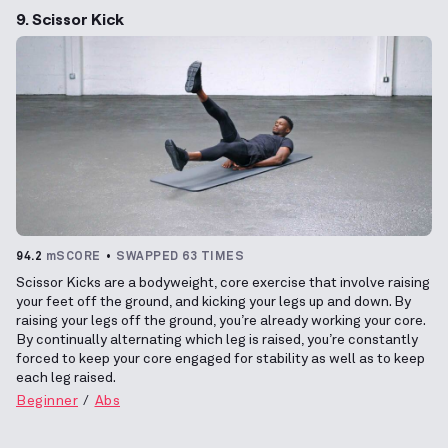
9. Scissor Kick
94.2
mSCORE
SWAPPED 63 TIMES
Scissor Kicks are a bodyweight, core exercise that involve raising
your feet off the ground, and kicking your legs up and down. By
raising your legs off the ground, you’re already working your core.
By continually alternating which leg is raised, you’re constantly
forced to keep your core engaged for stability as well as to keep
each leg raised.
Beginner
Abs