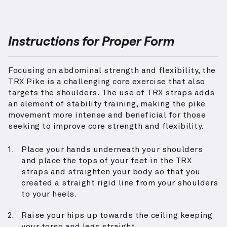
Instructions for Proper Form
Focusing on abdominal strength and flexibility, the
TRX Pike is a challenging core exercise that also
targets the shoulders. The use of TRX straps adds
an element of stability training, making the pike
movement more intense and beneficial for those
seeking to improve core strength and flexibility.
Place your hands underneath your shoulders
and place the tops of your feet in the TRX
straps and straighten your body so that you
created a straight rigid line from your shoulders
to your heels.
Raise your hips up towards the ceiling keeping
your torso and legs straight.