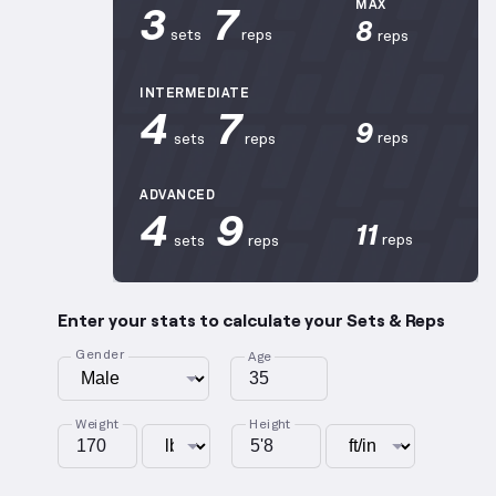
3
7
MAX
8
sets
reps
reps
INTERMEDIATE
4
7
9
reps
sets
reps
ADVANCED
4
9
11
reps
sets
reps
Enter your stats to calculate your Sets & Reps
Gender
Age
Weight
Height