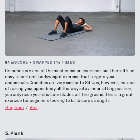
94
mSCORE
SWAPPED 114 TIMES
Crunches are one of the most common exercises out there. It’s an
easy to perform, bodyweight exercise that targets your
abdominals. Crunches are very similar to Sit Ups, however, instead
of raising your upper body all the way into a near sitting position,
you only raise your shoulder blades off the ground. This is a great
exercise for beginners looking to build core strength.
Beginner
Abs
5. Plank