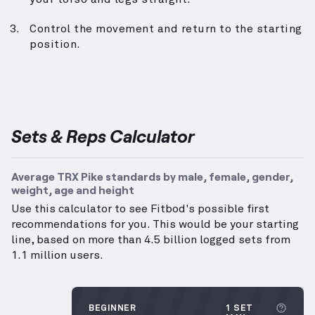
Control the movement and return to the starting
position.
Sets & Reps Calculator
Average TRX Pike standards by male, female, gender,
weight, age and height
Use this calculator to see Fitbod's possible first
recommendations for you. This would be your starting
line, based on more than 4.5 billion logged sets from
1.1 million users.
More 
BEGINNER
1 SET