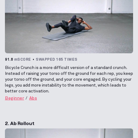
91.8
mSCORE
SWAPPED 165 TIMES
Bicycle Crunch is a more difficult version of a standard crunch.
Instead of raising your torso off the ground for each rep, you keep
your torso off the ground, and your core engaged. By cycling your
legs, you add more instability to the movement, which leads to
better core activation.
Beginner
Abs
2. Ab Rollout