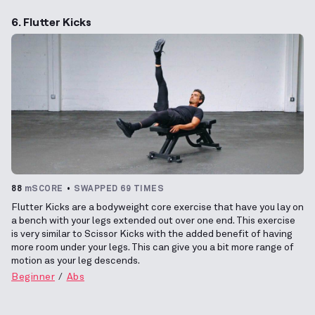
6. Flutter Kicks
88
mSCORE
SWAPPED 69 TIMES
Flutter Kicks are a bodyweight core exercise that have you lay on
a bench with your legs extended out over one end. This exercise
is very similar to Scissor Kicks with the added benefit of having
more room under your legs. This can give you a bit more range of
motion as your leg descends.
Beginner
Abs