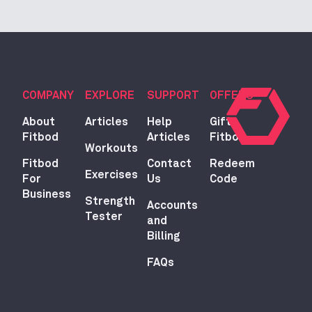
COMPANY
EXPLORE
SUPPORT
OFFERS
About
Articles
Help
Gift
Fitbod
Articles
Fitbod
Workouts
Fitbod
Contact
Redeem
Exercises
For
Us
Code
Business
Strength
Accounts
Tester
and
Billing
FAQs