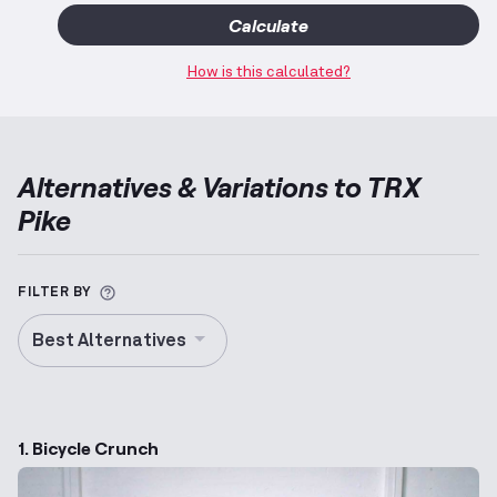
Calculate
How is this calculated?
Alternatives & Variations to
TRX
Pike
More information about Alternative Exercise
FILTER BY
Best Alternatives
1. Bicycle Crunch