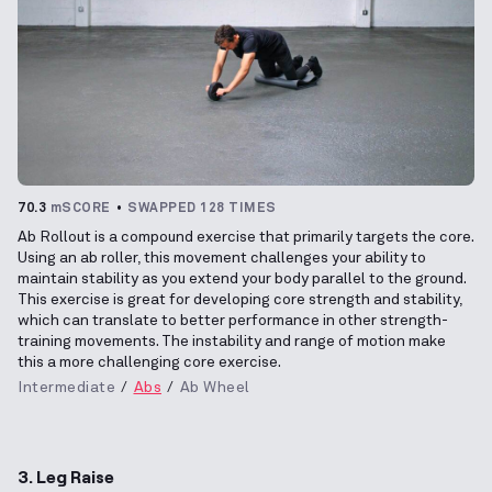
70.3
mSCORE
SWAPPED 128 TIMES
Ab Rollout is a compound exercise that primarily targets the core.
Using an ab roller, this movement challenges your ability to
maintain stability as you extend your body parallel to the ground.
This exercise is great for developing core strength and stability,
which can translate to better performance in other strength-
training movements. The instability and range of motion make
this a more challenging core exercise.
Intermediate
Abs
Ab Wheel
3. Leg Raise