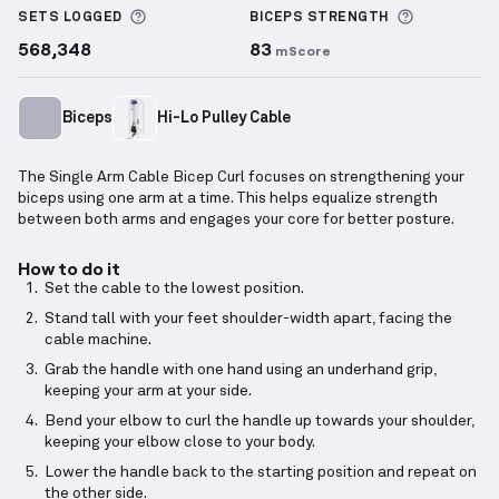
More information about Sets Logged
More info
SETS LOGGED
BICEPS
STRENGTH
568,348
83
mScore
Biceps
Hi-Lo Pulley Cable
The Single Arm Cable Bicep Curl focuses on strengthening your
biceps using one arm at a time. This helps equalize strength
between both arms and engages your core for better posture.
How to do it
Set the cable to the lowest position.
Stand tall with your feet shoulder-width apart, facing the
cable machine.
Grab the handle with one hand using an underhand grip,
keeping your arm at your side.
Bend your elbow to curl the handle up towards your shoulder,
keeping your elbow close to your body.
Lower the handle back to the starting position and repeat on
the other side.