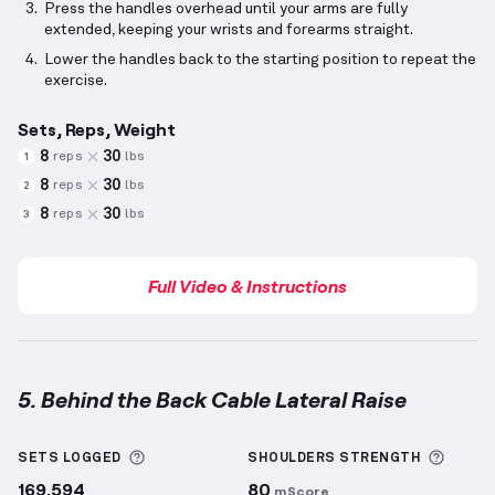
Press the handles overhead until your arms are fully
extended, keeping your wrists and forearms straight.
Lower the handles back to the starting position to repeat the
exercise.
Sets, Reps, Weight
8
30
reps
lbs
1
8
30
reps
lbs
2
8
30
reps
lbs
3
Full Video & Instructions
5. Behind the Back Cable Lateral Raise
Behind the Back Cable Lateral Raise
demonstration 
More information about Sets Logged
More 
SETS LOGGED
SHOULDERS
STRENGTH
169,594
80
mScore