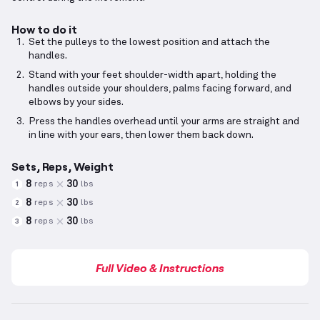
How to do it
Set the pulleys to the lowest position and attach the
handles.
Stand with your feet shoulder-width apart, holding the
handles outside your shoulders, palms facing forward, and
elbows by your sides.
Press the handles overhead until your arms are straight and
in line with your ears, then lower them back down.
Sets, Reps, Weight
8
30
reps
lbs
1
8
30
reps
lbs
2
8
30
reps
lbs
3
Full Video & Instructions