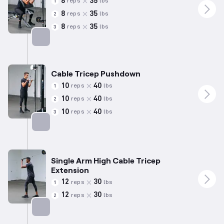
8
35
reps
lbs
1
8
35
reps
lbs
2
8
35
reps
lbs
3
Targets: Biceps
Cable Tricep Pushdown
10
40
reps
lbs
1
10
40
reps
lbs
2
10
40
reps
lbs
3
Targets: Triceps
Single Arm High Cable Tricep
Extension
12
30
reps
lbs
1
12
30
reps
lbs
2
Targets: Triceps