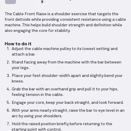
The Cable Front Raise is a shoulder exercise that targets the
front deltoids while providing consistent resistance using a cable
machine. This helps build shoulder strength and definition while
also engaging the core for stability.
How to do it
Adjust the cable machine pulley to its lowest setting and
attach a bar.
Stand facing away from the machine with the bar between
your legs.
Place your feet shoulder-width apart and slightly bend your
knees.
Grab the bar with an overhand grip and pull it to your hips,
feeling tension in the cable.
Engage your core, keep your back straight, and look forward.
With your arms nearly straight, raise the bar to eye level in an
arc by using your shoulders.
Hold the raised position briefly before returning to the
starting point with control.