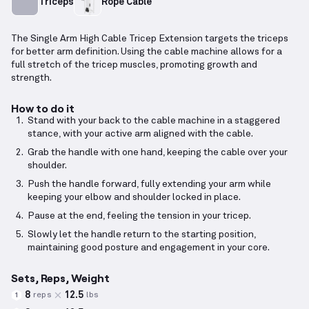
Triceps
Rope Cable
The Single Arm High Cable Tricep Extension targets the triceps
for better arm definition. Using the cable machine allows for a
full stretch of the tricep muscles, promoting growth and
strength.
How to do it
Stand with your back to the cable machine in a staggered
stance, with your active arm aligned with the cable.
Grab the handle with one hand, keeping the cable over your
shoulder.
Push the handle forward, fully extending your arm while
keeping your elbow and shoulder locked in place.
Pause at the end, feeling the tension in your tricep.
Slowly let the handle return to the starting position,
maintaining good posture and engagement in your core.
Sets, Reps, Weight
8
12.5
reps
lbs
1