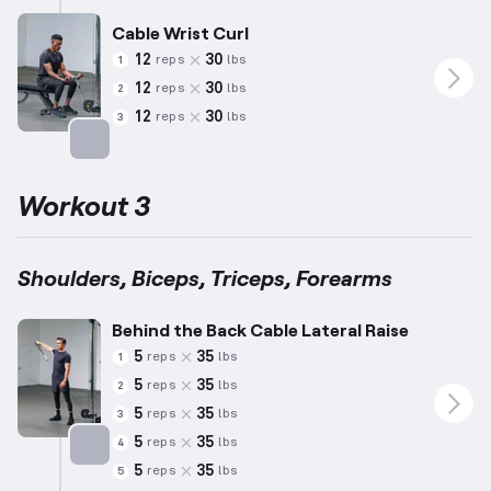
Cable Wrist Curl
12
30
reps
lbs
1
12
30
reps
lbs
2
12
30
reps
lbs
3
Targets: Forearms
Workout 3
Shoulders, Biceps, Triceps, Forearms
Behind the Back Cable Lateral Raise
5
35
reps
lbs
1
5
35
reps
lbs
2
5
35
reps
lbs
3
5
35
reps
lbs
4
5
35
reps
lbs
5
Targets: Shoulders