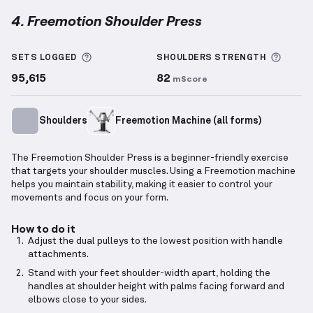
4. Freemotion Shoulder Press
Freemotion Shoulder Press
demonstration video — 
More information about Sets Logged
More 
SETS LOGGED
SHOULDERS
STRENGTH
95,615
82
mScore
Shoulders
Freemotion Machine (all forms)
The Freemotion Shoulder Press is a beginner-friendly exercise
that targets your shoulder muscles. Using a Freemotion machine
helps you maintain stability, making it easier to control your
movements and focus on your form.
How to do it
Adjust the dual pulleys to the lowest position with handle
attachments.
Stand with your feet shoulder-width apart, holding the
handles at shoulder height with palms facing forward and
elbows close to your sides.