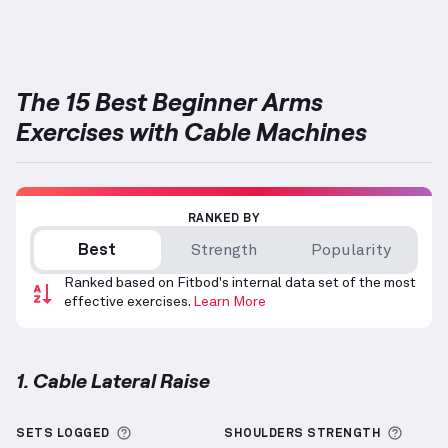
Targets: Forearms
The 15 Best Beginner Arms
Exercises with Cable Machines
RANKED BY
Best
Strength
Popularity
Ranked based on Fitbod's internal data set of the most
effective exercises.
Learn More
1. Cable Lateral Raise
Cable Lateral Raise
demonstration video — proper f
More information about Sets Logged
More 
SETS LOGGED
SHOULDERS
STRENGTH