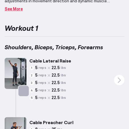
adjustments in movement direction and dynamic muscle
engagement.
Beginners, with less than one year of experience,
See More
will benefit from simple, lower-risk exercises tailored to
facilitate learning proper forms while providing an effective
challenge.
This workout targets the primary muscle groups of the
Workout 1
arms: shoulders, biceps, triceps, and forearms.
Utilizing cable
pulls with adjustable weight ensures exercises can be adapted to
individual needs and fitness levels.
Shoulders, Biceps, Triceps, Forearms
Cable Lateral Raise
5
22.5
reps
lbs
1
5
22.5
reps
lbs
2
5
22.5
reps
lbs
3
5
22.5
reps
lbs
4
5
22.5
reps
lbs
5
Targets: Shoulders
Cable Preacher Curl