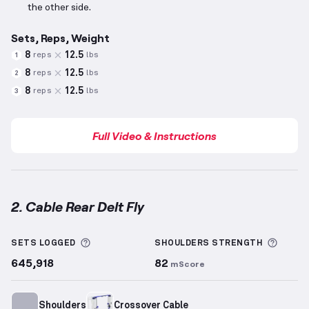
the other side.
Sets, Reps, Weight
8
12.5
reps
lbs
1
8
12.5
reps
lbs
2
8
12.5
reps
lbs
3
Full Video & Instructions
2. Cable Rear Delt Fly
Cable Rear Delt Fly
demonstration video — proper f
More information about Sets Logged
More 
SETS LOGGED
SHOULDERS
STRENGTH
645,918
82
mScore
Shoulders
Crossover Cable