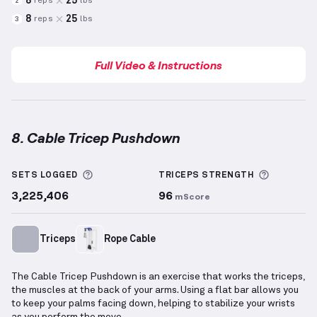
8
25
reps
lbs
2
8
25
reps
lbs
3
Full Video & Instructions
8. Cable Tricep Pushdown
Cable Tricep Pushdown
demonstration video — prop
More information about Sets Logged
More inf
SETS LOGGED
TRICEPS
STRENGTH
3,225,406
96
mScore
Triceps
Rope Cable
The Cable Tricep Pushdown is an exercise that works the triceps,
the muscles at the back of your arms. Using a flat bar allows you
to keep your palms facing down, helping to stabilize your wrists