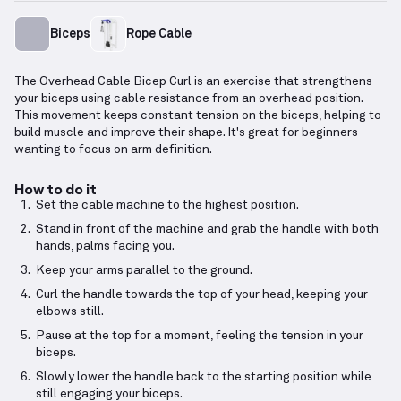
Biceps
Rope Cable
The Overhead Cable Bicep Curl is an exercise that strengthens
your biceps using cable resistance from an overhead position.
This movement keeps constant tension on the biceps, helping to
build muscle and improve their shape. It's great for beginners
wanting to focus on arm definition.
How to do it
Set the cable machine to the highest position.
Stand in front of the machine and grab the handle with both
hands, palms facing you.
Keep your arms parallel to the ground.
Curl the handle towards the top of your head, keeping your
elbows still.
Pause at the top for a moment, feeling the tension in your
biceps.
Slowly lower the handle back to the starting position while
still engaging your biceps.