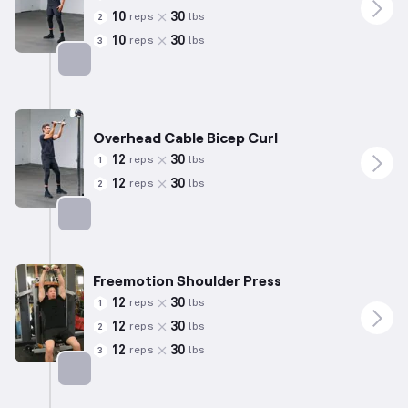
10
30
reps
lbs
2
10
30
reps
lbs
3
Targets: Triceps
Overhead Cable Bicep Curl
12
30
reps
lbs
1
12
30
reps
lbs
2
Targets: Biceps
Freemotion Shoulder Press
12
30
reps
lbs
1
12
30
reps
lbs
2
12
30
reps
lbs
3
Targets: Shoulders