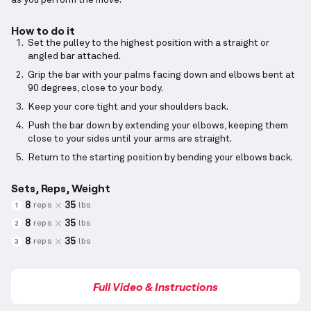
as you perform the move.
How to do it
Set the pulley to the highest position with a straight or
angled bar attached.
Grip the bar with your palms facing down and elbows bent at
90 degrees, close to your body.
Keep your core tight and your shoulders back.
Push the bar down by extending your elbows, keeping them
close to your sides until your arms are straight.
Return to the starting position by bending your elbows back.
Sets, Reps, Weight
8
35
reps
lbs
1
8
35
reps
lbs
2
8
35
reps
lbs
3
Full Video & Instructions