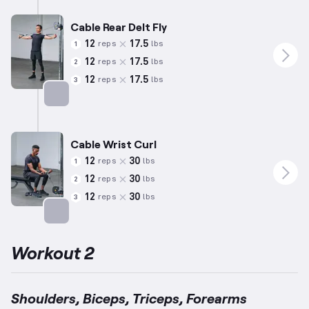
Cable Rear Delt Fly
12
17.5
reps
lbs
1
12
17.5
reps
lbs
2
12
17.5
reps
lbs
3
Targets: Shoulders
Cable Wrist Curl
12
30
reps
lbs
1
12
30
reps
lbs
2
12
30
reps
lbs
3
Targets: Forearms
Workout 2
Shoulders, Biceps, Triceps, Forearms