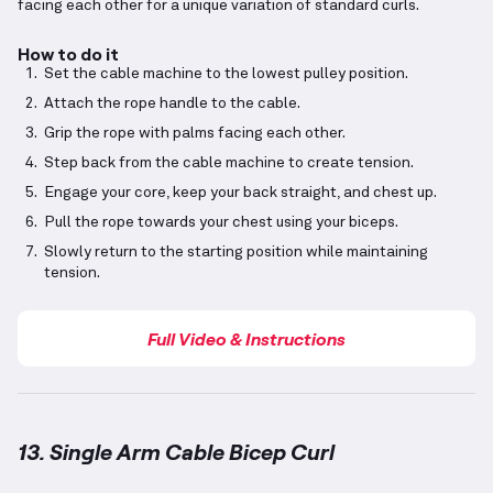
facing each other for a unique variation of standard curls.
How to do it
Set the cable machine to the lowest pulley position.
Attach the rope handle to the cable.
Grip the rope with palms facing each other.
Step back from the cable machine to create tension.
Engage your core, keep your back straight, and chest up.
Pull the rope towards your chest using your biceps.
Slowly return to the starting position while maintaining
tension.
Full Video & Instructions
13. Single Arm Cable Bicep Curl
Single Arm Cable Bicep Curl
demonstration video — 