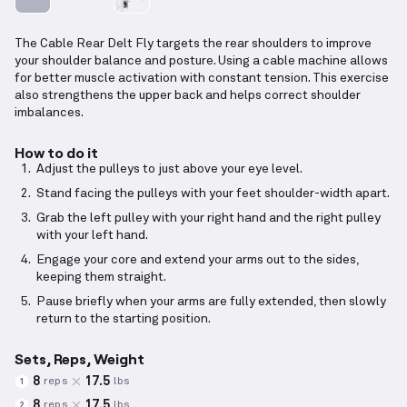
The Cable Rear Delt Fly targets the rear shoulders to improve
your shoulder balance and posture. Using a cable machine allows
for better muscle activation with constant tension. This exercise
also strengthens the upper back and helps correct shoulder
imbalances.
How to do it
Adjust the pulleys to just above your eye level.
Stand facing the pulleys with your feet shoulder-width apart.
Grab the left pulley with your right hand and the right pulley
with your left hand.
Engage your core and extend your arms out to the sides,
keeping them straight.
Pause briefly when your arms are fully extended, then slowly
return to the starting position.
Sets, Reps, Weight
8
17.5
reps
lbs
1
8
17.5
reps
lbs
2