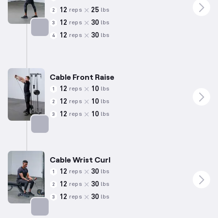
12
25
reps
lbs
2
12
30
reps
lbs
3
12
30
reps
lbs
4
Targets: Triceps
Cable Front Raise
12
10
reps
lbs
1
12
10
reps
lbs
2
12
10
reps
lbs
3
Targets: Shoulders
Cable Wrist Curl
12
30
reps
lbs
1
12
30
reps
lbs
2
12
30
reps
lbs
3