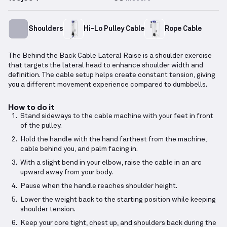
Shoulders
Hi-Lo Pulley Cable
Rope Cable
The Behind the Back Cable Lateral Raise is a shoulder exercise
that targets the lateral head to enhance shoulder width and
definition. The cable setup helps create constant tension, giving
you a different movement experience compared to dumbbells.
How to do it
Stand sideways to the cable machine with your feet in front
of the pulley.
Hold the handle with the hand farthest from the machine,
cable behind you, and palm facing in.
With a slight bend in your elbow, raise the cable in an arc
upward away from your body.
Pause when the handle reaches shoulder height.
Lower the weight back to the starting position while keeping
shoulder tension.
Keep your core tight, chest up, and shoulders back during the