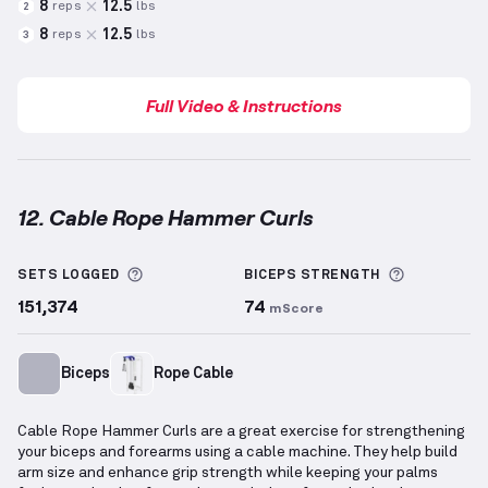
8
12.5
reps
lbs
2
8
12.5
reps
lbs
3
Full Video & Instructions
12. Cable Rope Hammer Curls
Cable Rope Hammer Curls
demonstration video — pr
More information about Sets Logged
More info
SETS LOGGED
BICEPS
STRENGTH
151,374
74
mScore
Biceps
Rope Cable
Cable Rope Hammer Curls are a great exercise for strengthening
your biceps and forearms using a cable machine. They help build
arm size and enhance grip strength while keeping your palms