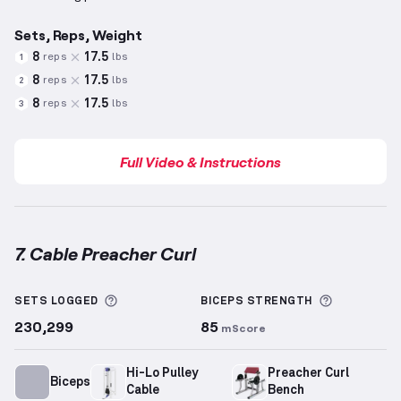
Sets, Reps, Weight
8
17.5
reps
lbs
1
8
17.5
reps
lbs
2
8
17.5
reps
lbs
3
Full Video & Instructions
7. Cable Preacher Curl
Cable Preacher Curl
demonstration video — proper f
More information about Sets Logged
More info
SETS LOGGED
BICEPS
STRENGTH
230,299
85
mScore
Hi-Lo Pulley
Preacher Curl
Biceps
Cable
Bench