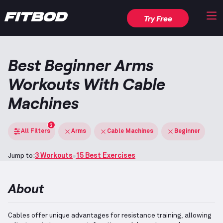
Try Free
Best Beginner Arms
Workouts With Cable
Machines
3
All Filters
Arms
Cable Machines
Beginner
Jump to:
3 Workouts
15 Best Exercises
About
Cables offer unique advantages for resistance training, allowing