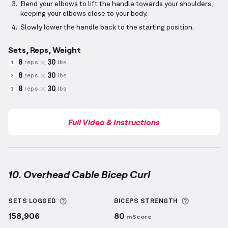
Bend your elbows to lift the handle towards your shoulders,
keeping your elbows close to your body.
Slowly lower the handle back to the starting position.
Sets, Reps, Weight
8
30
reps
lbs
1
8
30
reps
lbs
2
8
30
reps
lbs
3
Full Video & Instructions
10. Overhead Cable Bicep Curl
Overhead Cable Bicep Curl
demonstration video — p
More information about Sets Logged
More info
SETS LOGGED
BICEPS
STRENGTH
158,906
80
mScore