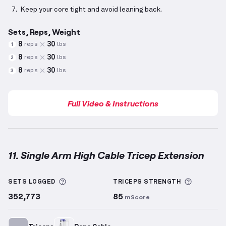
Keep your core tight and avoid leaning back.
Sets, Reps, Weight
8
30
reps
lbs
1
8
30
reps
lbs
2
8
30
reps
lbs
3
Full Video & Instructions
11. Single Arm High Cable Tricep Extension
Single Arm High Cable Tricep Extension
demonstrati
More information about Sets Logged
More inf
SETS LOGGED
TRICEPS
STRENGTH
352,773
85
mScore