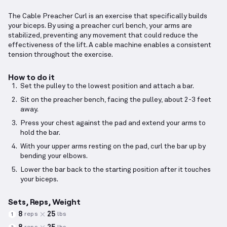
The Cable Preacher Curl is an exercise that specifically builds
your biceps. By using a preacher curl bench, your arms are
stabilized, preventing any movement that could reduce the
effectiveness of the lift. A cable machine enables a consistent
tension throughout the exercise.
How to do it
Set the pulley to the lowest position and attach a bar.
Sit on the preacher bench, facing the pulley, about 2-3 feet
away.
Press your chest against the pad and extend your arms to
hold the bar.
With your upper arms resting on the pad, curl the bar up by
bending your elbows.
Lower the bar back to the starting position after it touches
your biceps.
Sets, Reps, Weight
8
25
reps
lbs
1