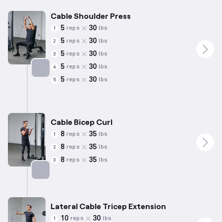
Cable Shoulder Press
5
30
reps
lbs
1
5
30
reps
lbs
2
5
30
reps
lbs
3
5
30
reps
lbs
4
5
30
reps
lbs
5
Targets: Shoulders
Cable Bicep Curl
8
35
reps
lbs
1
8
35
reps
lbs
2
8
35
reps
lbs
3
Targets: Biceps
Lateral Cable Tricep Extension
10
30
reps
lbs
1