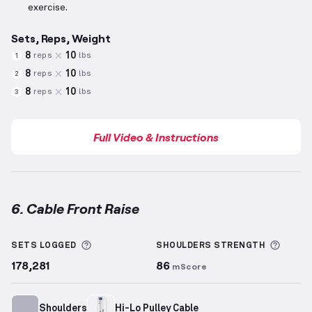
exercise.
Sets, Reps, Weight
8
10
reps
lbs
1
8
10
reps
lbs
2
8
10
reps
lbs
3
Full Video & Instructions
6. Cable Front Raise
Cable Front Raise
demonstration video — proper for
More information about Sets Logged
More 
SETS LOGGED
SHOULDERS
STRENGTH
178,281
86
mScore
Shoulders
Hi-Lo Pulley Cable