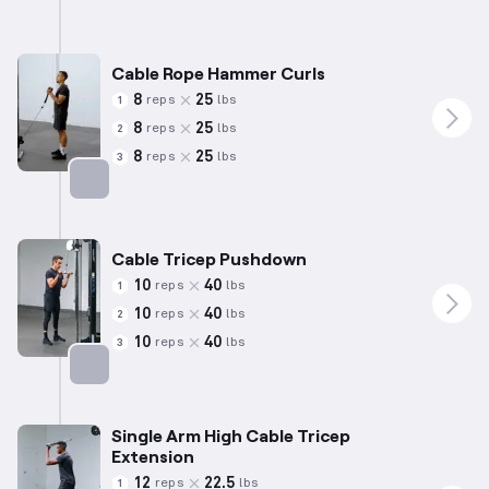
Cable Rope Hammer Curls
8
25
reps
lbs
1
8
25
reps
lbs
2
8
25
reps
lbs
3
Targets: Biceps
Cable Tricep Pushdown
10
40
reps
lbs
1
10
40
reps
lbs
2
10
40
reps
lbs
3
Targets: Triceps
Single Arm High Cable Tricep
Extension
12
22.5
reps
lbs
1