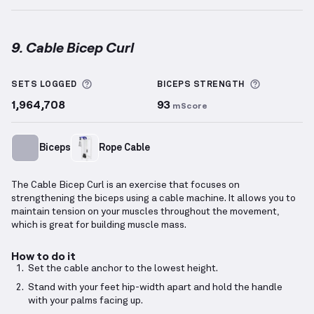
9. Cable Bicep Curl
Cable Bicep Curl
demonstration video — proper form
More information about Sets Logged
More info
SETS LOGGED
BICEPS
STRENGTH
1,964,708
93
mScore
Biceps
Rope Cable
The Cable Bicep Curl is an exercise that focuses on
strengthening the biceps using a cable machine. It allows you to
maintain tension on your muscles throughout the movement,
which is great for building muscle mass.
How to do it
Set the cable anchor to the lowest height.
Stand with your feet hip-width apart and hold the handle
with your palms facing up.