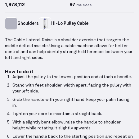
1,978,112
97
mScore
Shoulders
Hi-Lo Pulley Cable
The Cable Lateral Raise is a shoulder exercise that targets the
middle deltoid muscle. Using a cable machine allows for better
control and can help identify strength differences between your
left and right sides.
How to do it
Adjust the pulley to the lowest position and attach a handle.
Stand with feet shoulder-width apart, facing the pulley with
your left side.
Grab the handle with your right hand, keep your palm facing
in.
Tighten your core to maintain a straight back.
With a slightly bent elbow, raise the handle to shoulder
height while rotating it slightly upwards.
Lower the handle back to the starting position and repeat on