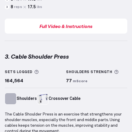
8
17.5
reps
lbs
3
Full Video & Instructions
3. Cable Shoulder Press
Cable Shoulder Press
demonstration video — proper
More information about Sets Logged
More 
SETS LOGGED
SHOULDERS
STRENGTH
164,564
77
mScore
Shoulders
Crossover Cable
The Cable Shoulder Press is an exercise that strengthens your
shoulder muscles, especially the front and middle parts. Using
cables keeps tension on the muscles, improving stability and
control during the movement.